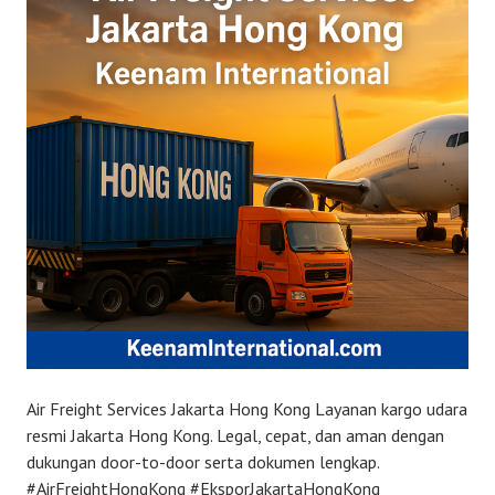
Air Freight Services Jakarta Hong Kong Layanan kargo udara
resmi Jakarta Hong Kong. Legal, cepat, dan aman dengan
dukungan door-to-door serta dokumen lengkap.
#AirFreightHongKong #EksporJakartaHongKong