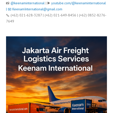
📸
@keenaminternational
| ▶️
youtube.com/@keenaminternational
| 📧
KeenamInternational@gmail.com
📞 (+62) 021-628-3287 | (+62) 021-649-8456 | (+62) 0852-8276-
7649