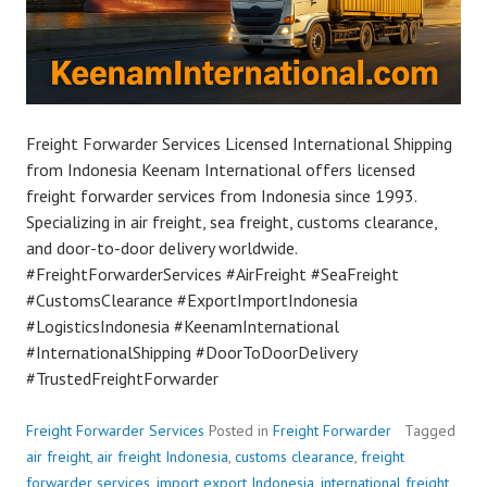
Freight Forwarder Services Licensed International Shipping
from Indonesia Keenam International offers licensed
freight forwarder services from Indonesia since 1993.
Specializing in air freight, sea freight, customs clearance,
and door-to-door delivery worldwide.
#FreightForwarderServices #AirFreight #SeaFreight
#CustomsClearance #ExportImportIndonesia
#LogisticsIndonesia #KeenamInternational
#InternationalShipping #DoorToDoorDelivery
#TrustedFreightForwarder
Freight Forwarder Services
Posted in
Freight Forwarder
Tagged
air freight
,
air freight Indonesia
,
customs clearance
,
freight
forwarder services
,
import export Indonesia
,
international freight