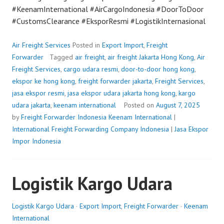
#KeenamInternational #AirCargoIndonesia #DoorToDoor
#CustomsClearance #EksporResmi #LogistikInternasional
Air Freight Services
Posted in
Export Import
,
Freight
Forwarder
Tagged
air freight
,
air freight Jakarta Hong Kong
,
Air
Freight Services
,
cargo udara resmi
,
door-to-door hong kong
,
ekspor ke hong kong
,
freight forwarder jakarta
,
Freight Services
,
jasa ekspor resmi
,
jasa ekspor udara jakarta hong kong
,
kargo
udara jakarta
,
keenam international
Posted on
August 7, 2025
by
Freight Forwarder Indonesia
Keenam International
|
International Freight Forwarding Company Indonesia
|
Jasa Ekspor
Impor Indonesia
Logistik Kargo Udara
Logistik Kargo Udara
·
Export Import
,
Freight Forwarder
·
Keenam
International