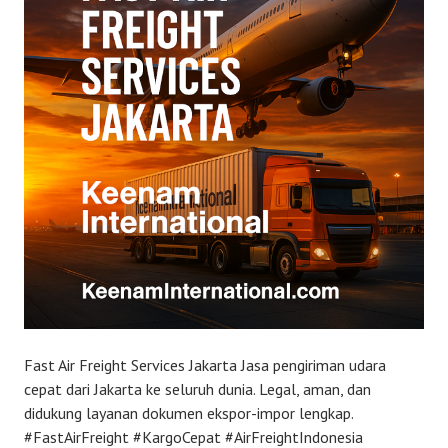
Fast Air Freight Services Jakarta Jasa pengiriman udara
cepat dari Jakarta ke seluruh dunia. Legal, aman, dan
didukung layanan dokumen ekspor-impor lengkap.
#FastAirFreight #KargoCepat #AirFreightIndonesia