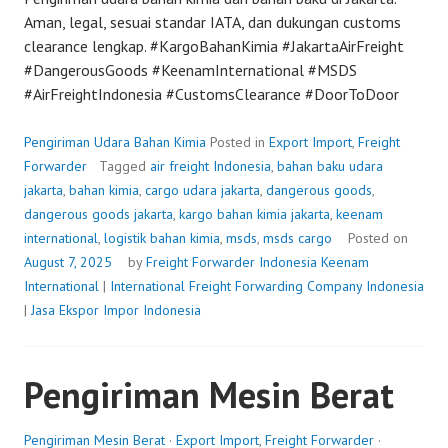
Aman, legal, sesuai standar IATA, dan dukungan customs
clearance lengkap. #KargoBahanKimia #JakartaAirFreight
#DangerousGoods #KeenamInternational #MSDS
#AirFreightIndonesia #CustomsClearance #DoorToDoor
Pengiriman Udara Bahan Kimia
Posted in
Export Import
,
Freight
Forwarder
Tagged
air freight Indonesia
,
bahan baku udara
jakarta
,
bahan kimia
,
cargo udara jakarta
,
dangerous goods
,
dangerous goods jakarta
,
kargo bahan kimia jakarta
,
keenam
international
,
logistik bahan kimia
,
msds
,
msds cargo
Posted on
August 7, 2025
by
Freight Forwarder Indonesia
Keenam
International
|
International Freight Forwarding Company Indonesia
|
Jasa Ekspor Impor Indonesia
Pengiriman Mesin Berat
Pengiriman Mesin Berat
·
Export Import
,
Freight Forwarder
·