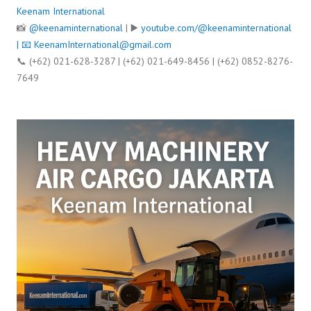
Keenam International
📸
@keenaminternational
| ▶️
youtube.com/@keenaminternational
| 📧
KeenamInternational@gmail.com
📞 (+62) 021-628-3287 | (+62) 021-649-8456 | (+62) 0852-8276-
7649