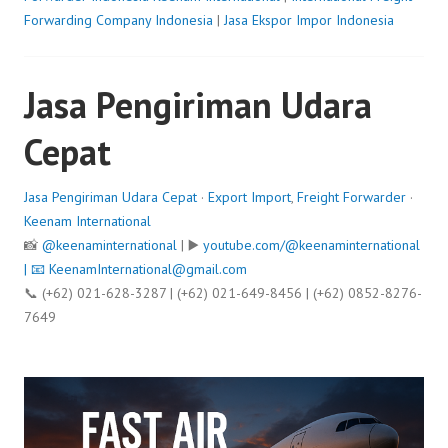
Forwarding Company Indonesia
|
Jasa Ekspor Impor Indonesia
Jasa Pengiriman Udara
Cepat
Jasa Pengiriman Udara Cepat
·
Export Import
,
Freight Forwarder
·
Keenam International
📸
@keenaminternational
| ▶️
youtube.com/@keenaminternational
| 📧
KeenamInternational@gmail.com
📞 (+62) 021-628-3287 | (+62) 021-649-8456 | (+62) 0852-8276-
7649