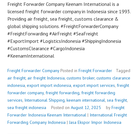
Freight Forwarder Company Keenam International is a
licensed freight forwarder company in Indonesia since 1993.
Providing air freight, sea freight, customs clearance &
global shipping solutions. #FreightForwarderCompany
#FreightForwarding #AirFreight #SeaFreight
#ExportImport #LogisticsIndonesia #ShippingIndonesia
#CustomsClearance #CargoIndonesia
#KeenamInternational
Freight Forwarder Company
Posted in
Freight Forwarder
Tagged
air freight
,
air freight Indonesia
,
customs broker
,
customs clearance
indonesia
,
export import indonesia
,
export import services
,
freight
forwarder company
,
freight forwarding
,
freight forwarding
services
,
International Shipping
,
keenam international
,
sea freight
,
sea freight indonesia
Posted on
August 12, 2025
by
Freight
Forwarder Indonesia
Keenam International
|
International Freight
Forwarding Company Indonesia
|
Jasa Ekspor Impor Indonesia