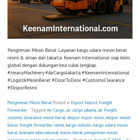
Pengiriman Mesin Berat Layanan kargo udara mesin berat
resmi & aman dari Jakarta. Keenam International siap kirim
global dengan dukungan bea cukai lengkap.
#HeavyMachinery #AirCargoJakarta #KeenamInternational
#LogistikMesinBerat #DoorToDoor #CustomsClearance
#EksporResmi
Pengiriman Mesin Berat
Posted in
Export Import
,
Freight
Forwarder
Tagged
Air Cargo
,
air cargo jakarta
,
air freight
,
customs clearance mesin berat
,
ekspor impor resmi
,
ekspor mesin
besar
,
freight forwarder resmi
,
kargo industri
,
kargo udara mesin
berat
,
keenam international
,
mesin berat
,
pengiriman mesin
,