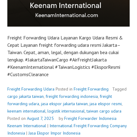
Freight Forwarding Udara Layanan Kargo Udara Resmi &
Cepat Layanan freight forwarding udara resmi Jakarta–
Taiwan. Cepat, aman, legal, dengan dukungan bea cukai
lengkap. #JakartaTaiwanCargo #AirFreightJakarta
#KeenamInternational #TaiwanLogistics #EksporResmi
#CustomsClearance
Freight Forwarding Udara
Posted in
Freight Forwarding
Tagged
cargo jakarta taiwan
,
freight forwarding indonesia
,
freight
forwarding udara
,
jasa ekspor jakarta taiwan
,
jasa ekspor resmi
,
keenam international
,
logistik internasional
,
taiwan cargo udara
Posted on
August 7, 2025
by
Freight Forwarder Indonesia
Keenam International
|
International Freight Forwarding Company
Indonesia
|
Jasa Ekspor Impor Indonesia