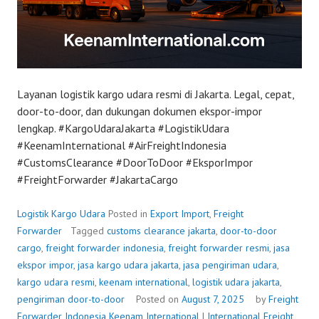
Layanan logistik kargo udara resmi di Jakarta. Legal, cepat,
door-to-door, dan dukungan dokumen ekspor-impor
lengkap. #KargoUdaraJakarta #LogistikUdara
#KeenamInternational #AirFreightIndonesia
#CustomsClearance #DoorToDoor #EksporImpor
#FreightForwarder #JakartaCargo
Logistik Kargo Udara
Posted in
Export Import
,
Freight
Forwarder
Tagged
customs clearance jakarta
,
door-to-door
cargo
,
freight forwarder indonesia
,
freight forwarder resmi
,
jasa
ekspor impor
,
jasa kargo udara jakarta
,
jasa pengiriman udara
,
kargo udara resmi
,
keenam international
,
logistik udara jakarta
,
pengiriman door-to-door
Posted on
August 7, 2025
by
Freight
Forwarder Indonesia
Keenam International
|
International Freight