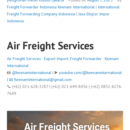
pengiriman mesin industri jakarta
Posted on
August 7, 2025
by
Freight Forwarder Indonesia
Keenam International
|
International
Freight Forwarding Company Indonesia
|
Jasa Ekspor Impor
Indonesia
Air Freight Services
Air Freight Services
·
Export Import
,
Freight Forwarder
·
Keenam
International
📸
@keenaminternational
| ▶️
youtube.com/@keenaminternational
| 📧
KeenamInternational@gmail.com
📞 (+62) 021-628-3287 | (+62) 021-649-8456 | (+62) 0852-8276-
7649