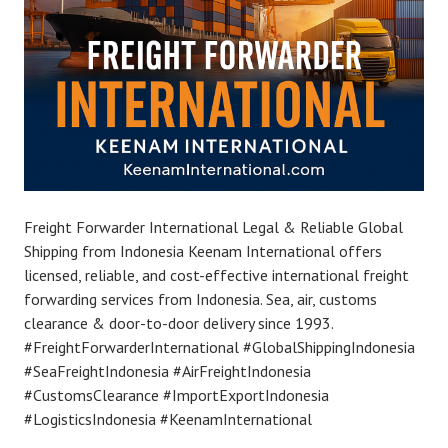
Freight Forwarder International Legal & Reliable Global
Shipping from Indonesia Keenam International offers
licensed, reliable, and cost-effective international freight
forwarding services from Indonesia. Sea, air, customs
clearance & door-to-door delivery since 1993.
#FreightForwarderInternational #GlobalShippingIndonesia
#SeaFreightIndonesia #AirFreightIndonesia
#CustomsClearance #ImportExportIndonesia
#LogisticsIndonesia #KeenamInternational