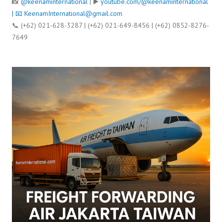
📸
@keenaminternational
| ▶️
youtube.com/@keenaminternational
| 📧
KeenamInternational@gmail.com
📞 (+62) 021-628-3287 | (+62) 021-649-8456 | (+62) 0852-8276-
7649