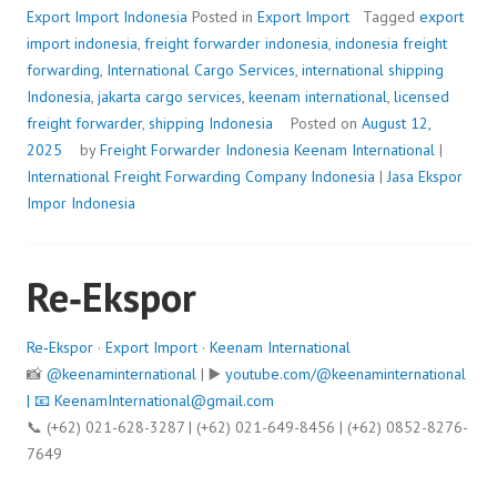
Export Import Indonesia
Posted in
Export Import
Tagged
export
import indonesia
,
freight forwarder indonesia
,
indonesia freight
forwarding
,
International Cargo Services
,
international shipping
Indonesia
,
jakarta cargo services
,
keenam international
,
licensed
freight forwarder
,
shipping Indonesia
Posted on
August 12,
2025
by
Freight Forwarder Indonesia
Keenam International
|
International Freight Forwarding Company Indonesia
|
Jasa Ekspor
Impor Indonesia
Re‑Ekspor
Re‑Ekspor
·
Export Import
·
Keenam International
📸
@keenaminternational
| ▶️
youtube.com/@keenaminternational
| 📧
KeenamInternational@gmail.com
📞 (+62) 021-628-3287 | (+62) 021-649-8456 | (+62) 0852-8276-
7649