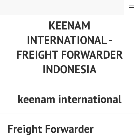
Skip
MENU
to
content
KEENAM
INTERNATIONAL -
FREIGHT FORWARDER
INDONESIA
keenam international
Freight Forwarder