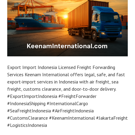
Export Import Indonesia Licensed Freight Forwarding
Services Keenam International offers legal, safe, and fast
export-import services in Indonesia with air freight, sea
freight, customs clearance, and door-to-door delivery.
#ExportImportIndonesia #FreightForwarder
#IndonesiaShipping #InternationalCargo
#SeaFreightIndonesia #AirFreightIndonesia
#CustomsClearance #KeenamInternational #JakartaFreight
#LogisticsIndonesia