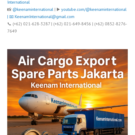
International
📸
@keenaminternational
| ▶️
youtube.com/@keenaminternational
| 📧
KeenamInternational@gmail.com
📞 (+62) 021-628-3287 | (+62) 021-649-8456 | (+62) 0852-8276-
7649