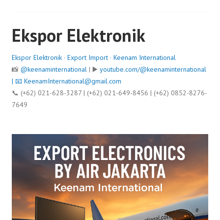
Ekspor Elektronik
Ekspor Elektronik
·
Export Import
·
Keenam International
📸
@keenaminternational
| ▶️
youtube.com/@keenaminternational
| 📧
KeenamInternational@gmail.com
📞 (+62) 021-628-3287 | (+62) 021-649-8456 | (+62) 0852-8276-
7649