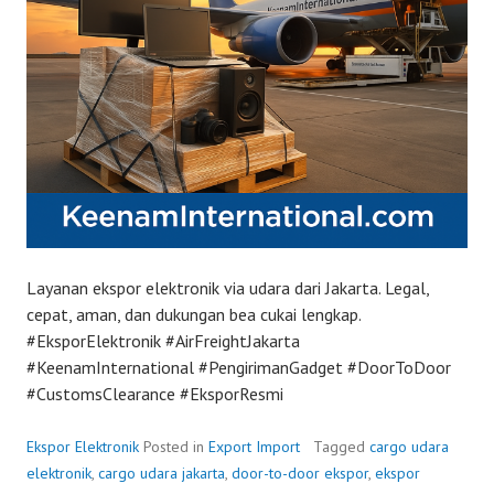
Layanan ekspor elektronik via udara dari Jakarta. Legal,
cepat, aman, dan dukungan bea cukai lengkap.
#EksporElektronik #AirFreightJakarta
#KeenamInternational #PengirimanGadget #DoorToDoor
#CustomsClearance #EksporResmi
Ekspor Elektronik
Posted in
Export Import
Tagged
cargo udara
elektronik
,
cargo udara jakarta
,
door-to-door ekspor
,
ekspor