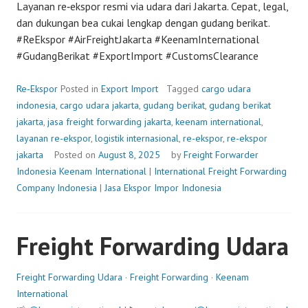
Layanan re‑ekspor resmi via udara dari Jakarta. Cepat, legal,
dan dukungan bea cukai lengkap dengan gudang berikat.
#ReEkspor #AirFreightJakarta #KeenamInternational
#GudangBerikat #ExportImport #CustomsClearance
Re‑Ekspor
Posted in
Export Import
Tagged
cargo udara
indonesia
,
cargo udara jakarta
,
gudang berikat
,
gudang berikat
jakarta
,
jasa freight forwarding jakarta
,
keenam international
,
layanan re-ekspor
,
logistik internasional
,
re-ekspor
,
re-ekspor
jakarta
Posted on
August 8, 2025
by
Freight Forwarder
Indonesia
Keenam International
|
International Freight Forwarding
Company Indonesia
|
Jasa Ekspor Impor Indonesia
Freight Forwarding Udara
Freight Forwarding Udara
·
Freight Forwarding
·
Keenam
International