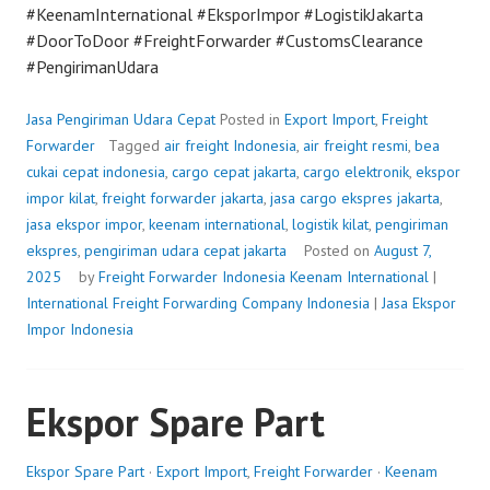
#KeenamInternational #EksporImpor #LogistikJakarta
#DoorToDoor #FreightForwarder #CustomsClearance
#PengirimanUdara
Jasa Pengiriman Udara Cepat
Posted in
Export Import
,
Freight
Forwarder
Tagged
air freight Indonesia
,
air freight resmi
,
bea
cukai cepat indonesia
,
cargo cepat jakarta
,
cargo elektronik
,
ekspor
impor kilat
,
freight forwarder jakarta
,
jasa cargo ekspres jakarta
,
jasa ekspor impor
,
keenam international
,
logistik kilat
,
pengiriman
ekspres
,
pengiriman udara cepat jakarta
Posted on
August 7,
2025
by
Freight Forwarder Indonesia
Keenam International
|
International Freight Forwarding Company Indonesia
|
Jasa Ekspor
Impor Indonesia
Ekspor Spare Part
Ekspor Spare Part
·
Export Import
,
Freight Forwarder
·
Keenam