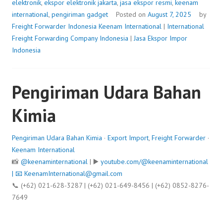
elektronik
,
ekspor elektronik jakarta
,
jasa ekspor resmi
,
keenam
international
,
pengiriman gadget
Posted on
August 7, 2025
by
Freight Forwarder Indonesia
Keenam International
|
International
Freight Forwarding Company Indonesia
|
Jasa Ekspor Impor
Indonesia
Pengiriman Udara Bahan
Kimia
Pengiriman Udara Bahan Kimia
·
Export Import
,
Freight Forwarder
·
Keenam International
📸
@keenaminternational
| ▶️
youtube.com/@keenaminternational
| 📧
KeenamInternational@gmail.com
📞 (+62) 021-628-3287 | (+62) 021-649-8456 | (+62) 0852-8276-
7649