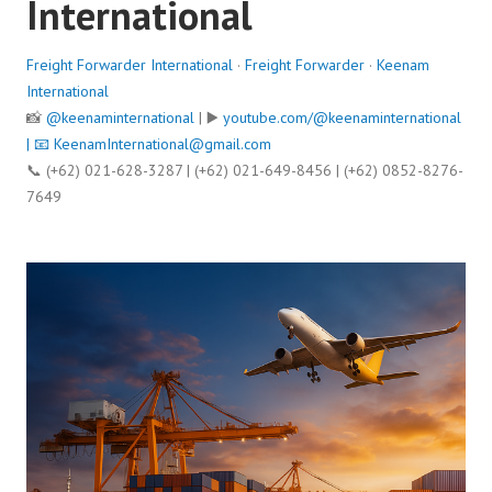
International
Freight Forwarder International
·
Freight Forwarder
·
Keenam
International
📸
@keenaminternational
| ▶️
youtube.com/@keenaminternational
| 📧
KeenamInternational@gmail.com
📞 (+62) 021-628-3287 | (+62) 021-649-8456 | (+62) 0852-8276-
7649