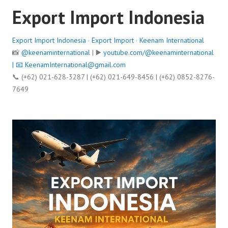
Export Import Indonesia
Export Import Indonesia
·
Export Import
·
Keenam International
📸
@keenaminternational
| ▶️
youtube.com/@keenaminternational
| 📧
KeenamInternational@gmail.com
📞 (+62) 021-628-3287 | (+62) 021-649-8456 | (+62) 0852-8276-
7649