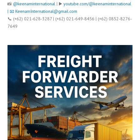
📸
@keenaminternational
| ▶️
youtube.com/@keenaminternational
| 📧
KeenamInternational@gmail.com
📞 (+62) 021-628-3287 | (+62) 021-649-8456 | (+62) 0852-8276-
7649