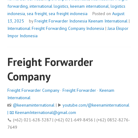
forwarding
,
international logistics
,
keenam international
,
logistics
indonesia
,
sea freight
,
sea freight indonesia
Posted on
August
13, 2025
by
Freight Forwarder Indonesia
Keenam International
|
International Freight Forwarding Company Indonesia
|
Jasa Ekspor
Impor Indonesia
Freight Forwarder
Company
Freight Forwarder Company
·
Freight Forwarder
·
Keenam
International
📸
@keenaminternational
| ▶️
youtube.com/@keenaminternational
| 📧
KeenamInternational@gmail.com
📞 (+62) 021-628-3287 | (+62) 021-649-8456 | (+62) 0852-8276-
7649