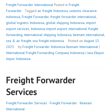
Freight Forwarder International
Posted in
Freight
Forwarder
Tagged
air freight Indonesia
,
customs clearance
indonesia
,
Freight Forwarder
,
freight forwarder international
,
global logistics Indonesia
,
global shipping Indonesia
,
import
export services
,
Indonesia import export
,
international freight
forwarding
,
international shipping Indonesia
,
keenam international
,
sea & air freight
,
sea freight indonesia
Posted on
August 13,
2025
by
Freight Forwarder Indonesia
Keenam International
|
International Freight Forwarding Company Indonesia
|
Jasa Ekspor
Impor Indonesia
Freight Forwarder
Services
Freight Forwarder Services
·
Freight Forwarder
·
Keenam
International