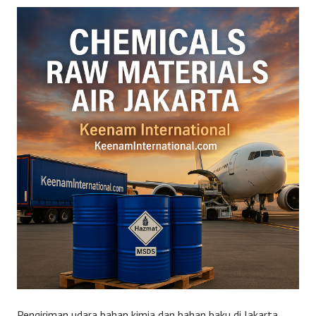
Pengiriman udara bahan kimia dan bahan baku di Jakarta.