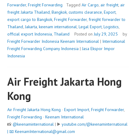
Forwarder
,
Freight Forwarding
Tagged
Air Cargo
,
air freight
,
air
freight Jakarta Thailand
,
Bangkok
,
customs clearance
,
Export
,
export cargo to Bangkok
,
Freight Forwarder
,
freight forwarder to
Thailand
,
Jakarta
,
keenam international
,
Legal Export
,
Logistics
,
official export Indonesia
,
Thailand
Posted on
July 29, 2025
by
Freight Forwarder Indonesia
Keenam International
|
International
Freight Forwarding Company Indonesia
|
Jasa Ekspor Impor
Indonesia
Air Freight Jakarta Hong
Kong
Air Freight Jakarta Hong Kong
·
Export Import
,
Freight Forwarder
,
Freight Forwarding
·
Keenam International
📸
@keenaminternational
| ▶️
youtube.com/@keenaminternational
| 📧
KeenamInternational@gmail.com