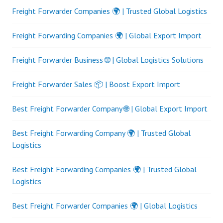
Freight Forwarder Companies 🌍 | Trusted Global Logistics
Freight Forwarding Companies 🌍 | Global Export Import
Freight Forwarder Business 🌐 | Global Logistics Solutions
Freight Forwarder Sales 📦 | Boost Export Import
Best Freight Forwarder Company 🌐 | Global Export Import
Best Freight Forwarding Company 🌍 | Trusted Global
Logistics
Best Freight Forwarding Companies 🌍 | Trusted Global
Logistics
Best Freight Forwarder Companies 🌍 | Global Logistics