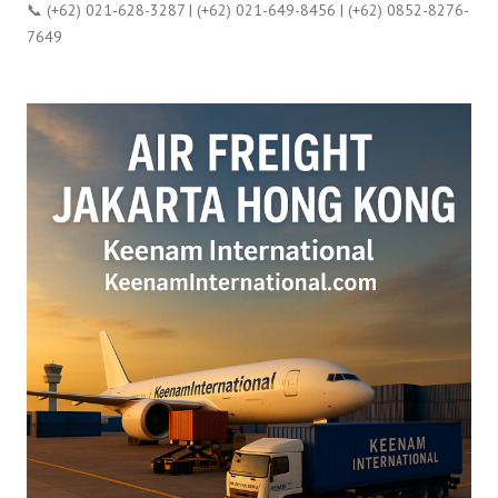
📞 (+62) 021-628-3287 | (+62) 021-649-8456 | (+62) 0852-8276-
7649