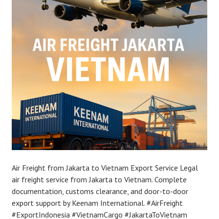
Air Freight from Jakarta to Vietnam Export Service Legal
air freight service from Jakarta to Vietnam. Complete
documentation, customs clearance, and door-to-door
export support by Keenam International. #AirFreight
#ExportIndonesia #VietnamCargo #JakartaToVietnam