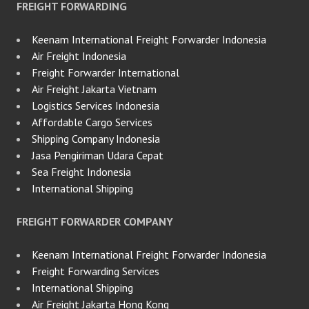
FREIGHT FORWARDING
Keenam International Freight Forwarder Indonesia
Air Freight Indonesia
Freight Forwarder International
Air Freight Jakarta Vietnam
Logistics Services Indonesia
Affordable Cargo Services
Shipping Company Indonesia
Jasa Pengiriman Udara Cepat
Sea Freight Indonesia
International Shipping
FREIGHT FORWARDER COMPANY
Keenam International Freight Forwarder Indonesia
Freight Forwarding Services
International Shipping
Air Freight Jakarta Hong Kong