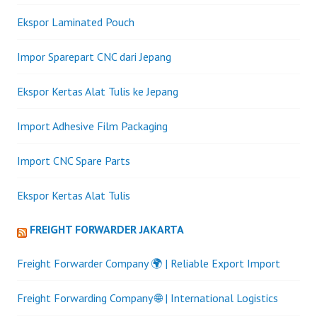
Ekspor Laminated Pouch
Impor Sparepart CNC dari Jepang
Ekspor Kertas Alat Tulis ke Jepang
Import Adhesive Film Packaging
Import CNC Spare Parts
Ekspor Kertas Alat Tulis
FREIGHT FORWARDER JAKARTA
Freight Forwarder Company 🌍 | Reliable Export Import
Freight Forwarding Company 🌐 | International Logistics