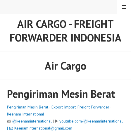
Skip
MENU
to
content
AIR CARGO - FREIGHT
FORWARDER INDONESIA
Air Cargo
Pengiriman Mesin Berat
Pengiriman Mesin Berat
·
Export Import
,
Freight Forwarder
·
Keenam International
📸
@keenaminternational
| ▶️
youtube.com/@keenaminternational
| 📧
KeenamInternational@gmail.com