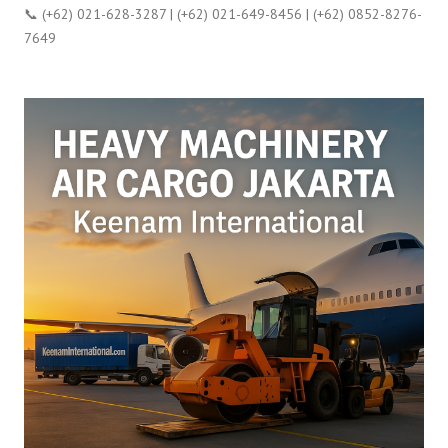
📞 (+62) 021-628-3287 | (+62) 021-649-8456 | (+62) 0852-8276-
7649