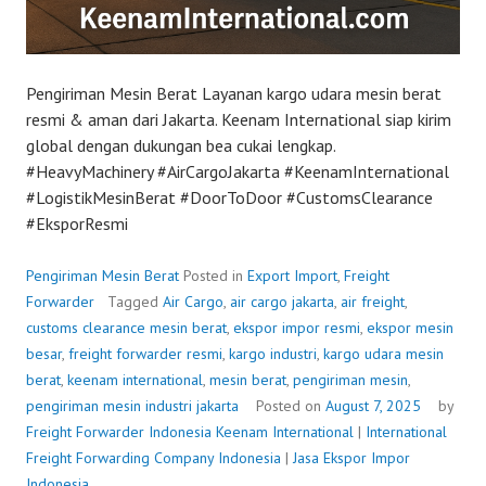
Pengiriman Mesin Berat Layanan kargo udara mesin berat
resmi & aman dari Jakarta. Keenam International siap kirim
global dengan dukungan bea cukai lengkap.
#HeavyMachinery #AirCargoJakarta #KeenamInternational
#LogistikMesinBerat #DoorToDoor #CustomsClearance
#EksporResmi
Pengiriman Mesin Berat
Posted in
Export Import
,
Freight
Forwarder
Tagged
Air Cargo
,
air cargo jakarta
,
air freight
,
customs clearance mesin berat
,
ekspor impor resmi
,
ekspor mesin
besar
,
freight forwarder resmi
,
kargo industri
,
kargo udara mesin
berat
,
keenam international
,
mesin berat
,
pengiriman mesin
,
pengiriman mesin industri jakarta
Posted on
August 7, 2025
by
Freight Forwarder Indonesia
Keenam International
|
International
Freight Forwarding Company Indonesia
|
Jasa Ekspor Impor
Indonesia