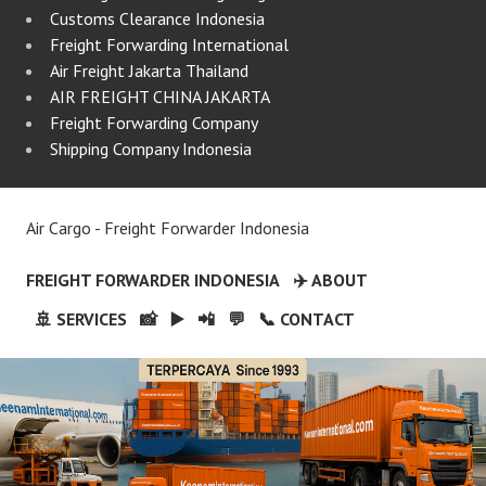
Customs Clearance Indonesia
Freight Forwarding International
Air Freight Jakarta Thailand
AIR FREIGHT CHINA JAKARTA
Freight Forwarding Company
Shipping Company Indonesia
Air Cargo - Freight Forwarder Indonesia
FREIGHT FORWARDER INDONESIA
✈️ ABOUT
🚢 SERVICES
📸
▶️
📲
💬
📞 CONTACT