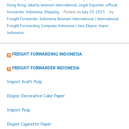
Hong Kong
,
Jakarta
,
keenam international
,
Legal Exporter
,
official
forwarder Indonesia
,
Shipping
Posted on
July 29, 2025
by
Freight Forwarder Indonesia
Keenam International
|
International
Freight Forwarding Company Indonesia
|
Jasa Ekspor Impor
Indonesia
FREIGHT FORWARDING INDONESIA
FREIGHT FORWARDER INDONESIA
Import Kraft Pulp
Ekspor Decorative Cake Paper
Import Pulp
Ekspor Cigarette Paper