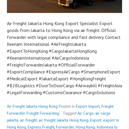
Air Freight Jakarta Hong Kong Export Specialist Export
goods from Jakarta to Hong Kong via air freight. Official
forwarder with legal compliance and fast delivery. Contact
Keenam International. #AirFreightJakarta
#ExportToHongKong #CargoJakartaHongKong
#KeenamInternational #AirCargoIndonesia
#FreightForwarderJakarta #OfficialForwarder
#ExportCompliance #ExpressAirCargo #SmartphoneExport
#MedicalExport #JakartaExport #HongKongFreight
#B2BLogistics #DoorToDoorCargo #Airwaybill #FreightAsia
#LegalForwarding #CustomsClearance #CargoSolutions
Air Freight Jakarta Hong Kong
Posted in
Export Import
,
Freight
Forwarder
,
Freight Forwarding
Tagged
Air Cargo
,
air cargo
jakarta
,
air freight
,
air freight Jakarta Hong Kong
,
Export
,
export to
Hong Kong
,
Express Freight
,
Forwarder
,
Hong Kong
,
Indonesia to