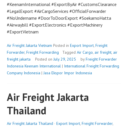
#KeenamInternational #ExportByAir #CustomsClearance
#LegalExport #AirCargoServices #OfficialForwarder
#NoUndername #DoorToDoorExport #SoekarnoHatta
#Airwaybill #ExportElectronics #ExportMachinery
#ExportVietnam
Air Freight Jakarta Vietnam
Posted in
Export Import
,
Freight
Forwarder
,
Freight Forwarding
Tagged
Air Cargo
,
air freight
,
air
freight jakarta
Posted on
July 29, 2025
by
Freight Forwarder
Indonesia
Keenam International
|
International Freight Forwarding
Company Indonesia
|
Jasa Ekspor Impor Indonesia
Air Freight Jakarta
Thailand
Air Freight Jakarta Thailand
·
Export Import
,
Freight Forwarder
,