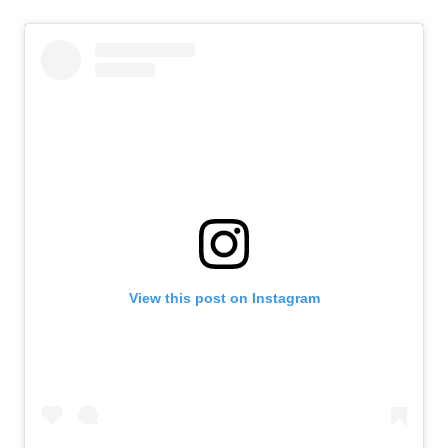
View this post on Instagram