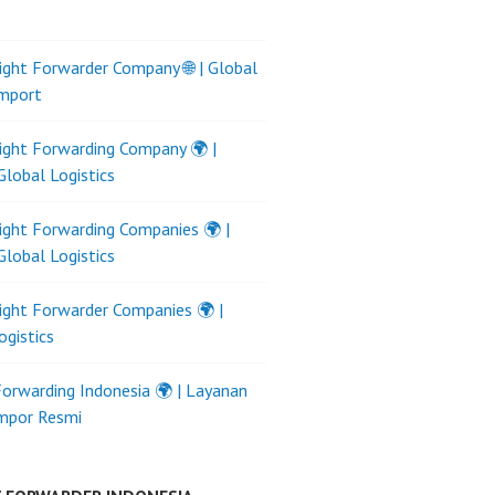
ight Forwarder Company 🌐 | Global
Import
ight Forwarding Company 🌍 |
Global Logistics
ight Forwarding Companies 🌍 |
Global Logistics
ight Forwarder Companies 🌍 |
ogistics
Forwarding Indonesia 🌍 | Layanan
Impor Resmi