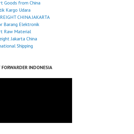
rt Goods from China
tik Kargo Udara
FREIGHT CHINA JAKARTA
r Barang Elektronik
rt Raw Material
reight Jakarta China
national Shipping
T FORWARDER INDONESIA