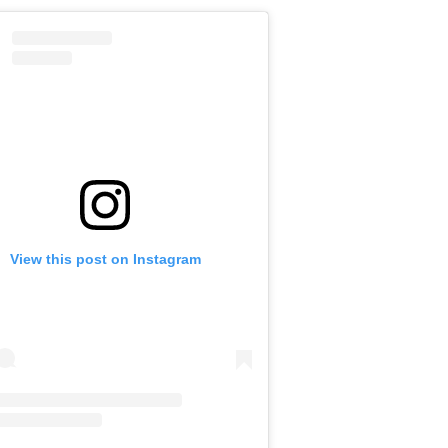
View this post on Instagram