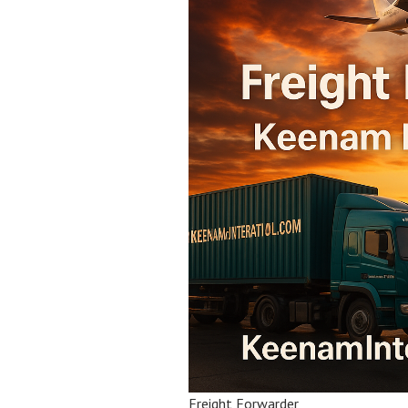
Freight Forwarder