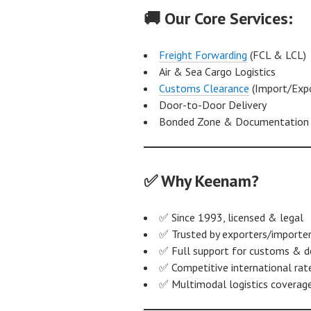
🚚 Our Core Services:
Freight Forwarding
(FCL & LCL)
Air & Sea Cargo Logistics
Customs Clearance
(Import/Expo
Door-to-Door Delivery
Bonded Zone & Documentation 
✅ Why Keenam?
✅ Since 1993, licensed & legal
✅ Trusted by exporters/importer
✅ Full support for customs & 
✅ Competitive international rat
✅ Multimodal logistics coverag