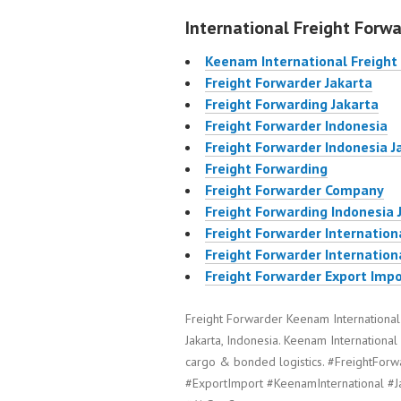
International Freight Forwa
Keenam International Freight
Freight Forwarder Jakarta
Freight Forwarding Jakarta
Freight Forwarder Indonesia
Freight Forwarder Indonesia J
Freight Forwarding
Freight Forwarder Company
Freight Forwarding Indonesia 
Freight Forwarder Internation
Freight Forwarder Internation
Freight Forwarder Export Impo
Freight Forwarder Keenam International
Jakarta, Indonesia. Keenam International 
cargo & bonded logistics. #FreightForw
#ExportImport #KeenamInternational #J