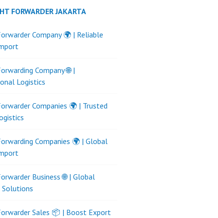
GHT FORWARDER JAKARTA
Forwarder Company 🌍 | Reliable
Import
Forwarding Company 🌐 |
ional Logistics
Forwarder Companies 🌍 | Trusted
ogistics
Forwarding Companies 🌍 | Global
Import
Forwarder Business 🌐 | Global
s Solutions
Forwarder Sales 📦 | Boost Export