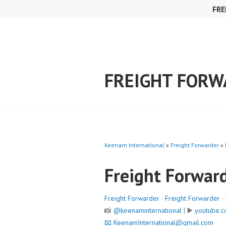
Skip
FRE
to
content
FREIGHT FOR
Keenam International
»
Freight Forwarder
»
Freight Forwar
Freight Forwarder
·
Freight Forwarder
·
📸
@keenaminternational
| ▶️
youtube.c
📧
KeenamInternational@gmail.com