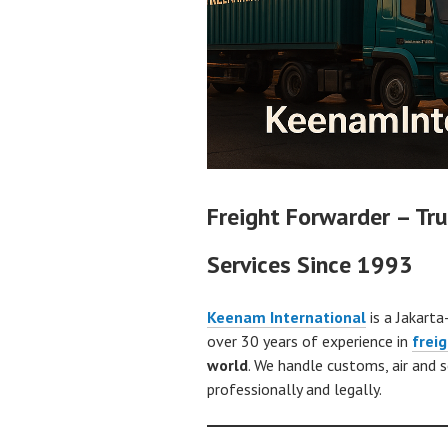
Freight Forwarder – Tru
Services Since 1993
Keenam International
is a Jakarta
over 30 years of experience in
frei
world
. We handle customs, air and 
professionally and legally.