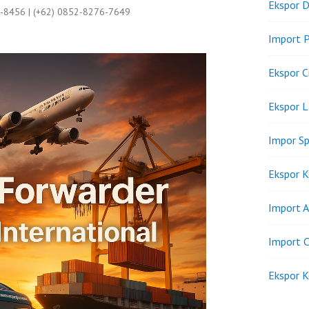
Ekspor D
9-8456 | (+62) 0852-8276-7649
Import P
Ekspor C
Ekspor 
Impor Sp
Ekspor K
Import A
Import C
Ekspor K