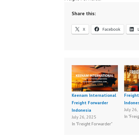
Share this:
X
Facebook
Keenam International
Freigh
Freight Forwarder
Indones
July 26
Indonesia
In "Frei
July 26, 2025
In "Freight Forwarder"