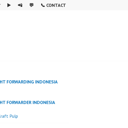

▶️
📲
💬
📞 CONTACT
GHT FORWARDING INDONESIA
GHT FORWARDER INDONESIA
raft Pulp