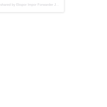
A post shared by Ekspor Impor Forwarder Jakarta | Freight Forwarding Indonesia (@keenamid)