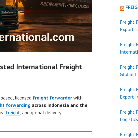
FREI
Freight 
Export 
Freight 
Internat
sted International Freight
Freight 
Global L
Freight 
Export 
-based, licensed
freight forwarder
with
ght forwarding
across Indonesia and the
Freight 
sea
freight
, and global delivery—
Logistic
Freight 