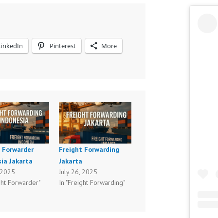
LinkedIn
Pinterest
More
t Forwarder
Freight Forwarding
ia Jakarta
Jakarta
, 2025
July 26, 2025
ght Forwarder"
In "Freight Forwarding"