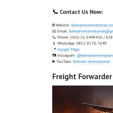
📞 Contact Us Now:
🌐 Website:
KeenamInternational.c
📧 Email:
KeenamInternational@gm
📞 Phone: (+62)-21-6498456 / 62
📱 WhatsApp: 0852-8276-7649
📍
Google Maps
📷 Instagram:
@keenaminternation
▶️ YouTube:
Keenam International
Freight Forwarder