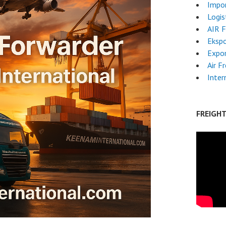
Impo
Logis
AIR 
Ekspo
Expo
Air F
Inter
FREIGH