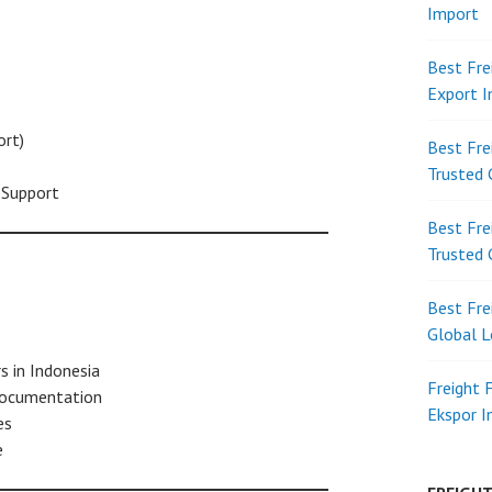
Import
Best Fre
Export 
rt)
Best Fre
Trusted 
Support
Best Fre
Trusted 
Best Fre
Global L
s in Indonesia
Freight 
documentation
Ekspor 
es
e