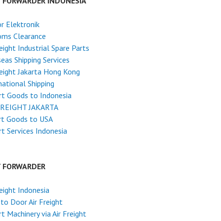
T FORWARDER INDONESIA
r Elektronik
oms Clearance
reight Industrial Spare Parts
eas Shipping Services
reight Jakarta Hong Kong
national Shipping
t Goods to Indonesia
FREIGHT JAKARTA
rt Goods to USA
t Services Indonesia
T FORWARDER
reight Indonesia
to Door Air Freight
t Machinery via Air Freight