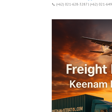
📞 (+62) 021-628-3287 | (+62) 021-64