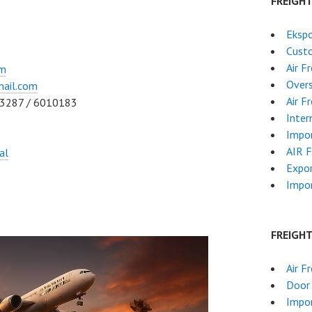
FREIGH
Ekspo
Cust
Air F
om
Overs
ail.com
Air F
83287 / 6010183
Inter
Impor
AIR 
al
Expo
Impor
FREIGH
Air F
Door 
Impor