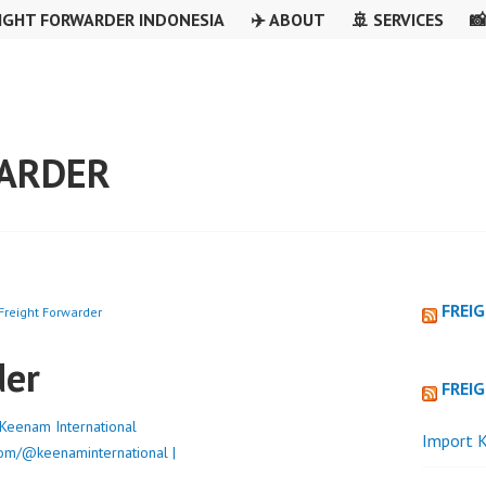
IGHT FORWARDER INDONESIA
✈️ ABOUT
🚢 SERVICES

WARDER
FREI
Freight Forwarder
der
FREI
Keenam International
Import K
om/@keenaminternational |