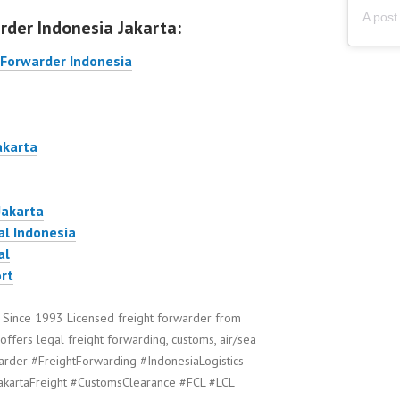
rder Indonesia Jakarta:
 Forwarder Indonesia
akarta
Jakarta
al Indonesia
al
rt
 Since 1993 Licensed freight forwarder from
offers legal freight forwarding, customs, air/sea
arder #FreightForwarding #IndonesiaLogistics
akartaFreight #CustomsClearance #FCL #LCL