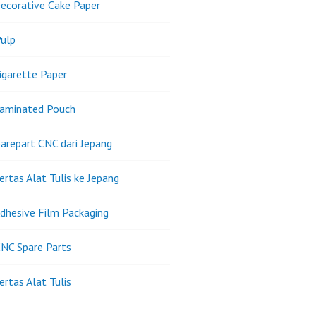
ecorative Cake Paper
ulp
igarette Paper
Laminated Pouch
arepart CNC dari Jepang
ertas Alat Tulis ke Jepang
dhesive Film Packaging
NC Spare Parts
ertas Alat Tulis