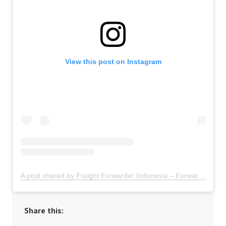
View this post on Instagram
A post shared by Freight Forwarder Indonesia – Forwarder Ekspor Impor Indonesia (@freightforwarder.indonesia)
Share this: