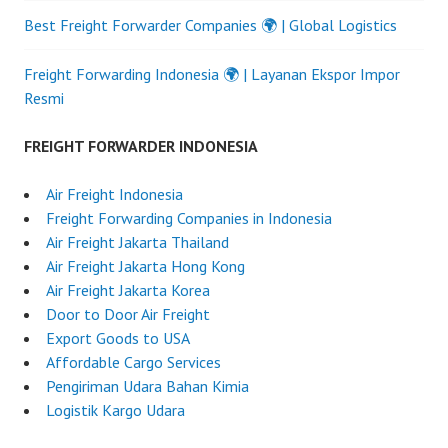
Best Freight Forwarder Companies 🌍 | Global Logistics
Freight Forwarding Indonesia 🌍 | Layanan Ekspor Impor
Resmi
FREIGHT FORWARDER INDONESIA
Air Freight Indonesia
Freight Forwarding Companies in Indonesia
Air Freight Jakarta Thailand
Air Freight Jakarta Hong Kong
Air Freight Jakarta Korea
Door to Door Air Freight
Export Goods to USA
Affordable Cargo Services
Pengiriman Udara Bahan Kimia
Logistik Kargo Udara