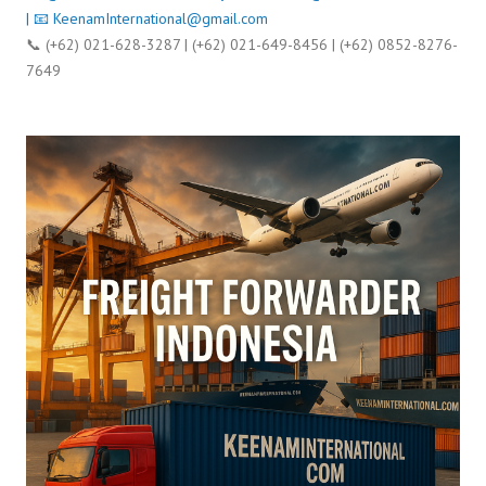
| 📧
KeenamInternational@gmail.com
📞 (+62) 021-628-3287 | (+62) 021-649-8456 | (+62) 0852-8276-
7649