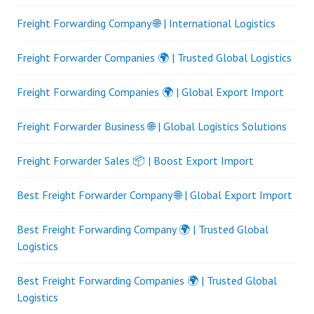
Freight Forwarding Company 🌐 | International Logistics
Freight Forwarder Companies 🌍 | Trusted Global Logistics
Freight Forwarding Companies 🌍 | Global Export Import
Freight Forwarder Business 🌐 | Global Logistics Solutions
Freight Forwarder Sales 📦 | Boost Export Import
Best Freight Forwarder Company 🌐 | Global Export Import
Best Freight Forwarding Company 🌍 | Trusted Global
Logistics
Best Freight Forwarding Companies 🌍 | Trusted Global
Logistics