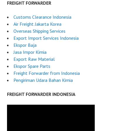
FREIGHT FORWARDER
Customs Clearance Indonesia
Air Freight Jakarta Korea
Overseas Shipping Services
Export Import Services Indonesia
Ekspor Baja
Jasa Impor Kimia
Export Raw Material
Ekspor Spare Parts
Freight Forwarder from Indonesia
Pengiriman Udara Bahan Kimia
FREIGHT FORWARDER INDONESIA