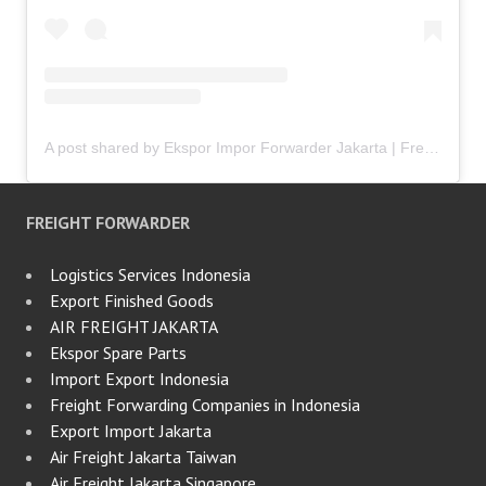
A post shared by Ekspor Impor Forwarder Jakarta | Freight Forwarding Indonesia (@keenamid)
FREIGHT FORWARDER
Logistics Services Indonesia
Export Finished Goods
AIR FREIGHT JAKARTA
Ekspor Spare Parts
Import Export Indonesia
Freight Forwarding Companies in Indonesia
Export Import Jakarta
Air Freight Jakarta Taiwan
Air Freight Jakarta Singapore