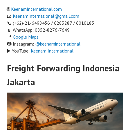
🌐
KeenamInternational.com
📧
KeenamInternational@gmail.com
📞 (+62)-21-6498456 / 6283287 / 6010183
📱 WhatsApp: 0852-8276-7649
📍
Google Maps
📷 Instagram:
@keenaminternational
▶️ YouTube:
Keenam International
Freight Forwarding Indonesia
Jakarta