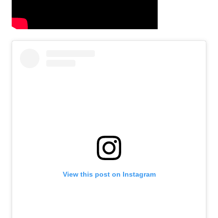
View this post on Instagram