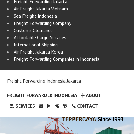
Freight Forwarding Jakarta
Air Freight Jakarta Vietnam
Sea Freight Indonesia
Freight Forwarding Company
Customs Clearance
Affordable Cargo Services
International Shipping
Air Freight Jakarta Korea
Freight Forwarding Companies in Indonesia
Freight Forwarding Indonesia Jakarta
FREIGHT FORWARDER INDONESIA
✈️ ABOUT
🚢 SERVICES
📸
▶️
📲
💬
📞 CONTACT