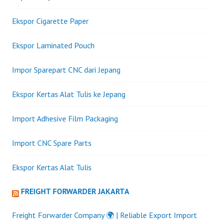
Ekspor Cigarette Paper
Ekspor Laminated Pouch
Impor Sparepart CNC dari Jepang
Ekspor Kertas Alat Tulis ke Jepang
Import Adhesive Film Packaging
Import CNC Spare Parts
Ekspor Kertas Alat Tulis
FREIGHT FORWARDER JAKARTA
Freight Forwarder Company 🌍 | Reliable Export Import