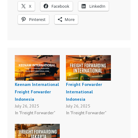
X
Facebook
LinkedIn
Pinterest
More
Keenam International
Freight Forwarder
Freight Forwarder
International
Indonesia
Indonesia
July 26, 2025
July 26, 2025
In "Freight Forwarder"
In "Freight Forwarder"