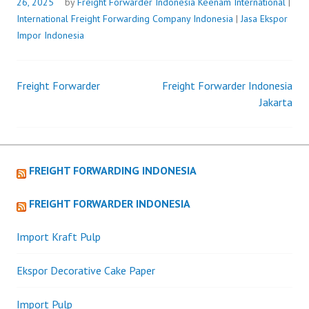
26, 2025
by
Freight Forwarder Indonesia
Keenam International
|
International Freight Forwarding Company Indonesia
|
Jasa Ekspor
Impor Indonesia
Freight Forwarder
Freight Forwarder Indonesia
Post
Jakarta
navigation
FREIGHT FORWARDING INDONESIA
FREIGHT FORWARDER INDONESIA
Import Kraft Pulp
Ekspor Decorative Cake Paper
Import Pulp