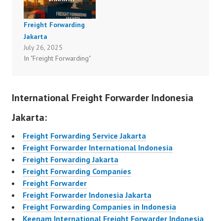
Freight Forwarding
Jakarta
July 26, 2025
In "Freight Forwarding"
International Freight Forwarder Indonesia
Jakarta:
Freight Forwarding Service Jakarta
Freight Forwarder International Indonesia
Freight Forwarding Jakarta
Freight Forwarding Companies
Freight Forwarder
Freight Forwarder Indonesia Jakarta
Freight Forwarding Companies in Indonesia
Keenam International Freight Forwarder Indonesia