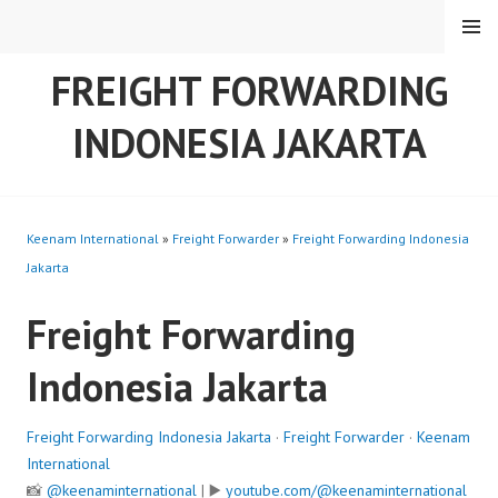
Skip
MENU
to
content
FREIGHT FORWARDING
INDONESIA JAKARTA
Keenam International
»
Freight Forwarder
»
Freight Forwarding Indonesia
Jakarta
Freight Forwarding
Indonesia Jakarta
Freight Forwarding Indonesia Jakarta
·
Freight Forwarder
·
Keenam
International
📸
@keenaminternational
| ▶️
youtube.com/@keenaminternational