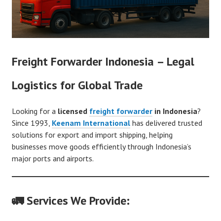
Freight Forwarder Indonesia – Legal
Logistics for Global Trade
Looking for a
licensed
freight forwarder
in Indonesia
?
Since 1993,
Keenam International
has delivered trusted
solutions for export and import shipping, helping
businesses move goods efficiently through Indonesia’s
major ports and airports.
🚛 Services We Provide: