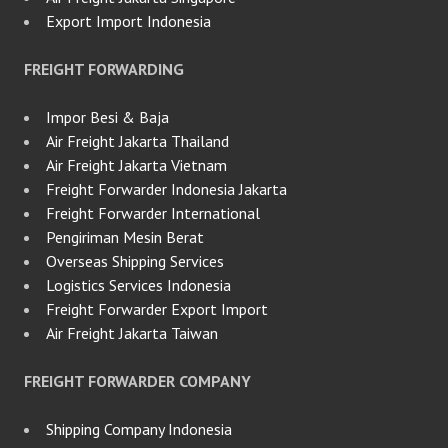
Export Import Indonesia
FREIGHT FORWARDING
Impor Besi & Baja
Air Freight Jakarta Thailand
Air Freight Jakarta Vietnam
Freight Forwarder Indonesia Jakarta
Freight Forwarder International
Pengiriman Mesin Berat
Overseas Shipping Services
Logistics Services Indonesia
Freight Forwarder Export Import
Air Freight Jakarta Taiwan
FREIGHT FORWARDER COMPANY
Shipping Company Indonesia