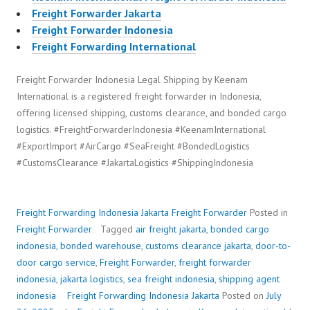
Freight Forwarder Jakarta
Freight Forwarder Indonesia
Freight Forwarding International
Freight Forwarder Indonesia Legal Shipping by Keenam
International is a registered freight forwarder in Indonesia,
offering licensed shipping, customs clearance, and bonded cargo
logistics. #FreightForwarderIndonesia #KeenamInternational
#ExportImport #AirCargo #SeaFreight #BondedLogistics
#CustomsClearance #JakartaLogistics #ShippingIndonesia
Freight Forwarding Indonesia Jakarta
Freight Forwarder
Posted in
Freight Forwarder
Tagged
air freight jakarta
,
bonded cargo
indonesia
,
bonded warehouse
,
customs clearance jakarta
,
door-to-
door cargo service
,
Freight Forwarder
,
freight forwarder
indonesia
,
jakarta logistics
,
sea freight indonesia
,
shipping agent
indonesia
Freight Forwarding Indonesia Jakarta
Posted on
July