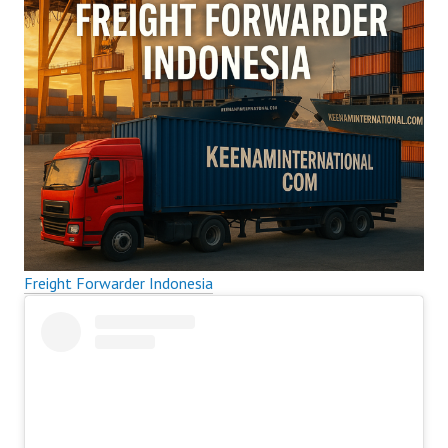
Freight Forwarder Indonesia