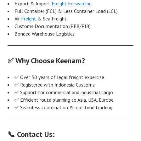
Export & Import
Freight Forwarding
Full Container (FCL) & Less Container Load (LCL)
Air
Freight
& Sea Freight
Customs Documentation (PEB/PIB)
Bonded Warehouse Logistics
✅ Why Choose Keenam?
✅ Over 30 years of legal freight expertise
✅ Registered with Indonesia Customs
✅ Support for commercial and industrial cargo
✅ Efficient route planning to Asia, USA, Europe
✅ Seamless coordination & real-time tracking
📞 Contact Us: