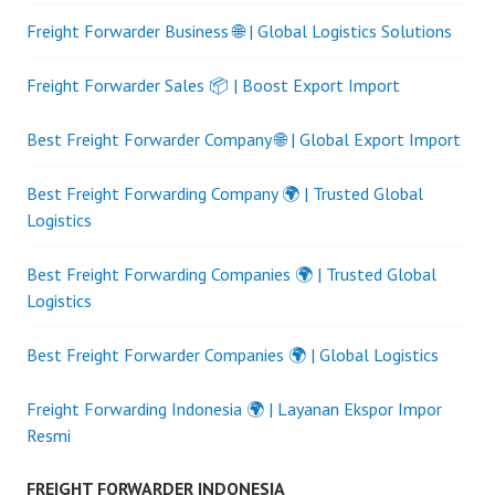
Freight Forwarder Business 🌐 | Global Logistics Solutions
Freight Forwarder Sales 📦 | Boost Export Import
Best Freight Forwarder Company 🌐 | Global Export Import
Best Freight Forwarding Company 🌍 | Trusted Global
Logistics
Best Freight Forwarding Companies 🌍 | Trusted Global
Logistics
Best Freight Forwarder Companies 🌍 | Global Logistics
Freight Forwarding Indonesia 🌍 | Layanan Ekspor Impor
Resmi
FREIGHT FORWARDER INDONESIA