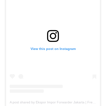
View this post on Instagram
A post shared by Ekspor Impor Forwarder Jakarta | Freight Forwarding Indonesia (@keenamid)