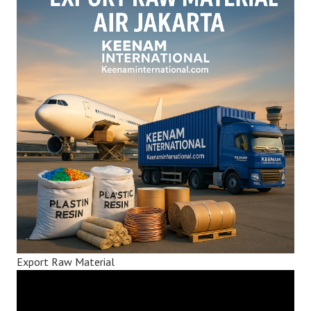
Export Raw Material