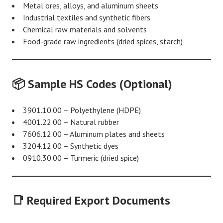
Metal ores, alloys, and aluminum sheets
Industrial textiles and synthetic fibers
Chemical raw materials and solvents
Food-grade raw ingredients (dried spices, starch)
📦 Sample HS Codes (Optional)
3901.10.00 – Polyethylene (HDPE)
4001.22.00 – Natural rubber
7606.12.00 – Aluminum plates and sheets
3204.12.00 – Synthetic dyes
0910.30.00 – Turmeric (dried spice)
📑 Required Export Documents