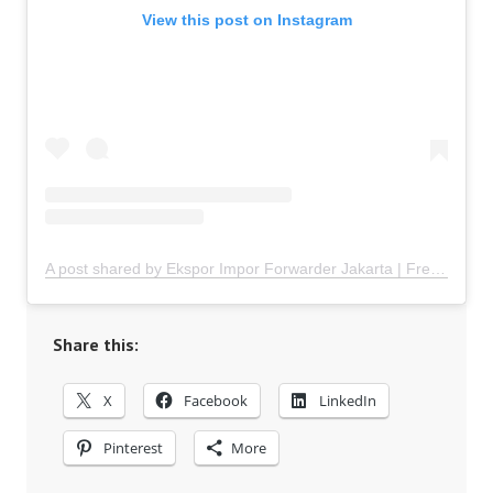
View this post on Instagram
A post shared by Ekspor Impor Forwarder Jakarta | Freight Forwarding Indonesia (@keenamid)
Share this:
X
Facebook
LinkedIn
Pinterest
More