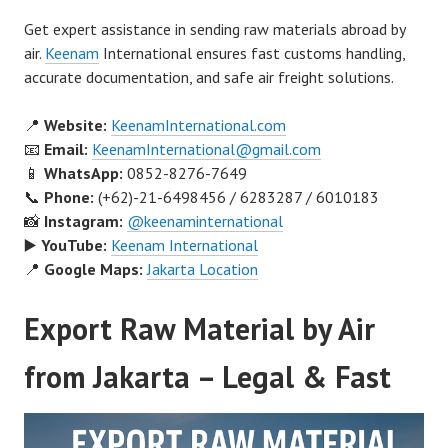
Get expert assistance in sending raw materials abroad by
air.
Keenam
International ensures fast customs handling,
accurate documentation, and safe air freight solutions.
📍
Website:
KeenamInternational.com
📧
Email:
KeenamInternational@gmail.com
📱
WhatsApp:
0852-8276-7649
📞
Phone:
(+62)-21-6498456 / 6283287 / 6010183
📸
Instagram:
@keenaminternational
▶️
YouTube:
Keenam International
📍
Google Maps:
Jakarta Location
Export Raw Material by Air
from Jakarta – Legal & Fast