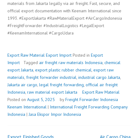
materials from Jakarta legally via air freight. Fast, secure, and
official export documentation with Keenam International since
1993. #ExportJakarta #RawMaterialExport #AirCargoIndonesia
#FreightForwarder #IndustrialLogistics #LegalExport
#KeenamInternational #CargoUdara
Export Raw Material
Export Import
Posted in
Export
Import
Tagged
air freight raw materials Indonesia
,
chemical
export Jakarta
,
export plastic rubber chemical
,
export raw
materials
,
freight forwarder industrial
,
industrial cargo Jakarta
,
Jakarta air cargo
,
legal freight forwarding
,
official air freight
Indonesia
,
raw material export Jakarta
Export Raw Material
Posted on
August 5, 2025
by
Freight Forwarder Indonesia
Keenam International
|
International Freight Forwarding Company
Indonesia
|
Jasa Ekspor Impor Indonesia
Export Finished Goods
Air Cargo China