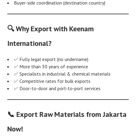
Buyer-side coordination (destination country)
🔍 Why Export with Keenam
International?
✅ Fully legal export (no undername)
✅ More than 30 years of experience
✅ Specialists in industrial & chemical materials
✅ Competitive rates for bulk exports
✅ Door-to-door and port-to-port services
📞 Export Raw Materials from Jakarta
Now!