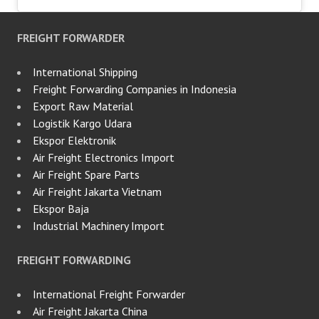
FREIGHT FORWARDER
International Shipping
Freight Forwarding Companies in Indonesia
Export Raw Material
Logistik Kargo Udara
Ekspor Elektronik
Air Freight Electronics Import
Air Freight Spare Parts
Air Freight Jakarta Vietnam
Ekspor Baja
Industrial Machinery Import
FREIGHT FORWARDING
International Freight Forwarder
Air Freight Jakarta China