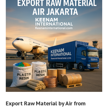
Export Raw Material by Air from