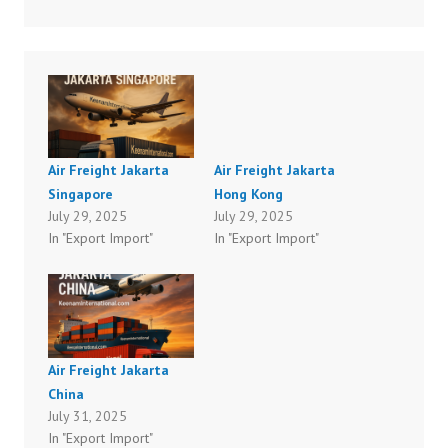
Air Freight Jakarta
Air Freight Jakarta
Singapore
Hong Kong
July 29, 2025
July 29, 2025
In "Export Import"
In "Export Import"
Air Freight Jakarta
China
July 31, 2025
In "Export Import"