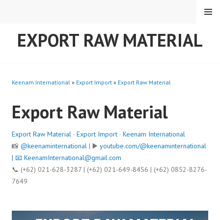
Skip
MENU
to
content
EXPORT RAW MATERIAL
Keenam International
»
Export Import
»
Export Raw Material
Export Raw Material
Export Raw Material
·
Export Import
·
Keenam International
📸
@keenaminternational
| ▶️
youtube.com/@keenaminternational
| 📧
KeenamInternational@gmail.com
📞 (+62) 021-628-3287 | (+62) 021-649-8456 | (+62) 0852-8276-
7649