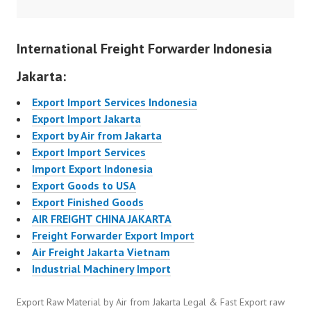
International Freight Forwarder Indonesia
Jakarta:
Export Import Services Indonesia
Export Import Jakarta
Export by Air from Jakarta
Export Import Services
Import Export Indonesia
Export Goods to USA
Export Finished Goods
AIR FREIGHT CHINA JAKARTA
Freight Forwarder Export Import
Air Freight Jakarta Vietnam
Industrial Machinery Import
Export Raw Material by Air from Jakarta Legal & Fast Export raw