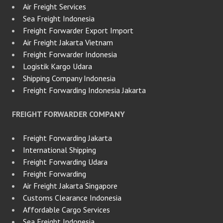
Air Freight Services
Sea Freight Indonesia
Freight Forwarder Export Import
Air Freight Jakarta Vietnam
Freight Forwarder Indonesia
Logistik Kargo Udara
Shipping Company Indonesia
Freight Forwarding Indonesia Jakarta
FREIGHT FORWARDER COMPANY
Freight Forwarding Jakarta
International Shipping
Freight Forwarding Udara
Freight Forwarding
Air Freight Jakarta Singapore
Customs Clearance Indonesia
Affordable Cargo Services
Sea Freight Indonesia