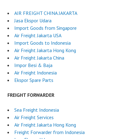
AIR FREIGHT CHINA JAKARTA
Jasa Ekspor Udara
Import Goods from Singapore
Air Freight Jakarta USA
Import Goods to Indonesia
Air Freight Jakarta Hong Kong
Air Freight Jakarta China
Impor Besi & Baja
Air Freight Indonesia
Ekspor Spare Parts
FREIGHT FORWARDER
Sea Freight Indonesia
Air Freight Services
Air Freight Jakarta Hong Kong
Freight Forwarder from Indonesia