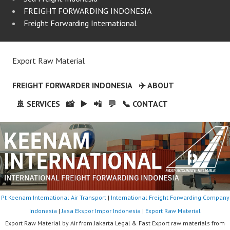
FREIGHT FORWARDING INDONESIA
Freight Forwarding International
Export Raw Material
FREIGHT FORWARDER INDONESIA
✈️ ABOUT
🚢 SERVICES
📸
▶️
📲
💬
📞 CONTACT
Pt Keenam International Air Transport
|
International Freight Forwarding Company
Indonesia
|
Jasa Ekspor Impor Indonesia
|
Export Raw Material
Export Raw Material by Air from Jakarta Legal & Fast Export raw materials from