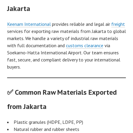
Jakarta
Keenam International
provides reliable and legal air
freight
services for exporting raw materials from Jakarta to global
markets. We handle a variety of industrial raw materials
with full documentation and
customs clearance
via
Soekarno-Hatta International Airport. Our team ensures
fast, secure, and compliant delivery to your international
buyers.
✅ Common Raw Materials Exported
from Jakarta
Plastic granules (HDPE, LDPE, PP)
Natural rubber and rubber sheets