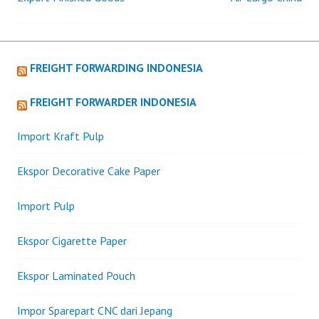
Post
navigation
FREIGHT FORWARDING INDONESIA
FREIGHT FORWARDER INDONESIA
Import Kraft Pulp
Ekspor Decorative Cake Paper
Import Pulp
Ekspor Cigarette Paper
Ekspor Laminated Pouch
Impor Sparepart CNC dari Jepang