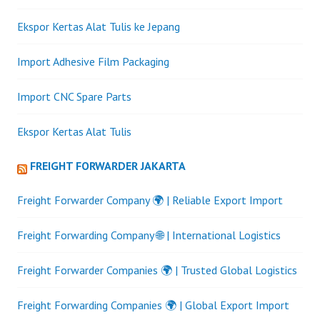
Ekspor Kertas Alat Tulis ke Jepang
Import Adhesive Film Packaging
Import CNC Spare Parts
Ekspor Kertas Alat Tulis
FREIGHT FORWARDER JAKARTA
Freight Forwarder Company 🌍 | Reliable Export Import
Freight Forwarding Company 🌐 | International Logistics
Freight Forwarder Companies 🌍 | Trusted Global Logistics
Freight Forwarding Companies 🌍 | Global Export Import