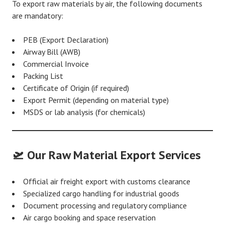
To export raw materials by air, the following documents
are mandatory:
PEB (Export Declaration)
Airway Bill (AWB)
Commercial Invoice
Packing List
Certificate of Origin (if required)
Export Permit (depending on material type)
MSDS or lab analysis (for chemicals)
🛫 Our Raw Material Export Services
Official air freight export with customs clearance
Specialized cargo handling for industrial goods
Document processing and regulatory compliance
Air cargo booking and space reservation