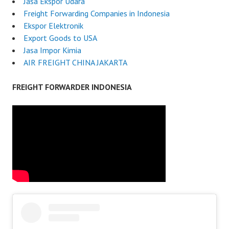
Jasa Ekspor Udara
Freight Forwarding Companies in Indonesia
Ekspor Elektronik
Export Goods to USA
Jasa Impor Kimia
AIR FREIGHT CHINA JAKARTA
FREIGHT FORWARDER INDONESIA