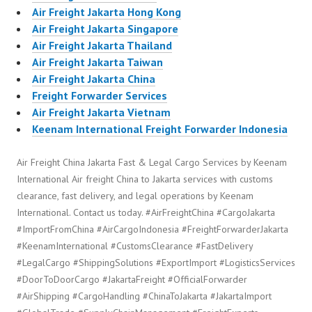
Air Freight Jakarta Hong Kong
Air Freight Jakarta Singapore
Air Freight Jakarta Thailand
Air Freight Jakarta Taiwan
Air Freight Jakarta China
Freight Forwarder Services
Air Freight Jakarta Vietnam
Keenam International Freight Forwarder Indonesia
Air Freight China Jakarta Fast & Legal Cargo Services by Keenam
International Air freight China to Jakarta services with customs
clearance, fast delivery, and legal operations by Keenam
International. Contact us today. #AirFreightChina #CargoJakarta
#ImportFromChina #AirCargoIndonesia #FreightForwarderJakarta
#KeenamInternational #CustomsClearance #FastDelivery
#LegalCargo #ShippingSolutions #ExportImport #LogisticsServices
#DoorToDoorCargo #JakartaFreight #OfficialForwarder
#AirShipping #CargoHandling #ChinaToJakarta #JakartaImport