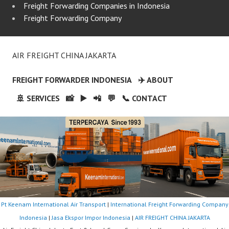
Freight Forwarding Companies in Indonesia
Freight Forwarding Company
AIR FREIGHT CHINA JAKARTA
FREIGHT FORWARDER INDONESIA
✈️ ABOUT
🚢 SERVICES
📸
▶️
📲
💬
📞 CONTACT
Pt Keenam International Air Transport
|
International Freight Forwarding Company
Indonesia
|
Jasa Ekspor Impor Indonesia
|
AIR FREIGHT CHINA JAKARTA