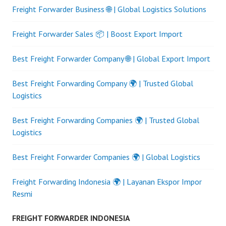
Freight Forwarder Business 🌐 | Global Logistics Solutions
Freight Forwarder Sales 📦 | Boost Export Import
Best Freight Forwarder Company 🌐 | Global Export Import
Best Freight Forwarding Company 🌍 | Trusted Global
Logistics
Best Freight Forwarding Companies 🌍 | Trusted Global
Logistics
Best Freight Forwarder Companies 🌍 | Global Logistics
Freight Forwarding Indonesia 🌍 | Layanan Ekspor Impor
Resmi
FREIGHT FORWARDER INDONESIA