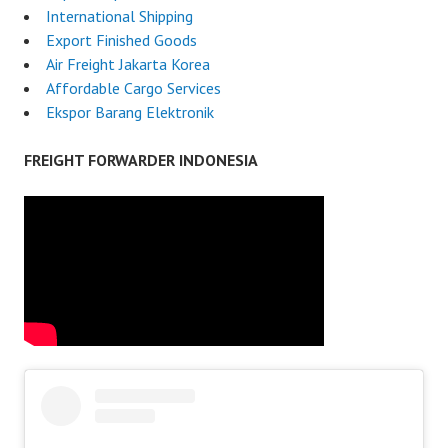
International Shipping
Export Finished Goods
Air Freight Jakarta Korea
Affordable Cargo Services
Ekspor Barang Elektronik
FREIGHT FORWARDER INDONESIA