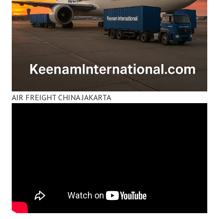
AIR FREIGHT CHINA JAKARTA