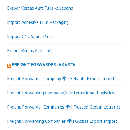
Ekspor Kertas Alat Tulis ke Jepang
Import Adhesive Film Packaging
Import CNC Spare Parts
Ekspor Kertas Alat Tulis
FREIGHT FORWARDER JAKARTA
Freight Forwarder Company 🌍 | Reliable Export Import
Freight Forwarding Company 🌐 | International Logistics
Freight Forwarder Companies 🌍 | Trusted Global Logistics
Freight Forwarding Companies 🌍 | Global Export Import