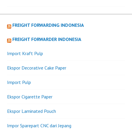
navigation
FREIGHT FORWARDING INDONESIA
FREIGHT FORWARDER INDONESIA
Import Kraft Pulp
Ekspor Decorative Cake Paper
Import Pulp
Ekspor Cigarette Paper
Ekspor Laminated Pouch
Impor Sparepart CNC dari Jepang