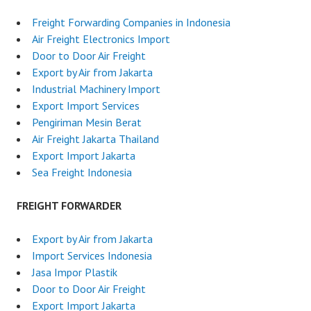
Freight Forwarding Companies in Indonesia
Air Freight Electronics Import
Door to Door Air Freight
Export by Air from Jakarta
Industrial Machinery Import
Export Import Services
Pengiriman Mesin Berat
Air Freight Jakarta Thailand
Export Import Jakarta
Sea Freight Indonesia
FREIGHT FORWARDER
Export by Air from Jakarta
Import Services Indonesia
Jasa Impor Plastik
Door to Door Air Freight
Export Import Jakarta