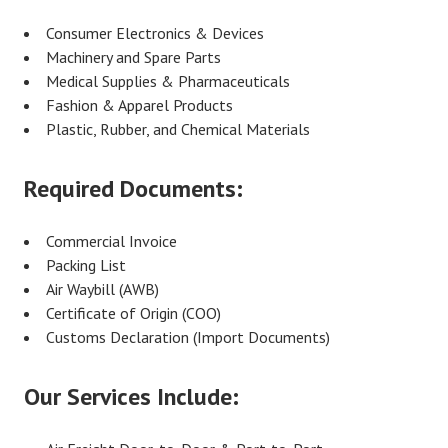
Consumer Electronics & Devices
Machinery and Spare Parts
Medical Supplies & Pharmaceuticals
Fashion & Apparel Products
Plastic, Rubber, and Chemical Materials
Required Documents:
Commercial Invoice
Packing List
Air Waybill (AWB)
Certificate of Origin (COO)
Customs Declaration (Import Documents)
Our Services Include: