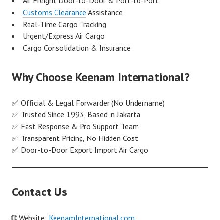
Air Freight Door-to-Door & Port-to-Port
Customs Clearance
Assistance
Real-Time Cargo Tracking
Urgent/Express Air Cargo
Cargo Consolidation & Insurance
Why Choose Keenam International?
✅ Official & Legal Forwarder (No Undername)
✅ Trusted Since 1993, Based in Jakarta
✅ Fast Response & Pro Support Team
✅ Transparent Pricing, No Hidden Cost
✅ Door-to-Door Export Import Air Cargo
Contact Us
🌐 Website:
KeenamInternational.com