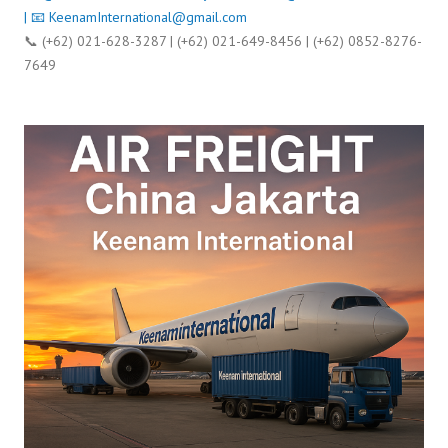
| 📧
KeenamInternational@gmail.com
📞 (+62) 021-628-3287 | (+62) 021-649-8456 | (+62) 0852-8276-
7649