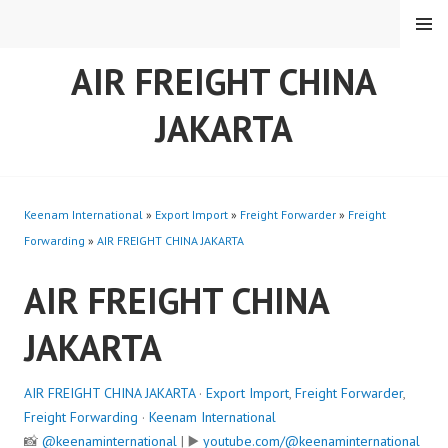
Skip
MENU
to
content
AIR FREIGHT CHINA
JAKARTA
Keenam International
»
Export Import
»
Freight Forwarder
»
Freight
Forwarding
»
AIR FREIGHT CHINA JAKARTA
AIR FREIGHT CHINA
JAKARTA
AIR FREIGHT CHINA JAKARTA
·
Export Import
,
Freight Forwarder
,
Freight Forwarding
·
Keenam International
📸
@keenaminternational
| ▶️
youtube.com/@keenaminternational