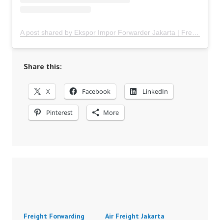
A post shared by Ekspor Impor Forwarder Jakarta | Freight Forwarding Indonesia (@keenamid)
Share this:
X
Facebook
LinkedIn
Pinterest
More
Freight Forwarding
Air Freight Jakarta