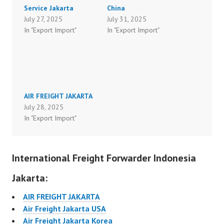
Service Jakarta
China
July 27, 2025
July 31, 2025
In "Export Import"
In "Export Import"
AIR FREIGHT JAKARTA
July 28, 2025
In "Export Import"
International Freight Forwarder Indonesia
Jakarta:
AIR FREIGHT JAKARTA
Air Freight Jakarta USA
Air Freight Jakarta Korea