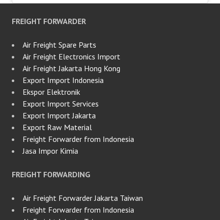
FREIGHT FORWARDER
Air Freight Spare Parts
Air Freight Electronics Import
Air Freight Jakarta Hong Kong
Export Import Indonesia
Ekspor Elektronik
Export Import Services
Export Import Jakarta
Export Raw Material
Freight Forwarder from Indonesia
Jasa Impor Kimia
FREIGHT FORWARDING
Air Freight Forwarder Jakarta Taiwan
Freight Forwarder from Indonesia