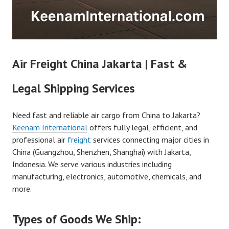
Air Freight China Jakarta | Fast &
Legal Shipping Services
Need fast and reliable air cargo from China to Jakarta?
Keenam International
offers fully legal, efficient, and
professional air
freight
services connecting major cities in
China (Guangzhou, Shenzhen, Shanghai) with Jakarta,
Indonesia. We serve various industries including
manufacturing, electronics, automotive, chemicals, and
more.
Types of Goods We Ship: