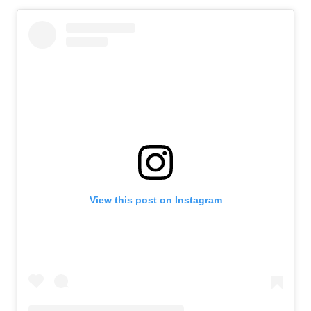
View this post on Instagram