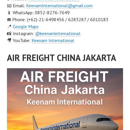
📧 Email:
KeenamInternational@gmail.com
📱 WhatsApp: 0852-8276-7649
☎️ Phone: (+62)-21-6498456 / 6283287 / 6010183
📍
Google Maps
📸 Instagram:
@keenaminternational
🎥 YouTube:
Keenam International
AIR FREIGHT CHINA JAKARTA