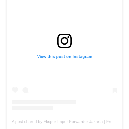
View this post on Instagram
A post shared by Ekspor Impor Forwarder Jakarta | Freight Forwarding Indonesia (@keenamid)