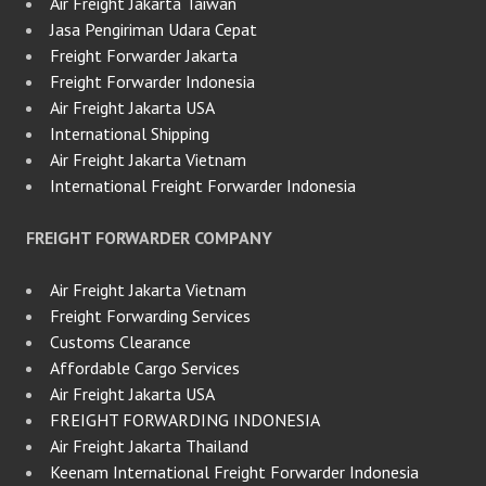
Air Freight Jakarta Taiwan
Jasa Pengiriman Udara Cepat
Freight Forwarder Jakarta
Freight Forwarder Indonesia
Air Freight Jakarta USA
International Shipping
Air Freight Jakarta Vietnam
International Freight Forwarder Indonesia
FREIGHT FORWARDER COMPANY
Air Freight Jakarta Vietnam
Freight Forwarding Services
Customs Clearance
Affordable Cargo Services
Air Freight Jakarta USA
FREIGHT FORWARDING INDONESIA
Air Freight Jakarta Thailand
Keenam International Freight Forwarder Indonesia