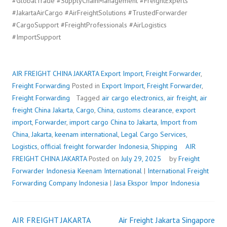
#GlobalTrade #SupplyChainManagement #FreightExperts
#JakartaAirCargo #AirFreightSolutions #TrustedForwarder
#CargoSupport #FreightProfessionals #AirLogistics
#ImportSupport
AIR FREIGHT CHINA JAKARTA
Export Import
,
Freight Forwarder
,
Freight Forwarding
Posted in
Export Import
,
Freight Forwarder
,
Freight Forwarding
Tagged
air cargo electronics
,
air freight
,
air
freight China Jakarta
,
Cargo
,
China
,
customs clearance
,
export
import
,
Forwarder
,
import cargo China to Jakarta
,
Import from
China
,
Jakarta
,
keenam international
,
Legal Cargo Services
,
Logistics
,
official freight forwarder Indonesia
,
Shipping
AIR
FREIGHT CHINA JAKARTA
Posted on
July 29, 2025
by
Freight
Forwarder Indonesia
Keenam International
|
International Freight
Forwarding Company Indonesia
|
Jasa Ekspor Impor Indonesia
AIR FREIGHT JAKARTA
Air Freight Jakarta Singapore
Post