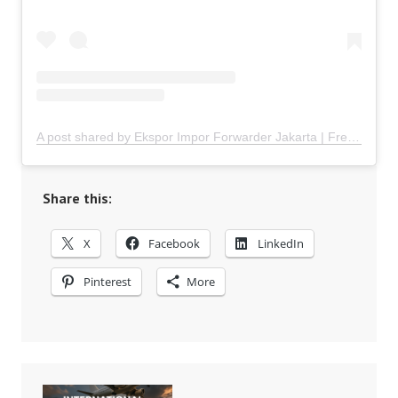
A post shared by Ekspor Impor Forwarder Jakarta | Freight Forwarding Indonesia (@keenamid)
Share this:
X
Facebook
LinkedIn
Pinterest
More