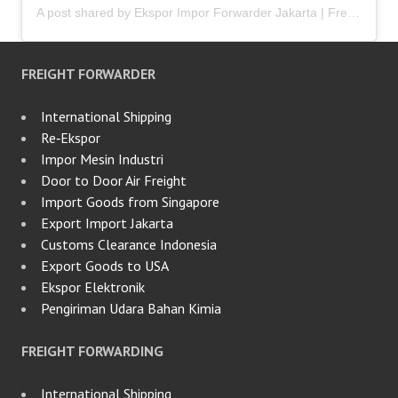
A post shared by Ekspor Impor Forwarder Jakarta | Freight Forwarding Indonesia (@keenamid)
FREIGHT FORWARDER
International Shipping
Re‑Ekspor
Impor Mesin Industri
Door to Door Air Freight
Import Goods from Singapore
Export Import Jakarta
Customs Clearance Indonesia
Export Goods to USA
Ekspor Elektronik
Pengiriman Udara Bahan Kimia
FREIGHT FORWARDING
International Shipping