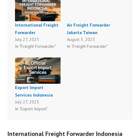
International Freight
Air Freight Forwarder
Forwarder
Jakarta Taiwan
July 27, 2025
August 3, 2025
In "Freight Forwarder"
In "Freight Forwarder"
Export Import
Services Indonesia
July 27, 2025
In "Export Import"
International Freight Forwarder Indonesia