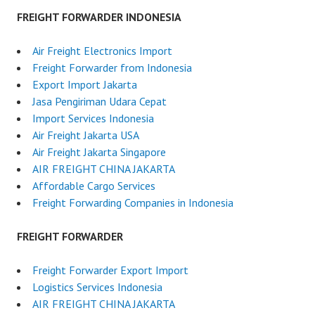
FREIGHT FORWARDER INDONESIA
Air Freight Electronics Import
Freight Forwarder from Indonesia
Export Import Jakarta
Jasa Pengiriman Udara Cepat
Import Services Indonesia
Air Freight Jakarta USA
Air Freight Jakarta Singapore
AIR FREIGHT CHINA JAKARTA
Affordable Cargo Services
Freight Forwarding Companies in Indonesia
FREIGHT FORWARDER
Freight Forwarder Export Import
Logistics Services Indonesia
AIR FREIGHT CHINA JAKARTA