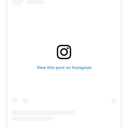
View this post on Instagram