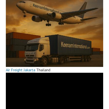
Air Freight Jakarta
Thailand