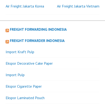
Air Freight Jakarta Korea
Air Freight Jakarta Vietnam
Post
navigation
FREIGHT FORWARDING INDONESIA
FREIGHT FORWARDER INDONESIA
Import Kraft Pulp
Ekspor Decorative Cake Paper
Import Pulp
Ekspor Cigarette Paper
Ekspor Laminated Pouch