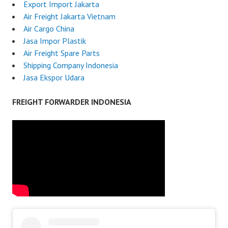
Export Import Jakarta
Air Freight Jakarta Vietnam
Air Cargo China
Jasa Impor Plastik
Air Freight Spare Parts
Shipping Company Indonesia
Jasa Ekspor Udara
FREIGHT FORWARDER INDONESIA