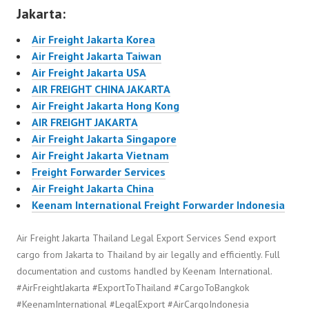
Jakarta:
Air Freight Jakarta Korea
Air Freight Jakarta Taiwan
Air Freight Jakarta USA
AIR FREIGHT CHINA JAKARTA
Air Freight Jakarta Hong Kong
AIR FREIGHT JAKARTA
Air Freight Jakarta Singapore
Air Freight Jakarta Vietnam
Freight Forwarder Services
Air Freight Jakarta China
Keenam International Freight Forwarder Indonesia
Air Freight Jakarta Thailand Legal Export Services Send export
cargo from Jakarta to Thailand by air legally and efficiently. Full
documentation and customs handled by Keenam International.
#AirFreightJakarta #ExportToThailand #CargoToBangkok
#KeenamInternational #LegalExport #AirCargoIndonesia