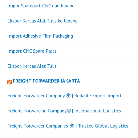
Impor Sparepart CNC dari Jepang
Ekspor Kertas Alat Tulis ke Jepang
Import Adhesive Film Packaging
Import CNC Spare Parts
Ekspor Kertas Alat Tulis
FREIGHT FORWARDER JAKARTA
Freight Forwarder Company 🌍 | Reliable Export Import
Freight Forwarding Company 🌐 | International Logistics
Freight Forwarder Companies 🌍 | Trusted Global Logistics