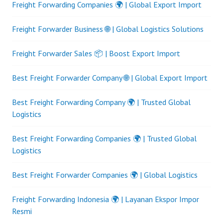
Freight Forwarding Companies 🌍 | Global Export Import
Freight Forwarder Business 🌐 | Global Logistics Solutions
Freight Forwarder Sales 📦 | Boost Export Import
Best Freight Forwarder Company 🌐 | Global Export Import
Best Freight Forwarding Company 🌍 | Trusted Global
Logistics
Best Freight Forwarding Companies 🌍 | Trusted Global
Logistics
Best Freight Forwarder Companies 🌍 | Global Logistics
Freight Forwarding Indonesia 🌍 | Layanan Ekspor Impor
Resmi