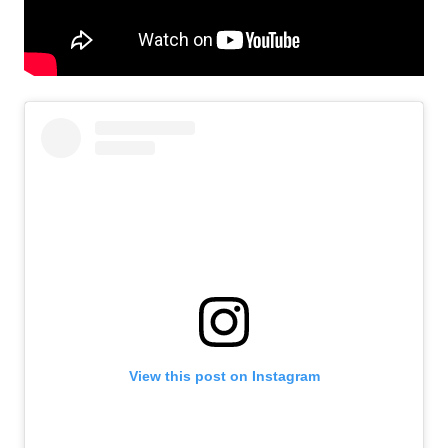
View this post on Instagram