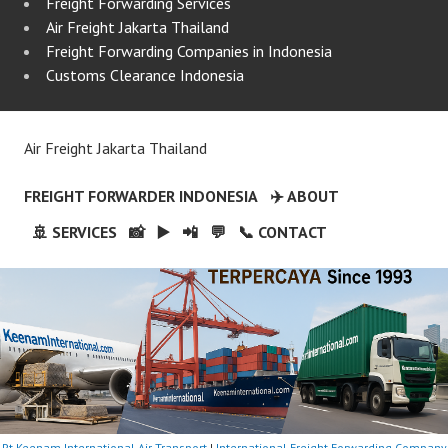
Freight Forwarding Services
Air Freight Jakarta Thailand
Freight Forwarding Companies in Indonesia
Customs Clearance Indonesia
Air Freight Jakarta Thailand
FREIGHT FORWARDER INDONESIA
✈️ ABOUT
🚢 SERVICES
📸
▶️
📲
💬
📞 CONTACT
Pt Keenam International Air Transport
|
International Freight Forwarding Company