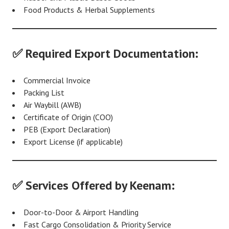
Food Products & Herbal Supplements
✅ Required Export Documentation:
Commercial Invoice
Packing List
Air Waybill (AWB)
Certificate of Origin (COO)
PEB (Export Declaration)
Export License (if applicable)
✅ Services Offered by Keenam:
Door-to-Door & Airport Handling
Fast Cargo Consolidation & Priority Service