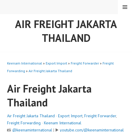
Skip
MENU
to
content
AIR FREIGHT JAKARTA
THAILAND
Keenam International
»
Export Import
»
Freight Forwarder
»
Freight
Forwarding
»
Air Freight Jakarta Thailand
Air Freight Jakarta
Thailand
Air Freight Jakarta Thailand
·
Export Import
,
Freight Forwarder
,
Freight Forwarding
·
Keenam International
📸
@keenaminternational
| ▶️
youtube.com/@keenaminternational