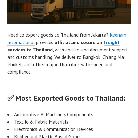
Need to export goods to Thailand from Jakarta?
Keenam
International
provides
official and secure air
freight
services to Thailand
, with end-to-end document support
and customs handling. We deliver to Bangkok, Chiang Mai,
Phuket, and other major Thai cities with speed and
compliance.
✅ Most Exported Goods to Thailand:
Automotive & Machinery Components
Textile & Fabric Materials
Electronics & Communication Devices
Rubber and Plastic-Based Goods