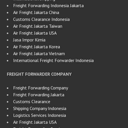
Freight Forwarding Indonesia Jakarta
Air Freight Jakarta China
Customs Clearance Indonesia
Air Freight Jakarta Taiwan
Air Freight Jakarta USA
Jasa Impor Kimia
Air Freight Jakarta Korea
Air Freight Jakarta Vietnam
International Freight Forwarder Indonesia
FREIGHT FORWARDER COMPANY
Freight Forwarding Company
Freight Forwarding Jakarta
Customs Clearance
Shipping Company Indonesia
Logistics Services Indonesia
Air Freight Jakarta USA