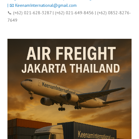
| 📧
KeenamInternational@gmail.com
📞 (+62) 021-628-3287 | (+62) 021-649-8456 | (+62) 0852-8276-
7649