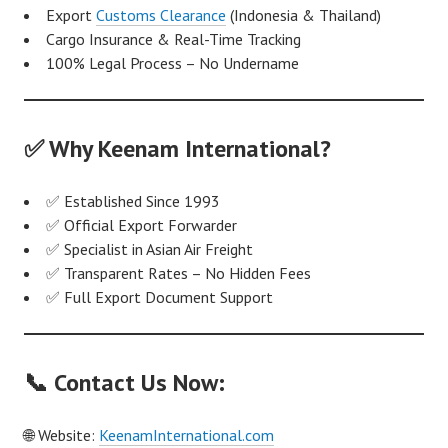
Export
Customs Clearance
(Indonesia & Thailand)
Cargo Insurance & Real-Time Tracking
100% Legal Process – No Undername
✅ Why Keenam International?
✅ Established Since 1993
✅ Official Export Forwarder
✅ Specialist in Asian Air Freight
✅ Transparent Rates – No Hidden Fees
✅ Full Export Document Support
📞 Contact Us Now:
🌐 Website:
KeenamInternational.com