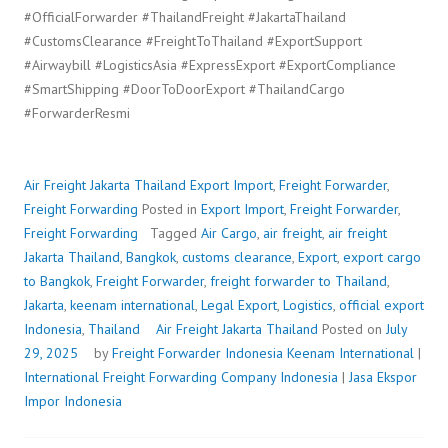
#OfficialForwarder #ThailandFreight #JakartaThailand
#CustomsClearance #FreightToThailand #ExportSupport
#Airwaybill #LogisticsAsia #ExpressExport #ExportCompliance
#SmartShipping #DoorToDoorExport #ThailandCargo
#ForwarderResmi
Air Freight Jakarta Thailand
Export Import
,
Freight Forwarder
,
Freight Forwarding
Posted in
Export Import
,
Freight Forwarder
,
Freight Forwarding
Tagged
Air Cargo
,
air freight
,
air freight
Jakarta Thailand
,
Bangkok
,
customs clearance
,
Export
,
export cargo
to Bangkok
,
Freight Forwarder
,
freight forwarder to Thailand
,
Jakarta
,
keenam international
,
Legal Export
,
Logistics
,
official export
Indonesia
,
Thailand
Air Freight Jakarta Thailand
Posted on
July
29, 2025
by
Freight Forwarder Indonesia
Keenam International
|
International Freight Forwarding Company Indonesia
|
Jasa Ekspor
Impor Indonesia