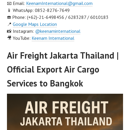
📧 Email:
KeenamInternational@gmail.com
📱 WhatsApp: 0852-8276-7649
☎️ Phone: (+62)-21-6498456 / 6283287 / 6010183
📍
Google Maps Location
📸 Instagram:
@keenaminternational
🎥 YouTube:
Keenam International
Air Freight Jakarta Thailand |
Official Export Air Cargo
Services to Bangkok