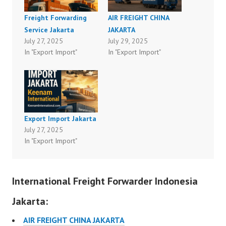
Freight Forwarding
AIR FREIGHT CHINA
Service Jakarta
JAKARTA
July 27, 2025
July 29, 2025
In "Export Import"
In "Export Import"
Export Import Jakarta
July 27, 2025
In "Export Import"
International Freight Forwarder Indonesia
Jakarta:
AIR FREIGHT CHINA JAKARTA