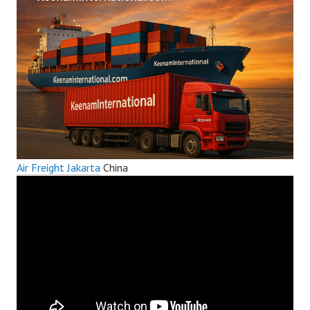
Air Freight Jakarta
China