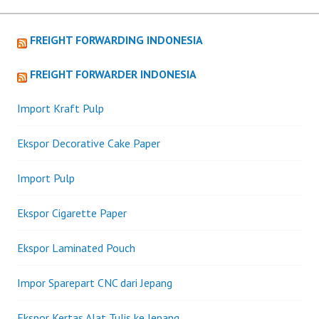
FREIGHT FORWARDING INDONESIA
FREIGHT FORWARDER INDONESIA
Import Kraft Pulp
Ekspor Decorative Cake Paper
Import Pulp
Ekspor Cigarette Paper
Ekspor Laminated Pouch
Impor Sparepart CNC dari Jepang
Ekspor Kertas Alat Tulis ke Jepang