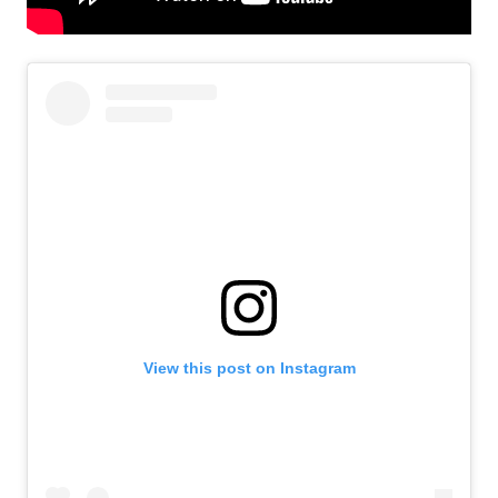
View this post on Instagram