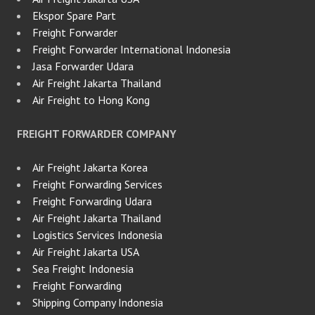
Ekspor Spare Part
Freight Forwarder
Freight Forwarder International Indonesia
Jasa Forwarder Udara
Air Freight Jakarta Thailand
Air Freight to Hong Kong
FREIGHT FORWARDER COMPANY
Air Freight Jakarta Korea
Freight Forwarding Services
Freight Forwarding Udara
Air Freight Jakarta Thailand
Logistics Services Indonesia
Air Freight Jakarta USA
Sea Freight Indonesia
Freight Forwarding
Shipping Company Indonesia