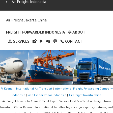
Air Freight Indonesia
Air Freight Jakarta China
FREIGHT FORWARDER INDONESIA
✈️ ABOUT
🚢 SERVICES
📸
▶️
📲
💬
📞 CONTACT
Pt Keenam International Air Transport
|
International Freight Forwarding Company
Indonesia
|
Jasa Ekspor Impor Indonesia
|
Air Freight Jakarta China
Air Freight Jakarta to China Official Export Service Fast & official air freight from
Jakarta to China. Keenam International handles legal cargo exports, customs, and