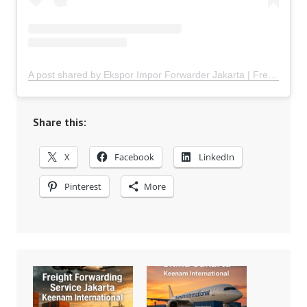
A post shared by Ekspor Impor Forwarder Jakarta | Freight Forwarding Indonesia (@keenamid)
Share this:
X
Facebook
LinkedIn
Pinterest
More