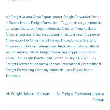
Air Freight Jakarta China
Export Import
,
Freight Forwarder
Posted
in
Export Import
,
Freight Forwarder
Tagged
air cargo Indonesia
,
air cargo jakarta
,
air freight Indonesia China
,
air freight Jakarta
China
,
air logistics China
,
cargo pengiriman udara resmi
,
cargo to
China
,
export to China
,
freight forwarding indonesia
,
Jakarta to
China export
,
keenam international
,
legal export Jakarta
,
official
export service
,
official freight forwarding
,
shipping goods to
China
Air Freight Jakarta China
Posted on
July 31, 2025
by
Freight Forwarder Indonesia
Keenam International
|
International
Freight Forwarding Company Indonesia
|
Jasa Ekspor Impor
Indonesia
Air Freight Jakarta Vietnam
Air Freight Forwarder Jakarta
Post
Taiwan
navigation