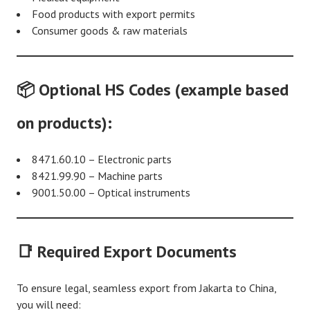
Food products with export permits
Consumer goods & raw materials
📦 Optional HS Codes (example based
on products):
8471.60.10 – Electronic parts
8421.99.90 – Machine parts
9001.50.00 – Optical instruments
📑 Required Export Documents
To ensure legal, seamless export from Jakarta to China,
you will need: