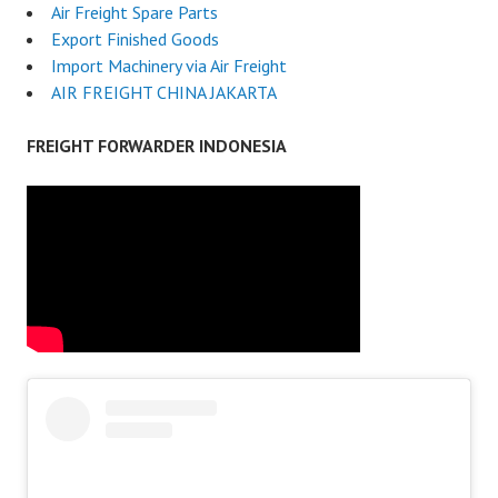
Air Freight Spare Parts
Export Finished Goods
Import Machinery via Air Freight
AIR FREIGHT CHINA JAKARTA
FREIGHT FORWARDER INDONESIA