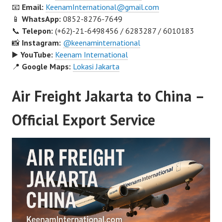
📧
Email:
KeenamInternational@gmail.com
📱
WhatsApp:
0852-8276-7649
📞
Telepon:
(+62)-21-6498456 / 6283287 / 6010183
📸
Instagram:
@keenaminternational
▶️
YouTube:
Keenam International
📍
Google Maps:
Lokasi Jakarta
Air Freight Jakarta to China –
Official Export Service