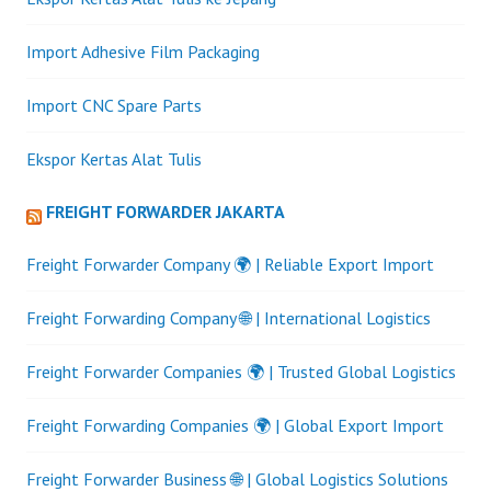
Import Adhesive Film Packaging
Import CNC Spare Parts
Ekspor Kertas Alat Tulis
FREIGHT FORWARDER JAKARTA
Freight Forwarder Company 🌍 | Reliable Export Import
Freight Forwarding Company 🌐 | International Logistics
Freight Forwarder Companies 🌍 | Trusted Global Logistics
Freight Forwarding Companies 🌍 | Global Export Import
Freight Forwarder Business 🌐 | Global Logistics Solutions