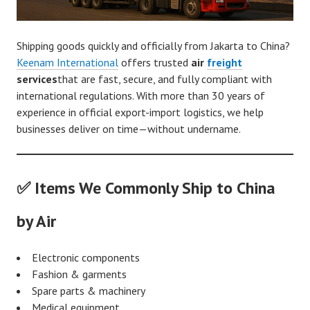
Shipping goods quickly and officially from Jakarta to China?
Keenam International
offers trusted
air
freight
services
that are fast, secure, and fully compliant with
international regulations. With more than 30 years of
experience in official export-import logistics, we help
businesses deliver on time—without undername.
✅ Items We Commonly Ship to China
by Air
Electronic components
Fashion & garments
Spare parts & machinery
Medical equipment