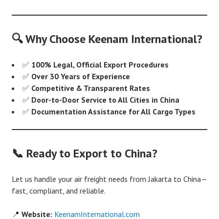
🔍 Why Choose Keenam International?
✅
100% Legal, Official Export Procedures
✅
Over 30 Years of Experience
✅
Competitive & Transparent Rates
✅
Door-to-Door Service to All Cities in China
✅
Documentation Assistance for All Cargo Types
📞 Ready to Export to China?
Let us handle your air freight needs from Jakarta to China—
fast, compliant, and reliable.
📍
Website:
KeenamInternational.com