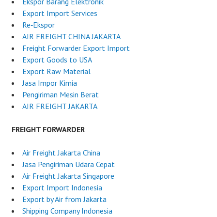
Ekspor Barang Elektronik
Export Import Services
Re‑Ekspor
AIR FREIGHT CHINA JAKARTA
Freight Forwarder Export Import
Export Goods to USA
Export Raw Material
Jasa Impor Kimia
Pengiriman Mesin Berat
AIR FREIGHT JAKARTA
FREIGHT FORWARDER
Air Freight Jakarta China
Jasa Pengiriman Udara Cepat
Air Freight Jakarta Singapore
Export Import Indonesia
Export by Air from Jakarta
Shipping Company Indonesia