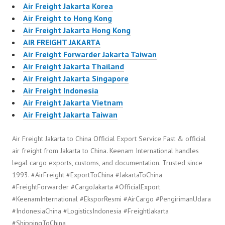
Air Freight Jakarta Korea
Air Freight to Hong Kong
Air Freight Jakarta Hong Kong
AIR FREIGHT JAKARTA
Air Freight Forwarder Jakarta Taiwan
Air Freight Jakarta Thailand
Air Freight Jakarta Singapore
Air Freight Indonesia
Air Freight Jakarta Vietnam
Air Freight Jakarta Taiwan
Air Freight Jakarta to China Official Export Service Fast & official
air freight from Jakarta to China. Keenam International handles
legal cargo exports, customs, and documentation. Trusted since
1993. #AirFreight #ExportToChina #JakartaToChina
#FreightForwarder #CargoJakarta #OfficialExport
#KeenamInternational #EksporResmi #AirCargo #PengirimanUdara
#IndonesiaChina #LogisticsIndonesia #FreightJakarta
#ShippingToChina