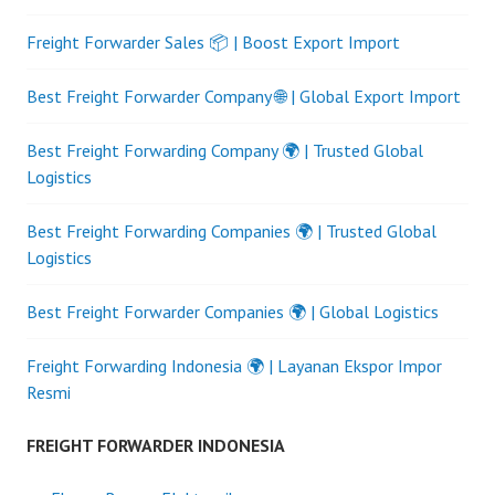
Freight Forwarder Sales 📦 | Boost Export Import
Best Freight Forwarder Company 🌐 | Global Export Import
Best Freight Forwarding Company 🌍 | Trusted Global
Logistics
Best Freight Forwarding Companies 🌍 | Trusted Global
Logistics
Best Freight Forwarder Companies 🌍 | Global Logistics
Freight Forwarding Indonesia 🌍 | Layanan Ekspor Impor
Resmi
FREIGHT FORWARDER INDONESIA