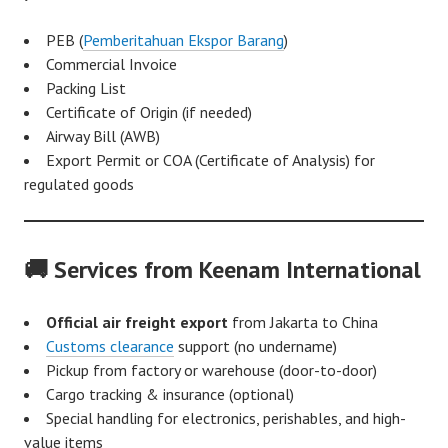
PEB (
Pemberitahuan Ekspor Barang
)
Commercial Invoice
Packing List
Certificate of Origin (if needed)
Airway Bill (AWB)
Export Permit or COA (Certificate of Analysis) for
regulated goods
🚚 Services from Keenam International
Official air freight export
from Jakarta to China
Customs clearance
support (no undername)
Pickup from factory or warehouse (door-to-door)
Cargo tracking & insurance (optional)
Special handling for electronics, perishables, and high-
value items