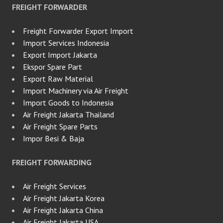
FREIGHT FORWARDER
Freight Forwarder Export Import
Import Services Indonesia
Export Import Jakarta
Ekspor Spare Part
Export Raw Material
Import Machinery via Air Freight
Import Goods to Indonesia
Air Freight Jakarta Thailand
Air Freight Spare Parts
Impor Besi & Baja
FREIGHT FORWARDING
Air Freight Services
Air Freight Jakarta Korea
Air Freight Jakarta China
Air Freight Jakarta USA