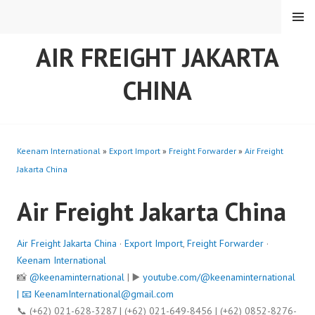
Skip
MENU
to
content
AIR FREIGHT JAKARTA
CHINA
Keenam International
»
Export Import
»
Freight Forwarder
»
Air Freight
Jakarta China
Air Freight Jakarta China
Air Freight Jakarta China
·
Export Import
,
Freight Forwarder
·
Keenam International
📸
@keenaminternational
| ▶️
youtube.com/@keenaminternational
| 📧
KeenamInternational@gmail.com
📞 (+62) 021-628-3287 | (+62) 021-649-8456 | (+62) 0852-8276-