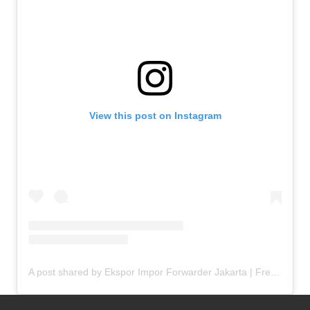
View this post on Instagram
A post shared by Ekspor Impor Forwarder Jakarta | Freight Forwarding Indonesia (@keenamid)