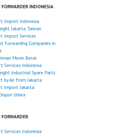
T FORWARDER INDONESIA
t Import Indonesia
reight Jakarta Taiwan
t Import Services
ht Forwarding Companies in
a
riman Mesin Berat
t Services Indonesia
reight Industrial Spare Parts
t by Air from Jakarta
t Import Jakarta
Ekspor Udara
T FORWARDER
t Services Indonesia