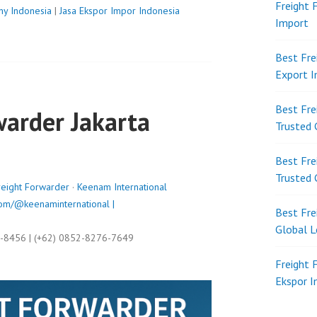
Freight 
ny Indonesia
|
Jasa Ekspor Impor Indonesia
Import
Best Fre
Export 
Best Fre
warder Jakarta
Trusted 
Best Fre
Trusted 
reight Forwarder
·
Keenam International
om/@keenaminternational |
Best Fre
Global L
9-8456 | (+62) 0852-8276-7649
Freight 
Ekspor 