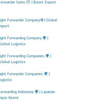
Forwarder Sales 📦 | Boost Export
ight Forwarder Company 🌐 | Global
Import
ight Forwarding Company 🌍 |
Global Logistics
ight Forwarding Companies 🌍 |
Global Logistics
ight Forwarder Companies 🌍 |
ogistics
Forwarding Indonesia 🌍 | Layanan
Impor Resmi