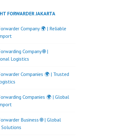
GHT FORWARDER JAKARTA
Forwarder Company 🌍 | Reliable
Import
Forwarding Company 🌐 |
ional Logistics
Forwarder Companies 🌍 | Trusted
ogistics
Forwarding Companies 🌍 | Global
Import
Forwarder Business 🌐 | Global
s Solutions