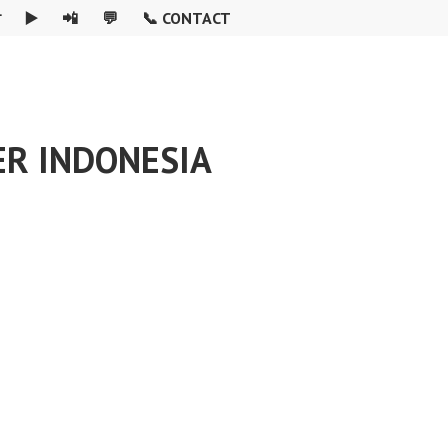

▶️
📲
💬
📞 CONTACT
ER INDONESIA