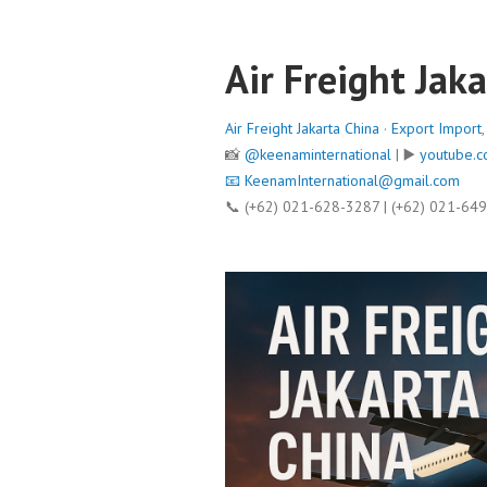
Air Freight Jak
Air Freight Jakarta China
·
Export Import
📸
@keenaminternational
| ▶️
youtube.c
📧
KeenamInternational@gmail.com
📞 (+62) 021-628-3287 | (+62) 021-64