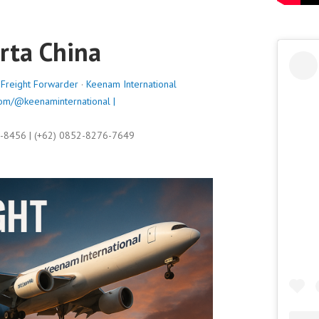
arta China
,
Freight Forwarder
·
Keenam International
om/@keenaminternational |
9-8456 | (+62) 0852-8276-7649