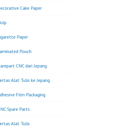
ecorative Cake Paper
ulp
igarette Paper
Laminated Pouch
arepart CNC dari Jepang
ertas Alat Tulis ke Jepang
dhesive Film Packaging
NC Spare Parts
ertas Alat Tulis