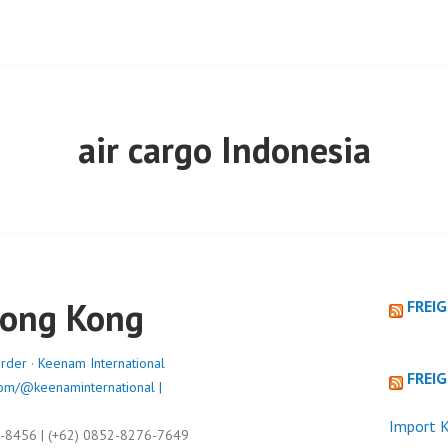
air cargo Indonesia
Hong Kong
FREI
arder
·
Keenam International
FREI
om/@keenaminternational |
Import K
9-8456 | (+62) 0852-8276-7649