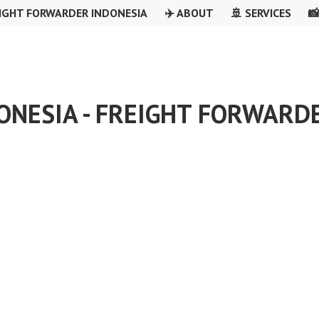
IGHT FORWARDER INDONESIA
✈️ ABOUT
🚢 SERVICES

ONESIA - FREIGHT FORWARD