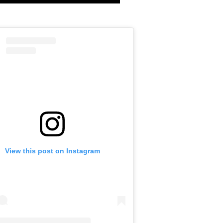
View this post on Instagram