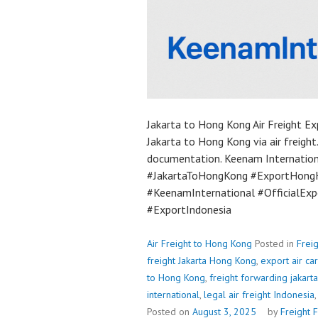
Jakarta to Hong Kong Air Freight Ex
Jakarta to Hong Kong via air freight.
documentation. Keenam Internationa
#JakartaToHongKong #ExportHongK
#KeenamInternational #OfficialExp
#ExportIndonesia
Air Freight to Hong Kong
Posted in
Frei
freight Jakarta Hong Kong
,
export air c
to Hong Kong
,
freight forwarding jakarta
international
,
legal air freight Indonesia
Posted on
August 3, 2025
by
Freight 