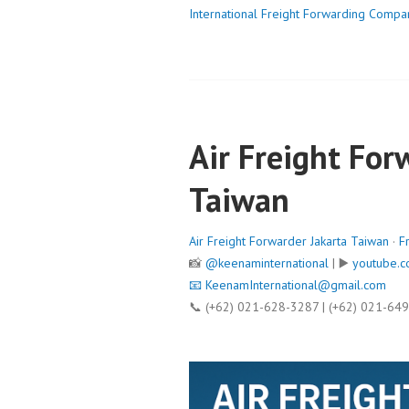
International Freight Forwarding Compa
Air Freight For
Taiwan
Air Freight Forwarder Jakarta Taiwan
·
F
📸
@keenaminternational
| ▶️
youtube.c
📧
KeenamInternational@gmail.com
📞 (+62) 021-628-3287 | (+62) 021-64