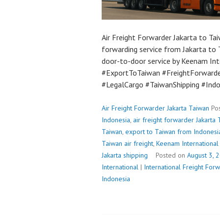
Air Freight Forwarder Jakarta to Tai
forwarding service from Jakarta to 
door-to-door service by Keenam Int
#ExportToTaiwan #FreightForwarde
#LegalCargo #TaiwanShipping #Ind
Air Freight Forwarder Jakarta Taiwan
Po
Indonesia
,
air freight forwarder Jakarta
Taiwan
,
export to Taiwan from Indonesi
Taiwan air freight
,
Keenam International 
Jakarta shipping
Posted on
August 3, 
International
|
International Freight Fo
Indonesia