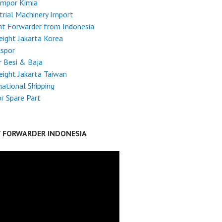
Impor Kimia
trial Machinery Import
ht Forwarder from Indonesia
reight Jakarta Korea
kspor
 Besi & Baja
reight Jakarta Taiwan
national Shipping
r Spare Part
T FORWARDER INDONESIA