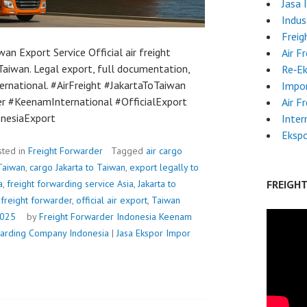
Jasa 
Indus
Freig
wan Export Service Official air freight
Air F
Taiwan. Legal export, full documentation,
Re‑E
ernational. #AirFreight #JakartaToTaiwan
Impor
r #KeenamInternational #OfficialExport
Air F
onesiaExport
Inter
Ekspo
sted in
Freight Forwarder
Tagged
air cargo
 Taiwan
,
cargo Jakarta to Taiwan
,
export legally to
a
,
freight forwarding service Asia
,
Jakarta to
FREIGH
freight forwarder
,
official air export
,
Taiwan
2025
by
Freight Forwarder Indonesia
Keenam
rwarding Company Indonesia
|
Jasa Ekspor Impor