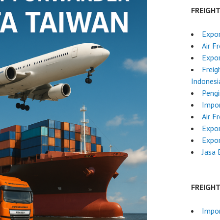
FREIGH
Expor
Air F
Expor
Freig
Indonesi
Pengi
Impor
Air F
Expor
Expor
Jasa 
FREIGH
Impor