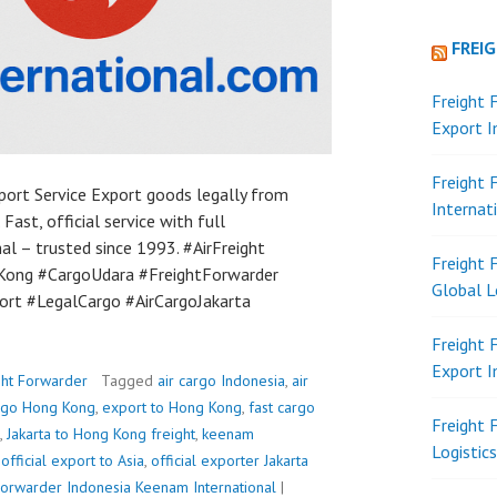
FREI
Freight 
Export 
Freight 
port Service Export goods legally from
Internat
 Fast, official service with full
l – trusted since 1993. #AirFreight
Freight 
ong #CargoUdara #FreightForwarder
Global L
ort #LegalCargo #AirCargoJakarta
Freight 
Export 
ght Forwarder
Tagged
air cargo Indonesia
,
air
argo Hong Kong
,
export to Hong Kong
,
fast cargo
Freight 
,
Jakarta to Hong Kong freight
,
keenam
Logistic
,
official export to Asia
,
official exporter Jakarta
Forwarder Indonesia
Keenam International
|