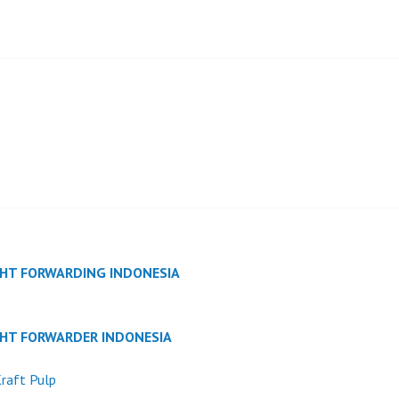
GHT FORWARDING INDONESIA
GHT FORWARDER INDONESIA
raft Pulp