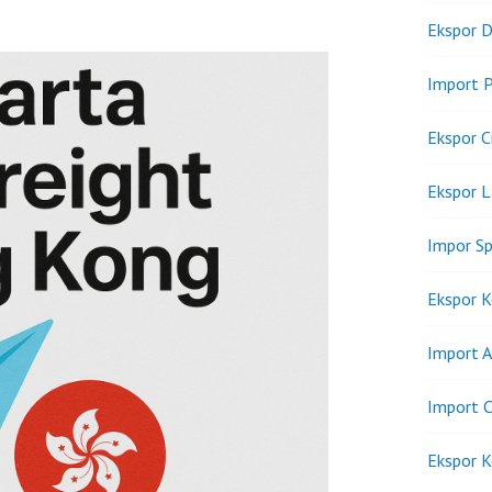
Ekspor D
Import P
Ekspor C
Ekspor 
Impor Sp
Ekspor K
Import A
Import C
Ekspor K