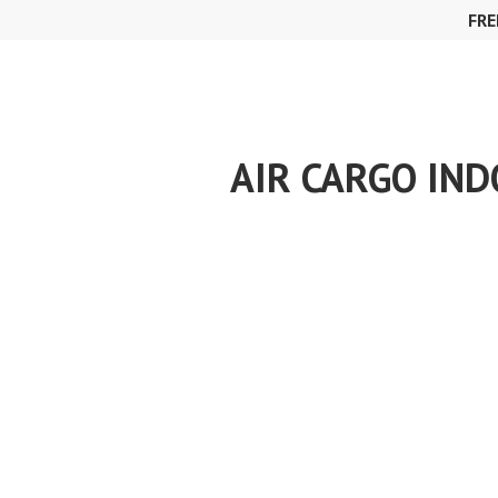
Skip
FRE
to
content
AIR CARGO IND