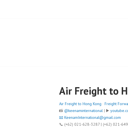
Air Freight to 
Air Freight to Hong Kong
·
Freight Forw
📸
@keenaminternational
| ▶️
youtube.c
📧
KeenamInternational@gmail.com
📞 (+62) 021-628-3287 | (+62) 021-64