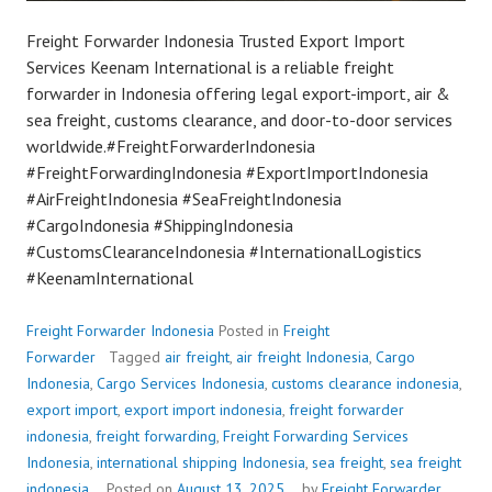
Freight Forwarder Indonesia Trusted Export Import
Services Keenam International is a reliable freight
forwarder in Indonesia offering legal export-import, air &
sea freight, customs clearance, and door-to-door services
worldwide.#FreightForwarderIndonesia
#FreightForwardingIndonesia #ExportImportIndonesia
#AirFreightIndonesia #SeaFreightIndonesia
#CargoIndonesia #ShippingIndonesia
#CustomsClearanceIndonesia #InternationalLogistics
#KeenamInternational
Freight Forwarder Indonesia
Posted in
Freight
Forwarder
Tagged
air freight
,
air freight Indonesia
,
Cargo
Indonesia
,
Cargo Services Indonesia
,
customs clearance indonesia
,
export import
,
export import indonesia
,
freight forwarder
indonesia
,
freight forwarding
,
Freight Forwarding Services
Indonesia
,
international shipping Indonesia
,
sea freight
,
sea freight
indonesia
Posted on
August 13, 2025
by
Freight Forwarder