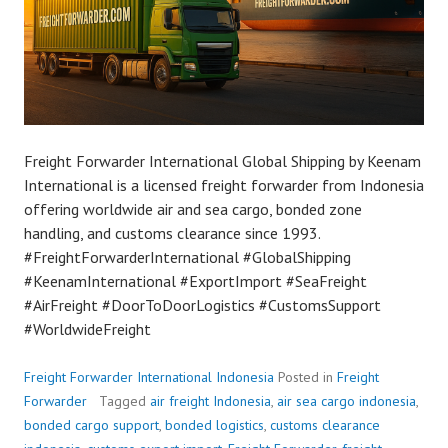
Freight Forwarder International Global Shipping by Keenam
International is a licensed freight forwarder from Indonesia
offering worldwide air and sea cargo, bonded zone
handling, and customs clearance since 1993.
#FreightForwarderInternational #GlobalShipping
#KeenamInternational #ExportImport #SeaFreight
#AirFreight #DoorToDoorLogistics #CustomsSupport
#WorldwideFreight
Freight Forwarder International Indonesia
Posted in
Freight
Forwarder
Tagged
air freight Indonesia
,
air sea cargo indonesia
,
bonded cargo support
,
bonded logistics
,
customs clearance