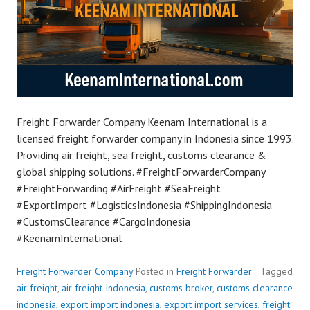
Freight Forwarder Company Keenam International is a
licensed freight forwarder company in Indonesia since 1993.
Providing air freight, sea freight, customs clearance &
global shipping solutions. #FreightForwarderCompany
#FreightForwarding #AirFreight #SeaFreight
#ExportImport #LogisticsIndonesia #ShippingIndonesia
#CustomsClearance #CargoIndonesia
#KeenamInternational
Freight Forwarder Company
Posted in
Freight Forwarder
Tagged
air freight
,
air freight Indonesia
,
customs broker
,
customs clearance
indonesia
,
export import indonesia
,
export import services
,
freight