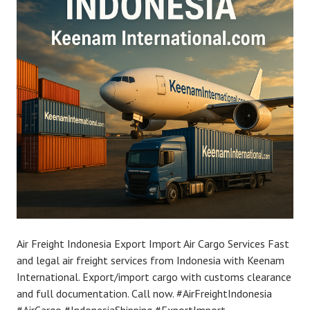
Air Freight Indonesia Export Import Air Cargo Services Fast
and legal air freight services from Indonesia with Keenam
International. Export/import cargo with customs clearance
and full documentation. Call now. #AirFreightIndonesia