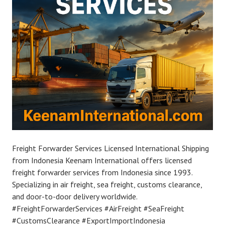
Freight Forwarder Services Licensed International Shipping
from Indonesia Keenam International offers licensed
freight forwarder services from Indonesia since 1993.
Specializing in air freight, sea freight, customs clearance,
and door-to-door delivery worldwide.
#FreightForwarderServices #AirFreight #SeaFreight
#CustomsClearance #ExportImportIndonesia