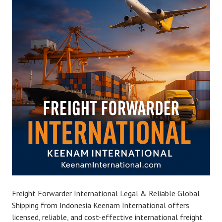
Freight Forwarder International Legal & Reliable Global
Shipping from Indonesia Keenam International offers
licensed, reliable, and cost-effective international freight