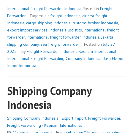
International Freight Forwarder Indonesia
Posted in
Freight
Forwarder
Tagged
air freight Indonesia
,
air sea freight
Indonesia
,
cargo shipping Indonesia
,
customs broker Indonesia
,
export import services
,
Indonesia logistics
,
international freight
forwarder
,
international freight forwarder Indonesia
,
Jakarta
shipping company
,
sea freight forwarder
Posted on
July 27,
2025
by
Freight Forwarder Indonesia
Keenam International
|
International Freight Forwarding Company Indonesia
|
Jasa Ekspor
Impor Indonesia
Shipping Company
Indonesia
Shipping Company Indonesia
·
Export Import
,
Freight Forwarder
,
Freight Forwarding
·
Keenam International
📸
@keenaminternational
| ▶️
youtube.com/@keenaminternational