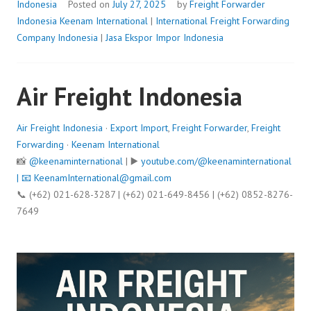
Indonesia
Posted on
July 27, 2025
by
Freight Forwarder
Indonesia
Keenam International
|
International Freight Forwarding
Company Indonesia
|
Jasa Ekspor Impor Indonesia
Air Freight Indonesia
Air Freight Indonesia
·
Export Import
,
Freight Forwarder
,
Freight
Forwarding
·
Keenam International
📸
@keenaminternational
| ▶️
youtube.com/@keenaminternational
| 📧
KeenamInternational@gmail.com
📞 (+62) 021-628-3287 | (+62) 021-649-8456 | (+62) 0852-8276-
7649