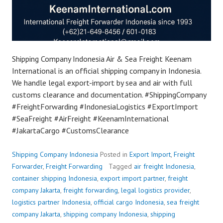
Shipping Company Indonesia Air & Sea Freight Keenam
International is an official shipping company in Indonesia.
We handle legal export-import by sea and air with full
customs clearance and documentation. #ShippingCompany
#FreightForwarding #IndonesiaLogistics #ExportImport
#SeaFreight #AirFreight #KeenamInternational
#JakartaCargo #CustomsClearance
Shipping Company Indonesia
Posted in
Export Import
,
Freight
Forwarder
,
Freight Forwarding
Tagged
air freight Indonesia
,
container shipping Indonesia
,
export import partner
,
freight
company Jakarta
,
freight forwarding
,
legal logistics provider
,
logistics partner Indonesia
,
official cargo Indonesia
,
sea freight
company Jakarta
,
shipping company Indonesia
,
shipping