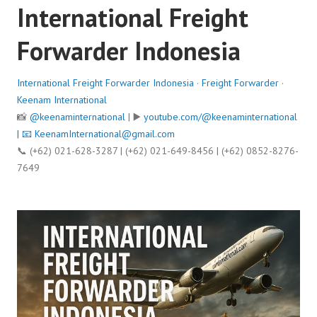
International Freight
Forwarder Indonesia
International Freight Forwarder Indonesia
·
Freight Forwarder
·
Keenam International
📸
@keenaminternational
| ▶️
youtube.com/@keenaminternational
| 📧
KeenamInternational@gmail.com
📞 (+62) 021-628-3287 | (+62) 021-649-8456 | (+62) 0852-8276-
7649