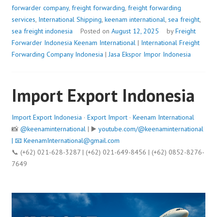
forwarder company
,
freight forwarding
,
freight forwarding
services
,
International Shipping
,
keenam international
,
sea freight
,
sea freight indonesia
Posted on
August 12, 2025
by
Freight
Forwarder Indonesia
Keenam International
|
International Freight
Forwarding Company Indonesia
|
Jasa Ekspor Impor Indonesia
Import Export Indonesia
Import Export Indonesia
·
Export Import
·
Keenam International
📸
@keenaminternational
| ▶️
youtube.com/@keenaminternational
| 📧
KeenamInternational@gmail.com
📞 (+62) 021-628-3287 | (+62) 021-649-8456 | (+62) 0852-8276-
7649