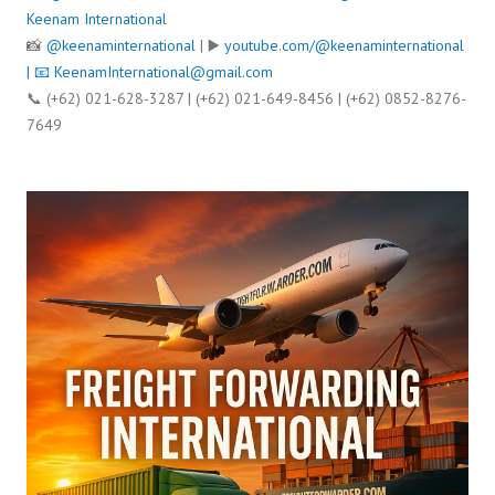
Keenam International
📸
@keenaminternational
| ▶️
youtube.com/@keenaminternational
| 📧
KeenamInternational@gmail.com
📞 (+62) 021-628-3287 | (+62) 021-649-8456 | (+62) 0852-8276-
7649