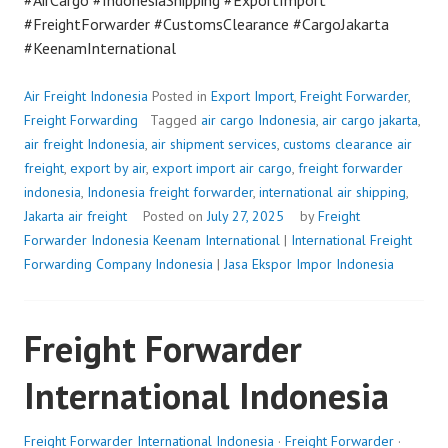
#AirCargo #IndonesiaShipping #ExportImport
#FreightForwarder #CustomsClearance #CargoJakarta
#KeenamInternational
Air Freight Indonesia
Posted in
Export Import
,
Freight Forwarder
,
Freight Forwarding
Tagged
air cargo Indonesia
,
air cargo jakarta
,
air freight Indonesia
,
air shipment services
,
customs clearance air
freight
,
export by air
,
export import air cargo
,
freight forwarder
indonesia
,
Indonesia freight forwarder
,
international air shipping
,
Jakarta air freight
Posted on
July 27, 2025
by
Freight
Forwarder Indonesia
Keenam International
|
International Freight
Forwarding Company Indonesia
|
Jasa Ekspor Impor Indonesia
Freight Forwarder
International Indonesia
Freight Forwarder International Indonesia
·
Freight Forwarder
·