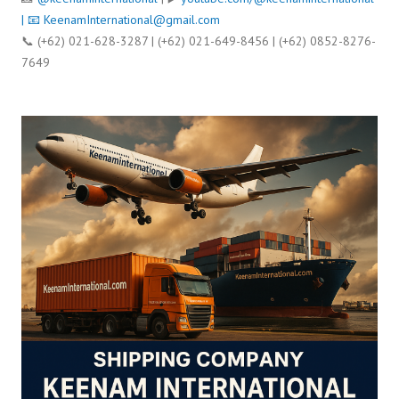
| 📧
KeenamInternational@gmail.com
📞 (+62) 021-628-3287 | (+62) 021-649-8456 | (+62) 0852-8276-
7649