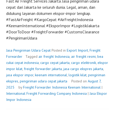
Fast Air Freight Services Jakarta Jasa pengiriman udara
cepat dari Jakarta ke seluruh dunia. Legal, aman, dan
didukung layanan dokumen ekspor-impor lengkap.
#FastAirFreight #KargoCepat #AirFreightIndonesia
#KeenamInternational #EksporImpor #LogistikJakarta
#DoorToDoor #FreightForwarder #CustomsClearance
#PengirimanUdara
Jasa Pengiriman Udara Cepat
Posted in
Export Import
,
Freight
Forwarder
Tagged
air freight Indonesia
,
air freight resmi
,
bea
cukai cepat indonesia
,
cargo cepat jakarta
,
cargo elektronik
,
ekspor
impor kilat
,
freight forwarder jakarta
,
jasa cargo ekspres jakarta
,
jasa ekspor impor
,
keenam international
,
logistik kilat
,
pengiriman
ekspres
,
pengiriman udara cepat jakarta
Posted on
August 7,
2025
by
Freight Forwarder Indonesia
Keenam International
|
International Freight Forwarding Company Indonesia
|
Jasa Ekspor
Impor Indonesia