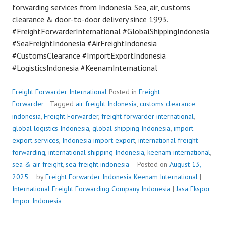
forwarding services from Indonesia. Sea, air, customs
clearance & door-to-door delivery since 1993.
#FreightForwarderInternational #GlobalShippingIndonesia
#SeaFreightIndonesia #AirFreightIndonesia
#CustomsClearance #ImportExportIndonesia
#LogisticsIndonesia #KeenamInternational
Freight Forwarder International
Posted in
Freight
Forwarder
Tagged
air freight Indonesia
,
customs clearance
indonesia
,
Freight Forwarder
,
freight forwarder international
,
global logistics Indonesia
,
global shipping Indonesia
,
import
export services
,
Indonesia import export
,
international freight
forwarding
,
international shipping Indonesia
,
keenam international
,
sea & air freight
,
sea freight indonesia
Posted on
August 13,
2025
by
Freight Forwarder Indonesia
Keenam International
|
International Freight Forwarding Company Indonesia
|
Jasa Ekspor
Impor Indonesia