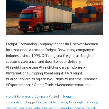
Freight Forwarding Company Indonesia Discover Keenam
International, a trusted freight forwarding company in
Indonesia since 1993. Offering sea freight, air freight,
customs clearance, and door-to-door delivery.
#FreightForwarding #FreightForwarderIndonesia
#InternationalShipping #SeaFreight #AirFreight
#CargoServices #LogisticsSolutions #CustomsClearance
#ExportImport #GlobalTrade #KeenamInternational
Freight Forwarding Company
Posted in
Freight
Forwarding
Tagged
air freight Indonesia
,
Air Freight Services
,
customs clearance indonesia
,
export import indonesia
,
freight