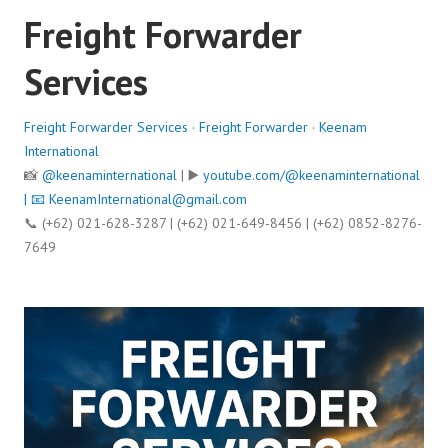
Freight Forwarder
Services
Freight Forwarder Services
·
Freight Forwarder
·
Keenam
International
📸
@keenaminternational
| ▶️
youtube.com/@keenaminternational
| 📧
KeenamInternational@gmail.com
📞 (+62) 021-628-3287 | (+62) 021-649-8456 | (+62) 0852-8276-
7649