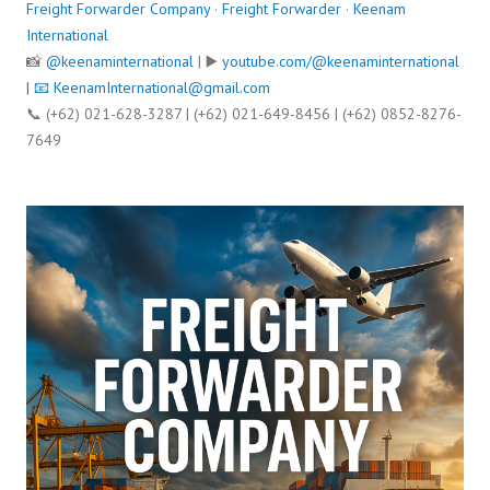
Freight Forwarder Company
·
Freight Forwarder
·
Keenam
International
📸
@keenaminternational
| ▶️
youtube.com/@keenaminternational
| 📧
KeenamInternational@gmail.com
📞 (+62) 021-628-3287 | (+62) 021-649-8456 | (+62) 0852-8276-
7649