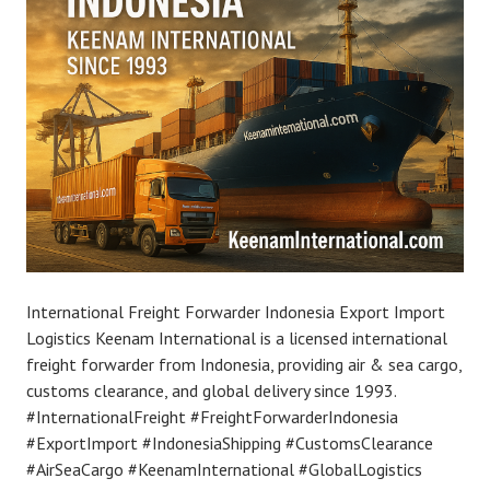
International Freight Forwarder Indonesia Export Import
Logistics Keenam International is a licensed international
freight forwarder from Indonesia, providing air & sea cargo,
customs clearance, and global delivery since 1993.
#InternationalFreight #FreightForwarderIndonesia
#ExportImport #IndonesiaShipping #CustomsClearance
#AirSeaCargo #KeenamInternational #GlobalLogistics