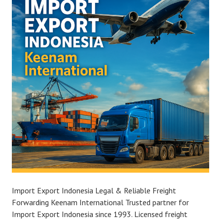
Import Export Indonesia Legal & Reliable Freight
Forwarding Keenam International Trusted partner for
Import Export Indonesia since 1993. Licensed freight