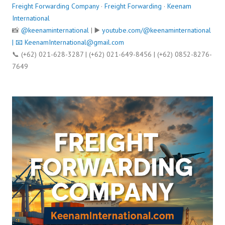
Freight Forwarding Company
·
Freight Forwarding
·
Keenam
International
📸
@keenaminternational
| ▶️
youtube.com/@keenaminternational
| 📧
KeenamInternational@gmail.com
📞 (+62) 021-628-3287 | (+62) 021-649-8456 | (+62) 0852-8276-
7649