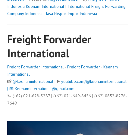
Indonesia
Keenam International
|
International Freight Forwarding
Company Indonesia
|
Jasa Ekspor Impor Indonesia
Freight Forwarder
International
Freight Forwarder International
·
Freight Forwarder
·
Keenam
International
📸
@keenaminternational
| ▶️
youtube.com/@keenaminternational
| 📧
KeenamInternational@gmail.com
📞 (+62) 021-628-3287 | (+62) 021-649-8456 | (+62) 0852-8276-
7649