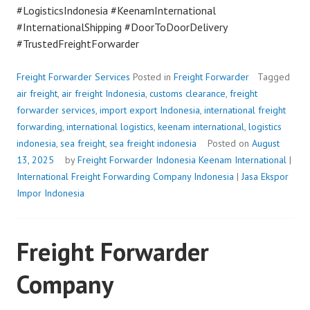
#LogisticsIndonesia #KeenamInternational
#InternationalShipping #DoorToDoorDelivery
#TrustedFreightForwarder
Freight Forwarder Services
Posted in
Freight Forwarder
Tagged
air freight
,
air freight Indonesia
,
customs clearance
,
freight
forwarder services
,
import export Indonesia
,
international freight
forwarding
,
international logistics
,
keenam international
,
logistics
indonesia
,
sea freight
,
sea freight indonesia
Posted on
August
13, 2025
by
Freight Forwarder Indonesia
Keenam International
|
International Freight Forwarding Company Indonesia
|
Jasa Ekspor
Impor Indonesia
Freight Forwarder
Company