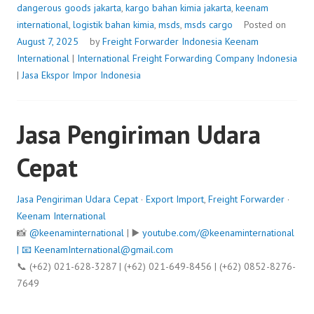
dangerous goods jakarta
,
kargo bahan kimia jakarta
,
keenam
international
,
logistik bahan kimia
,
msds
,
msds cargo
Posted on
August 7, 2025
by
Freight Forwarder Indonesia
Keenam
International
|
International Freight Forwarding Company Indonesia
|
Jasa Ekspor Impor Indonesia
Jasa Pengiriman Udara
Cepat
Jasa Pengiriman Udara Cepat
·
Export Import
,
Freight Forwarder
·
Keenam International
📸
@keenaminternational
| ▶️
youtube.com/@keenaminternational
| 📧
KeenamInternational@gmail.com
📞 (+62) 021-628-3287 | (+62) 021-649-8456 | (+62) 0852-8276-
7649