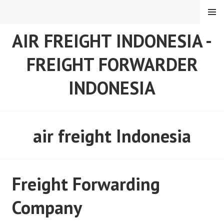
Skip
MENU
to
content
AIR FREIGHT INDONESIA -
FREIGHT FORWARDER
INDONESIA
air freight Indonesia
Freight Forwarding
Company