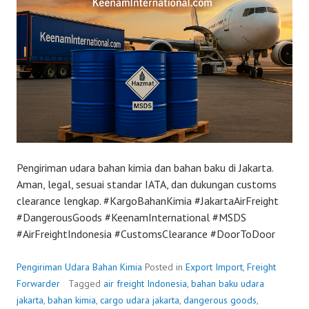
Pengiriman udara bahan kimia dan bahan baku di Jakarta.
Aman, legal, sesuai standar IATA, dan dukungan customs
clearance lengkap. #KargoBahanKimia #JakartaAirFreight
#DangerousGoods #KeenamInternational #MSDS
#AirFreightIndonesia #CustomsClearance #DoorToDoor
Pengiriman Udara Bahan Kimia
Posted in
Export Import
,
Freight
Forwarder
Tagged
air freight Indonesia
,
bahan baku udara
jakarta
,
bahan kimia
,
cargo udara jakarta
,
dangerous goods
,