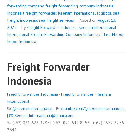
forwarding company
,
freight forwarding company Indonesia
,
Indonesia freight forwarder
,
Keenam International logistics
,
sea
freight indonesia
,
sea freight services
Posted on
August 13,
2025
by
Freight Forwarder Indonesia
Keenam International
|
International Freight Forwarding Company Indonesia
|
Jasa Ekspor
Impor Indonesia
Freight Forwarder
Indonesia
Freight Forwarder Indonesia
·
Freight Forwarder
·
Keenam
International
📸
@keenaminternational
| ▶️
youtube.com/@keenaminternational
| 📧
KeenamInternational@gmail.com
📞 (+62) 021-628-3287 | (+62) 021-649-8456 | (+62) 0852-8276-
7649