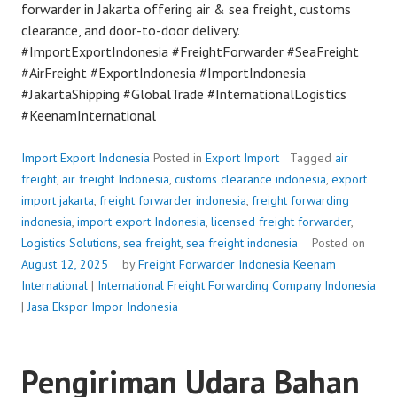
forwarder in Jakarta offering air & sea freight, customs
clearance, and door-to-door delivery.
#ImportExportIndonesia #FreightForwarder #SeaFreight
#AirFreight #ExportIndonesia #ImportIndonesia
#JakartaShipping #GlobalTrade #InternationalLogistics
#KeenamInternational
Import Export Indonesia
Posted in
Export Import
Tagged
air
freight
,
air freight Indonesia
,
customs clearance indonesia
,
export
import jakarta
,
freight forwarder indonesia
,
freight forwarding
indonesia
,
import export Indonesia
,
licensed freight forwarder
,
Logistics Solutions
,
sea freight
,
sea freight indonesia
Posted on
August 12, 2025
by
Freight Forwarder Indonesia
Keenam
International
|
International Freight Forwarding Company Indonesia
|
Jasa Ekspor Impor Indonesia
Pengiriman Udara Bahan