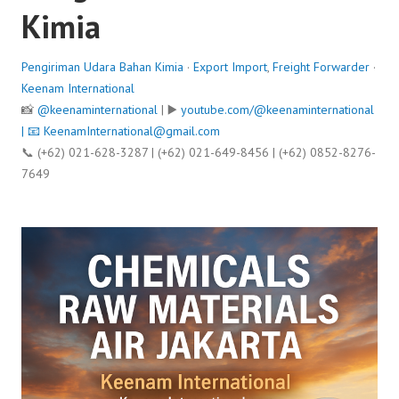
Kimia
Pengiriman Udara Bahan Kimia
·
Export Import
,
Freight Forwarder
·
Keenam International
📸
@keenaminternational
| ▶️
youtube.com/@keenaminternational
| 📧
KeenamInternational@gmail.com
📞 (+62) 021-628-3287 | (+62) 021-649-8456 | (+62) 0852-8276-
7649