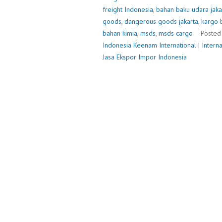
freight Indonesia
,
bahan baku udara jaka
goods
,
dangerous goods jakarta
,
kargo 
bahan kimia
,
msds
,
msds cargo
Posted
Indonesia
Keenam International
|
Intern
Jasa Ekspor Impor Indonesia