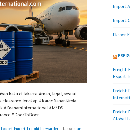
Import A
Import C
Ekspor K
FREI
Freight 
Export 
Freight 
an baku di Jakarta. Aman, legal, sesuai
Internat
s clearance lengkap. #KargoBahanKimia
ds #KeenamInternational #MSDS
Freight 
arance #DoorToDoor
Global L
n
Export Import
,
Freight Forwarder
Tagged
air