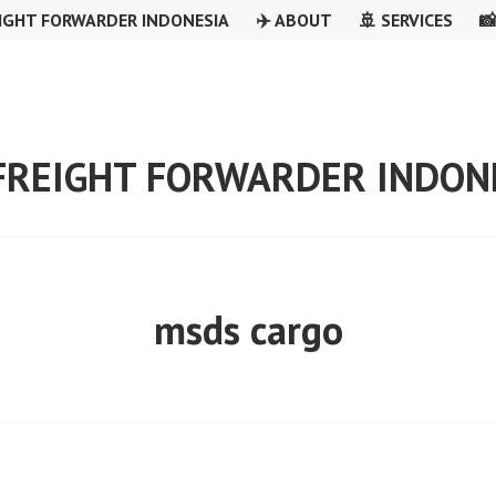
IGHT FORWARDER INDONESIA
✈️ ABOUT
🚢 SERVICES

 FREIGHT FORWARDER INDON
msds cargo