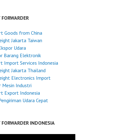
T FORWARDER
rt Goods from China
reight Jakarta Taiwan
Ekspor Udara
r Barang Elektronik
t Import Services Indonesia
reight Jakarta Thailand
reight Electronics Import
 Mesin Industri
t Export Indonesia
Pengiriman Udara Cepat
T FORWARDER INDONESIA