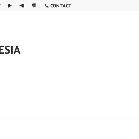

▶️
📲
💬
📞 CONTACT
ESIA