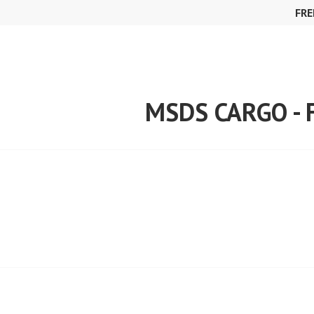
Skip
FRE
to
content
MSDS CARGO -