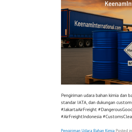
Pengiriman udara bahan kimia dan bah
standar IATA, dan dukungan custom
#JakartaAirFreight #DangerousGoo
#AirFreightIndonesia #CustomsCle
Pengiriman Udara Bahan Kimia
Posted i