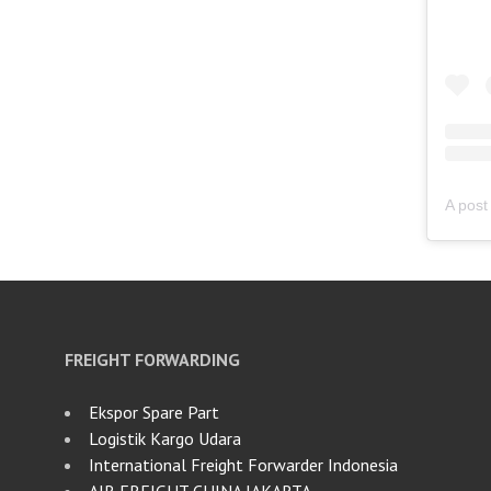
FREIGHT FORWARDING
Ekspor Spare Part
Logistik Kargo Udara
International Freight Forwarder Indonesia
AIR FREIGHT CHINA JAKARTA