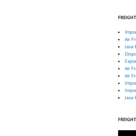
FREIGH
Impo
Air F
Jasa 
Ekspo
Expor
Air F
Air F
Impor
Impor
Jasa 
FREIGH