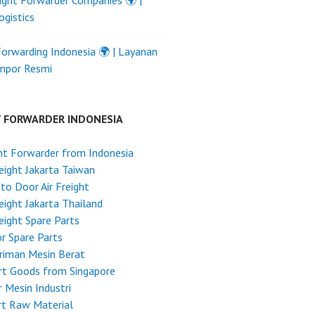
ight Forwarder Companies 🌍 |
ogistics
Forwarding Indonesia 🌍 | Layanan
Impor Resmi
T FORWARDER INDONESIA
ht Forwarder from Indonesia
reight Jakarta Taiwan
to Door Air Freight
reight Jakarta Thailand
reight Spare Parts
r Spare Parts
riman Mesin Berat
rt Goods from Singapore
 Mesin Industri
rt Raw Material