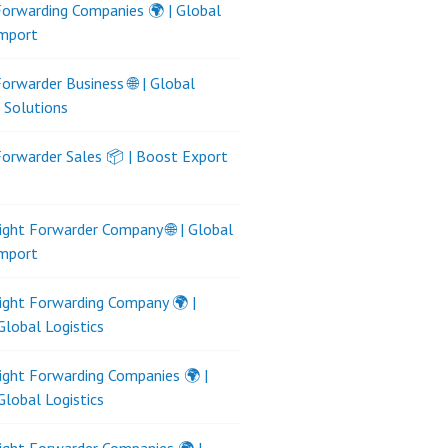
Forwarding Companies 🌍 | Global
Import
Forwarder Business 🌐 | Global
s Solutions
Forwarder Sales 📦 | Boost Export
ight Forwarder Company 🌐 | Global
Import
ight Forwarding Company 🌍 |
Global Logistics
ight Forwarding Companies 🌍 |
Global Logistics