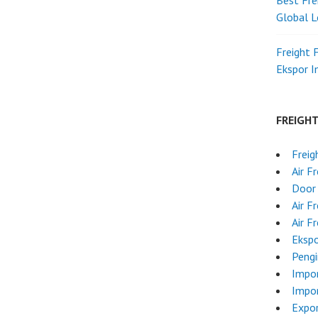
Best Fre
Global L
Freight 
Ekspor 
FREIGH
Freig
Air F
Door 
Air F
Air F
Ekspo
Pengi
Impo
Impor
Expo