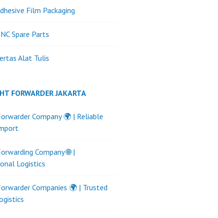
dhesive Film Packaging
NC Spare Parts
ertas Alat Tulis
GHT FORWARDER JAKARTA
Forwarder Company 🌍 | Reliable
Import
Forwarding Company 🌐 |
ional Logistics
Forwarder Companies 🌍 | Trusted
ogistics