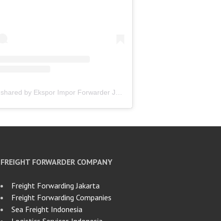
A post shared by Ekspor Impor Forwarder Jakarta | Freight Forwarding Indonesia (@keenamid)
FREIGHT FORWARDER COMPANY
Freight Forwarding Jakarta
Freight Forwarding Companies
Sea Freight Indonesia
Logistics Services Indonesia