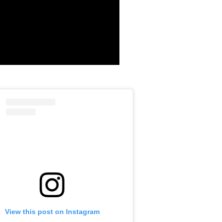
View this post on Instagram