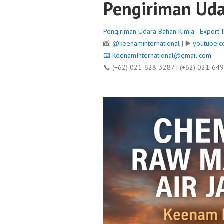
Pengiriman Uda
Pengiriman Udara Bahan Kimia
·
Export 
📸
@keenaminternational
| ▶️
youtube.c
📧
KeenamInternational@gmail.com
📞 (+62) 021-628-3287 | (+62) 021-64