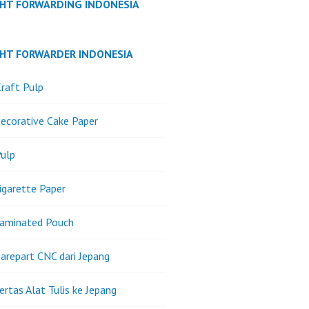
GHT FORWARDING INDONESIA
GHT FORWARDER INDONESIA
raft Pulp
ecorative Cake Paper
ulp
igarette Paper
Laminated Pouch
arepart CNC dari Jepang
ertas Alat Tulis ke Jepang