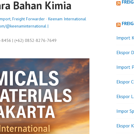
ra Bahan Kimia
FREI
Import
,
Freight Forwarder
·
Keenam International
FREI
om/@keenaminternational |
Import K
9-8456 | (+62) 0852-8276-7649
Ekspor D
Import P
Ekspor C
Ekspor 
Impor Sp
Ekspor K