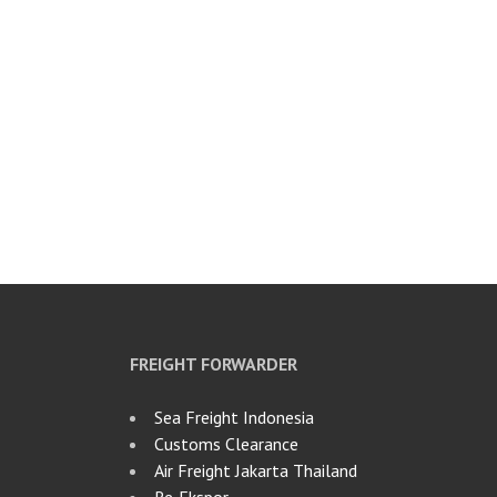
FREIGHT FORWARDER
Sea Freight Indonesia
Customs Clearance
Air Freight Jakarta Thailand
Re‑Ekspor