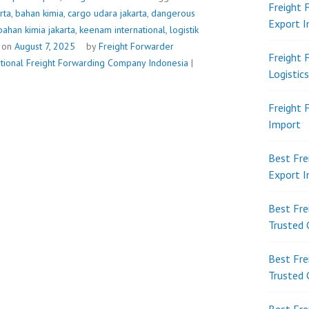
Freight 
rta
,
bahan kimia
,
cargo udara jakarta
,
dangerous
Export 
bahan kimia jakarta
,
keenam international
,
logistik
 on
August 7, 2025
by
Freight Forwarder
Freight 
ational Freight Forwarding Company Indonesia
|
Logistic
Freight 
Import
Best Fre
Export 
Best Fre
Trusted 
Best Fre
Trusted 