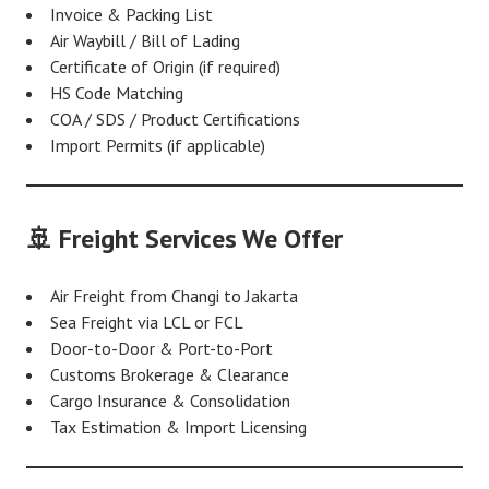
Invoice & Packing List
Air Waybill / Bill of Lading
Certificate of Origin (if required)
HS Code Matching
COA / SDS / Product Certifications
Import Permits (if applicable)
🚢 Freight Services We Offer
Air Freight from Changi to Jakarta
Sea Freight via LCL or FCL
Door-to-Door & Port-to-Port
Customs Brokerage & Clearance
Cargo Insurance & Consolidation
Tax Estimation & Import Licensing