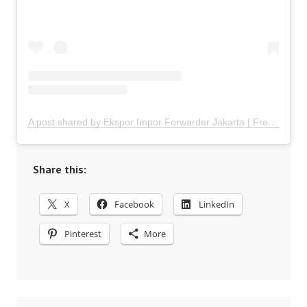
A post shared by Ekspor Impor Forwarder Jakarta | Freight Forwarding Indonesia (@keenamid)
Share this:
X
Facebook
LinkedIn
Pinterest
More