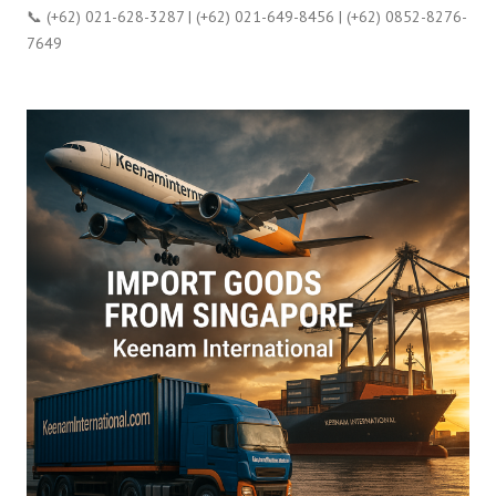
📞 (+62) 021-628-3287 | (+62) 021-649-8456 | (+62) 0852-8276-
7649