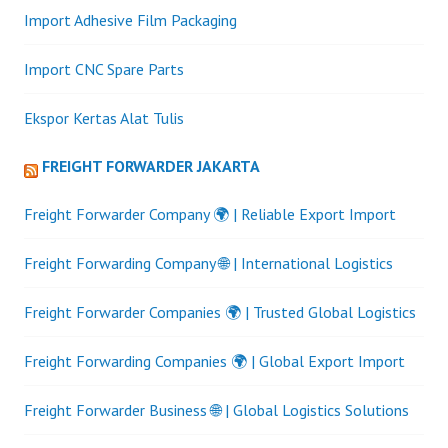
Import Adhesive Film Packaging
Import CNC Spare Parts
Ekspor Kertas Alat Tulis
FREIGHT FORWARDER JAKARTA
Freight Forwarder Company 🌍 | Reliable Export Import
Freight Forwarding Company 🌐 | International Logistics
Freight Forwarder Companies 🌍 | Trusted Global Logistics
Freight Forwarding Companies 🌍 | Global Export Import
Freight Forwarder Business 🌐 | Global Logistics Solutions