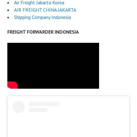
Air Freight Jakarta Korea
AIR FREIGHT CHINA JAKARTA
Shipping Company Indonesia
FREIGHT FORWARDER INDONESIA