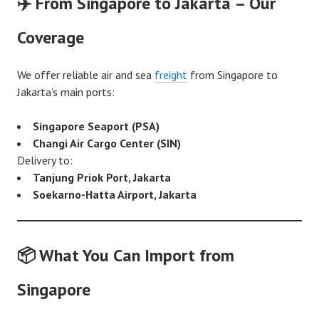
✈️ From Singapore to Jakarta – Our
Coverage
We offer reliable air and sea
freight
from Singapore to
Jakarta’s main ports:
Singapore Seaport (PSA)
Changi Air Cargo Center (SIN)
Delivery to:
Tanjung Priok Port, Jakarta
Soekarno-Hatta Airport, Jakarta
📦 What You Can Import from
Singapore