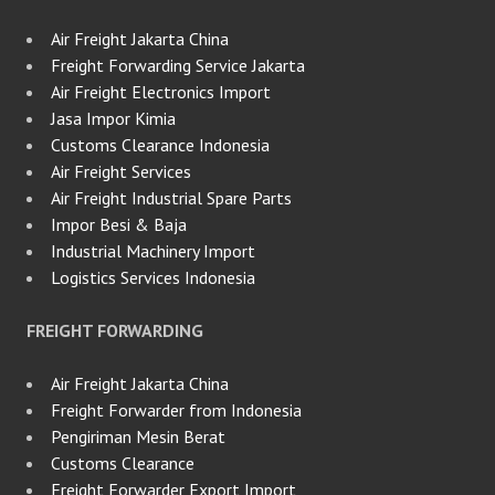
Air Freight Jakarta China
Freight Forwarding Service Jakarta
Air Freight Electronics Import
Jasa Impor Kimia
Customs Clearance Indonesia
Air Freight Services
Air Freight Industrial Spare Parts
Impor Besi & Baja
Industrial Machinery Import
Logistics Services Indonesia
FREIGHT FORWARDING
Air Freight Jakarta China
Freight Forwarder from Indonesia
Pengiriman Mesin Berat
Customs Clearance
Freight Forwarder Export Import