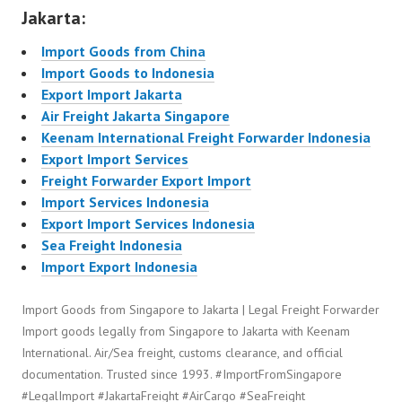
Jakarta:
Import Goods from China
Import Goods to Indonesia
Export Import Jakarta
Air Freight Jakarta Singapore
Keenam International Freight Forwarder Indonesia
Export Import Services
Freight Forwarder Export Import
Import Services Indonesia
Export Import Services Indonesia
Sea Freight Indonesia
Import Export Indonesia
Import Goods from Singapore to Jakarta | Legal Freight Forwarder
Import goods legally from Singapore to Jakarta with Keenam
International. Air/Sea freight, customs clearance, and official
documentation. Trusted since 1993. #ImportFromSingapore
#LegalImport #JakartaFreight #AirCargo #SeaFreight