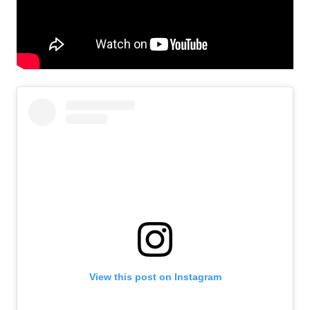
View this post on Instagram