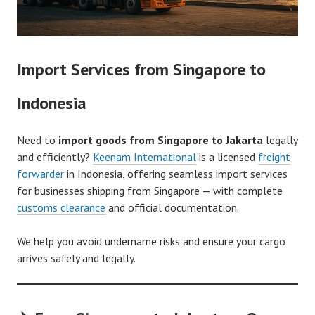
Import Services from Singapore to
Indonesia
Need to
import goods from Singapore to Jakarta
legally
and efficiently?
Keenam International
is a licensed
freight
forwarder
in Indonesia, offering seamless import services
for businesses shipping from Singapore — with complete
customs clearance
and official documentation.
We help you avoid undername risks and ensure your cargo
arrives safely and legally.