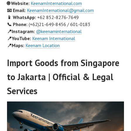
🌐 Website:
KeenamInternational.com
📧 Email:
KeenamInternational@gmail.com
📱 WhatsApp:
+62 852-8276-7649
📞 Phone:
(+62)21-649-8456 / 601-0183
📍Instagram:
@keenaminternational
📍YouTube:
Keenam International
📍Maps:
Keenam Location
Import Goods from Singapore
to Jakarta | Official & Legal
Services