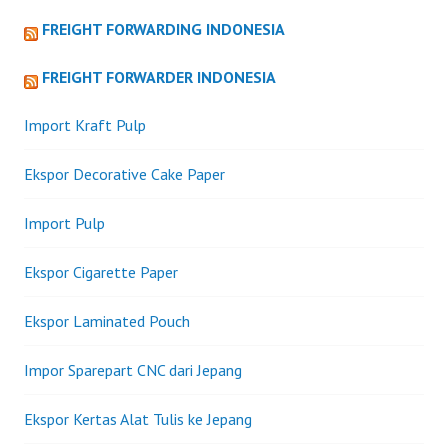
FREIGHT FORWARDING INDONESIA
FREIGHT FORWARDER INDONESIA
Import Kraft Pulp
Ekspor Decorative Cake Paper
Import Pulp
Ekspor Cigarette Paper
Ekspor Laminated Pouch
Impor Sparepart CNC dari Jepang
Ekspor Kertas Alat Tulis ke Jepang