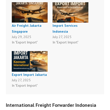
Air Freight Jakarta
Import Services
Singapore
Indonesia
July 29, 2025
July 27, 2025
In "Export Import"
In "Export Import"
Export Import Jakarta
July 27, 2025
In "Export Import"
International Freight Forwarder Indonesia