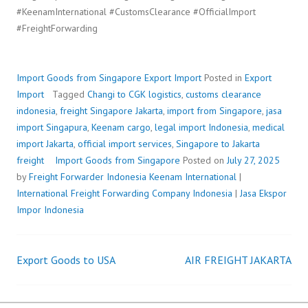
#KeenamInternational #CustomsClearance #OfficialImport
#FreightForwarding
Import Goods from Singapore
Export Import
Posted in
Export
Import
Tagged
Changi to CGK logistics
,
customs clearance
indonesia
,
freight Singapore Jakarta
,
import from Singapore
,
jasa
import Singapura
,
Keenam cargo
,
legal import Indonesia
,
medical
import Jakarta
,
official import services
,
Singapore to Jakarta
freight
Import Goods from Singapore
Posted on
July 27, 2025
by
Freight Forwarder Indonesia
Keenam International
|
International Freight Forwarding Company Indonesia
|
Jasa Ekspor
Impor Indonesia
Export Goods to USA
AIR FREIGHT JAKARTA
Post
navigation