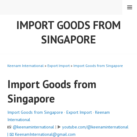
Skip
MENU
to
content
IMPORT GOODS FROM
SINGAPORE
Keenam International
»
Export Import
»
Import Goods from Singapore
Import Goods from
Singapore
Import Goods from Singapore
·
Export Import
·
Keenam
International
📸
@keenaminternational
| ▶️
youtube.com/@keenaminternational
| 📧
KeenamInternational@gmail.com