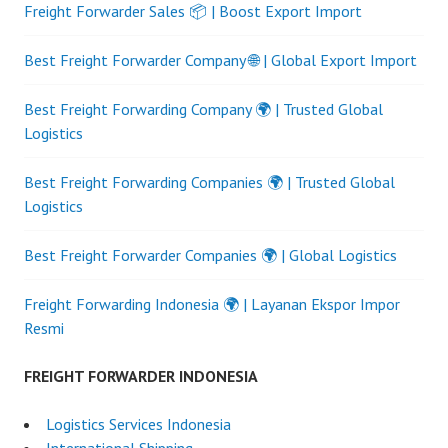
Freight Forwarder Sales 📦 | Boost Export Import
Best Freight Forwarder Company 🌐 | Global Export Import
Best Freight Forwarding Company 🌍 | Trusted Global
Logistics
Best Freight Forwarding Companies 🌍 | Trusted Global
Logistics
Best Freight Forwarder Companies 🌍 | Global Logistics
Freight Forwarding Indonesia 🌍 | Layanan Ekspor Impor
Resmi
FREIGHT FORWARDER INDONESIA
Logistics Services Indonesia
International Shipping