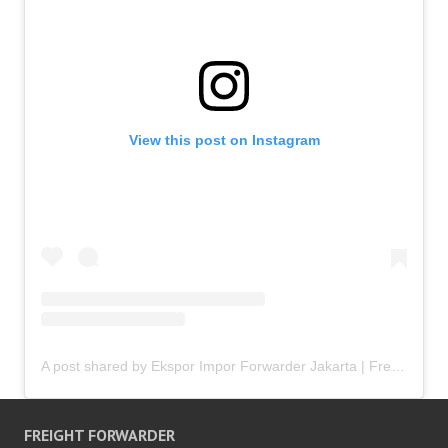
View this post on Instagram
A post shared by Ekspor Impor Forwarder Jakarta | Freight Forwarding Indonesia (@keenamid)
FREIGHT FORWARDER