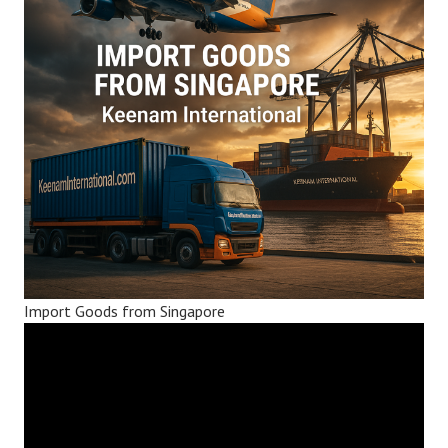
Import Goods from Singapore