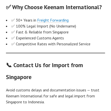
✅ Why Choose Keenam International?
✅ 30+ Years in
Freight Forwarding
✅ 100% Legal Import (No Undername)
✅ Fast & Reliable from Singapore
✅ Experienced Customs Agents
✅ Competitive Rates with Personalized Service
📞 Contact Us for Import from
Singapore
Avoid customs delays and documentation issues — trust
Keenam International for safe and legal import from
Singapore to Indonesia.