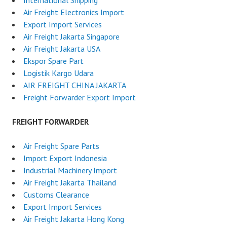
Air Freight Electronics Import
Export Import Services
Air Freight Jakarta Singapore
Air Freight Jakarta USA
Ekspor Spare Part
Logistik Kargo Udara
AIR FREIGHT CHINA JAKARTA
Freight Forwarder Export Import
FREIGHT FORWARDER
Air Freight Spare Parts
Import Export Indonesia
Industrial Machinery Import
Air Freight Jakarta Thailand
Customs Clearance
Export Import Services
Air Freight Jakarta Hong Kong