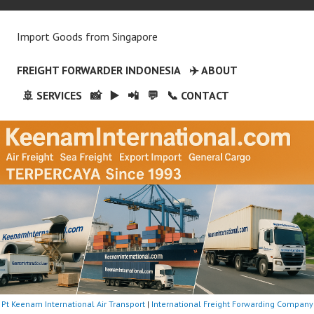
Import Goods from Singapore
FREIGHT FORWARDER INDONESIA
✈️ ABOUT
🚢 SERVICES
📸
▶️
📲
💬
📞 CONTACT
Pt Keenam International Air Transport
|
International Freight Forwarding Company