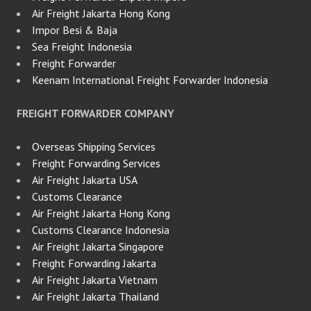
Air Freight Jakarta Hong Kong
Impor Besi & Baja
Sea Freight Indonesia
Freight Forwarder
Keenam International Freight Forwarder Indonesia
FREIGHT FORWARDER COMPANY
Overseas Shipping Services
Freight Forwarding Services
Air Freight Jakarta USA
Customs Clearance
Air Freight Jakarta Hong Kong
Customs Clearance Indonesia
Air Freight Jakarta Singapore
Freight Forwarding Jakarta
Air Freight Jakarta Vietnam
Air Freight Jakarta Thailand