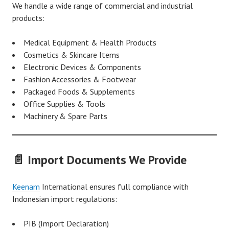
We handle a wide range of commercial and industrial
products:
Medical Equipment & Health Products
Cosmetics & Skincare Items
Electronic Devices & Components
Fashion Accessories & Footwear
Packaged Foods & Supplements
Office Supplies & Tools
Machinery & Spare Parts
📄 Import Documents We Provide
Keenam
International ensures full compliance with
Indonesian import regulations:
PIB (Import Declaration)