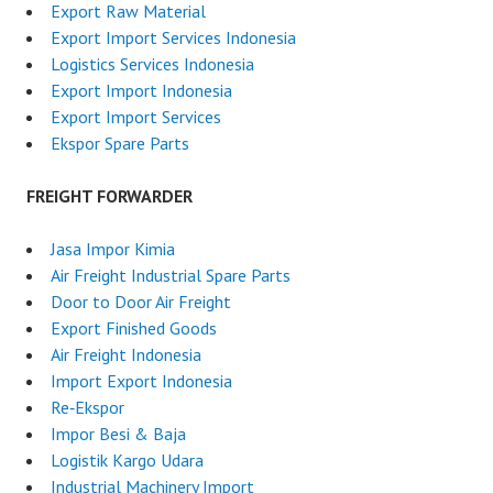
Export Raw Material
Export Import Services Indonesia
Logistics Services Indonesia
Export Import Indonesia
Export Import Services
Ekspor Spare Parts
FREIGHT FORWARDER
Jasa Impor Kimia
Air Freight Industrial Spare Parts
Door to Door Air Freight
Export Finished Goods
Air Freight Indonesia
Import Export Indonesia
Re‑Ekspor
Impor Besi & Baja
Logistik Kargo Udara
Industrial Machinery Import