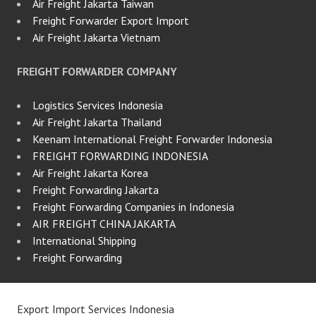
Air Freight Jakarta Taiwan
Freight Forwarder Export Import
Air Freight Jakarta Vietnam
FREIGHT FORWARDER COMPANY
Logistics Services Indonesia
Air Freight Jakarta Thailand
Keenam International Freight Forwarder Indonesia
FREIGHT FORWARDING INDONESIA
Air Freight Jakarta Korea
Freight Forwarding Jakarta
Freight Forwarding Companies in Indonesia
AIR FREIGHT CHINA JAKARTA
International Shipping
Freight Forwarding
Export Import Services Indonesia