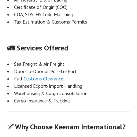
Certificate of Origin (COO)
COA, SDS, HS Code Matching
Tax Estimation & Customs Permits
🚛 Services Offered
Sea Freight & Air Freight
Door-to-Door or Port-to-Port
Full
Customs Clearance
Licensed Export-Import Handling
Warehousing & Cargo Consolidation
Cargo Insurance & Tracking
✅ Why Choose Keenam International?