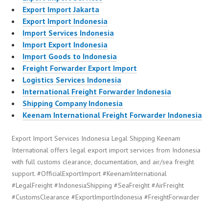
Export Import Jakarta
Export Import Indonesia
Import Services Indonesia
Import Export Indonesia
Import Goods to Indonesia
Freight Forwarder Export Import
Logistics Services Indonesia
International Freight Forwarder Indonesia
Shipping Company Indonesia
Keenam International Freight Forwarder Indonesia
Export Import Services Indonesia Legal Shipping Keenam
International offers legal export import services from Indonesia
with full customs clearance, documentation, and air/sea freight
support. #OfficialExportImport #KeenamInternational
#LegalFreight #IndonesiaShipping #SeaFreight #AirFreight
#CustomsClearance #ExportImportIndonesia #FreightForwarder