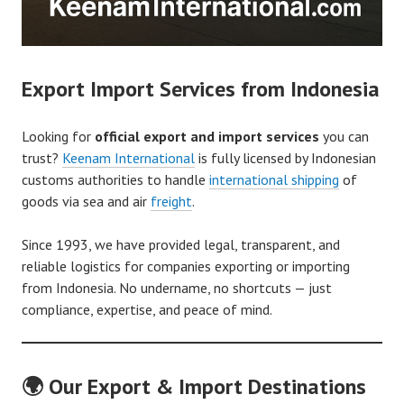
Export Import Services from Indonesia
Looking for
official export and import services
you can
trust?
Keenam International
is fully licensed by Indonesian
customs authorities to handle
international shipping
of
goods via sea and air
freight
.
Since 1993, we have provided legal, transparent, and
reliable logistics for companies exporting or importing
from Indonesia. No undername, no shortcuts — just
compliance, expertise, and peace of mind.
🌍 Our Export & Import Destinations