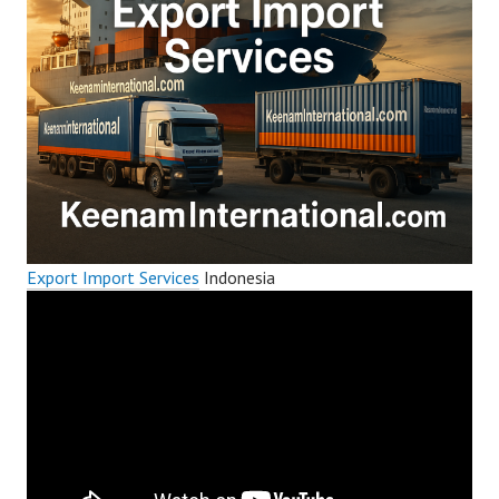
Export Import Services
Indonesia