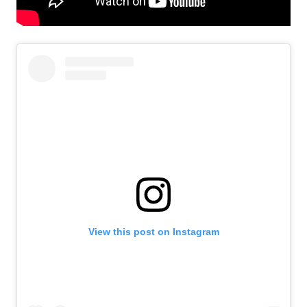
View this post on Instagram