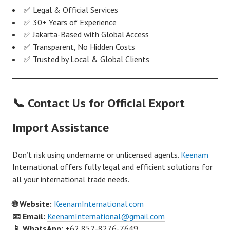
✅ Legal & Official Services
✅ 30+ Years of Experience
✅ Jakarta-Based with Global Access
✅ Transparent, No Hidden Costs
✅ Trusted by Local & Global Clients
📞 Contact Us for Official Export
Import Assistance
Don’t risk using undername or unlicensed agents.
Keenam
International offers fully legal and efficient solutions for
all your international trade needs.
🌐 Website:
KeenamInternational.com
📧 Email:
KeenamInternational@gmail.com
📱 WhatsApp:
+62 852-8276-7649