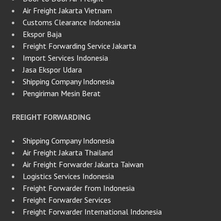
Air Freight Jakarta Vietnam
Customs Clearance Indonesia
Ekspor Baja
Freight Forwarding Service Jakarta
Import Services Indonesia
Jasa Ekspor Udara
Shipping Company Indonesia
Pengiriman Mesin Berat
FREIGHT FORWARDING
Shipping Company Indonesia
Air Freight Jakarta Thailand
Air Freight Forwarder Jakarta Taiwan
Logistics Services Indonesia
Freight Forwarder from Indonesia
Freight Forwarder Services
Freight Forwarder International Indonesia