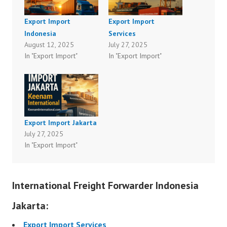
Export Import
Export Import
Indonesia
Services
August 12, 2025
July 27, 2025
In "Export Import"
In "Export Import"
Export Import Jakarta
July 27, 2025
In "Export Import"
International Freight Forwarder Indonesia
Jakarta:
Export Import Services