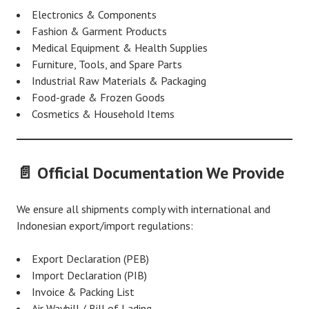
Electronics & Components
Fashion & Garment Products
Medical Equipment & Health Supplies
Furniture, Tools, and Spare Parts
Industrial Raw Materials & Packaging
Food-grade & Frozen Goods
Cosmetics & Household Items
📄 Official Documentation We Provide
We ensure all shipments comply with international and
Indonesian export/import regulations:
Export Declaration (PEB)
Import Declaration (PIB)
Invoice & Packing List
Air Waybill / Bill of Lading