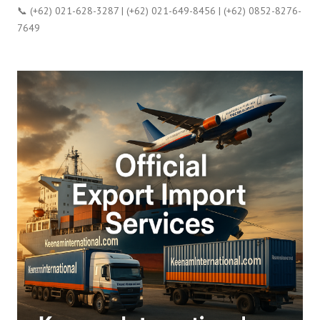
📞 (+62) 021-628-3287 | (+62) 021-649-8456 | (+62) 0852-8276-
7649