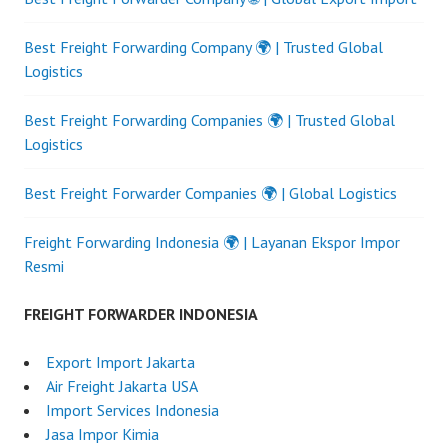
Best Freight Forwarding Company 🌍 | Trusted Global
Logistics
Best Freight Forwarding Companies 🌍 | Trusted Global
Logistics
Best Freight Forwarder Companies 🌍 | Global Logistics
Freight Forwarding Indonesia 🌍 | Layanan Ekspor Impor
Resmi
FREIGHT FORWARDER INDONESIA
Export Import Jakarta
Air Freight Jakarta USA
Import Services Indonesia
Jasa Impor Kimia