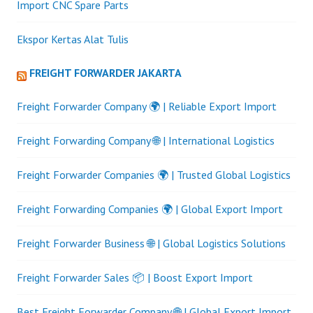
Import CNC Spare Parts
Ekspor Kertas Alat Tulis
FREIGHT FORWARDER JAKARTA
Freight Forwarder Company 🌍 | Reliable Export Import
Freight Forwarding Company 🌐 | International Logistics
Freight Forwarder Companies 🌍 | Trusted Global Logistics
Freight Forwarding Companies 🌍 | Global Export Import
Freight Forwarder Business 🌐 | Global Logistics Solutions
Freight Forwarder Sales 📦 | Boost Export Import
Best Freight Forwarder Company 🌐 | Global Export Import