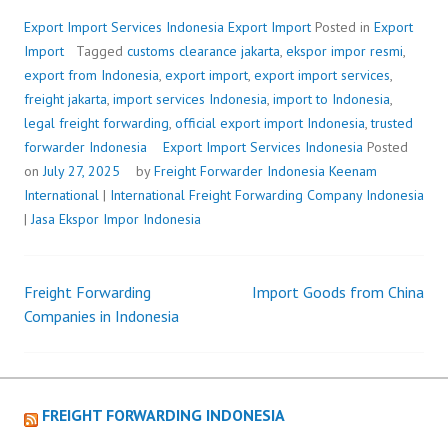
Export Import Services Indonesia
Export Import
Posted in
Export
Import
Tagged
customs clearance jakarta
,
ekspor impor resmi
,
export from Indonesia
,
export import
,
export import services
,
freight jakarta
,
import services Indonesia
,
import to Indonesia
,
legal freight forwarding
,
official export import Indonesia
,
trusted
forwarder Indonesia
Export Import Services Indonesia
Posted
on
July 27, 2025
by
Freight Forwarder Indonesia
Keenam
International
|
International Freight Forwarding Company Indonesia
|
Jasa Ekspor Impor Indonesia
Freight Forwarding
Import Goods from China
Post
Companies in Indonesia
navigation
FREIGHT FORWARDING INDONESIA