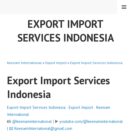
Skip
MENU
to
content
EXPORT IMPORT
SERVICES INDONESIA
Keenam International
»
Export Import
»
Export Import Services Indonesia
Export Import Services
Indonesia
Export Import Services Indonesia
·
Export Import
·
Keenam
International
📸
@keenaminternational
| ▶️
youtube.com/@keenaminternational
| 📧
KeenamInternational@gmail.com