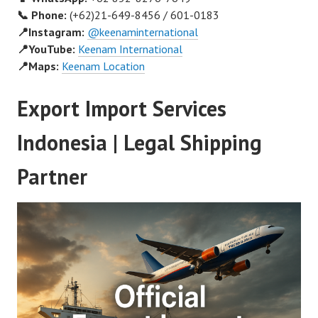
📞 Phone:
(+62)21-649-8456 / 601-0183
📍Instagram:
@keenaminternational
📍YouTube:
Keenam International
📍Maps:
Keenam Location
Export Import Services
Indonesia | Legal Shipping
Partner