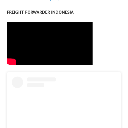
FREIGHT FORWARDER INDONESIA