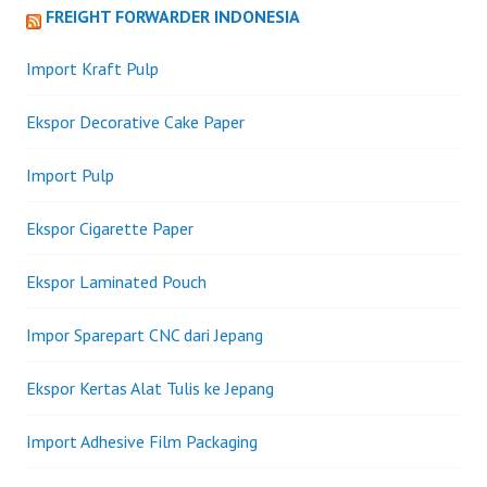
FREIGHT FORWARDER INDONESIA
Import Kraft Pulp
Ekspor Decorative Cake Paper
Import Pulp
Ekspor Cigarette Paper
Ekspor Laminated Pouch
Impor Sparepart CNC dari Jepang
Ekspor Kertas Alat Tulis ke Jepang
Import Adhesive Film Packaging