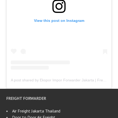
View this post on Instagram
A post shared by Ekspor Impor Forwarder Jakarta | Freight Forwarding Indonesia (@keenamid)
FREIGHT FORWARDER
Air Freight Jakarta Thailand
Door to Door Air Freight