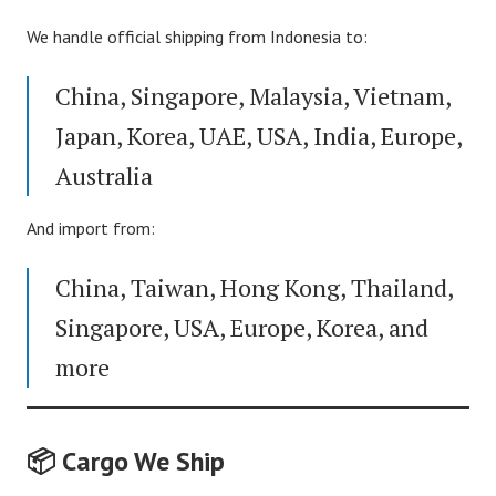
We handle official shipping from Indonesia to:
China, Singapore, Malaysia, Vietnam,
Japan, Korea, UAE, USA, India, Europe,
Australia
And import from:
China, Taiwan, Hong Kong, Thailand,
Singapore, USA, Europe, Korea, and
more
📦 Cargo We Ship