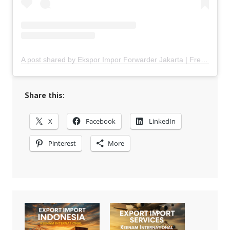
A post shared by Ekspor Impor Forwarder Jakarta | Freight Forwarding Indonesia (@keenamid)
Share this:
X
Facebook
LinkedIn
Pinterest
More