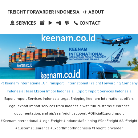
FREIGHT FORWARDER INDONESIA
✈️ ABOUT
🚢 SERVICES
📸
▶️
📲
💬
📞 CONTACT
Pt Keenam International Air Transport
|
International Freight Forwarding Company
Indonesia
|
Jasa Ekspor Impor Indonesia
|
Export Import Services Indonesia
Export Import Services Indonesia Legal Shipping Keenam International offers
legal export import services from Indonesia with full customs clearance,
documentation, and air/sea freight support. #OfficialExportImport
#KeenamInternational #LegalFreight #IndonesiaShipping #SeaFreight #AirFreight
#CustomsClearance #ExportImportIndonesia #FreightForwarder