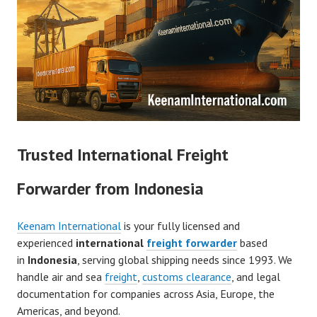
Trusted International Freight
Forwarder from Indonesia
Keenam International
is your fully licensed and
experienced
international
freight forwarder
based
in
Indonesia
, serving global shipping needs since 1993. We
handle air and sea
freight
,
customs clearance
, and legal
documentation for companies across Asia, Europe, the
Americas, and beyond.