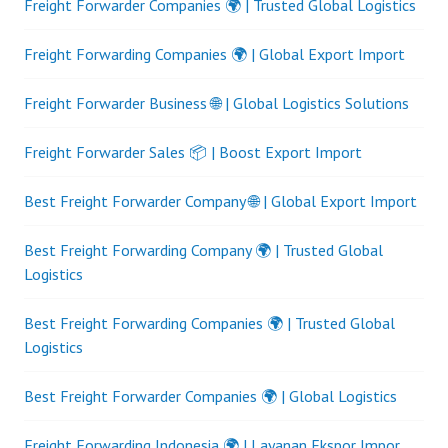
Freight Forwarder Companies 🌍 | Trusted Global Logistics
Freight Forwarding Companies 🌍 | Global Export Import
Freight Forwarder Business 🌐 | Global Logistics Solutions
Freight Forwarder Sales 📦 | Boost Export Import
Best Freight Forwarder Company 🌐 | Global Export Import
Best Freight Forwarding Company 🌍 | Trusted Global
Logistics
Best Freight Forwarding Companies 🌍 | Trusted Global
Logistics
Best Freight Forwarder Companies 🌍 | Global Logistics
Freight Forwarding Indonesia 🌍 | Layanan Ekspor Impor