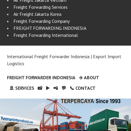
Freight Forwarding Services
Air Freight Jakarta Korea
Freight Forwarding Company
FREIGHT FORWARDING INDONESIA
Freight Forwarding International
International Freight Forwarder Indonesia | Export Import
Logistics
FREIGHT FORWARDER INDONESIA
✈️ ABOUT
🚢 SERVICES
📸
▶️
📲
💬
📞 CONTACT