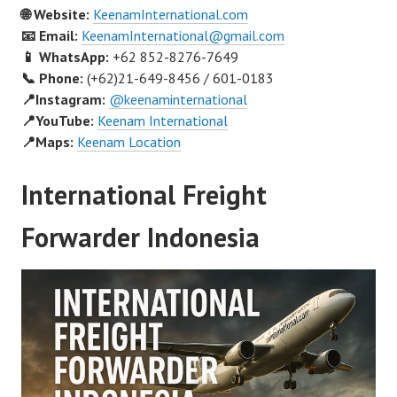
🌐 Website:
KeenamInternational.com
📧 Email:
KeenamInternational@gmail.com
📱 WhatsApp:
+62 852-8276-7649
📞 Phone:
(+62)21-649-8456 / 601-0183
📍Instagram:
@keenaminternational
📍YouTube:
Keenam International
📍Maps:
Keenam Location
International Freight
Forwarder Indonesia