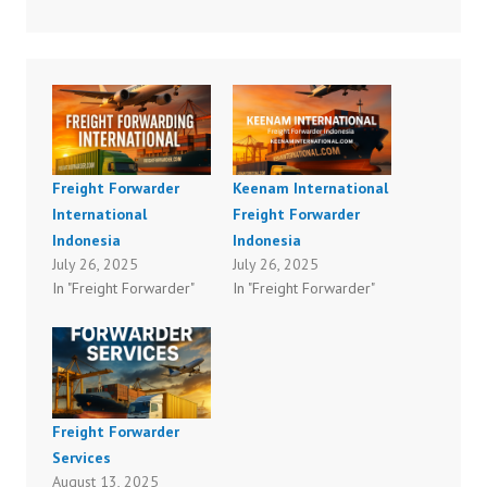
Freight Forwarder
Keenam International
International
Freight Forwarder
Indonesia
Indonesia
July 26, 2025
July 26, 2025
In "Freight Forwarder"
In "Freight Forwarder"
Freight Forwarder
Services
August 13, 2025