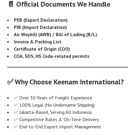
📄 Official Documents We Handle
PEB (Export Declaration)
PIB (Import Declaration)
Air Waybill (AWB) / Bill of Lading (B/L)
Invoice & Packing List
Certificate of Origin (COO)
COA, SDS, HS Code-related permits
✅ Why Choose Keenam International?
✅ Over 30 Years of Freight Experience
✅ 100% Legal (No Undername Shipping)
✅ Jakarta-Based, Serving All Indonesia
✅ Competitive Rates & On-Time Delivery
✅ End-to-End Export Import Management