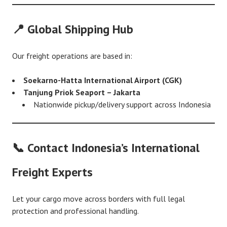
📍 Global Shipping Hub
Our freight operations are based in:
Soekarno-Hatta International Airport (CGK)
Tanjung Priok Seaport – Jakarta
Nationwide pickup/delivery support across Indonesia
📞 Contact Indonesia’s International
Freight Experts
Let your cargo move across borders with full legal
protection and professional handling.