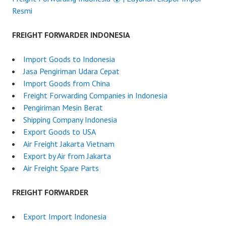
Resmi
FREIGHT FORWARDER INDONESIA
Import Goods to Indonesia
Jasa Pengiriman Udara Cepat
Import Goods from China
Freight Forwarding Companies in Indonesia
Pengiriman Mesin Berat
Shipping Company Indonesia
Export Goods to USA
Air Freight Jakarta Vietnam
Export by Air from Jakarta
Air Freight Spare Parts
FREIGHT FORWARDER
Export Import Indonesia