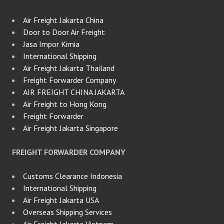
Air Freight Jakarta China
Door to Door Air Freight
Jasa Impor Kimia
International Shipping
Air Freight Jakarta Thailand
Freight Forwarder Company
AIR FREIGHT CHINA JAKARTA
Air Freight to Hong Kong
Freight Forwarder
Air Freight Jakarta Singapore
FREIGHT FORWARDER COMPANY
Customs Clearance Indonesia
International Shipping
Air Freight Jakarta USA
Overseas Shipping Services
Air Freight Jakarta Vietnam