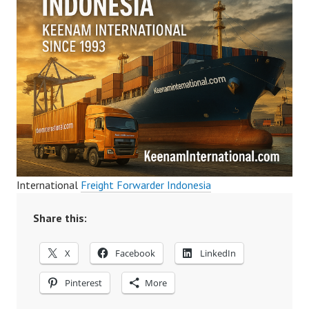
International
Freight Forwarder Indonesia
Share this:
X
Facebook
LinkedIn
Pinterest
More