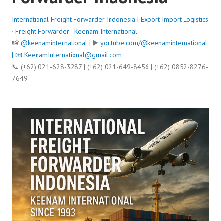
International Freight Forwarder Indonesia | Export Import Logistics
·
Freight Forwarder
·
Keenam International
📸
@keenaminternational
| ▶️
youtube.com/@keenaminternational
| 📧
KeenamInternational@gmail.com
📞 (+62) 021-628-3287 | (+62) 021-649-8456 | (+62) 0852-8276-
7649