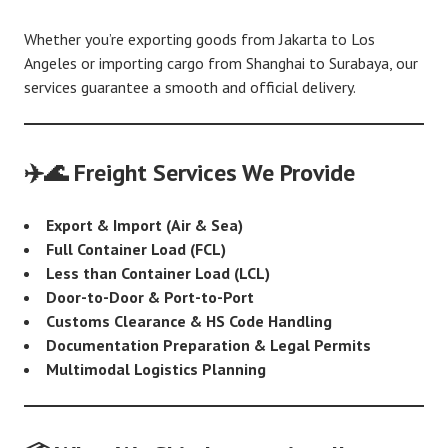
Whether you’re exporting goods from Jakarta to Los
Angeles or importing cargo from Shanghai to Surabaya, our
services guarantee a smooth and official delivery.
✈️🌊 Freight Services We Provide
Export & Import (Air & Sea)
Full Container Load (FCL)
Less than Container Load (LCL)
Door-to-Door & Port-to-Port
Customs Clearance & HS Code Handling
Documentation Preparation & Legal Permits
Multimodal Logistics Planning