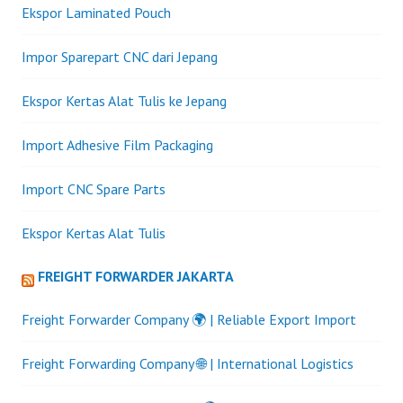
Ekspor Laminated Pouch
Impor Sparepart CNC dari Jepang
Ekspor Kertas Alat Tulis ke Jepang
Import Adhesive Film Packaging
Import CNC Spare Parts
Ekspor Kertas Alat Tulis
FREIGHT FORWARDER JAKARTA
Freight Forwarder Company 🌍 | Reliable Export Import
Freight Forwarding Company 🌐 | International Logistics