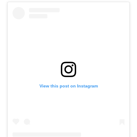
View this post on Instagram