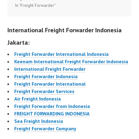
In "Freight Forwarder"
International Freight Forwarder Indonesia
Jakarta:
Freight Forwarder International Indonesia
Keenam International Freight Forwarder Indonesia
International Freight Forwarder
Freight Forwarder Indonesia
Freight Forwarder International
Freight Forwarder Services
Air Freight Indonesia
Freight Forwarder from Indonesia
FREIGHT FORWARDING INDONESIA
Sea Freight Indonesia
Freight Forwarder Company