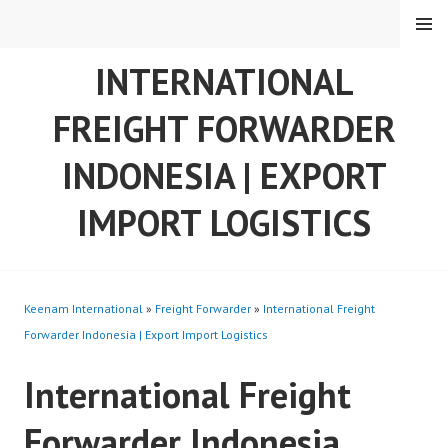
Skip
MENU
to
content
INTERNATIONAL
FREIGHT FORWARDER
INDONESIA | EXPORT
IMPORT LOGISTICS
Keenam International
»
Freight Forwarder
»
International Freight
Forwarder Indonesia | Export Import Logistics
International Freight
Forwarder Indonesia