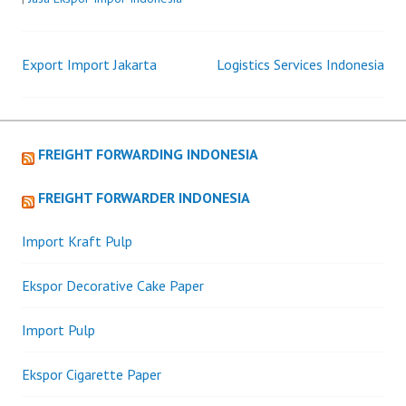
Export Import Jakarta
Logistics Services Indonesia
Post
navigation
FREIGHT FORWARDING INDONESIA
FREIGHT FORWARDER INDONESIA
Import Kraft Pulp
Ekspor Decorative Cake Paper
Import Pulp
Ekspor Cigarette Paper