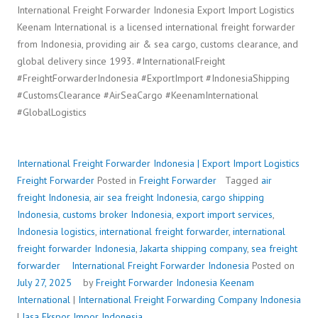
International Freight Forwarder Indonesia Export Import Logistics
Keenam International is a licensed international freight forwarder
from Indonesia, providing air & sea cargo, customs clearance, and
global delivery since 1993. #InternationalFreight
#FreightForwarderIndonesia #ExportImport #IndonesiaShipping
#CustomsClearance #AirSeaCargo #KeenamInternational
#GlobalLogistics
International Freight Forwarder Indonesia | Export Import Logistics
Freight Forwarder
Posted in
Freight Forwarder
Tagged
air
freight Indonesia
,
air sea freight Indonesia
,
cargo shipping
Indonesia
,
customs broker Indonesia
,
export import services
,
Indonesia logistics
,
international freight forwarder
,
international
freight forwarder Indonesia
,
Jakarta shipping company
,
sea freight
forwarder
International Freight Forwarder Indonesia
Posted on
July 27, 2025
by
Freight Forwarder Indonesia
Keenam
International
|
International Freight Forwarding Company Indonesia
|
Jasa Ekspor Impor Indonesia