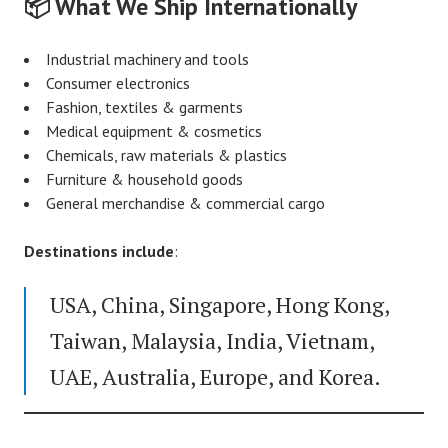
📦 What We Ship Internationally
Industrial machinery and tools
Consumer electronics
Fashion, textiles & garments
Medical equipment & cosmetics
Chemicals, raw materials & plastics
Furniture & household goods
General merchandise & commercial cargo
Destinations include
:
USA, China, Singapore, Hong Kong,
Taiwan, Malaysia, India, Vietnam,
UAE, Australia, Europe, and Korea.