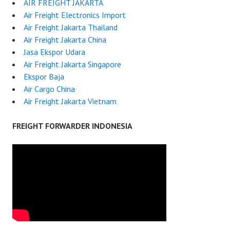
AIR FREIGHT JAKARTA
Air Freight Electronics Import
Air Freight Jakarta Thailand
Air Freight Jakarta China
Jasa Ekspor Udara
Air Freight Jakarta Singapore
Ekspor Baja
Air Cargo China
Air Freight Jakarta Vietnam
FREIGHT FORWARDER INDONESIA