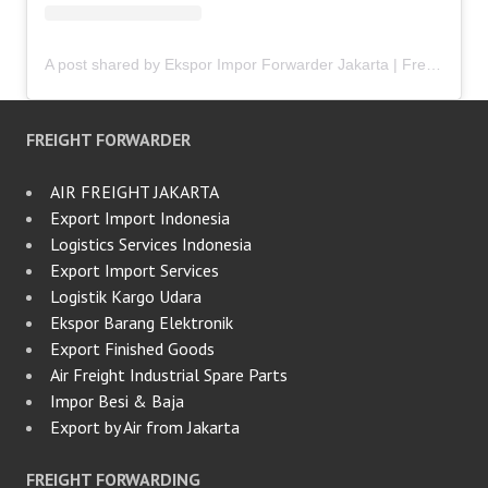
A post shared by Ekspor Impor Forwarder Jakarta | Freight Forwarding Indonesia (@keenamid)
FREIGHT FORWARDER
AIR FREIGHT JAKARTA
Export Import Indonesia
Logistics Services Indonesia
Export Import Services
Logistik Kargo Udara
Ekspor Barang Elektronik
Export Finished Goods
Air Freight Industrial Spare Parts
Impor Besi & Baja
Export by Air from Jakarta
FREIGHT FORWARDING