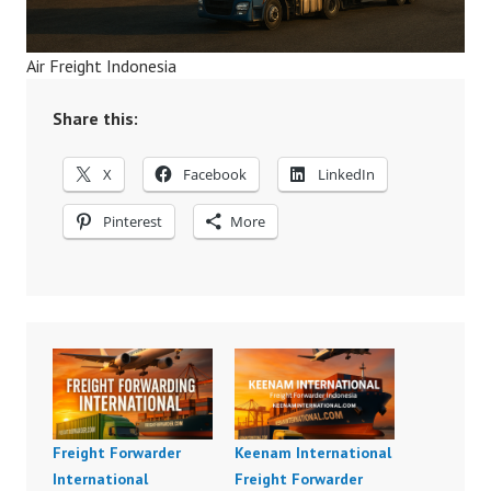
Air Freight Indonesia
Share this:
X
Facebook
LinkedIn
Pinterest
More
Freight Forwarder
Keenam International
International
Freight Forwarder