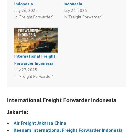
Indonesia
Indonesia
July 26, 2025
July 26, 2025
In "Freight Forwarder"
In "Freight Forwarder"
International Freight
Forwarder Indonesia
July 27, 2025
In "Freight Forwarder"
International Freight Forwarder Indonesia
Jakarta:
Air Freight Jakarta China
Keenam International Freight Forwarder Indonesia