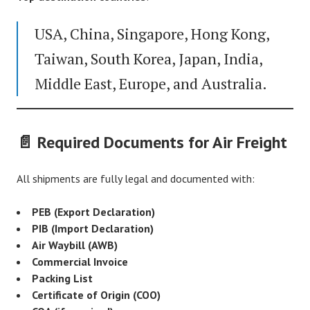
USA, China, Singapore, Hong Kong,
Taiwan, South Korea, Japan, India,
Middle East, Europe, and Australia.
📄 Required Documents for Air Freight
All shipments are fully legal and documented with:
PEB (Export Declaration)
PIB (Import Declaration)
Air Waybill (AWB)
Commercial Invoice
Packing List
Certificate of Origin (COO)