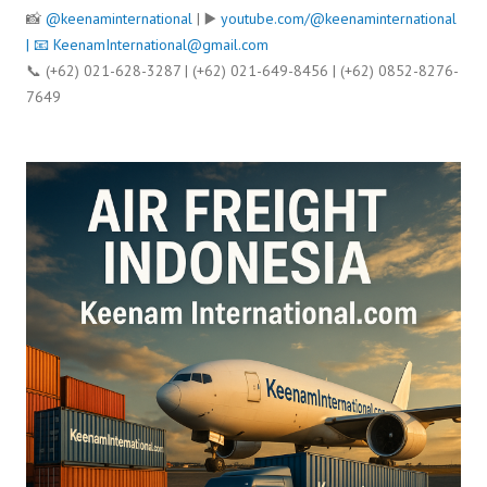
📸
@keenaminternational
| ▶️
youtube.com/@keenaminternational
| 📧
KeenamInternational@gmail.com
📞 (+62) 021-628-3287 | (+62) 021-649-8456 | (+62) 0852-8276-
7649