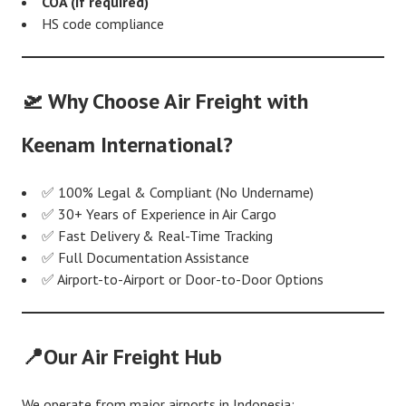
COA (if required)
HS code compliance
🛫 Why Choose Air Freight with
Keenam International?
✅ 100% Legal & Compliant (No Undername)
✅ 30+ Years of Experience in Air Cargo
✅ Fast Delivery & Real-Time Tracking
✅ Full Documentation Assistance
✅ Airport-to-Airport or Door-to-Door Options
📍Our Air Freight Hub
We operate from major airports in Indonesia: