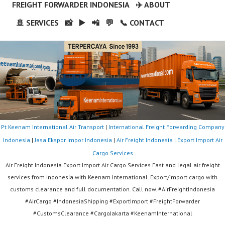
FREIGHT FORWARDER INDONESIA
✈️ ABOUT
🚢 SERVICES
📸
▶️
📲
💬
📞 CONTACT
Pt Keenam International Air Transport
|
International Freight Forwarding Company
Indonesia
|
Jasa Ekspor Impor Indonesia
|
Air Freight Indonesia | Export Import Air
Cargo Services
Air Freight Indonesia Export Import Air Cargo Services Fast and legal air freight
services from Indonesia with Keenam International. Export/import cargo with
customs clearance and full documentation. Call now. #AirFreightIndonesia
#AirCargo #IndonesiaShipping #ExportImport #FreightForwarder
#CustomsClearance #CargoJakarta #KeenamInternational