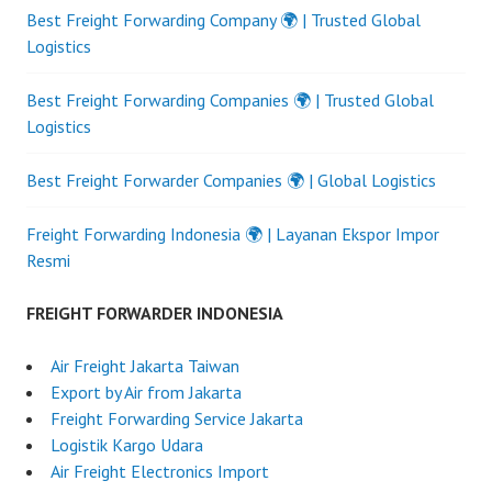
Best Freight Forwarding Company 🌍 | Trusted Global
Logistics
Best Freight Forwarding Companies 🌍 | Trusted Global
Logistics
Best Freight Forwarder Companies 🌍 | Global Logistics
Freight Forwarding Indonesia 🌍 | Layanan Ekspor Impor
Resmi
FREIGHT FORWARDER INDONESIA
Air Freight Jakarta Taiwan
Export by Air from Jakarta
Freight Forwarding Service Jakarta
Logistik Kargo Udara
Air Freight Electronics Import