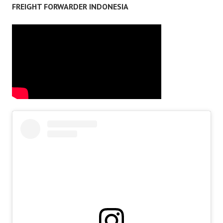
FREIGHT FORWARDER INDONESIA