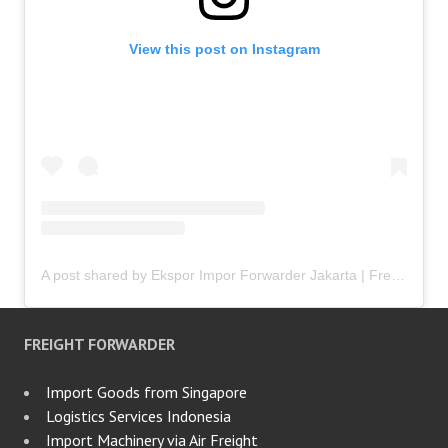
View this post on Instagram
A post shared by Ekspor Impor Forwarder Jakarta | Freight Forwarding Indonesia (@keenamid)
FREIGHT FORWARDER
Import Goods from Singapore
Logistics Services Indonesia
Import Machinery via Air Freight