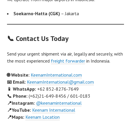
Soekarno-Hatta (CGK)
– Jakarta
📞 Contact Us Today
Send your urgent shipment via air, legally and securely, with
the most experienced
freight forwarder
in Indonesia.
🌐 Website:
KeenamInternational.com
📧 Email:
KeenamInternational@gmail.com
📱 WhatsApp:
+62 852-8276-7649
📞 Phone:
(+62)21-649-8456 / 601-0183
📍Instagram:
@keenaminternational
📍YouTube:
Keenam International
📍Maps:
Keenam Location