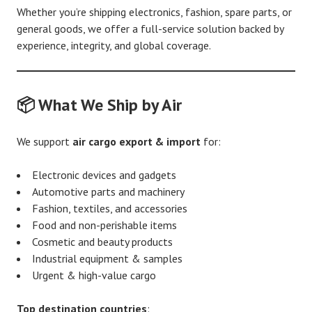
Whether you’re shipping electronics, fashion, spare parts, or
general goods, we offer a full-service solution backed by
experience, integrity, and global coverage.
📦 What We Ship by Air
We support
air cargo export & import
for:
Electronic devices and gadgets
Automotive parts and machinery
Fashion, textiles, and accessories
Food and non-perishable items
Cosmetic and beauty products
Industrial equipment & samples
Urgent & high-value cargo
Top destination countries
: