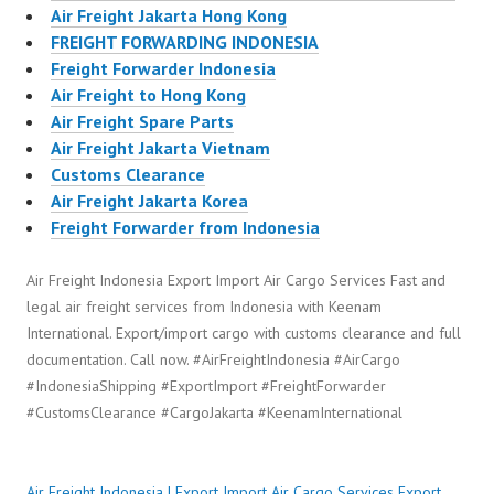
Air Freight Jakarta Hong Kong
FREIGHT FORWARDING INDONESIA
Freight Forwarder Indonesia
Air Freight to Hong Kong
Air Freight Spare Parts
Air Freight Jakarta Vietnam
Customs Clearance
Air Freight Jakarta Korea
Freight Forwarder from Indonesia
Air Freight Indonesia Export Import Air Cargo Services Fast and
legal air freight services from Indonesia with Keenam
International. Export/import cargo with customs clearance and full
documentation. Call now. #AirFreightIndonesia #AirCargo
#IndonesiaShipping #ExportImport #FreightForwarder
#CustomsClearance #CargoJakarta #KeenamInternational
Air Freight Indonesia | Export Import Air Cargo Services
Export