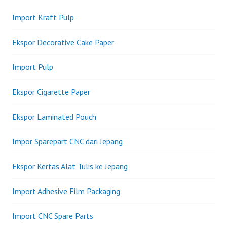
Import Kraft Pulp
Ekspor Decorative Cake Paper
Import Pulp
Ekspor Cigarette Paper
Ekspor Laminated Pouch
Impor Sparepart CNC dari Jepang
Ekspor Kertas Alat Tulis ke Jepang
Import Adhesive Film Packaging
Import CNC Spare Parts