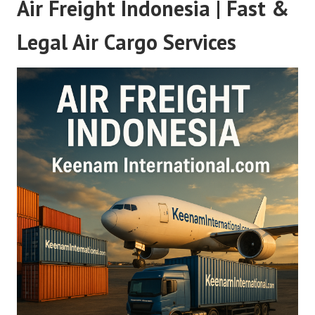
Air Freight Indonesia | Fast &
Legal Air Cargo Services