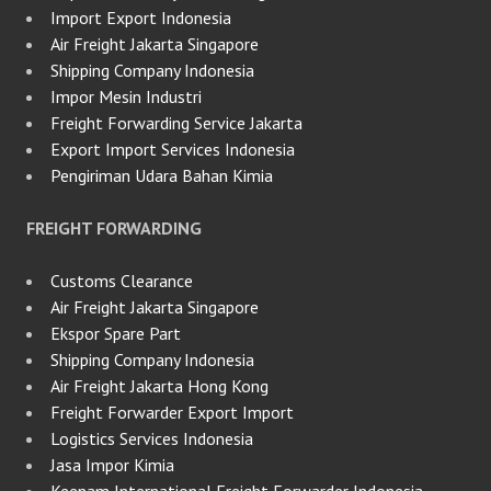
Import Export Indonesia
Air Freight Jakarta Singapore
Shipping Company Indonesia
Impor Mesin Industri
Freight Forwarding Service Jakarta
Export Import Services Indonesia
Pengiriman Udara Bahan Kimia
FREIGHT FORWARDING
Customs Clearance
Air Freight Jakarta Singapore
Ekspor Spare Part
Shipping Company Indonesia
Air Freight Jakarta Hong Kong
Freight Forwarder Export Import
Logistics Services Indonesia
Jasa Impor Kimia
Keenam International Freight Forwarder Indonesia