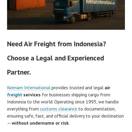
Need Air Freight from Indonesia?
Choose a Legal and Experienced
Partner.
Keenam International
provides trusted and legal
air
freight
services
for businesses shipping cargo from
Indonesia to the world. Operating since 1993, we handle
everything from
customs clearance
to documentation,
ensuring safe, fast, and official delivery to your destination
—
without undername or risk
.