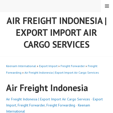
Skip
MENU
to
content
AIR FREIGHT INDONESIA |
EXPORT IMPORT AIR
CARGO SERVICES
Keenam International
»
Export Import
»
Freight Forwarder
»
Freight
Forwarding
»
Air Freight Indonesia | Export Import Air Cargo Services
Air Freight Indonesia
Air Freight Indonesia | Export Import Air Cargo Services
·
Export
Import
,
Freight Forwarder
,
Freight Forwarding
·
Keenam
International