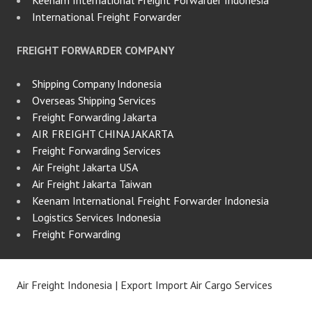
International Freight Forwarder
FREIGHT FORWARDER COMPANY
Shipping Company Indonesia
Overseas Shipping Services
Freight Forwarding Jakarta
AIR FREIGHT CHINA JAKARTA
Freight Forwarding Services
Air Freight Jakarta USA
Air Freight Jakarta Taiwan
Keenam International Freight Forwarder Indonesia
Logistics Services Indonesia
Freight Forwarding
Air Freight Indonesia | Export Import Air Cargo Services