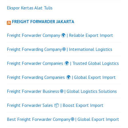
Ekspor Kertas Alat Tulis
FREIGHT FORWARDER JAKARTA
Freight Forwarder Company 🌍 | Reliable Export Import
Freight Forwarding Company 🌐 | International Logistics
Freight Forwarder Companies 🌍 | Trusted Global Logistics
Freight Forwarding Companies 🌍 | Global Export Import
Freight Forwarder Business 🌐 | Global Logistics Solutions
Freight Forwarder Sales 📦 | Boost Export Import
Best Freight Forwarder Company 🌐 | Global Export Import