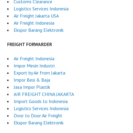
Customs Clearance
Logistics Services Indonesia
Air Freight Jakarta USA
Air Freight Indonesia
Ekspor Barang Elektronik
FREIGHT FORWARDER
Air Freight Indonesia
Impor Mesin Industri
Export by Air from Jakarta
Impor Besi & Baja
Jasa Impor Plastik
AIR FREIGHT CHINA JAKARTA
Import Goods to Indonesia
Logistics Services Indonesia
Door to Door Air Freight
Ekspor Barang Elektronik