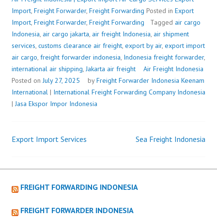
Import
,
Freight Forwarder
,
Freight Forwarding
Posted in
Export
Import
,
Freight Forwarder
,
Freight Forwarding
Tagged
air cargo
Indonesia
,
air cargo jakarta
,
air freight Indonesia
,
air shipment
services
,
customs clearance air freight
,
export by air
,
export import
air cargo
,
freight forwarder indonesia
,
Indonesia freight forwarder
,
international air shipping
,
Jakarta air freight
Air Freight Indonesia
Posted on
July 27, 2025
by
Freight Forwarder Indonesia
Keenam
International
|
International Freight Forwarding Company Indonesia
|
Jasa Ekspor Impor Indonesia
Export Import Services
Sea Freight Indonesia
Post
navigation
FREIGHT FORWARDING INDONESIA
FREIGHT FORWARDER INDONESIA