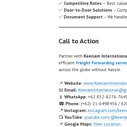
✅
Competitive Rates
– Best value 
✅
Door-to-Door Solutions
– Compl
✅
Document Support
– We handle 
Call to Action
Partner with
Keenam Internationa
efficient
freight forwarding servi
across the globe without hassle.
📌
Website:
www.KeenamInternati
📧
Email:
KeenamInternational@g
📱
WhatsApp:
+62 852-8276-764
☎
Phone:
(+62)-21-6498456 / 62
📍
Instagram:
instagram.com/keen
📺
YouTube:
youtube.com/@keenam
📌
Google Maps:
View Location