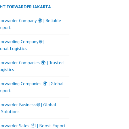
GHT FORWARDER JAKARTA
Forwarder Company 🌍 | Reliable
Import
Forwarding Company 🌐 |
ional Logistics
Forwarder Companies 🌍 | Trusted
ogistics
Forwarding Companies 🌍 | Global
Import
Forwarder Business 🌐 | Global
s Solutions
Forwarder Sales 📦 | Boost Export