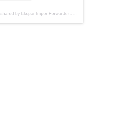
A post shared by Ekspor Impor Forwarder Jakarta | Freight Forwarding Indonesia (@keenamid)