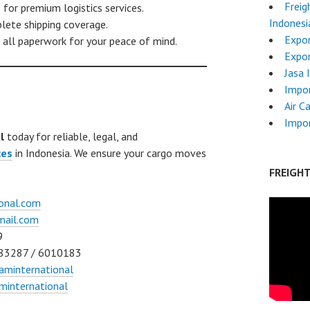
Freig
for premium logistics services.
Indonesi
ete shipping coverage.
Expor
all paperwork for your peace of mind.
Expor
Jasa 
Impo
Air C
Impor
l
today for reliable, legal, and
ces
in Indonesia. We ensure your cargo moves
FREIGH
onal.com
mail.com
9
83287 / 6010183
aminternational
international