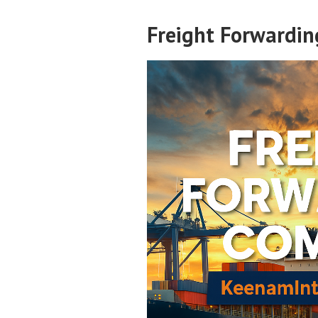
Freight Forwardi