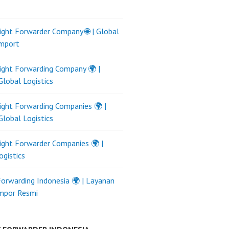
ight Forwarder Company 🌐 | Global
Import
ight Forwarding Company 🌍 |
Global Logistics
ight Forwarding Companies 🌍 |
Global Logistics
ight Forwarder Companies 🌍 |
ogistics
Forwarding Indonesia 🌍 | Layanan
Impor Resmi