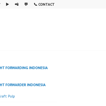

▶️
📲
💬
📞 CONTACT
GHT FORWARDING INDONESIA
GHT FORWARDER INDONESIA
raft Pulp