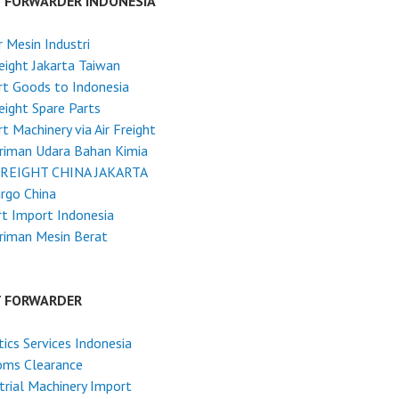
T FORWARDER INDONESIA
 Mesin Industri
reight Jakarta Taiwan
t Goods to Indonesia
reight Spare Parts
t Machinery via Air Freight
riman Udara Bahan Kimia
FREIGHT CHINA JAKARTA
argo China
t Import Indonesia
riman Mesin Berat
T FORWARDER
tics Services Indonesia
oms Clearance
trial Machinery Import