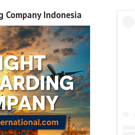
ng Company Indonesia