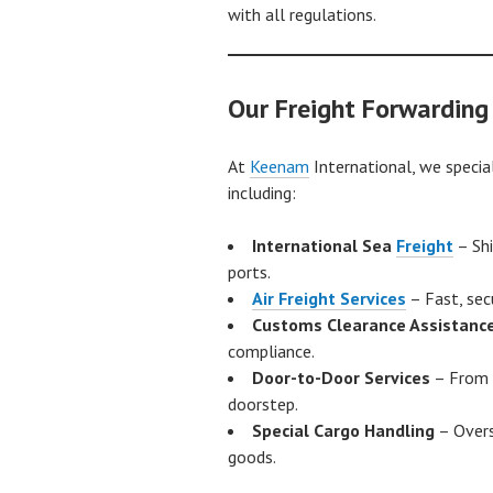
with all regulations.
Our Freight Forwarding
At
Keenam
International, we special
including:
International Sea
Freight
– Shi
ports.
Air Freight Services
– Fast, sec
Customs Clearance Assistanc
compliance.
Door-to-Door Services
– From 
doorstep.
Special Cargo Handling
– Overs
goods.