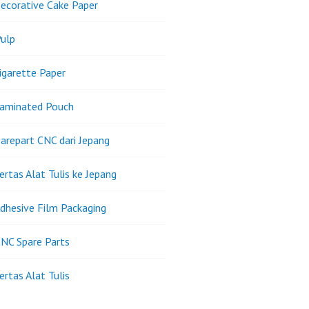
ecorative Cake Paper
ulp
igarette Paper
Laminated Pouch
arepart CNC dari Jepang
ertas Alat Tulis ke Jepang
dhesive Film Packaging
NC Spare Parts
ertas Alat Tulis