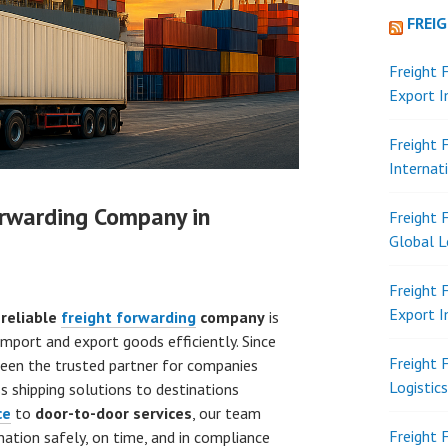
FREI
Freight 
Export 
Freight 
Internat
orwarding Company in
Freight 
Global L
Freight 
Export 
a
reliable
freight forwarding
company
is
import and export goods efficiently. Since
Freight 
een the trusted partner for companies
Logistic
s shipping solutions to destinations
ce
to
door-to-door services
, our team
Freight 
nation safely, on time, and in compliance