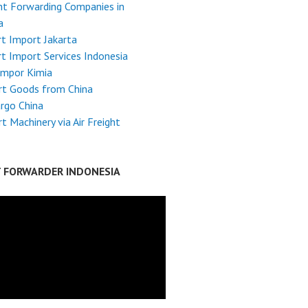
ht Forwarding Companies in
a
t Import Jakarta
t Import Services Indonesia
Impor Kimia
rt Goods from China
argo China
t Machinery via Air Freight
T FORWARDER INDONESIA