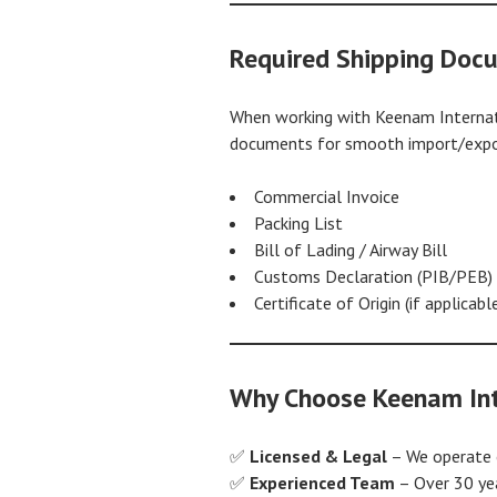
Required Shipping Doc
When working with Keenam Internati
documents for smooth import/export
Commercial Invoice
Packing List
Bill of Lading / Airway Bill
Customs Declaration (PIB/PEB)
Certificate of Origin (if applicabl
Why Choose Keenam Int
✅
Licensed & Legal
– We operate of
✅
Experienced Team
– Over 30 ye