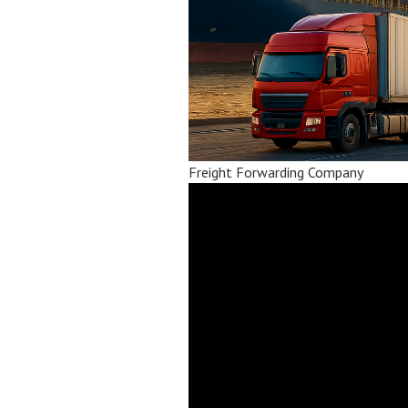
Freight Forwarding Company