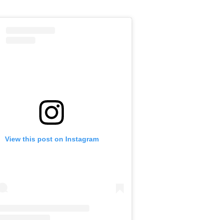
View this post on Instagram