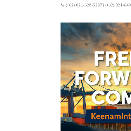
📞 (+62) 021-628-3287 | (+62) 021-64