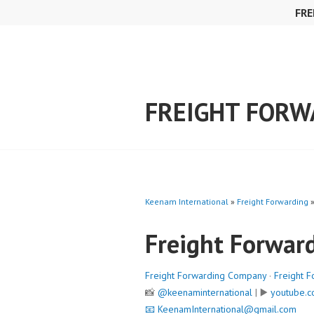
Skip
FRE
to
content
FREIGHT FORW
Keenam International
»
Freight Forwarding
Freight Forwar
Freight Forwarding Company
·
Freight F
📸
@keenaminternational
| ▶️
youtube.c
📧
KeenamInternational@gmail.com