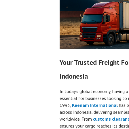
Your Trusted Freight F
Indonesia
In today’s global economy, having 
essential for businesses looking to 
1993,
Keenam International
has b
across Indonesia, delivering seamles
worldwide. From
customs clearan
ensures your cargo reaches its desti