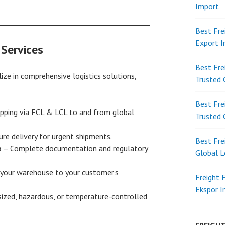
Import
Best Fre
Export 
 Services
Best Fre
ize in comprehensive logistics solutions,
Trusted 
Best Fre
pping via FCL & LCL to and from global
Trusted 
ure delivery for urgent shipments.
Best Fre
e
– Complete documentation and regulatory
Global L
your warehouse to your customer’s
Freight 
Ekspor 
ized, hazardous, or temperature-controlled