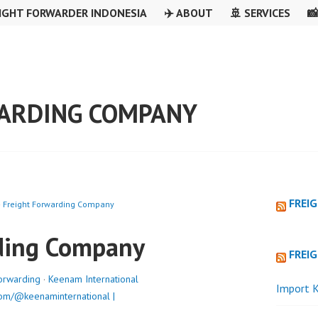
IGHT FORWARDER INDONESIA
✈️ ABOUT
🚢 SERVICES

ARDING COMPANY
FREI
»
Freight Forwarding Company
ding Company
FREI
orwarding
·
Keenam International
Import K
om/@keenaminternational |