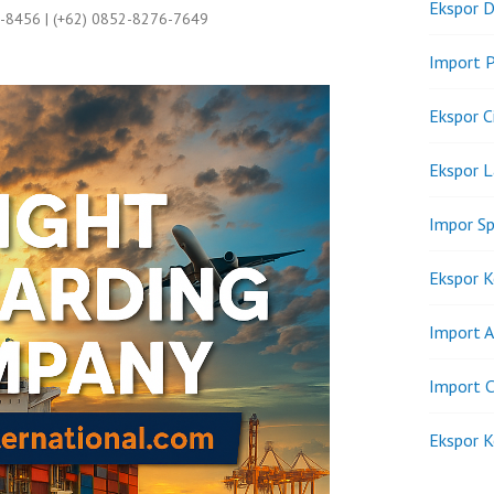
Ekspor D
9-8456 | (+62) 0852-8276-7649
Import P
Ekspor C
Ekspor 
Impor Sp
Ekspor K
Import A
Import C
Ekspor K