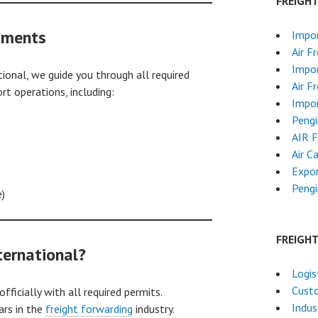
FREIGH
uments
Impor
Air F
Impor
onal, we guide you through all required
Air F
 operations, including:
Impor
Pengi
AIR 
Air C
Expor
Pengi
e)
FREIGH
ernational?
Logis
Cust
ficially with all required permits.
Indus
ars in the
freight forwarding
industry.