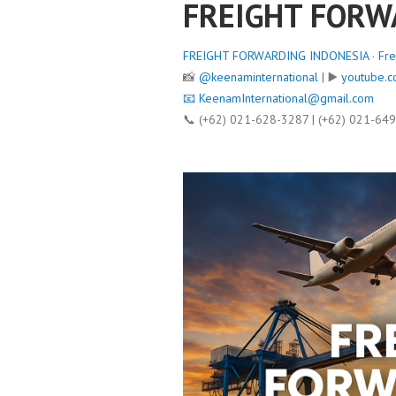
FREIGHT FORW
FREIGHT FORWARDING INDONESIA
·
Fre
📸
@keenaminternational
| ▶️
youtube.c
📧
KeenamInternational@gmail.com
📞 (+62) 021-628-3287 | (+62) 021-64