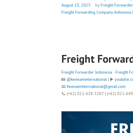
August 13, 2025
by
Freight Forwarder
Freight Forwarding Company Indonesia
Freight Forwar
Freight Forwarder Indonesia
·
Freight F
📸
@keenaminternational
| ▶️
youtube.c
📧
KeenamInternational@gmail.com
📞 (+62) 021-628-3287 | (+62) 021-64