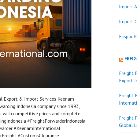
Import A
Import C
Ekspor K
FREI
Freight 
Export 
Freight 
ial Export & Import Services Keenam
Internat
orwarding Indonesia company since 1993,
es with competitive prices and complete
Freight 
ingIndonesia #FreightForwarderIndonesia
Global L
warder #KeenamInternational
AirFreight #CustomsClearance