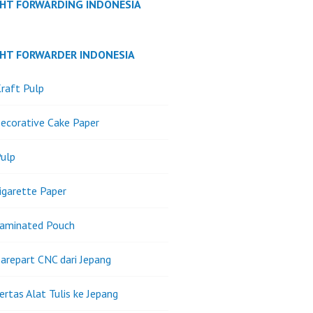
GHT FORWARDING INDONESIA
GHT FORWARDER INDONESIA
raft Pulp
ecorative Cake Paper
ulp
igarette Paper
Laminated Pouch
arepart CNC dari Jepang
ertas Alat Tulis ke Jepang