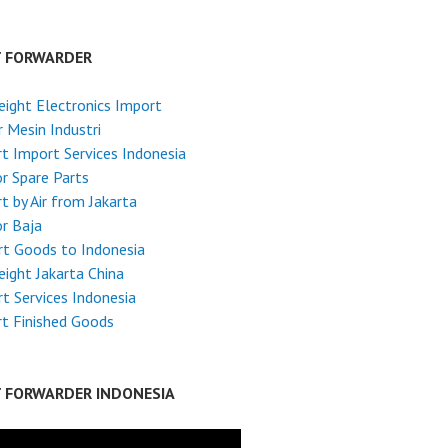
T FORWARDER
reight Electronics Import
 Mesin Industri
t Import Services Indonesia
r Spare Parts
t by Air from Jakarta
r Baja
t Goods to Indonesia
reight Jakarta China
t Services Indonesia
t Finished Goods
T FORWARDER INDONESIA