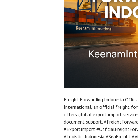
Freight Forwarding Indonesia Offic
International, an official freight f
offers global export-import servic
document support. #FreightForward
#ExportImport #OfficialFreightFor
#LogisticsIndonesia #SeaFreight #