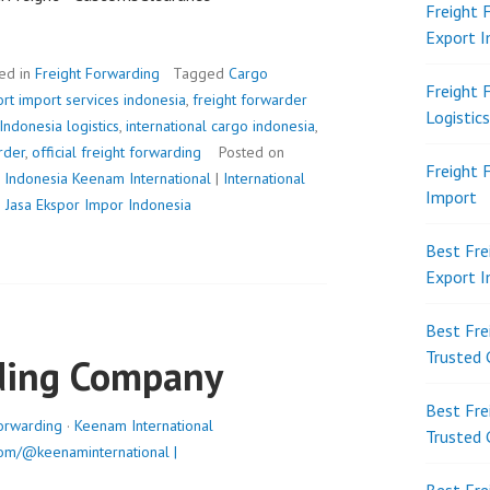
Freight 
Export 
ed in
Freight Forwarding
Tagged
Cargo
Freight 
rt import services indonesia
,
freight forwarder
Logistic
Indonesia logistics
,
international cargo indonesia
,
arder
,
official freight forwarding
Posted on
Freight 
 Indonesia
Keenam International
|
International
Import
|
Jasa Ekspor Impor Indonesia
Best Fre
Export 
Best Fre
Trusted 
ding Company
Best Fre
orwarding
·
Keenam International
Trusted 
om/@keenaminternational |