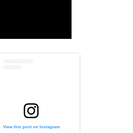
View this post on Instagram