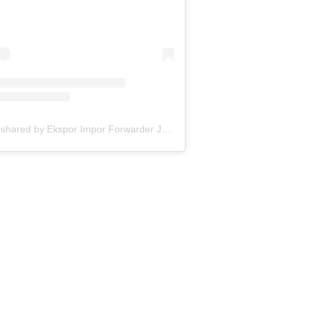
A post shared by Ekspor Impor Forwarder Jakarta | Freight Forwarding Indonesia (@keenamid)