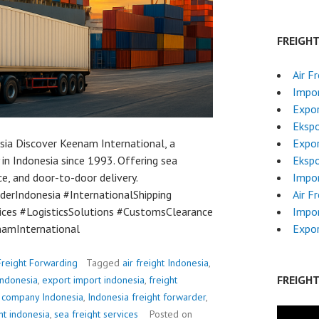
FREIGH
Air F
Impor
Expor
Ekspo
ia Discover Keenam International, a
Expor
in Indonesia since 1993. Offering sea
Ekspo
ce, and door-to-door delivery.
Impor
erIndonesia #InternationalShipping
Air F
vices #LogisticsSolutions #CustomsClearance
Impor
amInternational
Expor
Freight Forwarding
Tagged
air freight Indonesia
,
FREIGH
indonesia
,
export import indonesia
,
freight
g company Indonesia
,
Indonesia freight forwarder
,
ht indonesia
,
sea freight services
Posted on