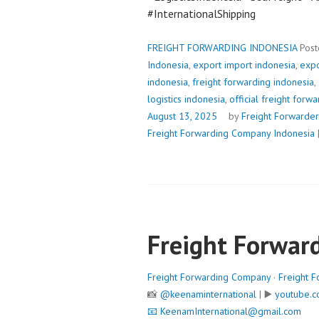
#InternationalShipping
FREIGHT FORWARDING INDONESIA
Post
Indonesia
,
export import indonesia
,
expo
indonesia
,
freight forwarding indonesia
,
logistics indonesia
,
official freight forw
August 13, 2025
by
Freight Forwarder
Freight Forwarding Company Indonesia
Freight Forwar
Freight Forwarding Company
·
Freight F
📸
@keenaminternational
| ▶️
youtube.c
📧
KeenamInternational@gmail.com