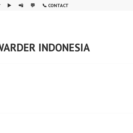

▶️
📲
💬
📞 CONTACT
RWARDER INDONESIA