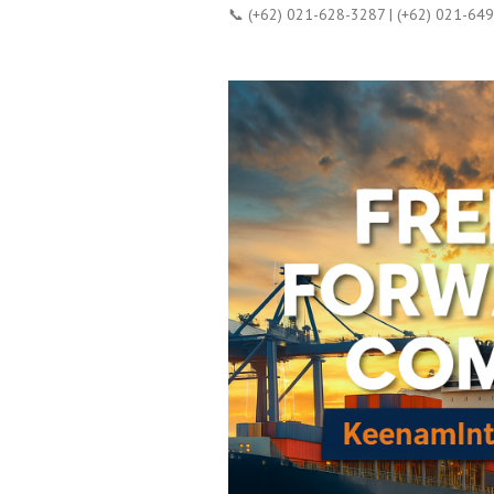
📞 (+62) 021-628-3287 | (+62) 021-64