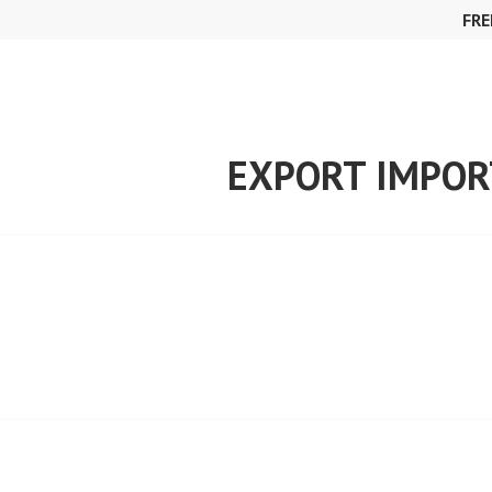
Skip
FRE
to
content
EXPORT IMPOR