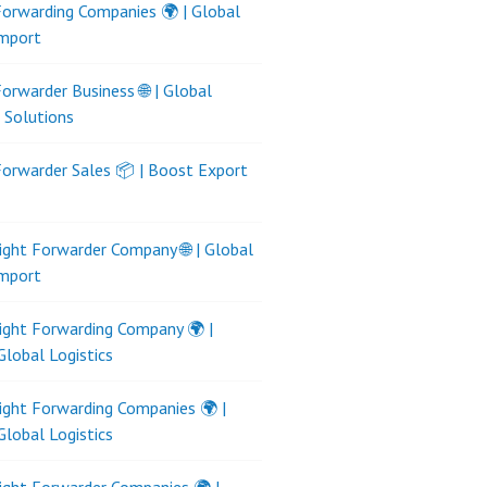
Forwarding Companies 🌍 | Global
Import
Forwarder Business 🌐 | Global
s Solutions
Forwarder Sales 📦 | Boost Export
ight Forwarder Company 🌐 | Global
Import
ight Forwarding Company 🌍 |
Global Logistics
ight Forwarding Companies 🌍 |
Global Logistics