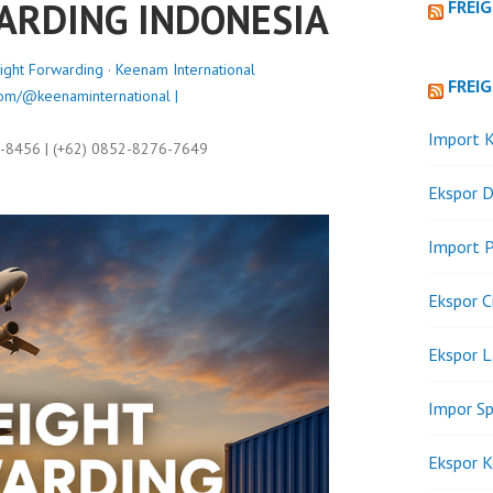
ARDING INDONESIA
FREI
ight Forwarding
·
Keenam International
FREI
om/@keenaminternational |
Import K
9-8456 | (+62) 0852-8276-7649
Ekspor D
Import P
Ekspor C
Ekspor 
Impor Sp
Ekspor K