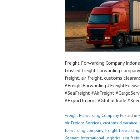
Freight Forwarding Company Indones
trusted freight forwarding company 
freight, air freight, customs clearan
#FreightForwarding #FreightForward
#SeaFreight #AirFreight #CargoSer
#ExportImport #GlobalTrade #Keen
Freight Forwarding Company
Posted in
Air Freight Services
,
customs clearance 
forwarding company
,
freight forwardin
Keenam International logistics
,
sea freig