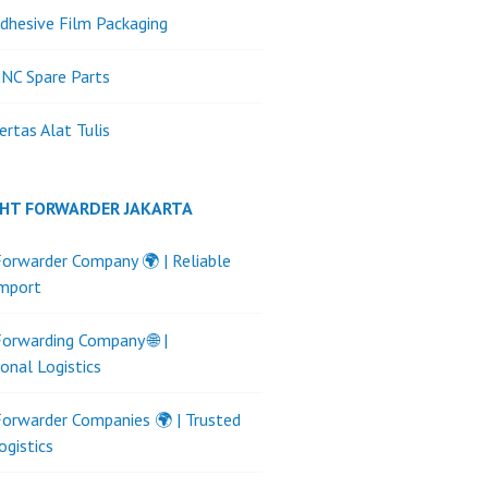
dhesive Film Packaging
NC Spare Parts
ertas Alat Tulis
GHT FORWARDER JAKARTA
Forwarder Company 🌍 | Reliable
Import
Forwarding Company 🌐 |
ional Logistics
Forwarder Companies 🌍 | Trusted
ogistics