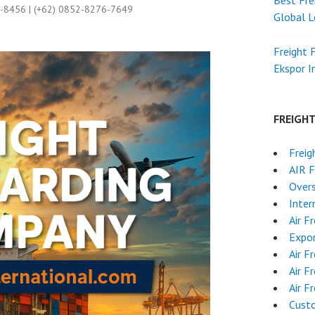
Best Fre
9-8456 | (+62) 0852-8276-7649
Global L
Freight 
Ekspor 
FREIGH
Freig
AIR 
Overs
Inter
Air F
Expor
Air F
Air F
Air F
Cust