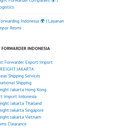
ight Forwarder Companies 🌍 |
ogistics
Forwarding Indonesia 🌍 | Layanan
Impor Resmi
T FORWARDER INDONESIA
ht Forwarder Export Import
FREIGHT JAKARTA
eas Shipping Services
national Shipping
reight Jakarta Hong Kong
t Import Indonesia
reight Jakarta Thailand
reight Jakarta Singapore
reight Jakarta Vietnam
oms Clearance