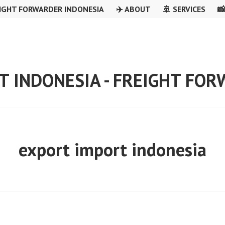
IGHT FORWARDER INDONESIA
✈️ ABOUT
🚢 SERVICES

T INDONESIA - FREIGHT FO
export import indonesia