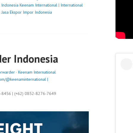
 Indonesia
Keenam International
|
International
|
Jasa Ekspor Impor Indonesia
der Indonesia
orwarder
·
Keenam International
om/@keenaminternational |
9-8456 | (+62) 0852-8276-7649