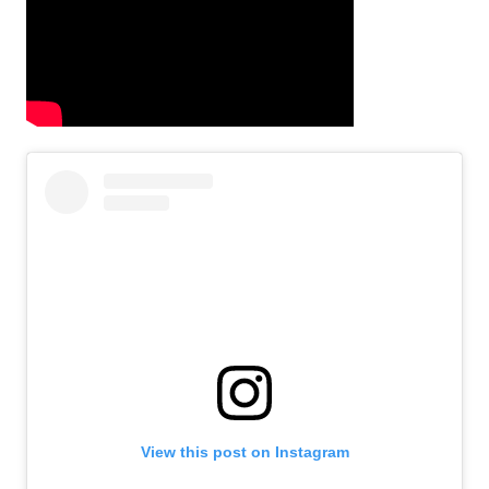
View this post on Instagram