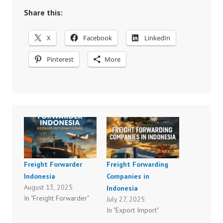
Share this:
X
Facebook
LinkedIn
Pinterest
More
Freight Forwarder
Freight Forwarding
Indonesia
Companies in
August 13, 2025
Indonesia
In "Freight Forwarder"
July 27, 2025
In "Export Import"