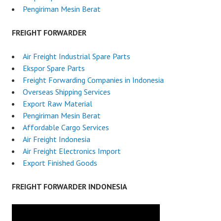
Pengiriman Mesin Berat
FREIGHT FORWARDER
Air Freight Industrial Spare Parts
Ekspor Spare Parts
Freight Forwarding Companies in Indonesia
Overseas Shipping Services
Export Raw Material
Pengiriman Mesin Berat
Affordable Cargo Services
Air Freight Indonesia
Air Freight Electronics Import
Export Finished Goods
FREIGHT FORWARDER INDONESIA