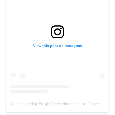
View this post on Instagram
A post shared by Freight Forwarder Indonesia – Forwarder Ekspor Impor Indonesia (@freightforwarder.indonesia)