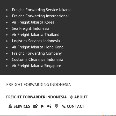
Freight Forwarding Service Jakarta
Freight Forwarding International
Air Freight Jakarta Korea
Sea Freight Indonesia
Air Freight Jakarta Thailand
Logistics Services Indonesia
Air Freight Jakarta Hong Kong
Freight Forwarding Company
Customs Clearance Indonesia
Air Freight Jakarta Singapore
FREIGHT FORWARDING INDONESIA
FREIGHT FORWARDER INDONESIA
✈️ ABOUT
🚢 SERVICES
📸
▶️
📲
💬
📞 CONTACT