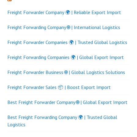
Freight Forwarder Company 🌍 | Reliable Export Import
Freight Forwarding Company 🌐 | International Logistics
Freight Forwarder Companies 🌍 | Trusted Global Logistics
Freight Forwarding Companies 🌍 | Global Export Import
Freight Forwarder Business 🌐 | Global Logistics Solutions
Freight Forwarder Sales 📦 | Boost Export Import
Best Freight Forwarder Company 🌐 | Global Export Import
Best Freight Forwarding Company 🌍 | Trusted Global
Logistics