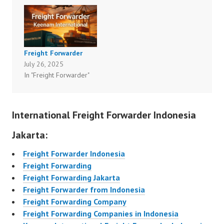
Freight Forwarder
July 26, 2025
In "Freight Forwarder"
International Freight Forwarder Indonesia
Jakarta:
Freight Forwarder Indonesia
Freight Forwarding
Freight Forwarding Jakarta
Freight Forwarder from Indonesia
Freight Forwarding Company
Freight Forwarding Companies in Indonesia