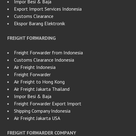
Impor Besi & Baja
Export Import Services Indonesia
Customs Clearance
Ekspor Barang Elektronik
FREIGHT FORWARDING
Freight Forwarder from Indonesia
Customs Clearance Indonesia
Air Freight Indonesia
Freight Forwarder
Air Freight to Hong Kong
Air Freight Jakarta Thailand
Impor Besi & Baja
Freight Forwarder Export Import
Shipping Company Indonesia
Air Freight Jakarta USA
FREIGHT FORWARDER COMPANY