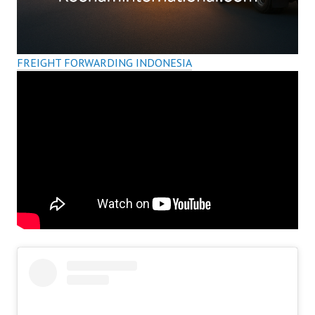
FREIGHT FORWARDING INDONESIA