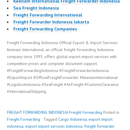
Keenam International Freight Forwarder Indonesia
Sea Freight Indonesia
Freight Forwarding International
Freight Forwarder Indonesia Jakarta
Freight Forwarding Companies
Freight Forwarding Indonesia Official Export & Import Services
Keenam International, an official freight forwarding Indonesia
company since 1993, offers global export-import services with
competitive prices and complete document support.
#FreightForwardingIndonesia #FreightForwarderIndonesia
#ExportImport #OfficialFreightForwarder #KeenamInternational
#LogisticsIndonesia #SeaFreight #AirFreight #CustomsClearance
#InternationalShipping
FREIGHT FORWARDING INDONESIA
Freight Forwarding
Posted in
Freight Forwarding
Tagged
Cargo Indonesia
,
export import
indonesia
,
export import services indonesia
,
freight forwarder