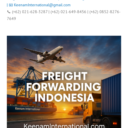
| 📧
KeenamInternational@gmail.com
📞 (+62) 021-628-3287 | (+62) 021-649-8456 | (+62) 0852-8276-
7649