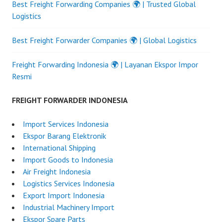
Best Freight Forwarding Companies 🌍 | Trusted Global
Logistics
Best Freight Forwarder Companies 🌍 | Global Logistics
Freight Forwarding Indonesia 🌍 | Layanan Ekspor Impor
Resmi
FREIGHT FORWARDER INDONESIA
Import Services Indonesia
Ekspor Barang Elektronik
International Shipping
Import Goods to Indonesia
Air Freight Indonesia
Logistics Services Indonesia
Export Import Indonesia
Industrial Machinery Import
Ekspor Spare Parts