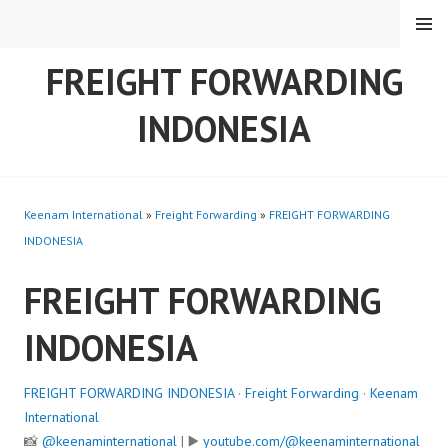
Skip
MENU
to
content
FREIGHT FORWARDING
INDONESIA
Keenam International
»
Freight Forwarding
»
FREIGHT FORWARDING
INDONESIA
FREIGHT FORWARDING
INDONESIA
FREIGHT FORWARDING INDONESIA
·
Freight Forwarding
·
Keenam
International
📸
@keenaminternational
| ▶️
youtube.com/@keenaminternational