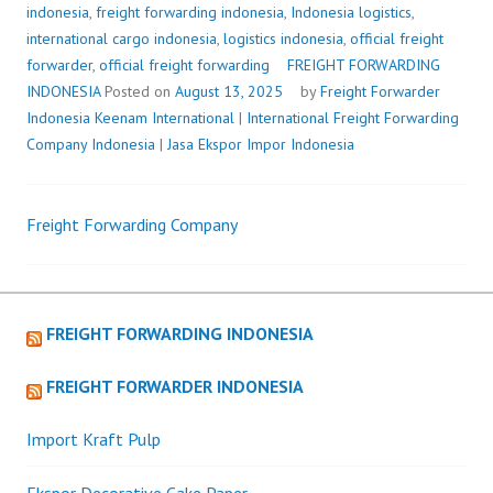
indonesia
,
freight forwarding indonesia
,
Indonesia logistics
,
international cargo indonesia
,
logistics indonesia
,
official freight
forwarder
,
official freight forwarding
FREIGHT FORWARDING
INDONESIA
Posted on
August 13, 2025
by
Freight Forwarder
Indonesia
Keenam International
|
International Freight Forwarding
Company Indonesia
|
Jasa Ekspor Impor Indonesia
Freight Forwarding Company
Post
navigation
FREIGHT FORWARDING INDONESIA
FREIGHT FORWARDER INDONESIA
Import Kraft Pulp
Ekspor Decorative Cake Paper