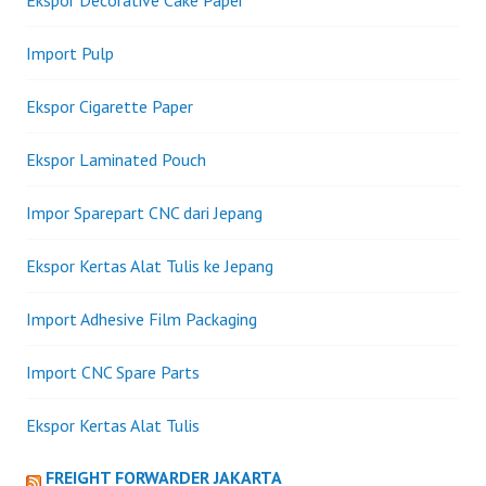
Import Pulp
Ekspor Cigarette Paper
Ekspor Laminated Pouch
Impor Sparepart CNC dari Jepang
Ekspor Kertas Alat Tulis ke Jepang
Import Adhesive Film Packaging
Import CNC Spare Parts
Ekspor Kertas Alat Tulis
FREIGHT FORWARDER JAKARTA