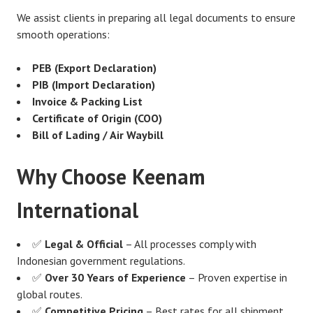
We assist clients in preparing all legal documents to ensure
smooth operations:
PEB (Export Declaration)
PIB (Import Declaration)
Invoice & Packing List
Certificate of Origin (COO)
Bill of Lading / Air Waybill
Why Choose Keenam
International
✅
Legal & Official
– All processes comply with
Indonesian government regulations.
✅
Over 30 Years of Experience
– Proven expertise in
global routes.
✅
Competitive Pricing
– Best rates for all shipment