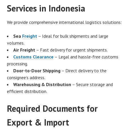
Services in Indonesia
We provide comprehensive international logistics solutions:
Sea
Freight
– Ideal for bulk shipments and large
volumes.
Air Freight
– Fast delivery for urgent shipments.
Customs Clearance
– Legal and hassle-free customs
processing.
Door-to-Door Shipping
– Direct delivery to the
consignee’s address.
Warehousing & Distribution
– Secure storage and
efficient distribution.
Required Documents for
Export & Import