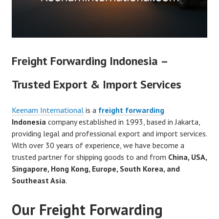
Freight Forwarding Indonesia –
Trusted Export & Import Services
Keenam International
is a
freight forwarding
Indonesia
company established in 1993, based in Jakarta,
providing legal and professional export and import services.
With over 30 years of experience, we have become a
trusted partner for shipping goods to and from
China, USA,
Singapore, Hong Kong, Europe, South Korea, and
Southeast Asia
.
Our Freight Forwarding