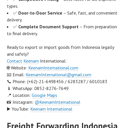
types.
✅
Door-to-Door Service
– Safe, fast, and convenient
delivery.
✅
Complete Document Support
– From preparation
to final delivery.
Ready to export or import goods from Indonesia legally
and safely?
Contact
Keenam
International:
🌐 Website:
KeenamInternational.com
📧 Email:
KeenamInternational@gmail.com
📞 Phone: (+62)-21-6498456 / 6283287 / 6010183
📱 WhatsApp: 0852-8276-7649
📍 Location:
Google Maps
📸 Instagram:
@KeenamInternational
▶️ YouTube:
Keenam International
Freight Forwarding Indonesia