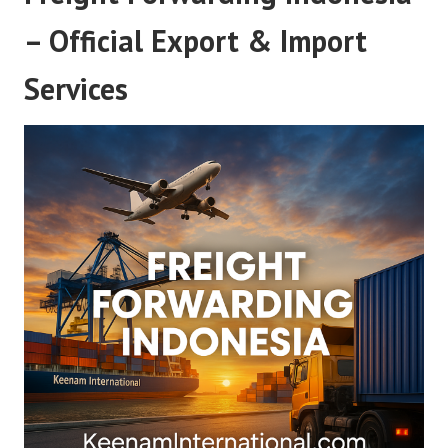
– Official Export & Import
Services