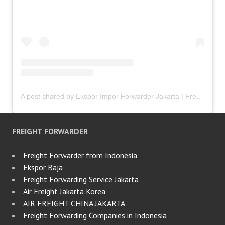
A post shared by Ekspor Impor Forwarder Jakarta | Freight Forwarding Indonesia (@keenamid)
FREIGHT FORWARDER
Freight Forwarder from Indonesia
Ekspor Baja
Freight Forwarding Service Jakarta
Air Freight Jakarta Korea
AIR FREIGHT CHINA JAKARTA
Freight Forwarding Companies in Indonesia