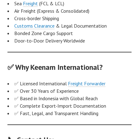
Sea
Freight
(FCL & LCL)
Air Freight (Express & Consolidated)
Cross-border Shipping
Customs Clearance
& Legal Documentation
Bonded Zone Cargo Support
Door-to-Door Delivery Worldwide
✅ Why Keenam International?
✅ Licensed International
Freight Forwarder
✅ Over 30 Years of Experience
✅ Based in Indonesia with Global Reach
✅ Complete Export-Import Documentation
✅ Fast, Legal, and Transparent Handling