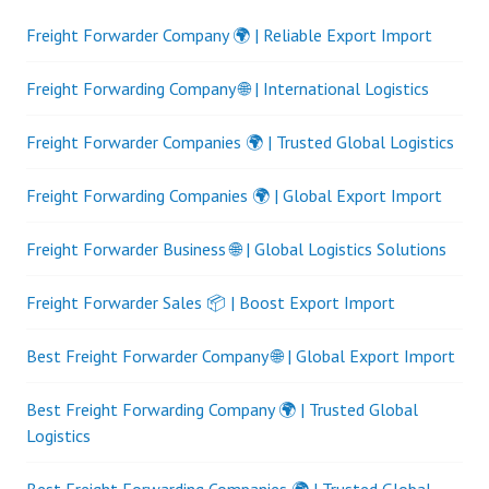
Freight Forwarder Company 🌍 | Reliable Export Import
Freight Forwarding Company 🌐 | International Logistics
Freight Forwarder Companies 🌍 | Trusted Global Logistics
Freight Forwarding Companies 🌍 | Global Export Import
Freight Forwarder Business 🌐 | Global Logistics Solutions
Freight Forwarder Sales 📦 | Boost Export Import
Best Freight Forwarder Company 🌐 | Global Export Import
Best Freight Forwarding Company 🌍 | Trusted Global
Logistics
Best Freight Forwarding Companies 🌍 | Trusted Global