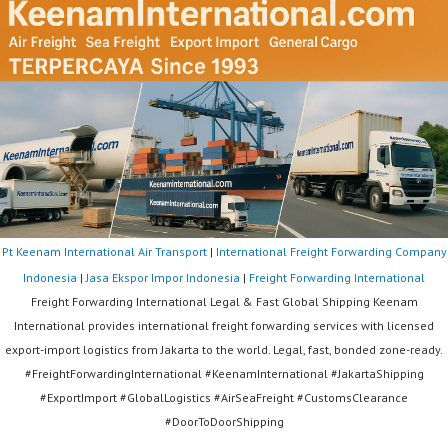
Pt Keenam International Air Transport
|
International Freight Forwarding Company
Indonesia
|
Jasa Ekspor Impor Indonesia
|
Freight Forwarding International
Freight Forwarding International Legal & Fast Global Shipping Keenam
International provides international freight forwarding services with licensed
export-import logistics from Jakarta to the world. Legal, fast, bonded zone-ready.
#FreightForwardingInternational #KeenamInternational #JakartaShipping
#ExportImport #GlobalLogistics #AirSeaFreight #CustomsClearance
#DoorToDoorShipping