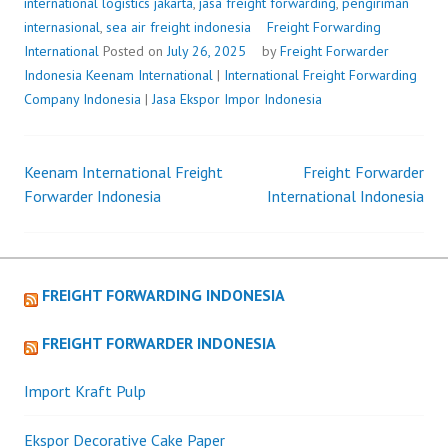
international logistics jakarta
,
jasa freight forwarding
,
pengiriman
internasional
,
sea air freight indonesia
Freight Forwarding
International
Posted on
July 26, 2025
by
Freight Forwarder
Indonesia
Keenam International
|
International Freight Forwarding
Company Indonesia
|
Jasa Ekspor Impor Indonesia
Keenam International Freight
Freight Forwarder
Post
Forwarder Indonesia
International Indonesia
navigation
FREIGHT FORWARDING INDONESIA
FREIGHT FORWARDER INDONESIA
Import Kraft Pulp
Ekspor Decorative Cake Paper