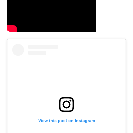
View this post on Instagram