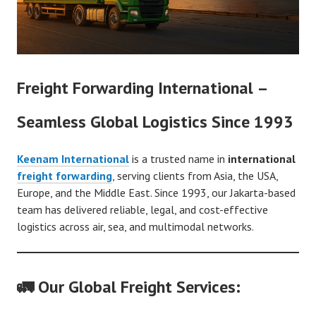
Freight Forwarding International –
Seamless Global Logistics Since 1993
Keenam International
is a trusted name in
international
freight forwarding
, serving clients from Asia, the USA,
Europe, and the Middle East. Since 1993, our Jakarta-based
team has delivered reliable, legal, and cost-effective
logistics across air, sea, and multimodal networks.
🚛 Our Global Freight Services: