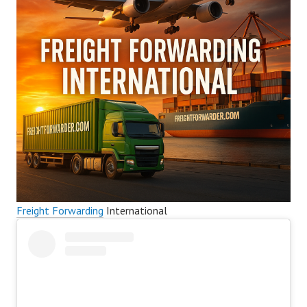
Freight Forwarding
International