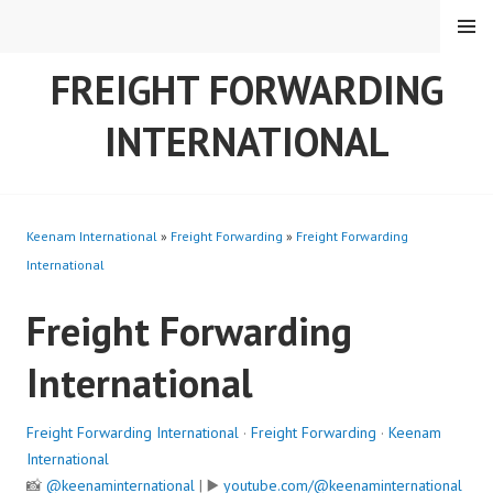
Skip
MENU
to
content
FREIGHT FORWARDING
INTERNATIONAL
Keenam International
»
Freight Forwarding
»
Freight Forwarding
International
Freight Forwarding
International
Freight Forwarding International
·
Freight Forwarding
·
Keenam
International
📸
@keenaminternational
| ▶️
youtube.com/@keenaminternational