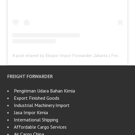
A post shared by Ekspor Impor Forwarder Jakarta | Freight Forwarding Indonesia (@keenamid)
FREIGHT FORWARDER
Pengiriman Udara Bahan Kimia
Export Finished Goods
Industrial Machinery Import
Jasa Impor Kimia
International Shipping
Affordable Cargo Services
Air Cargo China