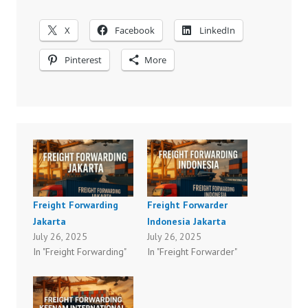
X
Facebook
LinkedIn
Pinterest
More
Freight Forwarding
Freight Forwarder
Jakarta
Indonesia Jakarta
July 26, 2025
July 26, 2025
In "Freight Forwarding"
In "Freight Forwarder"