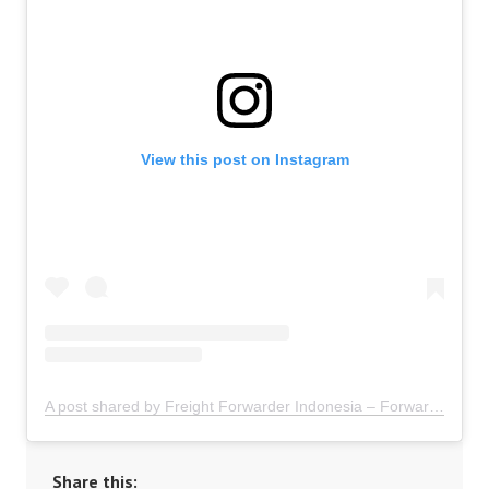
View this post on Instagram
A post shared by Freight Forwarder Indonesia – Forwarder Ekspor Impor Indonesia (@freightforwarder.indonesia)
Share this: