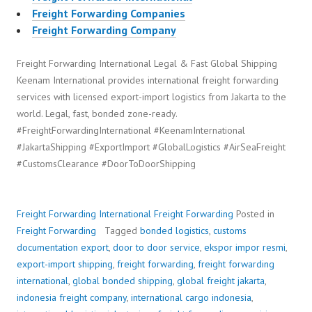
Freight Forwarding Companies
Freight Forwarding Company
Freight Forwarding International Legal & Fast Global Shipping
Keenam International provides international freight forwarding
services with licensed export-import logistics from Jakarta to the
world. Legal, fast, bonded zone-ready.
#FreightForwardingInternational #KeenamInternational
#JakartaShipping #ExportImport #GlobalLogistics #AirSeaFreight
#CustomsClearance #DoorToDoorShipping
Freight Forwarding International
Freight Forwarding
Posted in
Freight Forwarding
Tagged
bonded logistics
,
customs
documentation export
,
door to door service
,
ekspor impor resmi
,
export-import shipping
,
freight forwarding
,
freight forwarding
international
,
global bonded shipping
,
global freight jakarta
,
indonesia freight company
,
international cargo indonesia
,