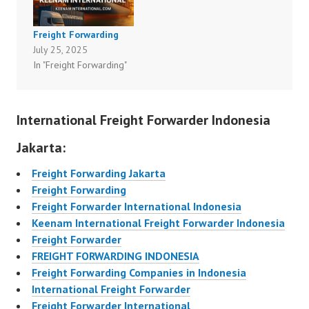
Freight Forwarding
July 25, 2025
In "Freight Forwarding"
International Freight Forwarder Indonesia
Jakarta:
Freight Forwarding Jakarta
Freight Forwarding
Freight Forwarder International Indonesia
Keenam International Freight Forwarder Indonesia
Freight Forwarder
FREIGHT FORWARDING INDONESIA
Freight Forwarding Companies in Indonesia
International Freight Forwarder
Freight Forwarder International