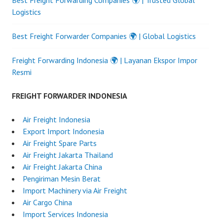
Logistics
Best Freight Forwarder Companies 🌍 | Global Logistics
Freight Forwarding Indonesia 🌍 | Layanan Ekspor Impor
Resmi
FREIGHT FORWARDER INDONESIA
Air Freight Indonesia
Export Import Indonesia
Air Freight Spare Parts
Air Freight Jakarta Thailand
Air Freight Jakarta China
Pengiriman Mesin Berat
Import Machinery via Air Freight
Air Cargo China
Import Services Indonesia