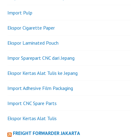
Import Pulp
Ekspor Cigarette Paper
Ekspor Laminated Pouch
Impor Sparepart CNC dari Jepang
Ekspor Kertas Alat Tulis ke Jepang
Import Adhesive Film Packaging
Import CNC Spare Parts
Ekspor Kertas Alat Tulis
FREIGHT FORWARDER JAKARTA