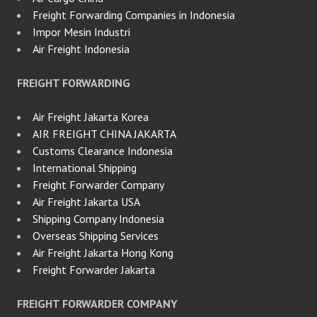
Freight Forwarding Companies in Indonesia
Impor Mesin Industri
Air Freight Indonesia
FREIGHT FORWARDING
Air Freight Jakarta Korea
AIR FREIGHT CHINA JAKARTA
Customs Clearance Indonesia
International Shipping
Freight Forwarder Company
Air Freight Jakarta USA
Shipping Company Indonesia
Overseas Shipping Services
Air Freight Jakarta Hong Kong
Freight Forwarder Jakarta
FREIGHT FORWARDER COMPANY