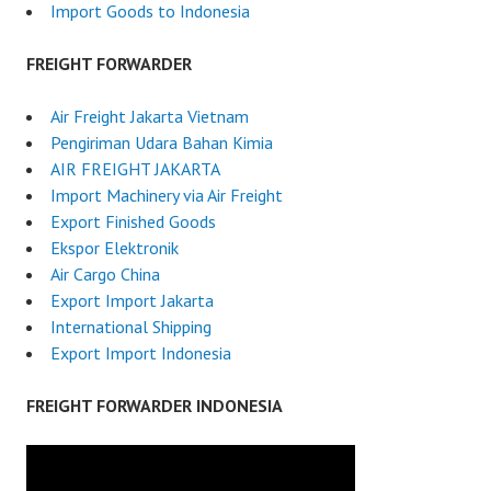
Import Goods to Indonesia
FREIGHT FORWARDER
Air Freight Jakarta Vietnam
Pengiriman Udara Bahan Kimia
AIR FREIGHT JAKARTA
Import Machinery via Air Freight
Export Finished Goods
Ekspor Elektronik
Air Cargo China
Export Import Jakarta
International Shipping
Export Import Indonesia
FREIGHT FORWARDER INDONESIA