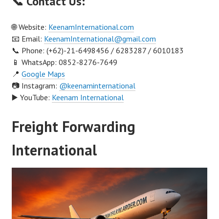
📞 Contact Us:
🌐 Website:
KeenamInternational.com
📧 Email:
KeenamInternational@gmail.com
📞 Phone: (+62)-21-6498456 / 6283287 / 6010183
📱 WhatsApp: 0852-8276-7649
📍
Google Maps
📷 Instagram:
@keenaminternational
▶️ YouTube:
Keenam International
Freight Forwarding
International