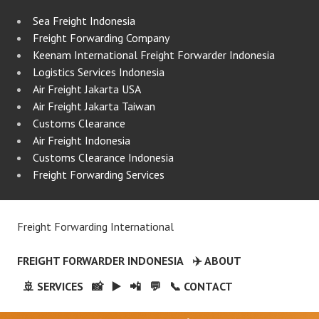
Sea Freight Indonesia
Freight Forwarding Company
Keenam International Freight Forwarder Indonesia
Logistics Services Indonesia
Air Freight Jakarta USA
Air Freight Jakarta Taiwan
Customs Clearance
Air Freight Indonesia
Customs Clearance Indonesia
Freight Forwarding Services
Freight Forwarding International
FREIGHT FORWARDER INDONESIA
✈️ ABOUT
🚢 SERVICES
📸
▶️
📲
💬
📞 CONTACT