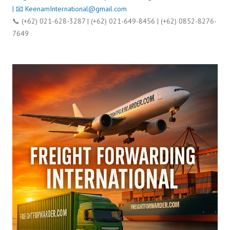
| 📧
KeenamInternational@gmail.com
📞 (+62) 021-628-3287 | (+62) 021-649-8456 | (+62) 0852-8276-
7649