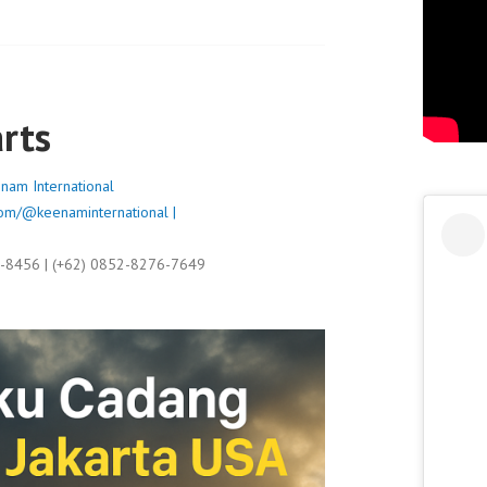
rts
nam International
om/@keenaminternational |
9-8456 | (+62) 0852-8276-7649