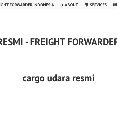
IGHT FORWARDER INDONESIA
✈️ ABOUT
🚢 SERVICES

RESMI - FREIGHT FORWARDE
cargo udara resmi