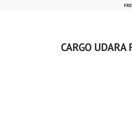
Skip
FRE
to
content
CARGO UDARA 