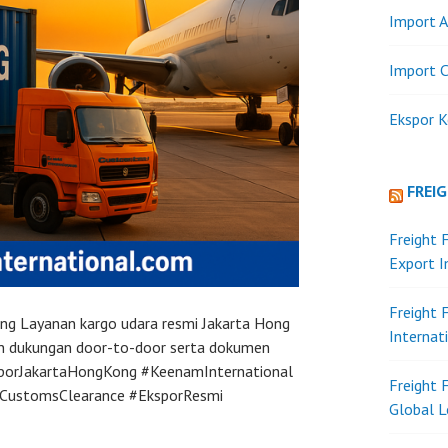
Import A
Import C
Ekspor K
FREI
Freight 
Export 
Freight 
Kong Layanan kargo udara resmi Jakarta Hong
Internat
an dukungan door-to-door serta dokumen
sporJakartaHongKong #KeenamInternational
Freight 
#CustomsClearance #EksporResmi
Global L