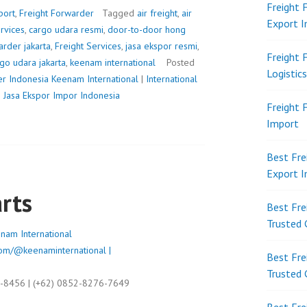
Freight 
port
,
Freight Forwarder
Tagged
air freight
,
air
Export 
ervices
,
cargo udara resmi
,
door-to-door hong
arder jakarta
,
Freight Services
,
jasa ekspor resmi
,
Freight 
go udara jakarta
,
keenam international
Posted
Logistic
er Indonesia
Keenam International
|
International
|
Jasa Ekspor Impor Indonesia
Freight 
Import
Best Fre
Export 
rts
Best Fre
Trusted 
nam International
om/@keenaminternational |
Best Fre
Trusted 
9-8456 | (+62) 0852-8276-7649