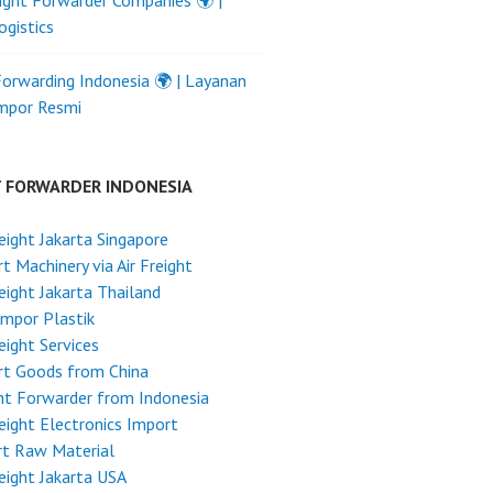
ight Forwarder Companies 🌍 |
ogistics
Forwarding Indonesia 🌍 | Layanan
Impor Resmi
T FORWARDER INDONESIA
reight Jakarta Singapore
t Machinery via Air Freight
reight Jakarta Thailand
Impor Plastik
reight Services
rt Goods from China
ht Forwarder from Indonesia
reight Electronics Import
rt Raw Material
reight Jakarta USA