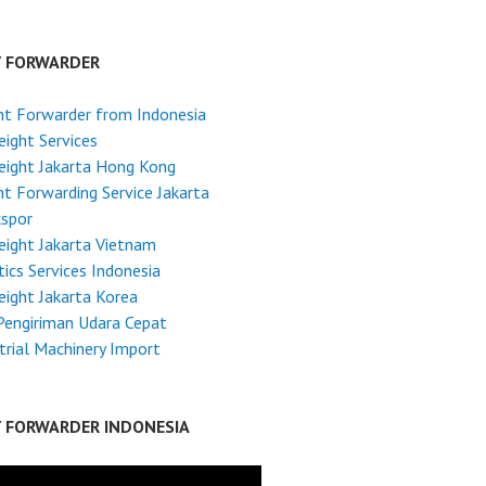
T FORWARDER
ht Forwarder from Indonesia
reight Services
reight Jakarta Hong Kong
ht Forwarding Service Jakarta
kspor
reight Jakarta Vietnam
tics Services Indonesia
reight Jakarta Korea
Pengiriman Udara Cepat
trial Machinery Import
T FORWARDER INDONESIA