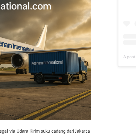
egal via Udara Kirim suku cadang dari Jakarta