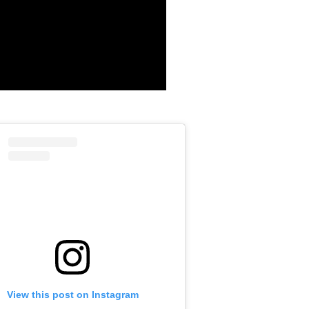
View this post on Instagram