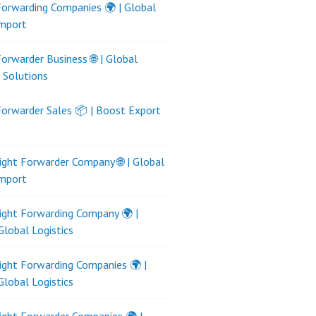
Forwarding Companies 🌍 | Global
Import
Forwarder Business 🌐 | Global
s Solutions
Forwarder Sales 📦 | Boost Export
ight Forwarder Company 🌐 | Global
Import
ight Forwarding Company 🌍 |
Global Logistics
ight Forwarding Companies 🌍 |
Global Logistics