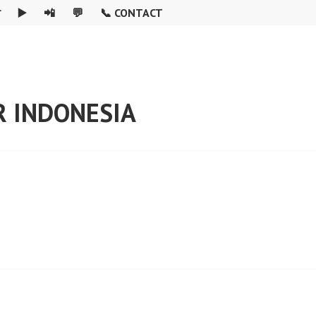

▶️
📲
💬
📞 CONTACT
R INDONESIA