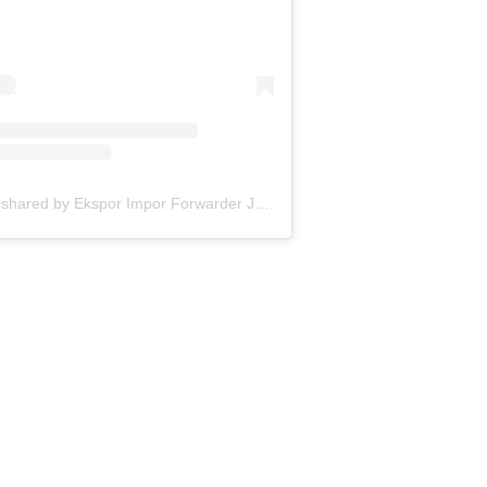
A post shared by Ekspor Impor Forwarder Jakarta | Freight Forwarding Indonesia (@keenamid)