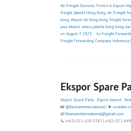
Air Freight Services
Posted in
Export Im
freight Jakarta Hong Kong
,
Air Freight S
kong
,
ekspor ke hong kong
,
freight forw
jasa ekspor udara jakarta hong kong
,
kar
on
August 7, 2025
by
Freight Forward
Freight Forwarding Company Indonesia
Ekspor Spare Pa
Ekspor Spare Parts
·
Export Import
·
Kee
📸
@keenaminternational
| ▶️
youtube.c
📧
KeenamInternational@gmail.com
📞 (+62) 021-628-3287 | (+62) 021-64