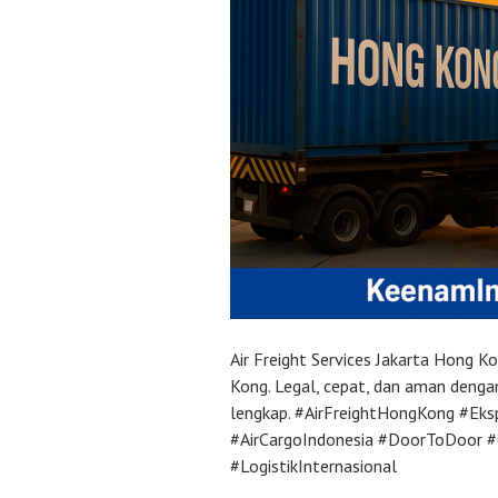
Air Freight Services Jakarta Hong 
Kong. Legal, cepat, dan aman deng
lengkap. #AirFreightHongKong #Ek
#AirCargoIndonesia #DoorToDoor 
#LogistikInternasional