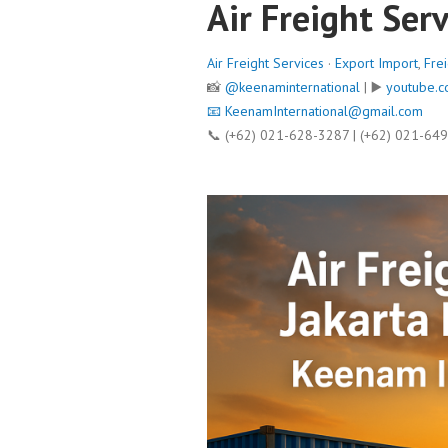
Air Freight Serv
Air Freight Services
·
Export Import
,
Fre
📸
@keenaminternational
| ▶️
youtube.c
📧
KeenamInternational@gmail.com
📞 (+62) 021-628-3287 | (+62) 021-64