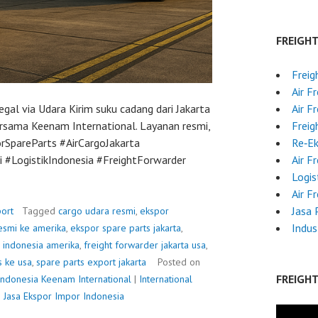
FREIGH
Freig
Air F
egal via Udara Kirim suku cadang dari Jakarta
Air F
ersama Keenam International. Layanan resmi,
Freig
rSpareParts #AirCargoJakarta
Re‑E
#LogistikIndonesia #FreightForwarder
Air F
Logis
Air F
Jasa 
ort
Tagged
cargo udara resmi
,
ekspor
Indus
esmi ke amerika
,
ekspor spare parts jakarta
,
r indonesia amerika
,
freight forwarder jakarta usa
,
s ke usa
,
spare parts export jakarta
Posted on
FREIGH
Indonesia
Keenam International
|
International
|
Jasa Ekspor Impor Indonesia