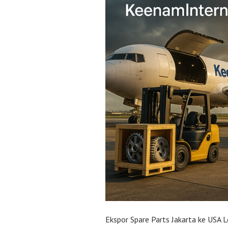
Ekspor Spare Parts Jakarta ke USA L