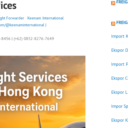
ices
FREI
ight Forwarder
·
Keenam International
FREI
om/@keenaminternational |
Import K
9-8456 | (+62) 0852-8276-7649
Ekspor D
Import P
Ekspor C
Ekspor 
Impor Sp
Ekspor K