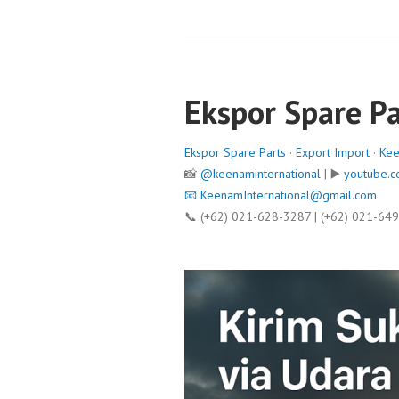
Ekspor Spare Pa
Ekspor Spare Parts
·
Export Import
·
Kee
📸
@keenaminternational
| ▶️
youtube.c
📧
KeenamInternational@gmail.com
📞 (+62) 021-628-3287 | (+62) 021-64