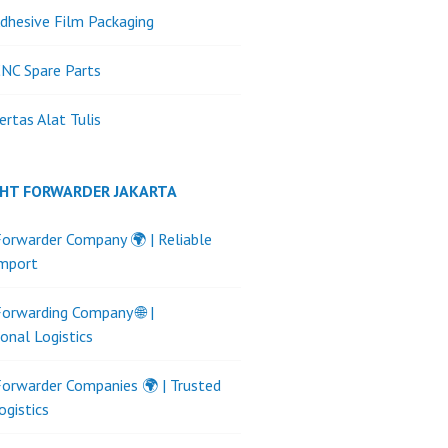
dhesive Film Packaging
NC Spare Parts
ertas Alat Tulis
GHT FORWARDER JAKARTA
Forwarder Company 🌍 | Reliable
Import
Forwarding Company 🌐 |
ional Logistics
Forwarder Companies 🌍 | Trusted
ogistics