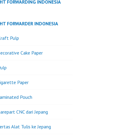
GHT FORWARDING INDONESIA
GHT FORWARDER INDONESIA
raft Pulp
ecorative Cake Paper
ulp
igarette Paper
Laminated Pouch
arepart CNC dari Jepang
ertas Alat Tulis ke Jepang