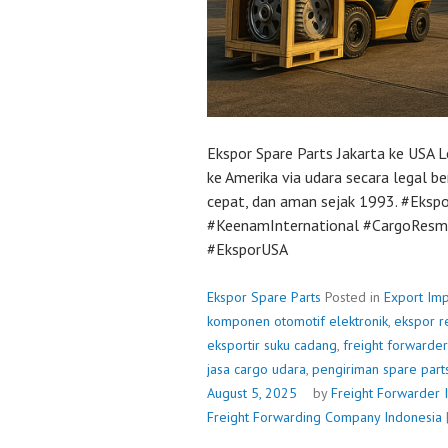
Ekspor Spare Parts Jakarta ke USA L
ke Amerika via udara secara legal b
cepat, dan aman sejak 1993. #Ekspo
#KeenamInternational #CargoResmi 
#EksporUSA
Ekspor Spare Parts
Posted in
Export Imp
komponen otomotif elektronik
,
ekspor r
eksportir suku cadang
,
freight forwarde
jasa cargo udara
,
pengiriman spare part
August 5, 2025
by
Freight Forwarder 
Freight Forwarding Company Indonesia