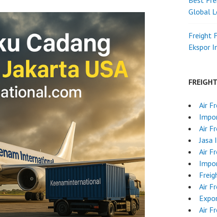
Best Fre
Global L
Freight 
Ekspor 
FREIGH
Air F
Impor
Air F
Jasa 
Air F
Impo
Freig
Air F
Expo
Air F