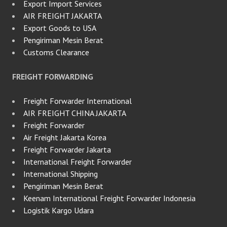
Export Import Services
AIR FREIGHT JAKARTA
Export Goods to USA
Pengiriman Mesin Berat
Customs Clearance
FREIGHT FORWARDING
Freight Forwarder International
AIR FREIGHT CHINA JAKARTA
Freight Forwarder
Air Freight Jakarta Korea
Freight Forwarder Jakarta
International Freight Forwarder
International Shipping
Pengiriman Mesin Berat
Keenam International Freight Forwarder Indonesia
Logistik Kargo Udara