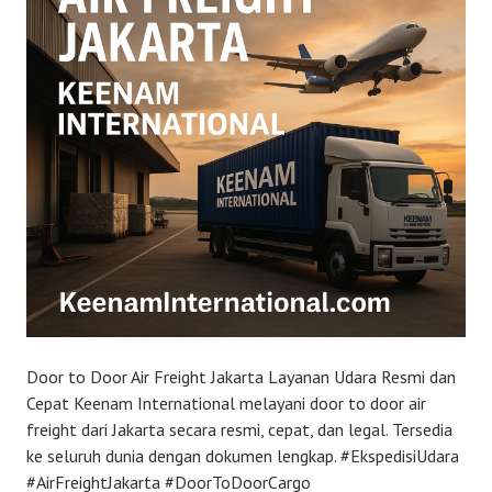
Door to Door Air Freight Jakarta Layanan Udara Resmi dan
Cepat Keenam International melayani door to door air
freight dari Jakarta secara resmi, cepat, dan legal. Tersedia
ke seluruh dunia dengan dokumen lengkap. #EkspedisiUdara
#AirFreightJakarta #DoorToDoorCargo