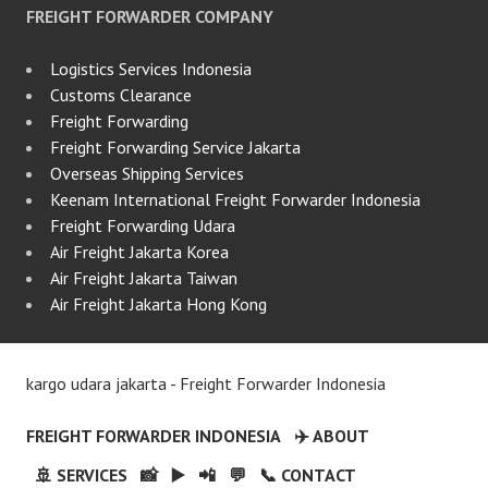
FREIGHT FORWARDER COMPANY
Logistics Services Indonesia
Customs Clearance
Freight Forwarding
Freight Forwarding Service Jakarta
Overseas Shipping Services
Keenam International Freight Forwarder Indonesia
Freight Forwarding Udara
Air Freight Jakarta Korea
Air Freight Jakarta Taiwan
Air Freight Jakarta Hong Kong
kargo udara jakarta - Freight Forwarder Indonesia
FREIGHT FORWARDER INDONESIA
✈️ ABOUT
🚢 SERVICES
📸
▶️
📲
💬
📞 CONTACT