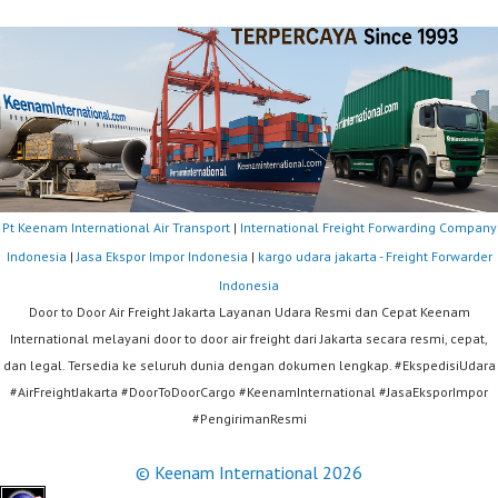
Pt Keenam International Air Transport
|
International Freight Forwarding Company
Indonesia
|
Jasa Ekspor Impor Indonesia
|
kargo udara jakarta - Freight Forwarder
Indonesia
Door to Door Air Freight Jakarta Layanan Udara Resmi dan Cepat Keenam
International melayani door to door air freight dari Jakarta secara resmi, cepat,
dan legal. Tersedia ke seluruh dunia dengan dokumen lengkap. #EkspedisiUdara
#AirFreightJakarta #DoorToDoorCargo #KeenamInternational #JasaEksporImpor
#PengirimanResmi
© Keenam International 2026