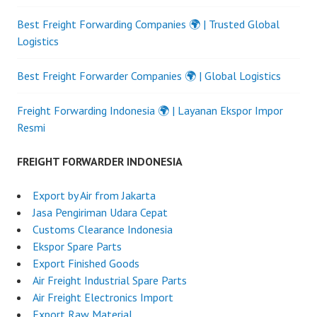
Best Freight Forwarding Companies 🌍 | Trusted Global
Logistics
Best Freight Forwarder Companies 🌍 | Global Logistics
Freight Forwarding Indonesia 🌍 | Layanan Ekspor Impor
Resmi
FREIGHT FORWARDER INDONESIA
Export by Air from Jakarta
Jasa Pengiriman Udara Cepat
Customs Clearance Indonesia
Ekspor Spare Parts
Export Finished Goods
Air Freight Industrial Spare Parts
Air Freight Electronics Import
Export Raw Material