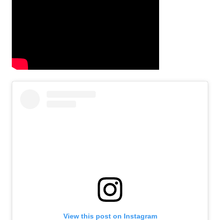
View this post on Instagram