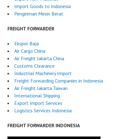
Import Goods to Indonesia
Pengiriman Mesin Berat
FREIGHT FORWARDER
Ekspor Baja
Air Cargo China
Air Freight Jakarta China
Customs Clearance
Industrial Machinery Import
Freight Forwarding Companies in Indonesia
Air Freight Jakarta Taiwan
International Shipping
Export Import Services
Logistics Services Indonesia
FREIGHT FORWARDER INDONESIA