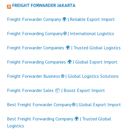
FREIGHT FORWARDER JAKARTA
Freight Forwarder Company 🌍 | Reliable Export Import
Freight Forwarding Company 🌐 | International Logistics
Freight Forwarder Companies 🌍 | Trusted Global Logistics
Freight Forwarding Companies 🌍 | Global Export Import
Freight Forwarder Business 🌐 | Global Logistics Solutions
Freight Forwarder Sales 📦 | Boost Export Import
Best Freight Forwarder Company 🌐 | Global Export Import
Best Freight Forwarding Company 🌍 | Trusted Global
Logistics