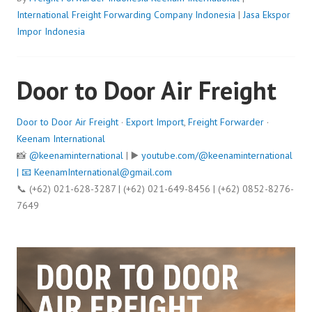
International Freight Forwarding Company Indonesia
|
Jasa Ekspor
Impor Indonesia
Door to Door Air Freight
Door to Door Air Freight
·
Export Import
,
Freight Forwarder
·
Keenam International
📸
@keenaminternational
| ▶️
youtube.com/@keenaminternational
| 📧
KeenamInternational@gmail.com
📞 (+62) 021-628-3287 | (+62) 021-649-8456 | (+62) 0852-8276-
7649