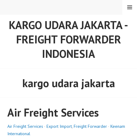
Skip
MENU
to
content
KARGO UDARA JAKARTA -
FREIGHT FORWARDER
INDONESIA
kargo udara jakarta
Air Freight Services
Air Freight Services
·
Export Import
,
Freight Forwarder
·
Keenam
International