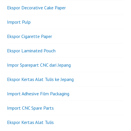
Ekspor Decorative Cake Paper
Import Pulp
Ekspor Cigarette Paper
Ekspor Laminated Pouch
Impor Sparepart CNC dari Jepang
Ekspor Kertas Alat Tulis ke Jepang
Import Adhesive Film Packaging
Import CNC Spare Parts
Ekspor Kertas Alat Tulis