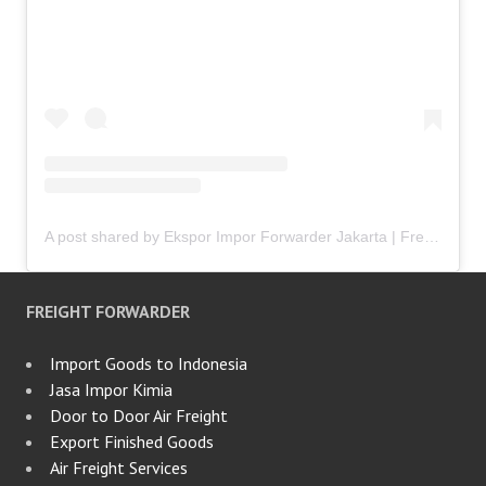
A post shared by Ekspor Impor Forwarder Jakarta | Freight Forwarding Indonesia (@keenamid)
FREIGHT FORWARDER
Import Goods to Indonesia
Jasa Impor Kimia
Door to Door Air Freight
Export Finished Goods
Air Freight Services