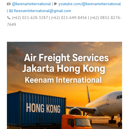
📸
@keenaminternational
| ▶️
youtube.com/@keenaminternational
| 📧
KeenamInternational@gmail.com
📞 (+62) 021-628-3287 | (+62) 021-649-8456 | (+62) 0852-8276-
7649