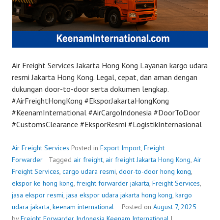
Air Freight Services Jakarta Hong Kong Layanan kargo udara
resmi Jakarta Hong Kong. Legal, cepat, dan aman dengan
dukungan door-to-door serta dokumen lengkap.
#AirFreightHongKong #EksporJakartaHongKong
#KeenamInternational #AirCargoIndonesia #DoorToDoor
#CustomsClearance #EksporResmi #LogistikInternasional
Air Freight Services
Posted in
Export Import
,
Freight
Forwarder
Tagged
air freight
,
air freight Jakarta Hong Kong
,
Air
Freight Services
,
cargo udara resmi
,
door-to-door hong kong
,
ekspor ke hong kong
,
freight forwarder jakarta
,
Freight Services
,
jasa ekspor resmi
,
jasa ekspor udara jakarta hong kong
,
kargo
udara jakarta
,
keenam international
Posted on
August 7, 2025
by
Freight Forwarder Indonesia
Keenam International
|