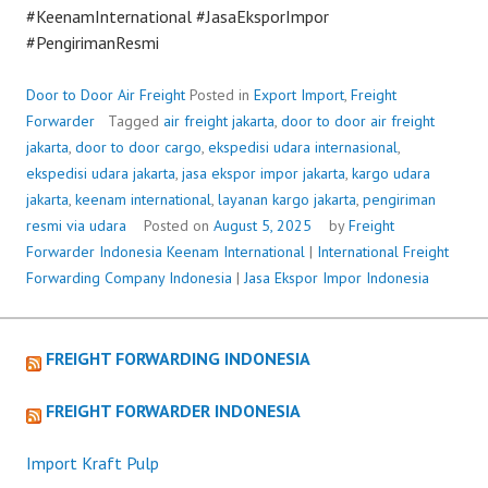
#KeenamInternational #JasaEksporImpor
#PengirimanResmi
Door to Door Air Freight
Posted in
Export Import
,
Freight
Forwarder
Tagged
air freight jakarta
,
door to door air freight
jakarta
,
door to door cargo
,
ekspedisi udara internasional
,
ekspedisi udara jakarta
,
jasa ekspor impor jakarta
,
kargo udara
jakarta
,
keenam international
,
layanan kargo jakarta
,
pengiriman
resmi via udara
Posted on
August 5, 2025
by
Freight
Forwarder Indonesia
Keenam International
|
International Freight
Forwarding Company Indonesia
|
Jasa Ekspor Impor Indonesia
FREIGHT FORWARDING INDONESIA
FREIGHT FORWARDER INDONESIA
Import Kraft Pulp