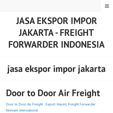
Skip
MENU
to
content
JASA EKSPOR IMPOR
JAKARTA - FREIGHT
FORWARDER INDONESIA
jasa ekspor impor jakarta
Door to Door Air Freight
Door to Door Air Freight
·
Export Import
,
Freight Forwarder
·
Keenam International