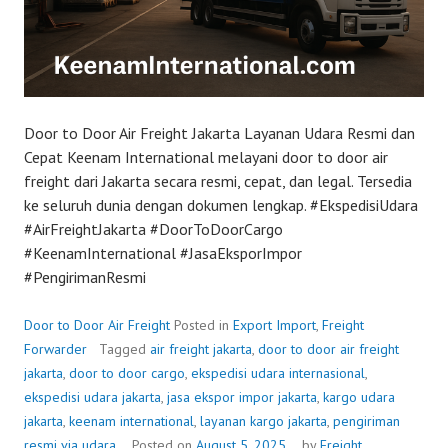
Door to Door Air Freight Jakarta Layanan Udara Resmi dan
Cepat Keenam International melayani door to door air
freight dari Jakarta secara resmi, cepat, dan legal. Tersedia
ke seluruh dunia dengan dokumen lengkap. #EkspedisiUdara
#AirFreightJakarta #DoorToDoorCargo
#KeenamInternational #JasaEksporImpor
#PengirimanResmi
Door to Door Air Freight
Posted in
Export Import
,
Freight
Forwarder
Tagged
air freight jakarta
,
door to door air freight
jakarta
,
door to door cargo
,
ekspedisi udara internasional
,
ekspedisi udara jakarta
,
jasa ekspor impor jakarta
,
kargo udara
jakarta
,
keenam international
,
layanan kargo jakarta
,
pengiriman
resmi via udara
Posted on
August 5, 2025
by
Freight