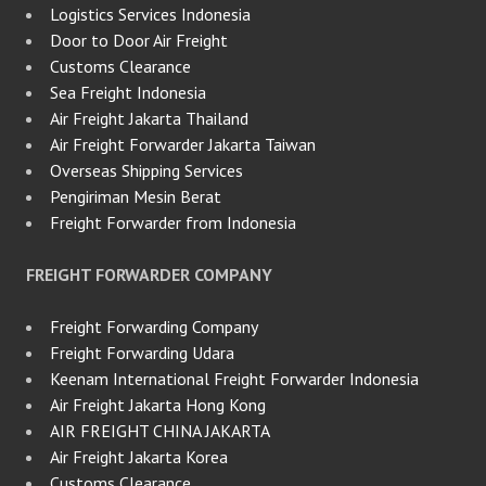
Logistics Services Indonesia
Door to Door Air Freight
Customs Clearance
Sea Freight Indonesia
Air Freight Jakarta Thailand
Air Freight Forwarder Jakarta Taiwan
Overseas Shipping Services
Pengiriman Mesin Berat
Freight Forwarder from Indonesia
FREIGHT FORWARDER COMPANY
Freight Forwarding Company
Freight Forwarding Udara
Keenam International Freight Forwarder Indonesia
Air Freight Jakarta Hong Kong
AIR FREIGHT CHINA JAKARTA
Air Freight Jakarta Korea
Customs Clearance