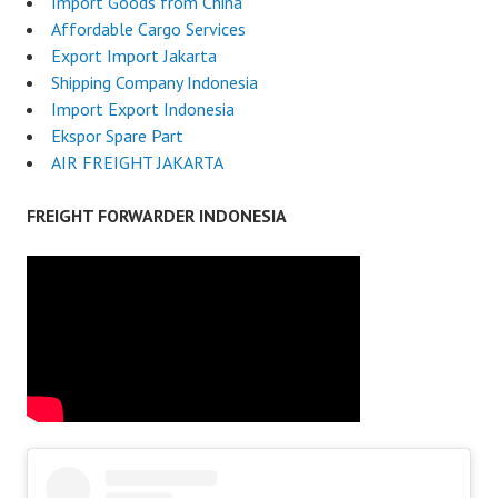
Import Goods from China
Affordable Cargo Services
Export Import Jakarta
Shipping Company Indonesia
Import Export Indonesia
Ekspor Spare Part
AIR FREIGHT JAKARTA
FREIGHT FORWARDER INDONESIA