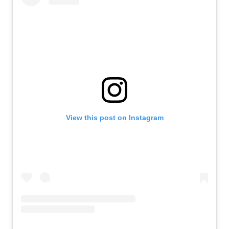
View this post on Instagram