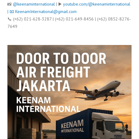
📸
@keenaminternational
| ▶️
youtube.com/@keenaminternational
| 📧
KeenamInternational@gmail.com
📞 (+62) 021-628-3287 | (+62) 021-649-8456 | (+62) 0852-8276-
7649