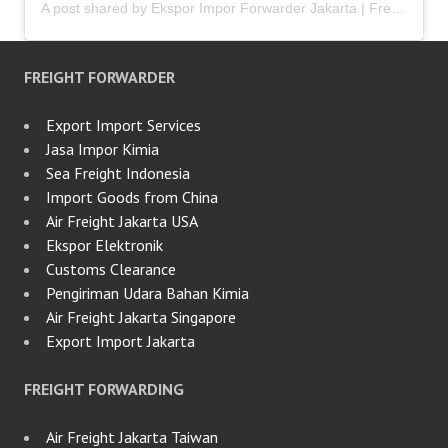
A post shared by Ekspor Impor Forwarder Jakarta | Freight Forwarding Indonesia (@keenamid)
FREIGHT FORWARDER
Export Import Services
Jasa Impor Kimia
Sea Freight Indonesia
Import Goods from China
Air Freight Jakarta USA
Ekspor Elektronik
Customs Clearance
Pengiriman Udara Bahan Kimia
Air Freight Jakarta Singapore
Export Import Jakarta
FREIGHT FORWARDING
Air Freight Jakarta Taiwan