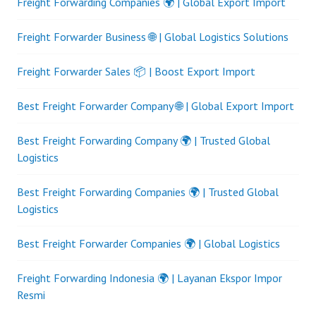
Freight Forwarding Companies 🌍 | Global Export Import
Freight Forwarder Business 🌐 | Global Logistics Solutions
Freight Forwarder Sales 📦 | Boost Export Import
Best Freight Forwarder Company 🌐 | Global Export Import
Best Freight Forwarding Company 🌍 | Trusted Global
Logistics
Best Freight Forwarding Companies 🌍 | Trusted Global
Logistics
Best Freight Forwarder Companies 🌍 | Global Logistics
Freight Forwarding Indonesia 🌍 | Layanan Ekspor Impor
Resmi