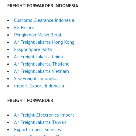
FREIGHT FORWARDER INDONESIA
Customs Clearance Indonesia
Re‑Ekspor
Pengiriman Mesin Berat
Air Freight Jakarta Hong Kong
Ekspor Spare Parts
Air Freight Jakarta China
Air Freight Jakarta Thailand
Air Freight Jakarta Vietnam
Sea Freight Indonesia
Import Export Indonesia
FREIGHT FORWARDER
Air Freight Electronics Import
Air Freight Jakarta Taiwan
Export Import Services