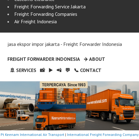
Freight Forwarding Service Jakarta
Freight Forwarding Companies
Air Freight Indonesia
jasa ekspor impor jakarta - Freight Forwarder Indonesia
FREIGHT FORWARDER INDONESIA
✈️ ABOUT
🚢 SERVICES
📸
▶️
📲
💬
📞 CONTACT
Pt Keenam International Air Transport
|
International Freight Forwarding Company