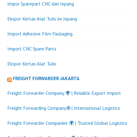
Impor Sparepart CNC dari Jepang
Ekspor Kertas Alat Tulis ke Jepang
Import Adhesive Film Packaging
Import CNC Spare Parts
Ekspor Kertas Alat Tulis
FREIGHT FORWARDER JAKARTA
Freight Forwarder Company 🌍 | Reliable Export Import
Freight Forwarding Company 🌐 | International Logistics
Freight Forwarder Companies 🌍 | Trusted Global Logistics