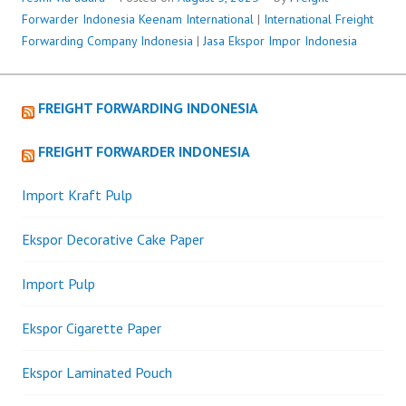
Forwarder Indonesia
Keenam International
|
International Freight
Forwarding Company Indonesia
|
Jasa Ekspor Impor Indonesia
FREIGHT FORWARDING INDONESIA
FREIGHT FORWARDER INDONESIA
Import Kraft Pulp
Ekspor Decorative Cake Paper
Import Pulp
Ekspor Cigarette Paper
Ekspor Laminated Pouch