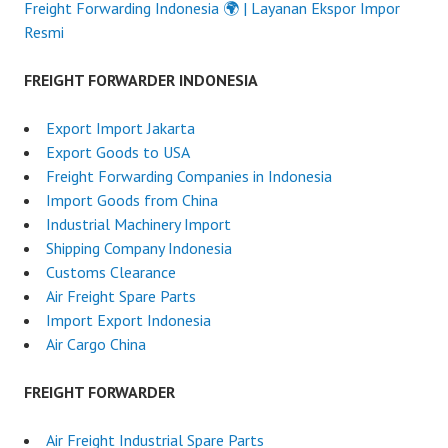
Freight Forwarding Indonesia 🌍 | Layanan Ekspor Impor
Resmi
FREIGHT FORWARDER INDONESIA
Export Import Jakarta
Export Goods to USA
Freight Forwarding Companies in Indonesia
Import Goods from China
Industrial Machinery Import
Shipping Company Indonesia
Customs Clearance
Air Freight Spare Parts
Import Export Indonesia
Air Cargo China
FREIGHT FORWARDER
Air Freight Industrial Spare Parts