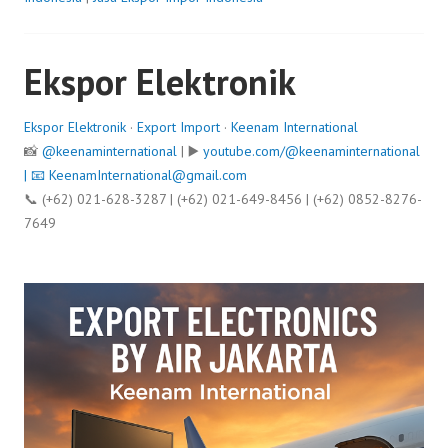
Ekspor Elektronik
Ekspor Elektronik
·
Export Import
·
Keenam International
📸
@keenaminternational
| ▶️
youtube.com/@keenaminternational
| 📧
KeenamInternational@gmail.com
📞 (+62) 021-628-3287 | (+62) 021-649-8456 | (+62) 0852-8276-
7649