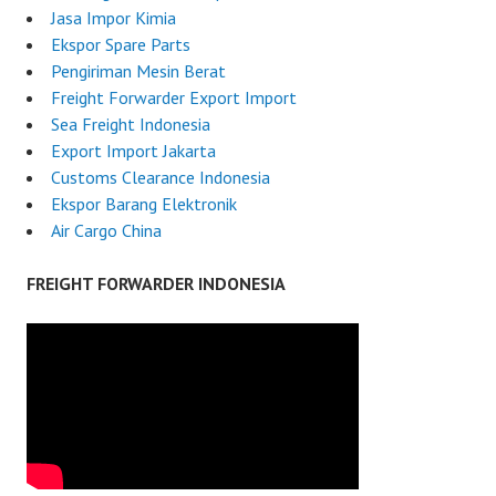
Jasa Impor Kimia
Ekspor Spare Parts
Pengiriman Mesin Berat
Freight Forwarder Export Import
Sea Freight Indonesia
Export Import Jakarta
Customs Clearance Indonesia
Ekspor Barang Elektronik
Air Cargo China
FREIGHT FORWARDER INDONESIA