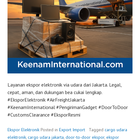
Layanan ekspor elektronik via udara dari Jakarta. Legal,
cepat, aman, dan dukungan bea cukai lengkap.
#EksporElektronik #AirFreightJakarta
#KeenamInternational #PengirimanGadget #DoorToDoor
#CustomsClearance #EksporResmi
Ekspor Elektronik
Posted in
Export Import
Tagged
cargo udara
elektronik
,
cargo udara jakarta
,
door-to-door ekspor
,
ekspor