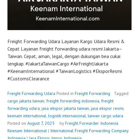
Freight Forwarding Udara Layanan Kargo Udara Resmi &
Cepat Layanan freight forwarding udara resmi Jakarta–
Taiwan. Cepat, aman, legal, dengan dukungan bea cukai
lengkap. #JakartaTaiwanCargo #AirFreightJakarta
#KeenamInternational #TaiwanLogistics #EksporResmi
#CustomsClearance
Freight Forwarding Udara
Posted in
Freight Forwarding
Tagged
cargo jakarta taiwan
,
freight forwarding indonesia
,
freight
forwarding udara
,
jasa ekspor jakarta taiwan
,
jasa ekspor resmi
,
keenam international
,
logistik internasional
,
taiwan cargo udara
Posted on
August 7, 2025
by
Freight Forwarder Indonesia
Keenam International
|
International Freight Forwarding Company
Indonesia
|
Jasa Ekspor Impor Indonesia