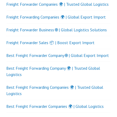
Freight Forwarder Companies 🌍 | Trusted Global Logistics
Freight Forwarding Companies 🌍 | Global Export Import
Freight Forwarder Business 🌐 | Global Logistics Solutions
Freight Forwarder Sales 📦 | Boost Export Import
Best Freight Forwarder Company 🌐 | Global Export Import
Best Freight Forwarding Company 🌍 | Trusted Global
Logistics
Best Freight Forwarding Companies 🌍 | Trusted Global
Logistics
Best Freight Forwarder Companies 🌍 | Global Logistics