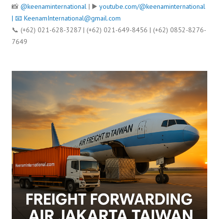
📸
@keenaminternational
| ▶️
youtube.com/@keenaminternational
| 📧
KeenamInternational@gmail.com
📞 (+62) 021-628-3287 | (+62) 021-649-8456 | (+62) 0852-8276-
7649