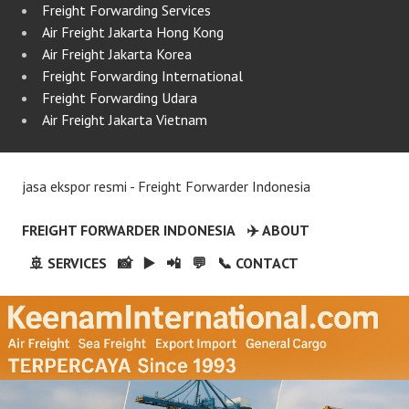
Freight Forwarding Services
Air Freight Jakarta Hong Kong
Air Freight Jakarta Korea
Freight Forwarding International
Freight Forwarding Udara
Air Freight Jakarta Vietnam
jasa ekspor resmi - Freight Forwarder Indonesia
FREIGHT FORWARDER INDONESIA
✈️ ABOUT
🚢 SERVICES
📸
▶️
📲
💬
📞 CONTACT