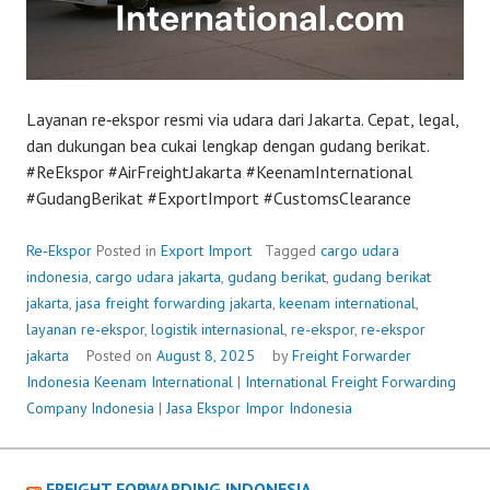
Layanan re‑ekspor resmi via udara dari Jakarta. Cepat, legal,
dan dukungan bea cukai lengkap dengan gudang berikat.
#ReEkspor #AirFreightJakarta #KeenamInternational
#GudangBerikat #ExportImport #CustomsClearance
Re‑Ekspor
Posted in
Export Import
Tagged
cargo udara
indonesia
,
cargo udara jakarta
,
gudang berikat
,
gudang berikat
jakarta
,
jasa freight forwarding jakarta
,
keenam international
,
layanan re-ekspor
,
logistik internasional
,
re-ekspor
,
re-ekspor
jakarta
Posted on
August 8, 2025
by
Freight Forwarder
Indonesia
Keenam International
|
International Freight Forwarding
Company Indonesia
|
Jasa Ekspor Impor Indonesia
FREIGHT FORWARDING INDONESIA