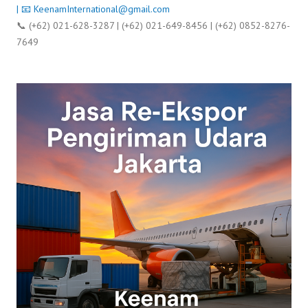
| 📧
KeenamInternational@gmail.com
📞 (+62) 021-628-3287 | (+62) 021-649-8456 | (+62) 0852-8276-
7649