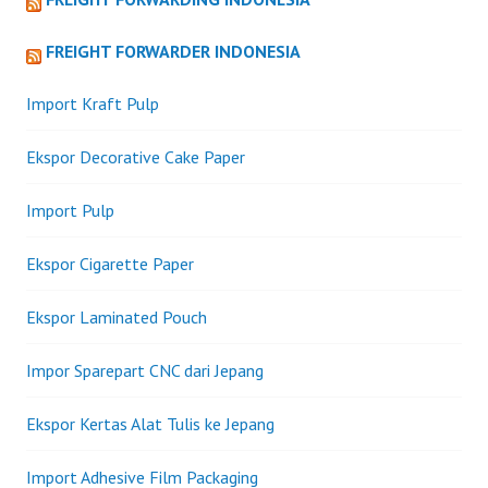
FREIGHT FORWARDER INDONESIA
Import Kraft Pulp
Ekspor Decorative Cake Paper
Import Pulp
Ekspor Cigarette Paper
Ekspor Laminated Pouch
Impor Sparepart CNC dari Jepang
Ekspor Kertas Alat Tulis ke Jepang
Import Adhesive Film Packaging