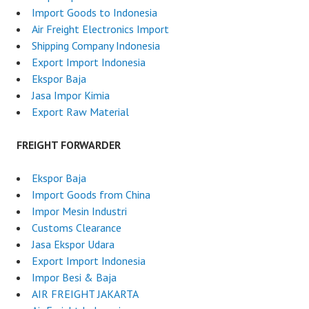
Import Goods to Indonesia
Air Freight Electronics Import
Shipping Company Indonesia
Export Import Indonesia
Ekspor Baja
Jasa Impor Kimia
Export Raw Material
FREIGHT FORWARDER
Ekspor Baja
Import Goods from China
Impor Mesin Industri
Customs Clearance
Jasa Ekspor Udara
Export Import Indonesia
Impor Besi & Baja
AIR FREIGHT JAKARTA