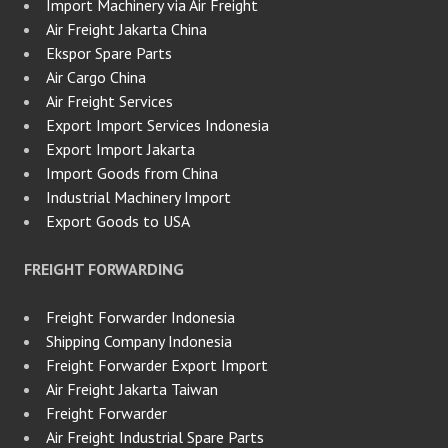
Import Machinery via Air Freight
Air Freight Jakarta China
Ekspor Spare Parts
Air Cargo China
Air Freight Services
Export Import Services Indonesia
Export Import Jakarta
Import Goods from China
Industrial Machinery Import
Export Goods to USA
FREIGHT FORWARDING
Freight Forwarder Indonesia
Shipping Company Indonesia
Freight Forwarder Export Import
Air Freight Jakarta Taiwan
Freight Forwarder
Air Freight Industrial Spare Parts