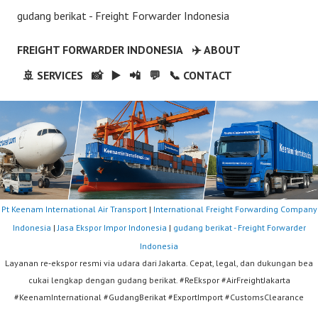
gudang berikat - Freight Forwarder Indonesia
FREIGHT FORWARDER INDONESIA
✈️ ABOUT
🚢 SERVICES
📸
▶️
📲
💬
📞 CONTACT
Pt Keenam International Air Transport
|
International Freight Forwarding Company
Indonesia
|
Jasa Ekspor Impor Indonesia
|
gudang berikat - Freight Forwarder
Indonesia
Layanan re‑ekspor resmi via udara dari Jakarta. Cepat, legal, dan dukungan bea
cukai lengkap dengan gudang berikat. #ReEkspor #AirFreightJakarta
#KeenamInternational #GudangBerikat #ExportImport #CustomsClearance