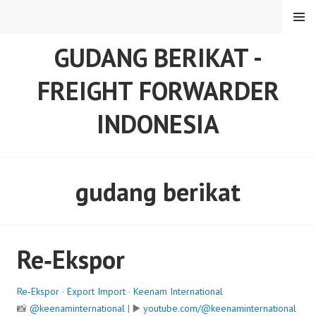
Skip
MENU
to
content
GUDANG BERIKAT -
FREIGHT FORWARDER
INDONESIA
gudang berikat
Re‑Ekspor
Re‑Ekspor
·
Export Import
·
Keenam International
📸
@keenaminternational
| ▶️
youtube.com/@keenaminternational