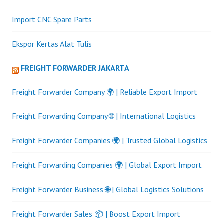
Import CNC Spare Parts
Ekspor Kertas Alat Tulis
FREIGHT FORWARDER JAKARTA
Freight Forwarder Company 🌍 | Reliable Export Import
Freight Forwarding Company 🌐 | International Logistics
Freight Forwarder Companies 🌍 | Trusted Global Logistics
Freight Forwarding Companies 🌍 | Global Export Import
Freight Forwarder Business 🌐 | Global Logistics Solutions
Freight Forwarder Sales 📦 | Boost Export Import