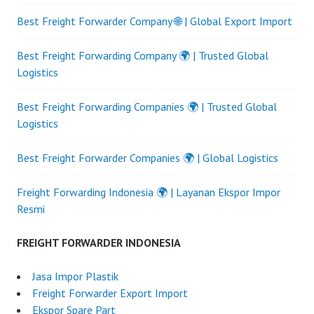
Best Freight Forwarder Company 🌐 | Global Export Import
Best Freight Forwarding Company 🌍 | Trusted Global
Logistics
Best Freight Forwarding Companies 🌍 | Trusted Global
Logistics
Best Freight Forwarder Companies 🌍 | Global Logistics
Freight Forwarding Indonesia 🌍 | Layanan Ekspor Impor
Resmi
FREIGHT FORWARDER INDONESIA
Jasa Impor Plastik
Freight Forwarder Export Import
Ekspor Spare Part