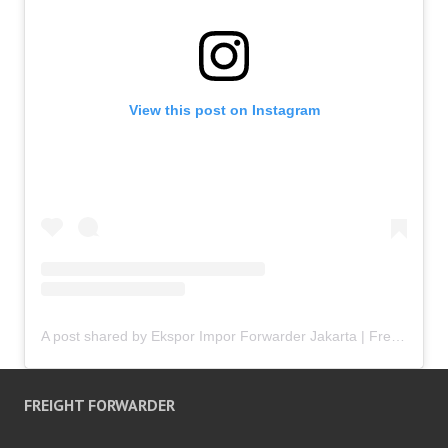
View this post on Instagram
A post shared by Ekspor Impor Forwarder Jakarta | Freight Forwarding Indonesia (@keenamid)
FREIGHT FORWARDER