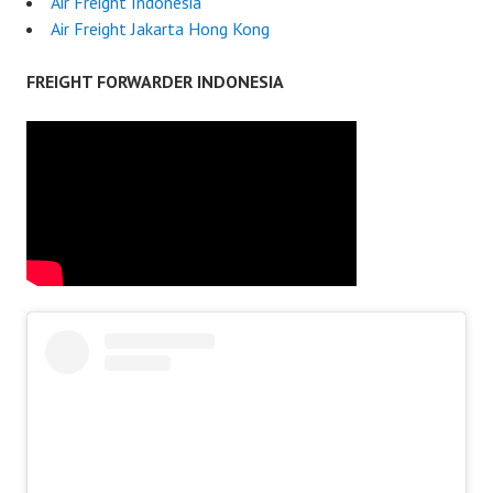
Air Freight Indonesia
Air Freight Jakarta Hong Kong
FREIGHT FORWARDER INDONESIA