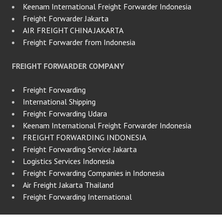
Keenam International Freight Forwarder Indonesia
Freight Forwarder Jakarta
AIR FREIGHT CHINA JAKARTA
Freight Forwarder from Indonesia
FREIGHT FORWARDER COMPANY
Freight Forwarding
International Shipping
Freight Forwarding Udara
Keenam International Freight Forwarder Indonesia
FREIGHT FORWARDING INDONESIA
Freight Forwarding Service Jakarta
Logistics Services Indonesia
Freight Forwarding Companies in Indonesia
Air Freight Jakarta Thailand
Freight Forwarding International