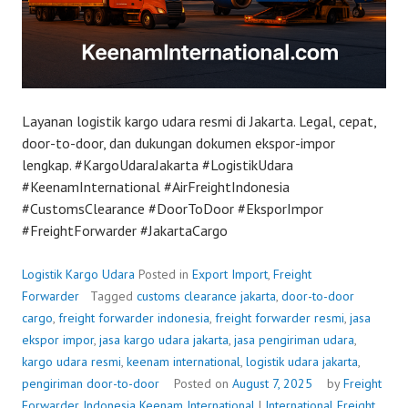
Layanan logistik kargo udara resmi di Jakarta. Legal, cepat,
door-to-door, dan dukungan dokumen ekspor-impor
lengkap. #KargoUdaraJakarta #LogistikUdara
#KeenamInternational #AirFreightIndonesia
#CustomsClearance #DoorToDoor #EksporImpor
#FreightForwarder #JakartaCargo
Logistik Kargo Udara
Posted in
Export Import
,
Freight
Forwarder
Tagged
customs clearance jakarta
,
door-to-door
cargo
,
freight forwarder indonesia
,
freight forwarder resmi
,
jasa
ekspor impor
,
jasa kargo udara jakarta
,
jasa pengiriman udara
,
kargo udara resmi
,
keenam international
,
logistik udara jakarta
,
pengiriman door-to-door
Posted on
August 7, 2025
by
Freight
Forwarder Indonesia
Keenam International
|
International Freight