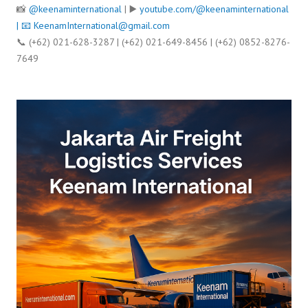
📸
@keenaminternational
| ▶️
youtube.com/@keenaminternational
| 📧
KeenamInternational@gmail.com
📞 (+62) 021-628-3287 | (+62) 021-649-8456 | (+62) 0852-8276-
7649