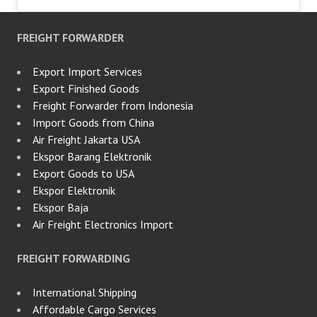
FREIGHT FORWARDER
Export Import Services
Export Finished Goods
Freight Forwarder from Indonesia
Import Goods from China
Air Freight Jakarta USA
Ekspor Barang Elektronik
Export Goods to USA
Ekspor Elektronik
Ekspor Baja
Air Freight Electronics Import
FREIGHT FORWARDING
International Shipping
Affordable Cargo Services