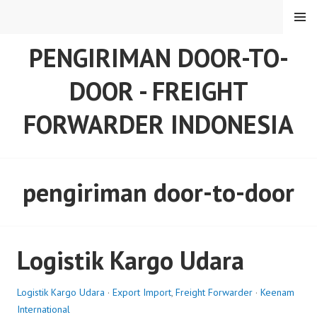
Skip
MENU
to
content
PENGIRIMAN DOOR-TO-
DOOR - FREIGHT
FORWARDER INDONESIA
pengiriman door-to-door
Logistik Kargo Udara
Logistik Kargo Udara
·
Export Import
,
Freight Forwarder
·
Keenam
International