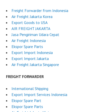
Freight Forwarder from Indonesia
Air Freight Jakarta Korea
Export Goods to USA
AIR FREIGHT JAKARTA
Jasa Pengiriman Udara Cepat
Air Freight Indonesia
Ekspor Spare Parts
Export Import Indonesia
Export Import Jakarta
Air Freight Jakarta Singapore
FREIGHT FORWARDER
International Shipping
Export Import Services Indonesia
Ekspor Spare Part
Ekspor Spare Parts