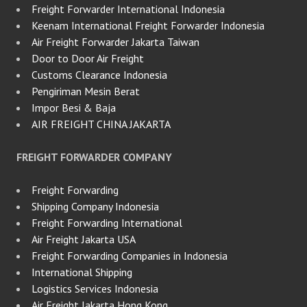
Freight Forwarder International Indonesia
Keenam International Freight Forwarder Indonesia
Air Freight Forwarder Jakarta Taiwan
Door to Door Air Freight
Customs Clearance Indonesia
Pengiriman Mesin Berat
Impor Besi & Baja
AIR FREIGHT CHINA JAKARTA
FREIGHT FORWARDER COMPANY
Freight Forwarding
Shipping Company Indonesia
Freight Forwarding International
Air Freight Jakarta USA
Freight Forwarding Companies in Indonesia
International Shipping
Logistics Services Indonesia
Air Freight Jakarta Hong Kong