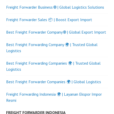
Freight Forwarder Business 🌐 | Global Logistics Solutions
Freight Forwarder Sales 📦 | Boost Export Import
Best Freight Forwarder Company 🌐 | Global Export Import
Best Freight Forwarding Company 🌍 | Trusted Global
Logistics
Best Freight Forwarding Companies 🌍 | Trusted Global
Logistics
Best Freight Forwarder Companies 🌍 | Global Logistics
Freight Forwarding Indonesia 🌍 | Layanan Ekspor Impor
Resmi
FREIGHT FORWARDER INDONESIA