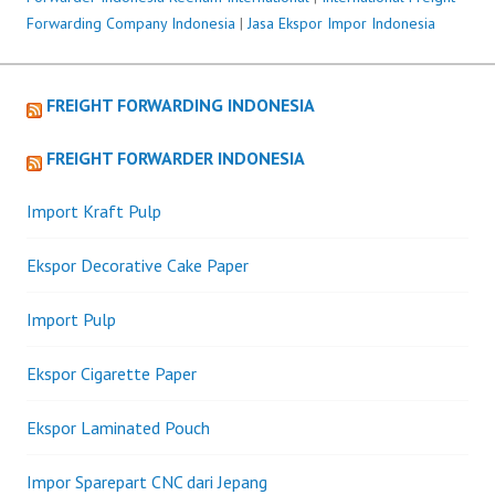
Forwarding Company Indonesia
|
Jasa Ekspor Impor Indonesia
FREIGHT FORWARDING INDONESIA
FREIGHT FORWARDER INDONESIA
Import Kraft Pulp
Ekspor Decorative Cake Paper
Import Pulp
Ekspor Cigarette Paper
Ekspor Laminated Pouch
Impor Sparepart CNC dari Jepang