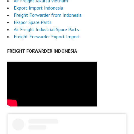
Air Freight Jakarta Vietnam
Export Import Indonesia
Freight Forwarder from Indonesia
Ekspor Spare Parts
Air Freight Industrial Spare Parts
Freight Forwarder Export Import
FREIGHT FORWARDER INDONESIA