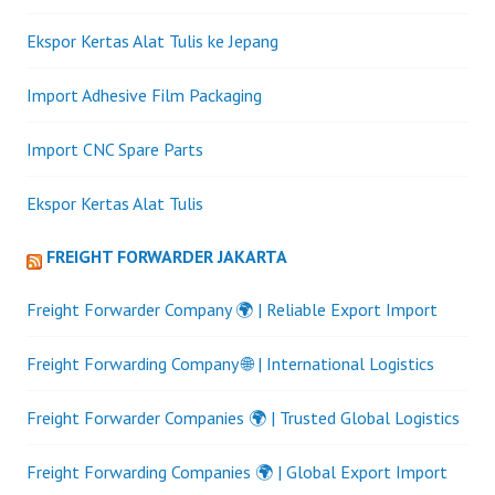
Ekspor Kertas Alat Tulis ke Jepang
Import Adhesive Film Packaging
Import CNC Spare Parts
Ekspor Kertas Alat Tulis
FREIGHT FORWARDER JAKARTA
Freight Forwarder Company 🌍 | Reliable Export Import
Freight Forwarding Company 🌐 | International Logistics
Freight Forwarder Companies 🌍 | Trusted Global Logistics
Freight Forwarding Companies 🌍 | Global Export Import