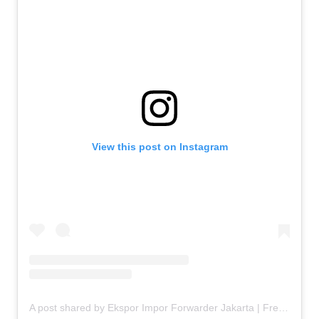
View this post on Instagram
A post shared by Ekspor Impor Forwarder Jakarta | Freight Forwarding Indonesia (@keenamid)