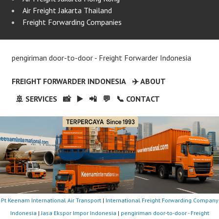
Air Freight Jakarta Thailand
Freight Forwarding Companies
pengiriman door-to-door - Freight Forwarder Indonesia
FREIGHT FORWARDER INDONESIA
✈️ ABOUT
🚢 SERVICES
📸
▶️
📲
💬
📞 CONTACT
Pt Keenam International Air Transport
|
International Freight Forwarding Company
Indonesia
|
Jasa Ekspor Impor Indonesia
|
pengiriman door-to-door - Freight