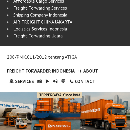
Affordable Cargo Services
Freight Forwarding Services
Shipping Company Indonesia
AIR FREIGHT CHINA JAKARTA
Logistics Services Indonesia
Freight Forwarding Udara
208/PMK.011/2012 tentang ATIGA
FREIGHT FORWARDER INDONESIA
✈️ ABOUT
🚢 SERVICES
📸
▶️
📲
💬
📞 CONTACT