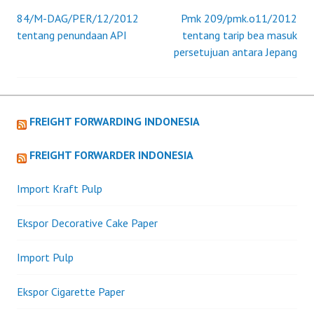
84/M-DAG/PER/12/2012
Pmk 209/pmk.o11/2012
Post
tentang penundaan API
tentang tarip bea masuk
persetujuan antara Jepang
navigation
FREIGHT FORWARDING INDONESIA
FREIGHT FORWARDER INDONESIA
Import Kraft Pulp
Ekspor Decorative Cake Paper
Import Pulp
Ekspor Cigarette Paper