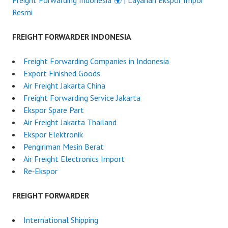
Freight Forwarding Indonesia 🌍 | Layanan Ekspor Impor
Resmi
FREIGHT FORWARDER INDONESIA
Freight Forwarding Companies in Indonesia
Export Finished Goods
Air Freight Jakarta China
Freight Forwarding Service Jakarta
Ekspor Spare Part
Air Freight Jakarta Thailand
Ekspor Elektronik
Pengiriman Mesin Berat
Air Freight Electronics Import
Re‑Ekspor
FREIGHT FORWARDER
International Shipping