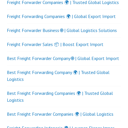
Freight Forwarder Companies 🌍 | Trusted Global Logistics
Freight Forwarding Companies 🌍 | Global Export Import
Freight Forwarder Business 🌐 | Global Logistics Solutions
Freight Forwarder Sales 📦 | Boost Export Import
Best Freight Forwarder Company 🌐 | Global Export Import
Best Freight Forwarding Company 🌍 | Trusted Global
Logistics
Best Freight Forwarding Companies 🌍 | Trusted Global
Logistics
Best Freight Forwarder Companies 🌍 | Global Logistics