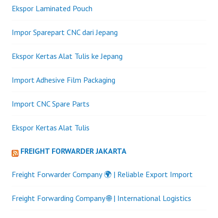
Ekspor Laminated Pouch
Impor Sparepart CNC dari Jepang
Ekspor Kertas Alat Tulis ke Jepang
Import Adhesive Film Packaging
Import CNC Spare Parts
Ekspor Kertas Alat Tulis
FREIGHT FORWARDER JAKARTA
Freight Forwarder Company 🌍 | Reliable Export Import
Freight Forwarding Company 🌐 | International Logistics