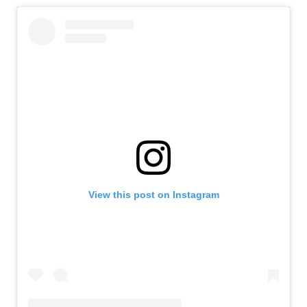
View this post on Instagram