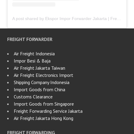
A post shared by Ekspor Impor Forwarder Jakarta | Freight Forwarding Indonesia (@keenamid)
FREIGHT FORWARDER
Air Freight Indonesia
Impor Besi & Baja
Air Freight Jakarta Taiwan
Air Freight Electronics Import
Shipping Company Indonesia
Import Goods from China
Customs Clearance
Import Goods from Singapore
Freight Forwarding Service Jakarta
Air Freight Jakarta Hong Kong
FREIGHT FORWARDING