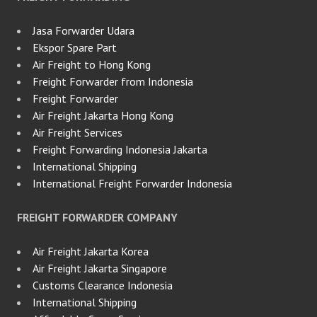
Jasa Forwarder Udara
Ekspor Spare Part
Air Freight to Hong Kong
Freight Forwarder from Indonesia
Freight Forwarder
Air Freight Jakarta Hong Kong
Air Freight Services
Freight Forwarding Indonesia Jakarta
International Shipping
International Freight Forwarder Indonesia
FREIGHT FORWARDER COMPANY
Air Freight Jakarta Korea
Air Freight Jakarta Singapore
Customs Clearance Indonesia
International Shipping