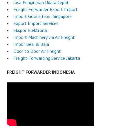
Jasa Pengiriman Udara Cepat
Freight Forwarder Export Import
Import Goods from Singapore
Export Import Services
Ekspor Elektronik
Import Machinery via Air Freight
Impor Besi & Baja
Door to Door Air Freight
Freight Forwarding Service Jakarta
FREIGHT FORWARDER INDONESIA