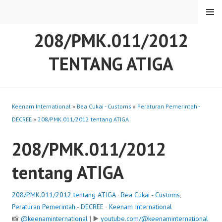
Skip
MENU
to
content
208/PMK.011/2012
TENTANG ATIGA
Keenam International
»
Bea Cukai - Customs
»
Peraturan Pemerintah -
DECREE
»
208/PMK.011/2012 tentang ATIGA
208/PMK.011/2012
tentang ATIGA
208/PMK.011/2012 tentang ATIGA
·
Bea Cukai - Customs
,
Peraturan Pemerintah - DECREE
·
Keenam International
📸
@keenaminternational
| ▶️
youtube.com/@keenaminternational