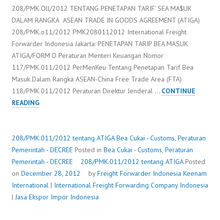
208/PMK.Oll/2012 TENTANG PENETAPAN TARIF’ SEA MA$UK
DALAM RANGKA ASEAN TRADE IN GOODS AGREEMENT (ATIGA)
208/PMK.o11/2012 PMK2080112012 International Freight
Forwarder Indonesia Jakarta: PENETAPAN TARIP BEA MASUK
ATIGA/FORM D Peraturan Menteri Keuangan Nomor
117/PMK.011/2012 PerMenKeu Tentang Penetapan Tarif Bea
Masuk Dalam Rangka ASEAN-China Free Trade Area (FTA)
118/PMK.011/2012 Peraturan Direktur Jenderal …
CONTINUE
208/PMK.011/2012
READING
TENTANG
ATIGA
208/PMK.011/2012 tentang ATIGA
Bea Cukai - Customs
,
Peraturan
Pemerintah - DECREE
Posted in
Bea Cukai - Customs
,
Peraturan
Pemerintah - DECREE
208/PMK.011/2012 tentang ATIGA
Posted
on
December 28, 2012
by
Freight Forwarder Indonesia
Keenam
International
|
International Freight Forwarding Company Indonesia
|
Jasa Ekspor Impor Indonesia