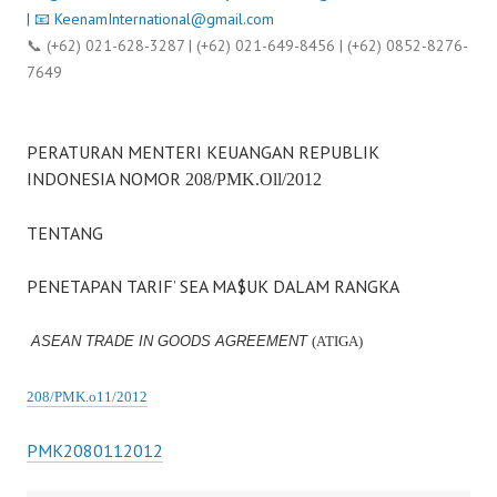
| 📧
KeenamInternational@gmail.com
📞 (+62) 021-628-3287 | (+62) 021-649-8456 | (+62) 0852-8276-
7649
PERATURAN MENTERI KEUANGAN REPUBLIK
INDONESIA NOMOR
208/PMK.Oll/2012
TENTANG
PENETAPAN TARIF’ SEA MA$UK DALAM RANGKA
ASEAN TRADE IN GOODS AGREEMENT
(ATIGA)
208/PMK.o11/2012
PMK2080112012