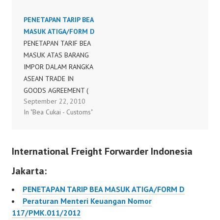
MANDIRI (SELF
PENETAPAN TARIP BEA
CERTIFICATION )
MASUK ATIGA/FORM D
PENETAPAN TARIF BEA
MASUK ATAS BARANG
IMPOR DALAM RANGKA
ASEAN TRADE IN
GOODS AGREEMENT (
September 22, 2010
ATIGA )/ FORM D
In "Bea Cukai - Customs"
128/PMK.011/2010
International Freight Forwarder Indonesia
Jakarta:
PENETAPAN TARIP BEA MASUK ATIGA/FORM D
Peraturan Menteri Keuangan Nomor
117/PMK.011/2012