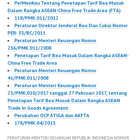
PerMenKeu Tentang Penetapan Tarif Bea Masuk
Dalam Rangka ASEAN-China Free Trade Area (FTA)
118/PMK.011/2012
Peraturan Direktur Jenderal Bea Dan Cukai Nomor
PER- 55/BC/2011
Peraturan Menteri Keuangan Nomor
236/PMK.011/2008
Penetapan Tarif Bea Masuk Dalam Rangka ASEAN-
China Free Trade Area
Peraturan Menteri Keuangan Nomor
41/PMK.011/2008
Peraturan Menteri Keuangan Nomor
25/PMK.010/2017 tanggal 27 Pebruari 2017, tentang
Penetapan Tarif Bea Masuk Dalam Rangka ASEAN
Trade In Goods Agreement.
Perubahan OCP ATIGA dan AKFTA
178/PMK.04/2013
PERATURAN MENTERI KEUANGAN REPUBLIK INDONESIA NOMOR