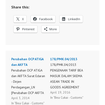
Share this:
X
Facebook
LinkedIn
Pinterest
More
Perubahan OCP ATIGA
178/PMK.04/2013
dan AKFTA
178/PMK.04/2013
Perubahan OCP ATIGA
PENGENAAN TARIF BEA
dan AKFTA Surat Edaran
MASUK DALAM SKEMA
- Dirjen
ASEAN TRADE IN
Perdagangan_LN
GOODS AGREEMENT
April 19, 2016
[Perubahan OCP AKFTA
(ATIGA) DENGAN
In "Bea Cukai - Customs"
April 3, 2014
dan ATIGA 2014] (1)
MENGGUNAKAN
In "Bea Cukai - Customs"
SISTEM SERTIFIKASI