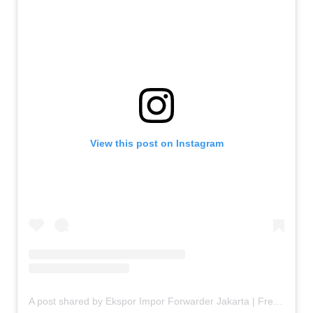
View this post on Instagram
A post shared by Ekspor Impor Forwarder Jakarta | Freight Forwarding Indonesia (@keenamid)