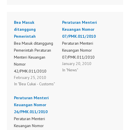
Bea Masuk
Peraturan Menteri
ditanggung
Keuangan Nomor
Pemerintah
07/PMK.011/2010
Bea Masuk ditanggung
Peraturan Menteri
Pemerintah Peraturan
Keuangan Nomor
Menteri Keuangan
07/PMK.011/2010
January 20, 2010
Nomor
In "News"
42/PMK.011/2010
February 25, 2010
Peraturan Menteri
In "Bea Cukai - Customs"
Keuangan Nomor
44/PMK.011/2010
Peraturan Menteri
Peraturan Menteri
Keuangan Nomor
Keuangan Nomor
26/PMK.011/2010
45/PMK.011/2010
Peraturan Menteri
Peraturan Menteri
Keuangan Nomor
Keuangan Nomor