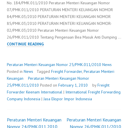
No. 184/PMK.011/2010 Peraturan Menteri Keuangan Nomor
07/PMK.011/2010 PERATURAN MENTERI KEUANGAN NOMOR
84/PMK.03/2010 PERATURAN MENTERI KEUANGAN NOMOR
85/PMK.03/2010 PERATURAN MENTERI KEUANGAN NOMOR-
02/PMK.03/2010 Peraturan Menteri Keuangan Nomor
26/PMK.011/2010 Tentang Pengenaan Bea Masuk Anti Dumping …
PERATURAN
CONTINUE READING
MENTERI
KEUANGAN
NOMOR
Peraturan Menteri Keuangan Nomor 25/PMK.011/2010
News
25/PMK.011/2010
Posted in
News
Tagged
Freight Forwarder
,
Peraturan Menteri
Keuangan
Peraturan Menteri Keuangan Nomor
25/PMK.011/2010
Posted on
February 1, 2010
by
Freight
Forwarder
Keenam International
|
International Freight Forwarding
Company Indonesia
|
Jasa Ekspor Impor Indonesia
Peraturan Menteri Keuangan
Peraturan Menteri Keuangan
Post
Nomor 24/PMK.011.2010
Nomor 26/PMK.011/2010