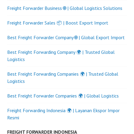
Freight Forwarder Business 🌐 | Global Logistics Solutions
Freight Forwarder Sales 📦 | Boost Export Import
Best Freight Forwarder Company 🌐 | Global Export Import
Best Freight Forwarding Company 🌍 | Trusted Global
Logistics
Best Freight Forwarding Companies 🌍 | Trusted Global
Logistics
Best Freight Forwarder Companies 🌍 | Global Logistics
Freight Forwarding Indonesia 🌍 | Layanan Ekspor Impor
Resmi
FREIGHT FORWARDER INDONESIA