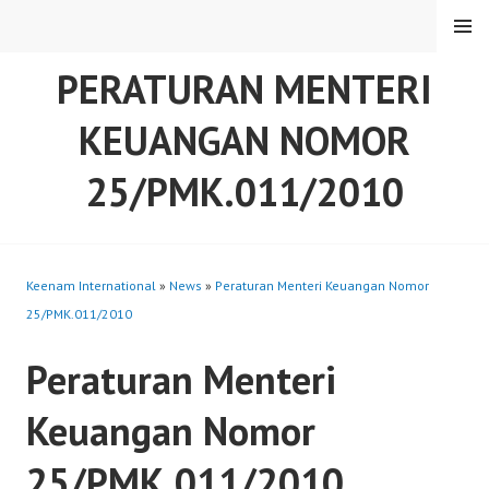
Skip
MENU
to
content
PERATURAN MENTERI
KEUANGAN NOMOR
25/PMK.011/2010
Keenam International
»
News
»
Peraturan Menteri Keuangan Nomor
25/PMK.011/2010
Peraturan Menteri
Keuangan Nomor
25/PMK.011/2010