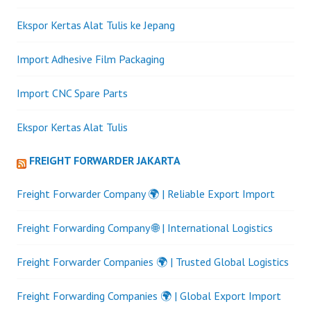
Ekspor Kertas Alat Tulis ke Jepang
Import Adhesive Film Packaging
Import CNC Spare Parts
Ekspor Kertas Alat Tulis
FREIGHT FORWARDER JAKARTA
Freight Forwarder Company 🌍 | Reliable Export Import
Freight Forwarding Company 🌐 | International Logistics
Freight Forwarder Companies 🌍 | Trusted Global Logistics
Freight Forwarding Companies 🌍 | Global Export Import