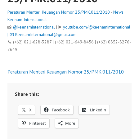
Peraturan Menteri Keuangan Nomor 25/PMK.011/2010
·
News
·
Keenam International
📸
@keenaminternational
| ▶️
youtube.com/@keenaminternational
| 📧
KeenamInternational@gmail.com
📞 (+62) 021-628-3287 | (+62) 021-649-8456 | (+62) 0852-8276-
7649
Peraturan Menteri Keuangan Nomor 25/PMK.011/2010
Share this:
X
Facebook
LinkedIn
Pinterest
More