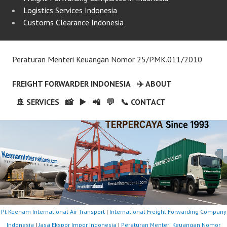
Logistics Services Indonesia
Customs Clearance Indonesia
Peraturan Menteri Keuangan Nomor 25/PMK.011/2010
FREIGHT FORWARDER INDONESIA
✈️ ABOUT
🚢 SERVICES
📸
▶️
📲
💬
📞 CONTACT
Pt Keenam International Air Transport
|
International Freight Forwarding Company
Indonesia
|
Jasa Ekspor Impor Indonesia
|
Peraturan Menteri Keuangan Nomor