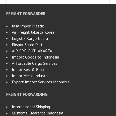
FREIGHT FORWARDER
Jasa Impor Plastik
Air Freight Jakarta Korea
Logistik Kargo Udara
Ekspor Spare Parts
AIR FREIGHT JAKARTA
Import Goods to Indonesia
Affordable Cargo Services
Impor Besi & Baja
Impor Mesin Industri
Export Import Services Indonesia
FREIGHT FORWARDING
International Shipping
Customs Clearance Indonesia