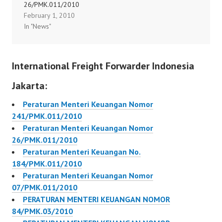
26/PMK.011/2010
46/PMK.011/2010
February 1, 2010
Peraturan Menteri
In "News"
Keuangan Nomor
47/PMK.011/2010
Peraturan Menteri
International Freight Forwarder Indonesia
Keuangan Nomor
49/PMK.011/2010
Jakarta:
Peraturan Menteri
Keuangan Nomor
Peraturan Menteri Keuangan Nomor
54/PMK.011/2010
241/PMK.011/2010
Peraturan Menteri
Peraturan Menteri Keuangan Nomor
Keuangan Nomor
26/PMK.011/2010
55/PMK.011/2010
Peraturan Menteri Keuangan No.
Peraturan Menteri
184/PMK.011/2010
Keuangan Nomor
Peraturan Menteri Keuangan Nomor
50/PMK.011/2010
07/PMK.011/2010
Peraturan…
PERATURAN MENTERI KEUANGAN NOMOR
84/PMK.03/2010