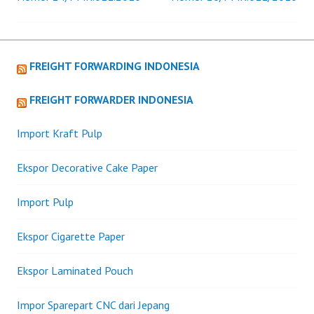
navigation
FREIGHT FORWARDING INDONESIA
FREIGHT FORWARDER INDONESIA
Import Kraft Pulp
Ekspor Decorative Cake Paper
Import Pulp
Ekspor Cigarette Paper
Ekspor Laminated Pouch
Impor Sparepart CNC dari Jepang