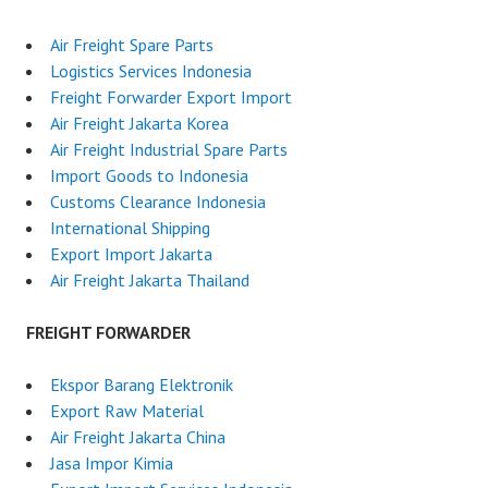
Air Freight Spare Parts
Logistics Services Indonesia
Freight Forwarder Export Import
Air Freight Jakarta Korea
Air Freight Industrial Spare Parts
Import Goods to Indonesia
Customs Clearance Indonesia
International Shipping
Export Import Jakarta
Air Freight Jakarta Thailand
FREIGHT FORWARDER
Ekspor Barang Elektronik
Export Raw Material
Air Freight Jakarta China
Jasa Impor Kimia