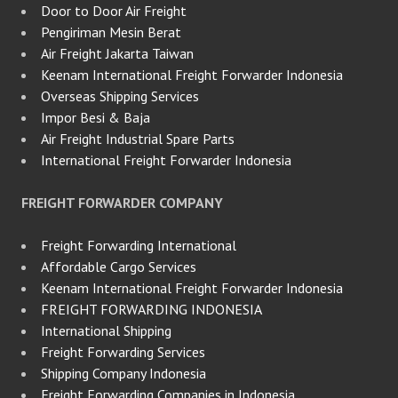
Door to Door Air Freight
Pengiriman Mesin Berat
Air Freight Jakarta Taiwan
Keenam International Freight Forwarder Indonesia
Overseas Shipping Services
Impor Besi & Baja
Air Freight Industrial Spare Parts
International Freight Forwarder Indonesia
FREIGHT FORWARDER COMPANY
Freight Forwarding International
Affordable Cargo Services
Keenam International Freight Forwarder Indonesia
FREIGHT FORWARDING INDONESIA
International Shipping
Freight Forwarding Services
Shipping Company Indonesia
Freight Forwarding Companies in Indonesia