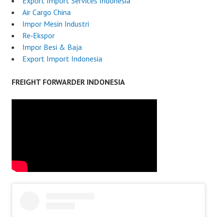
Export Import Services Indonesia
Air Cargo China
Impor Mesin Industri
Re‑Ekspor
Impor Besi & Baja
Export Import Indonesia
FREIGHT FORWARDER INDONESIA