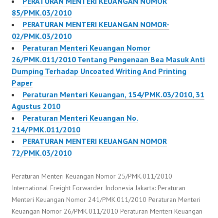
PERATURAN MENTERI KEUANGAN NOMOR
85/PMK.03/2010
PERATURAN MENTERI KEUANGAN NOMOR-
02/PMK.03/2010
Peraturan Menteri Keuangan Nomor
26/PMK.011/2010 Tentang Pengenaan Bea Masuk Anti
Dumping Terhadap Uncoated Writing And Printing
Paper
Peraturan Menteri Keuangan, 154/PMK.03/2010, 31
Agustus 2010
Peraturan Menteri Keuangan No.
214/PMK.011/2010
PERATURAN MENTERI KEUANGAN NOMOR
72/PMK.03/2010
Peraturan Menteri Keuangan Nomor 25/PMK.011/2010
International Freight Forwarder Indonesia Jakarta: Peraturan
Menteri Keuangan Nomor 241/PMK.011/2010 Peraturan Menteri
Keuangan Nomor 26/PMK.011/2010 Peraturan Menteri Keuangan