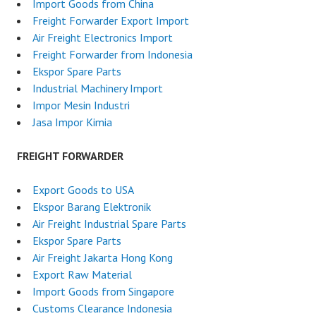
Import Goods from China
Freight Forwarder Export Import
Air Freight Electronics Import
Freight Forwarder from Indonesia
Ekspor Spare Parts
Industrial Machinery Import
Impor Mesin Industri
Jasa Impor Kimia
FREIGHT FORWARDER
Export Goods to USA
Ekspor Barang Elektronik
Air Freight Industrial Spare Parts
Ekspor Spare Parts
Air Freight Jakarta Hong Kong
Export Raw Material
Import Goods from Singapore
Customs Clearance Indonesia