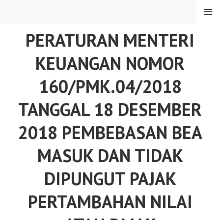
Skip
MENU
to
content
PERATURAN MENTERI
KEUANGAN NOMOR
160/PMK.04/2018
TANGGAL 18 DESEMBER
2018 PEMBEBASAN BEA
MASUK DAN TIDAK
DIPUNGUT PAJAK
PERTAMBAHAN NILAI