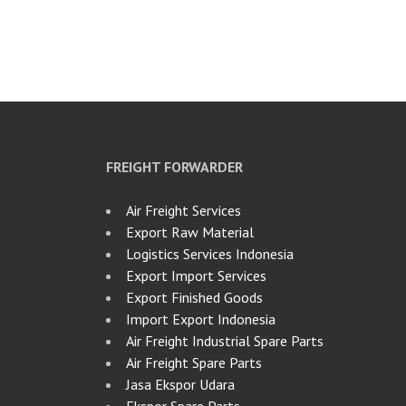
FREIGHT FORWARDER
Air Freight Services
Export Raw Material
Logistics Services Indonesia
Export Import Services
Export Finished Goods
Import Export Indonesia
Air Freight Industrial Spare Parts
Air Freight Spare Parts
Jasa Ekspor Udara
Ekspor Spare Parts