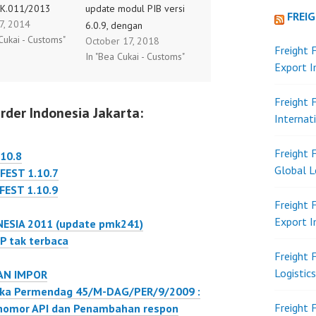
K.011/2013
update modul PIB versi
FREI
 7, 2014
l 05 Desember
6.0.9, dengan
Cukai - Customs"
October 17, 2018
ntang Perubahan
penambahan fitur : -
Freight 
In "Bea Cukai - Customs"
atas PMK Nomor
Tarik nomer dan tanggal
Export 
K.033/2010
BC 1.1 dengan
g Pemungutan
parameter BL - Tarik
Freight 
rder Indonesia Jakarta:
enghasilan Pasal
data kurs yang berlaku. -
Internat
ubungan Dengan
Bug Fixing pengisian NIK
aran Atas
untuk PPJK, hanya satu
Freight 
10.8
han Barang Dan
kali. - Kemudahan setting
Global L
EST 1.10.7
n Di Bidang
PDE Internet…
EST 1.10.9
tau Kegiatan
Freight 
i Bidang Lain,
Export 
ESIA 2011 (update pmk241)
rlaku mulai
P tak terbaca
 6 Januari 2014,
Freight 
…
Logistic
AN IMPOR
gka Permendag 45/M-DAG/PER/9/2009 :
Freight 
nomor API dan Penambahan respon