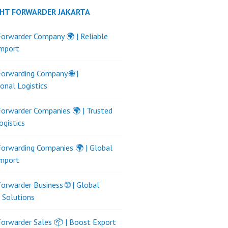
GHT FORWARDER JAKARTA
Forwarder Company 🌍 | Reliable
Import
Forwarding Company 🌐 |
ional Logistics
Forwarder Companies 🌍 | Trusted
ogistics
Forwarding Companies 🌍 | Global
Import
Forwarder Business 🌐 | Global
s Solutions
Forwarder Sales 📦 | Boost Export