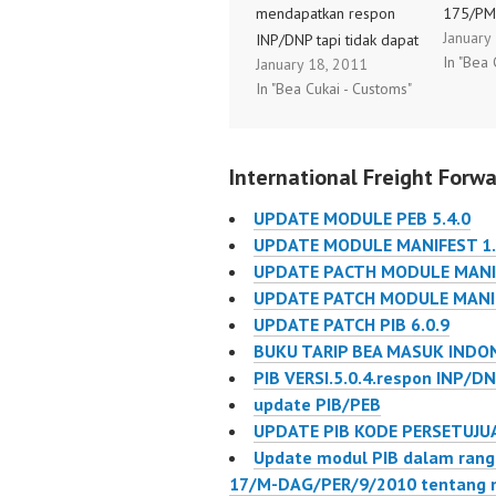
mendapatkan respon
175/PM
January
INP/DNP tapi tidak dapat
tangga
In "Bea 
January 18, 2011
di preview bahkan
2013 te
In "Bea Cukai - Customs"
dicetak (error) solusinya
Ketiga 
adalah ADD PRINTER
154/PM
EPSON LQ2180 on
Tentan
International Freight Forwa
system as DEFAULT
Pajak P
Printer. Maka respon
22 Seh
UPDATE MODULE PEB 5.4.0
tersebut dapat terbaca
Pembay
UPDATE MODULE MANIFEST 1.
SILAHKAN MENCOBA
Penyera
UPDATE PACTH MODULE MANIF
NYA
Kegiata
UPDATE PATCH MODULE MANIF
Impor A
UPDATE PATCH PIB 6.0.9
Usaha D
BUKU TARIP BEA MASUK INDON
yang be
PIB VERSI.5.0.4.respon INP/DN
tanggal
update PIB/PEB
dengan
UPDATE PIB KODE PERSETUJU
Update modul PIB dalam ran
17/M-DAG/PER/9/2010 tentang 