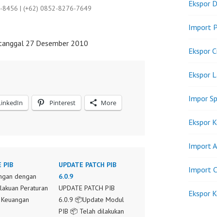
Ekspor D
9-8456 | (+62) 0852-8276-7649
Import P
 tanggal 27 Desember 2010
Ekspor C
Ekspor 
Impor Sp
LinkedIn
Pinterest
More
Ekspor K
Import A
 PIB
UPDATE PATCH PIB
Import C
ngan dengan
6.0.9
akuan Peraturan
UPDATE PATCH PIB
Ekspor K
 Keuangan
6.0.9 📦Update Modul
PIB 📦 Telah dilakukan