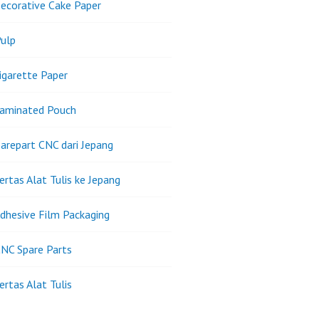
ecorative Cake Paper
ulp
igarette Paper
Laminated Pouch
arepart CNC dari Jepang
ertas Alat Tulis ke Jepang
dhesive Film Packaging
NC Spare Parts
ertas Alat Tulis