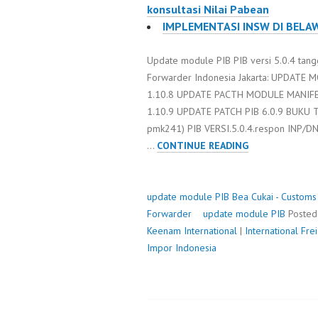
konsultasi Nilai Pabean
IMPLEMENTASI INSW DI BELA
Update module PIB PIB versi 5.0.4 tang
Forwarder Indonesia Jakarta: UPDAT
1.10.8 UPDATE PACTH MODULE MANIF
1.10.9 UPDATE PATCH PIB 6.0.9 BUKU 
pmk241) PIB VERSI.5.0.4.respon INP/D
UPDATE
…
CONTINUE READING
MODULE
PIB
update module PIB
Bea Cukai - Customs
Forwarder
update module PIB
Poste
Keenam International
|
International Fr
Impor Indonesia