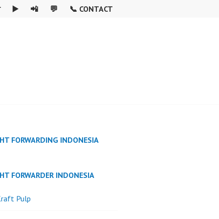

▶️
📲
💬
📞 CONTACT
GHT FORWARDING INDONESIA
GHT FORWARDER INDONESIA
raft Pulp