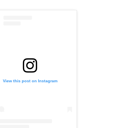
View this post on Instagram