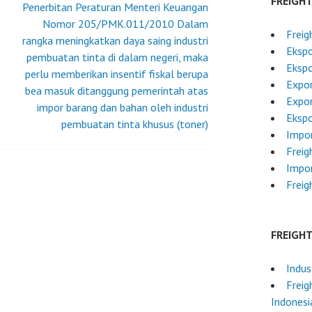
FREIGH
Penerbitan Peraturan Menteri Keuangan
Nomor 205/PMK.011/2010 Dalam
Freig
rangka meningkatkan daya saing industri
Ekspo
pembuatan tinta di dalam negeri, maka
Ekspo
perlu memberikan insentif fiskal berupa
Expor
bea masuk ditanggung pemerintah atas
Expor
impor barang dan bahan oleh industri
Ekspo
pembuatan tinta khusus (toner)
Impor
Freig
Impor
Freig
FREIGH
Indus
Freig
Indonesi