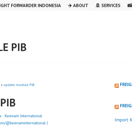
IGHT FORWARDER INDONESIA
✈️ ABOUT
🚢 SERVICES

E PIB
FREI
»
update module PIB
 PIB
FREI
s
·
Keenam International
Import K
om/@keenaminternational |