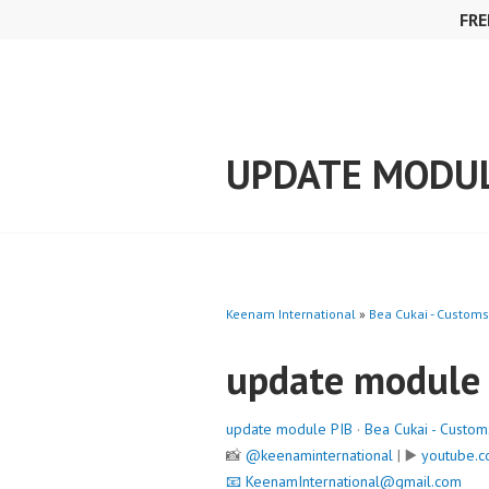
Skip
FRE
to
content
UPDATE MODUL
Keenam International
»
Bea Cukai - Customs
update module
update module PIB
·
Bea Cukai - Custom
📸
@keenaminternational
| ▶️
youtube.c
📧
KeenamInternational@gmail.com