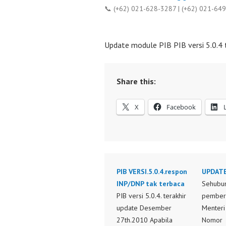
📞 (+62) 021-628-3287 | (+62) 021-64
Update module PIB PIB versi 5.0.4
Share this:
X
Facebook
PIB VERSI.5.0.4.respon
UPDATE
INP/DNP tak terbaca
Sehubu
PIB versi 5.0.4. terakhir
pemberl
update Desember
Menteri
27th.2010 Apabila
Nomor