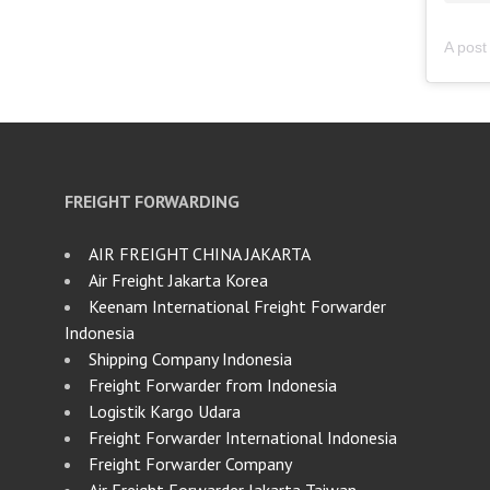
FREIGHT FORWARDING
AIR FREIGHT CHINA JAKARTA
Air Freight Jakarta Korea
Keenam International Freight Forwarder
Indonesia
Shipping Company Indonesia
Freight Forwarder from Indonesia
Logistik Kargo Udara
Freight Forwarder International Indonesia
Freight Forwarder Company
Air Freight Forwarder Jakarta Taiwan