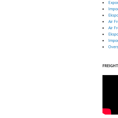
Expor
Impor
Ekspo
Air F
Air F
Ekspo
Impo
Overs
FREIGH