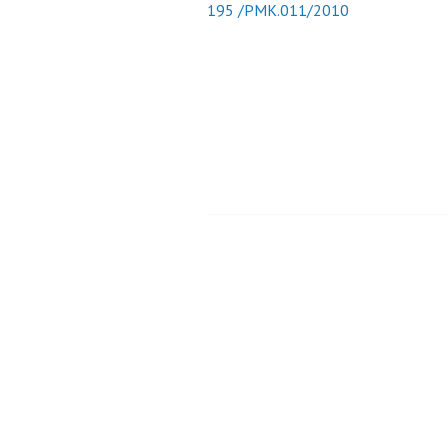
195 /PMK.011/2010
Post
navigation