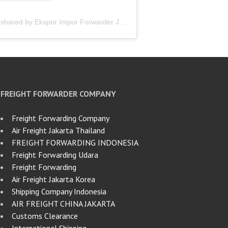
A post shared by Ekspor Impor Forwarder Jakarta | Freight Forwarding Indonesia (@keenamid)
FREIGHT FORWARDER COMPANY
Freight Forwarding Company
Air Freight Jakarta Thailand
FREIGHT FORWARDING INDONESIA
Freight Forwarding Udara
Freight Forwarding
Air Freight Jakarta Korea
Shipping Company Indonesia
AIR FREIGHT CHINA JAKARTA
Customs Clearance
International Shipping