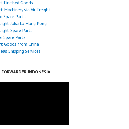
t Finished Goods
t Machinery via Air Freight
r Spare Parts
reight Jakarta Hong Kong
reight Spare Parts
r Spare Parts
rt Goods from China
eas Shipping Services
T FORWARDER INDONESIA