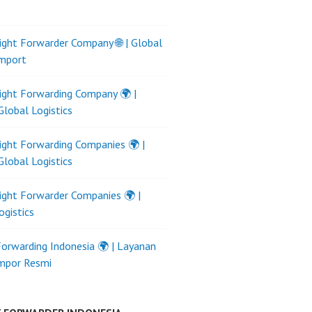
ight Forwarder Company 🌐 | Global
Import
ight Forwarding Company 🌍 |
Global Logistics
ight Forwarding Companies 🌍 |
Global Logistics
ight Forwarder Companies 🌍 |
ogistics
Forwarding Indonesia 🌍 | Layanan
Impor Resmi