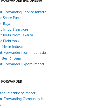
T FORWARDER INDONESIA
ht Forwarding Service Jakarta
r Spare Parts
r Baja
t Import Services
t by Air from Jakarta
r Elektronik
 Mesin Industri
ht Forwarder from Indonesia
 Besi & Baja
ht Forwarder Export Import
T FORWARDER
trial Machinery Import
ht Forwarding Companies in
a