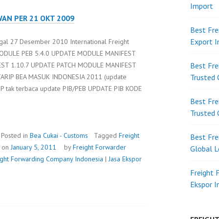
Import
WAN PER 21 OKT 2009
Best Fre
Export 
gal 27 Desember 2010 International Freight
E MODULE PEB 5.4.0 UPDATE MODULE MANIFEST
EST 1.10.7 UPDATE PATCH MODULE MANIFEST
Best Fre
TARIP BEA MASUK INDONESIA 2011 (update
Trusted 
NP tak terbaca update PIB/PEB UPDATE PIB KODE
Best Fre
Trusted 
Posted in
Bea Cukai - Customs
Tagged
Freight
Best Fre
d on
January 5, 2011
by
Freight Forwarder
Global L
eight Forwarding Company Indonesia
|
Jasa Ekspor
Freight 
Ekspor 