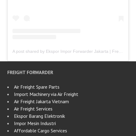
A post shared by Ekspor Impor Forwarder Jakarta | Freight Forwarding Indonesia (@keenamid)
FREIGHT FORWARDER
Air Freight Spare Parts
Import Machinery via Air Freight
Air Freight Jakarta Vietnam
Air Freight Services
Ekspor Barang Elektronik
Impor Mesin Industri
Affordable Cargo Services