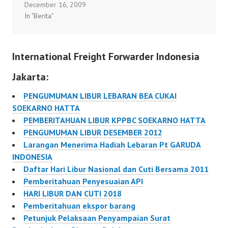
December 16, 2009
/2012 tentang Hari
In "Berita"
Libur Nasional dan Cuti
Bersama dalam Rangka
Natal dan Tahun Baru
International Freight Forwarder Indonesia
2013…
Jakarta:
PENGUMUMAN LIBUR LEBARAN BEA CUKAI
SOEKARNO HATTA
PEMBERITAHUAN LIBUR KPPBC SOEKARNO HATTA
PENGUMUMAN LIBUR DESEMBER 2012
Larangan Menerima Hadiah Lebaran Pt GARUDA
INDONESIA
Daftar Hari Libur Nasional dan Cuti Bersama 2011
Pemberitahuan Penyesuaian API
HARI LIBUR DAN CUTI 2018
Pemberitahuan ekspor barang
Petunjuk Pelaksaan Penyampaian Surat