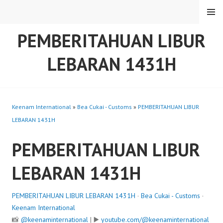
Skip
MENU
to
content
PEMBERITAHUAN LIBUR
LEBARAN 1431H
Keenam International
»
Bea Cukai - Customs
»
PEMBERITAHUAN LIBUR
LEBARAN 1431H
PEMBERITAHUAN LIBUR
LEBARAN 1431H
PEMBERITAHUAN LIBUR LEBARAN 1431H
·
Bea Cukai - Customs
·
Keenam International
📸
@keenaminternational
| ▶️
youtube.com/@keenaminternational