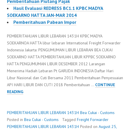
Pemberitahuan Piutang Pajak
Hasil Evaluasi REDRESS BC1.1 KPBC MADYA
SOEKARNO HATTA JAN-MAR 2014
Pemberitahuan Pabean Impor
PEMBERITAHUAN LIBUR LEBARAN 1431H KPBC MADYA
SOEKARNOA HATTA libur lebaran International Freight Forwarder
Indonesia Jakarta: PENGUMUMAN LIBUR LEBARAN BEA CUKAI
SOEKARNO HATTA PEMBERITAHUAN LIBUR KPPBC SOEKARNO
HATTA PENGUMUMAN LIBUR DESEMBER 2012 Larangan
Menerima Hadiah Lebaran Pt GARUDA INDONESIA Daftar Hari
Libur Nasional dan Cuti Bersama 2011 Pemberitahuan Penyesuaian
API HARI LIBUR DAN CUTI 2018 Pemberitahuan …
CONTINUE
PEMBERITAHUAN
READING
LIBUR
LEBARAN
1431H
PEMBERITAHUAN LIBUR LEBARAN 1431H
Bea Cukai - Customs
Posted in
Bea Cukai - Customs
Tagged
Freight Forwarder
PEMBERITAHUAN LIBUR LEBARAN 1431H
Posted on
August 25,