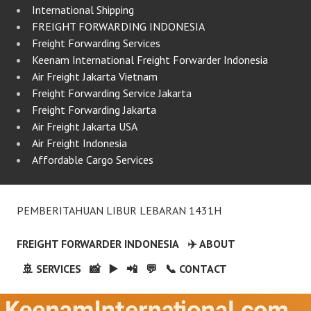
International Shipping
FREIGHT FORWARDING INDONESIA
Freight Forwarding Services
Keenam International Freight Forwarder Indonesia
Air Freight Jakarta Vietnam
Freight Forwarding Service Jakarta
Freight Forwarding Jakarta
Air Freight Jakarta USA
Air Freight Indonesia
Affordable Cargo Services
PEMBERITAHUAN LIBUR LEBARAN 1431H
FREIGHT FORWARDER INDONESIA
✈️ ABOUT
🚢 SERVICES
📸
▶️
📲
💬
📞 CONTACT