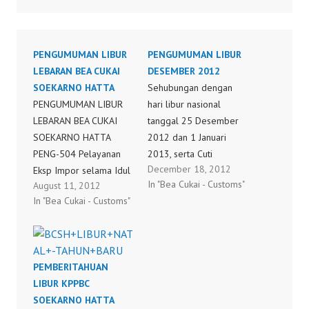
PENGUMUMAN LIBUR
PENGUMUMAN LIBUR
LEBARAN BEA CUKAI
DESEMBER 2012
SOEKARNO HATTA
Sehubungan dengan
PENGUMUMAN LIBUR
hari libur nasional
LEBARAN BEA CUKAI
tanggal 25 Desember
SOEKARNO HATTA
2012 dan 1 Januari
PENG-504 Pelayanan
2013, serta Cuti
December 18, 2012
Eksp Impor selama Idul
Bersama tanggal 24
In "Bea Cukai - Customs"
August 11, 2012
Fitri 1433H
dan 31 Desember
In "Bea Cukai - Customs"
2012, dengan ini kami
sampaikan Surat
Pengumuman Kepala
KPPBC Tipe Madya
PEMBERITAHUAN
Pabean Soekarno-Hatta
LIBUR KPPBC
nomor PENG-
SOEKARNO HATTA
616/WBC.06/KPP.MP.01