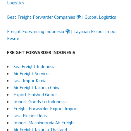
Logistics
Best Freight Forwarder Companies 🌍 | Global Logistics
Freight Forwarding Indonesia 🌍 | Layanan Ekspor Impor
Resmi
FREIGHT FORWARDER INDONESIA
Sea Freight Indonesia
Air Freight Services
Jasa Impor Kimia
Air Freight Jakarta China
Export Finished Goods
Import Goods to Indonesia
Freight Forwarder Export Import
Jasa Ekspor Udara
Import Machinery via Air Freight
Air Freight Jakarta Thailand