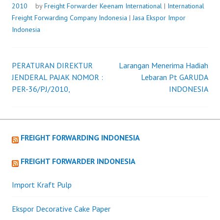
2010
by
Freight Forwarder
Keenam International
|
International
Freight Forwarding Company Indonesia
|
Jasa Ekspor Impor
Indonesia
PERATURAN DIREKTUR
Larangan Menerima Hadiah
Post
JENDERAL PAJAK NOMOR :
Lebaran Pt GARUDA
PER-36/PJ/2010,
INDONESIA
navigation
FREIGHT FORWARDING INDONESIA
FREIGHT FORWARDER INDONESIA
Import Kraft Pulp
Ekspor Decorative Cake Paper