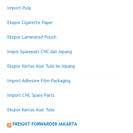
Import Pulp
Ekspor Cigarette Paper
Ekspor Laminated Pouch
Impor Sparepart CNC dari Jepang
Ekspor Kertas Alat Tulis ke Jepang
Import Adhesive Film Packaging
Import CNC Spare Parts
Ekspor Kertas Alat Tulis
FREIGHT FORWARDER JAKARTA