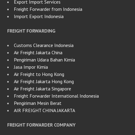
Export Import Services
Freight Forwarder from Indonesia
Import Export Indonesia
FREIGHT FORWARDING
Customs Clearance Indonesia
Air Freight Jakarta China
Pengiriman Udara Bahan Kimia
Jasa Impor Kimia
Air Freight to Hong Kong
Air Freight Jakarta Hong Kong
Air Freight Jakarta Singapore
Freight Forwarder International Indonesia
Pengiriman Mesin Berat
AIR FREIGHT CHINA JAKARTA
FREIGHT FORWARDER COMPANY