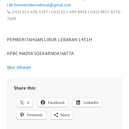
| 📧
KeenamInternational@gmail.com
📞 (+62) 021-628-3287 | (+62) 021-649-8456 | (+62) 0852-8276-
7649
PEMBERITAHUAN LIBUR LEBARAN 1431H
KPBC MADYA SOEKARNOA HATTA
libur lebaran
Share this:
X
Facebook
LinkedIn
Pinterest
More