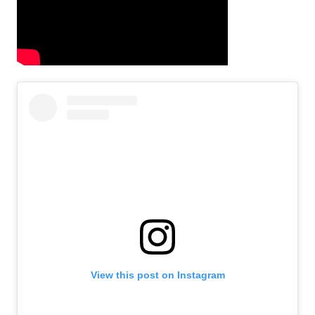
View this post on Instagram