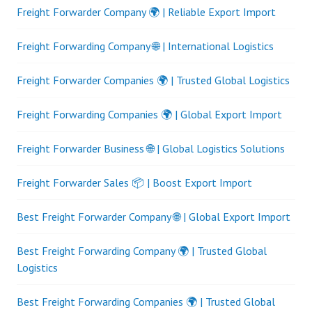
Freight Forwarder Company 🌍 | Reliable Export Import
Freight Forwarding Company 🌐 | International Logistics
Freight Forwarder Companies 🌍 | Trusted Global Logistics
Freight Forwarding Companies 🌍 | Global Export Import
Freight Forwarder Business 🌐 | Global Logistics Solutions
Freight Forwarder Sales 📦 | Boost Export Import
Best Freight Forwarder Company 🌐 | Global Export Import
Best Freight Forwarding Company 🌍 | Trusted Global
Logistics
Best Freight Forwarding Companies 🌍 | Trusted Global