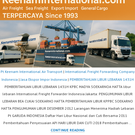
Pt Keenam International Air Transport
|
International Freight Forwarding Company
Indonesia
|
Jasa Ekspor Impor Indonesia
|
PEMBERITAHUAN LIBUR LEBARAN 1431H
PEMBERITAHUAN LIBUR LEBARAN 1431H KPBC MADYA SOEKARNOA HATTA libur
lebaran International Freight Forwarder Indonesia Jakarta: PENGUMUMAN LIBUR
LEBARAN BEA CUKAI SOEKARNO HATTA PEMBERITAHUAN LIBUR KPPBC SOEKARNO
HATTA PENGUMUMAN LIBUR DESEMBER 2012 Larangan Menerima Hadiah Lebaran
Pt GARUDA INDONESIA Daftar Hari Libur Nasional dan Cuti Bersama 2011
Pemberitahuan Penyesuaian API HARI LIBUR DAN CUTI 2018 Pemberitahuan …
PEMBERITAHUAN
CONTINUE READING