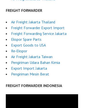
FREIGHT FORWARDER
Air Freight Jakarta Thailand
Freight Forwarder Export Import
Freight Forwarding Service Jakarta
Ekspor Spare Parts
Export Goods to USA
Re‑Ekspor
Air Freight Jakarta Taiwan
Pengiriman Udara Bahan Kimia
Export Import Jakarta
Pengiriman Mesin Berat
FREIGHT FORWARDER INDONESIA