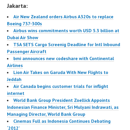
atau tarif rendah asal
Jakarta:
Malaysia, mengakuisisi
maskapai Batavia Air,
Air New Zealand orders Airbus A320s to replace
salah satu maskapai
Boeing 737-300s
Tanah Air yang
Airbus wins commitments worth USD 5.3 billion at
melayani
Dubai Air Show
penerbangan…
TSA SETS Cargo Screenig Deadline for Intl Inbound
Passenger Aircraft
bmi announces new codeshare with Continental
Airlines
Lion Air Takes on Garuda With New Flights to
Jeddah
Air Canada begins customer trials for inflight
internet
World Bank Group President Zoellick Appoints
Indonesian Finance Minister, Sri Mulyani Indrawati, as
Managing Director, World Bank Group
Cinemas Full as Indonesia Continues Debating
‘2012’