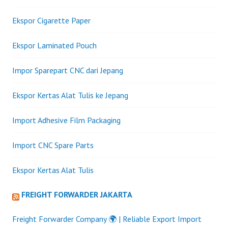
Ekspor Cigarette Paper
Ekspor Laminated Pouch
Impor Sparepart CNC dari Jepang
Ekspor Kertas Alat Tulis ke Jepang
Import Adhesive Film Packaging
Import CNC Spare Parts
Ekspor Kertas Alat Tulis
FREIGHT FORWARDER JAKARTA
Freight Forwarder Company 🌍 | Reliable Export Import