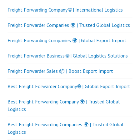
Freight Forwarding Company 🌐 | International Logistics
Freight Forwarder Companies 🌍 | Trusted Global Logistics
Freight Forwarding Companies 🌍 | Global Export Import
Freight Forwarder Business 🌐 | Global Logistics Solutions
Freight Forwarder Sales 📦 | Boost Export Import
Best Freight Forwarder Company 🌐 | Global Export Import
Best Freight Forwarding Company 🌍 | Trusted Global
Logistics
Best Freight Forwarding Companies 🌍 | Trusted Global
Logistics