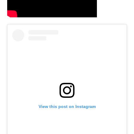
View this post on Instagram