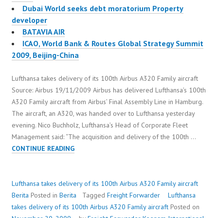
Dubai World seeks debt moratorium Property
developer
BATAVIA AIR
ICAO, World Bank & Routes Global Strategy Summit
2009, Beijing-China
Lufthansa takes delivery of its 100th Airbus A320 Family aircraft
Source: Airbus 19/11/2009 Airbus has delivered Lufthansa’s 100th
A320 Family aircraft from Airbus’ Final Assembly Line in Hamburg.
The aircraft, an A320, was handed over to Lufthansa yesterday
evening. Nico Buchholz, Lufthansa’s Head of Corporate Fleet
Management said: “The acquisition and delivery of the 100th …
LUFTHANSA
CONTINUE READING
TAKES
DELIVERY
OF
Lufthansa takes delivery of its 100th Airbus A320 Family aircraft
ITS
Berita
Posted in
Berita
Tagged
Freight Forwarder
Lufthansa
100TH
takes delivery of its 100th Airbus A320 Family aircraft
Posted on