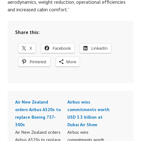
aerodynamics, weight reduction, operational efficiencies
and increased cabin comfort.”
Share this:
X
Facebook
LinkedIn
Pinterest
More
Air New Zealand
Airbus wins
orders Airbus A320s to
commitments worth
replace Boeing 737-
USD 5.3 billion at
300s
Dubai Air Show
Air New Zealand orders
Airbus wins
Airbus A320s to replace
commitments worth