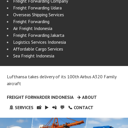
Freight Forwarding Company
Freight Forwarding Udara
Overseas Shipping Services
Freight Forwarding
Air Freight Indonesia
Freight Forwarding Jakarta
Logistics Services Indonesia
Affordable Cargo Services
Sea Freight Indonesia
Lufthansa takes delivery of its 100th Airbus A320 Family
aircraft
FREIGHT FORWARDER INDONESIA
✈️ ABOUT
🚢 SERVICES
📸
▶️
📲
💬
📞 CONTACT