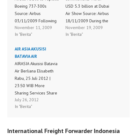
Boeing 737-300s
USD 5.3 billion at Dubai
Source: Airbus
Air Show Source: Airbus
03/11/2009 Following
18/11/2009 During the
November 11, 2009
November 19, 2009
an intensive and robust
2009 Dubai Air Show,
In "Berita"
In "Berita"
evaluation process, Air
Airbus announced
New Zealand has
commitments across its
AIR ASIA AKUSISI
ordered 14 Airbus
broad product range
BATAVIA AIR
A320 aircraft to replace
covering a total of 33
AIRASIA Akuisisi Batavia
its existing domestic
aircraft, valued at over
Air Berliana Elisabeth
fleet of 15 Boeing 737-
US$5.3 billion. These
Rabu, 25 Juli 2012 |
300s. The aircraft will
commitments include
23:50 WIB More
be powered by IAE
firm orders for 15
Sharing Services Share
engines. The A320,
aircraft worth more
July 26, 2012
on facebook Share on
which…
than…
In "Berita"
print JAKARTA:
Maskapai AirAsia, yang
terkenal dengan
International Freight Forwarder Indonesia
layanan low cost carrier