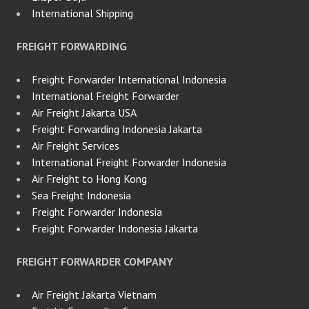
International Shipping
FREIGHT FORWARDING
Freight Forwarder International Indonesia
International Freight Forwarder
Air Freight Jakarta USA
Freight Forwarding Indonesia Jakarta
Air Freight Services
International Freight Forwarder Indonesia
Air Freight to Hong Kong
Sea Freight Indonesia
Freight Forwarder Indonesia
Freight Forwarder Indonesia Jakarta
FREIGHT FORWARDER COMPANY
Air Freight Jakarta Vietnam