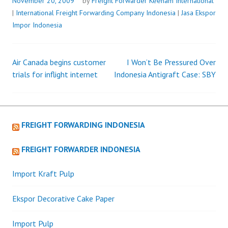
AIRBUS
November 20, 2009
by
Freight Forwarder
Keenam International
A320
|
International Freight Forwarding Company Indonesia
|
Jasa Ekspor
FAMILY
Impor Indonesia
AIRCRAFT
Air Canada begins customer
I Won’t Be Pressured Over
Post
trials for inflight internet
Indonesia Antigraft Case: SBY
navigation
FREIGHT FORWARDING INDONESIA
FREIGHT FORWARDER INDONESIA
Import Kraft Pulp
Ekspor Decorative Cake Paper
Import Pulp