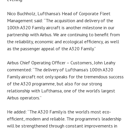
Nico Buchholz, Lufthansa’s Head of Corporate Fleet
Management said: “The acquisition and delivery of the
100th A320 Family aircraft is another milestone in our
partnership with Airbus. We are continuing to benefit from
the reliability, economic and ecological efficiency, as well
as the passenger appeal of the A320 Family.”
Airbus Chief Operating Officer – Customers, John Leahy
commented: “The delivery of Lufthansa’s 100th A320
Family aircraft not only speaks for the tremendous success
of the A320 programme, but also for our strong
relationship with Lufthansa, one of the world’s largest
Airbus operators.”
He added: “The A320 Family is the world’s most eco-
efficient, modern and reliable. The programme’s leadership
will be strengthened through constant improvements in