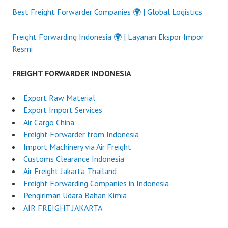
Best Freight Forwarder Companies 🌍 | Global Logistics
Freight Forwarding Indonesia 🌍 | Layanan Ekspor Impor
Resmi
FREIGHT FORWARDER INDONESIA
Export Raw Material
Export Import Services
Air Cargo China
Freight Forwarder from Indonesia
Import Machinery via Air Freight
Customs Clearance Indonesia
Air Freight Jakarta Thailand
Freight Forwarding Companies in Indonesia
Pengiriman Udara Bahan Kimia
AIR FREIGHT JAKARTA