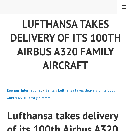
Skip
MENU
to
content
LUFTHANSA TAKES
DELIVERY OF ITS 100TH
AIRBUS A320 FAMILY
AIRCRAFT
Keenam International
»
Berita
»
Lufthansa takes delivery of its 100th
Airbus A320 Family aircraft
Lufthansa takes delivery
of its 100th Airbus A320