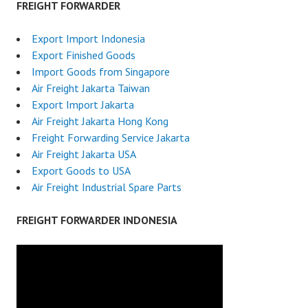
FREIGHT FORWARDER
Export Import Indonesia
Export Finished Goods
Import Goods from Singapore
Air Freight Jakarta Taiwan
Export Import Jakarta
Air Freight Jakarta Hong Kong
Freight Forwarding Service Jakarta
Air Freight Jakarta USA
Export Goods to USA
Air Freight Industrial Spare Parts
FREIGHT FORWARDER INDONESIA