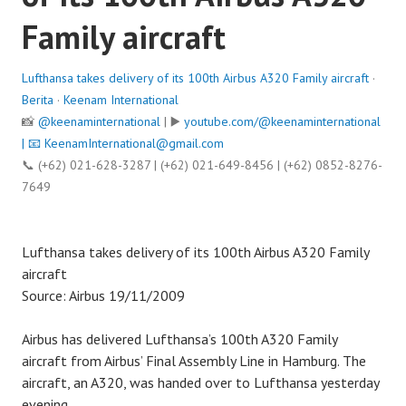
Family aircraft
Lufthansa takes delivery of its 100th Airbus A320 Family aircraft
·
Berita
·
Keenam International
📸
@keenaminternational
| ▶️
youtube.com/@keenaminternational
| 📧
KeenamInternational@gmail.com
📞 (+62) 021-628-3287 | (+62) 021-649-8456 | (+62) 0852-8276-
7649
Lufthansa takes delivery of its 100th Airbus A320 Family
aircraft
Source: Airbus 19/11/2009
Airbus has delivered Lufthansa’s 100th A320 Family
aircraft from Airbus’ Final Assembly Line in Hamburg. The
aircraft, an A320, was handed over to Lufthansa yesterday
evening.