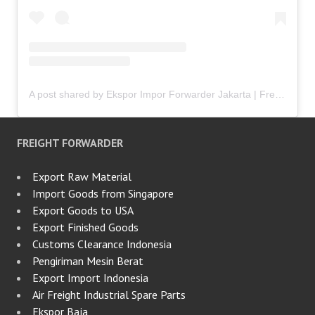
A post shared by Ekspor Impor Forwarder Jakarta | Freight Forwarding Indonesia (@keenamid)
FREIGHT FORWARDER
Export Raw Material
Import Goods from Singapore
Export Goods to USA
Export Finished Goods
Customs Clearance Indonesia
Pengiriman Mesin Berat
Export Import Indonesia
Air Freight Industrial Spare Parts
Ekspor Baja