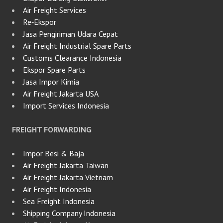
Air Freight Services
Re‑Ekspor
Jasa Pengiriman Udara Cepat
Air Freight Industrial Spare Parts
Customs Clearance Indonesia
Ekspor Spare Parts
Jasa Impor Kimia
Air Freight Jakarta USA
Import Services Indonesia
FREIGHT FORWARDING
Impor Besi & Baja
Air Freight Jakarta Taiwan
Air Freight Jakarta Vietnam
Air Freight Indonesia
Sea Freight Indonesia
Shipping Company Indonesia