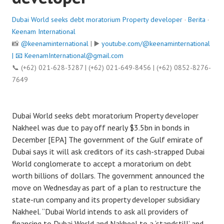
Dubai World seeks debt moratorium Property developer
·
Berita
·
Keenam International
📸
@keenaminternational
| ▶️
youtube.com/@keenaminternational
| 📧
KeenamInternational@gmail.com
📞 (+62) 021-628-3287 | (+62) 021-649-8456 | (+62) 0852-8276-
7649
Dubai World seeks debt moratorium Property developer
Nakheel was due to pay off nearly $3.5bn in bonds in
December [EPA] The government of the Gulf emirate of
Dubai says it will ask creditors of its cash-strapped Dubai
World conglomerate to accept a moratorium on debt
worth billions of dollars. The government announced the
move on Wednesday as part of a plan to restructure the
state-run company and its property developer subsidiary
Nakheel. “Dubai World intends to ask all providers of
financing to Dubai World and Nakheel to a ‘standstill’ and