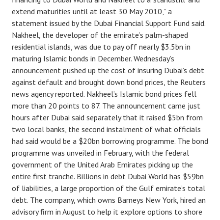
extend maturities until at least 30 May 2010,” a
statement issued by the Dubai Financial Support Fund said.
Nakheel, the developer of the emirate’s palm-shaped
residential islands, was due to pay off nearly $3.5bn in
maturing Islamic bonds in December. Wednesday’s
announcement pushed up the cost of insuring Dubai’s debt
against default and brought down bond prices, the Reuters
news agency reported. Nakheel’s Islamic bond prices fell
more than 20 points to 87. The announcement came just
hours after Dubai said separately that it raised $5bn from
two local banks, the second instalment of what officials
had said would be a $20bn borrowing programme. The bond
programme was unveiled in February, with the federal
government of the United Arab Emirates picking up the
entire first tranche. Billions in debt Dubai World has $59bn
of liabilities, a large proportion of the Gulf emirate’s total
debt. The company, which owns Barneys New York, hired an
advisory firm in August to help it explore options to shore