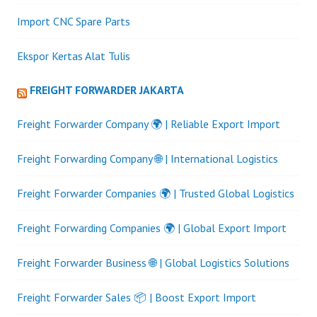
Import CNC Spare Parts
Ekspor Kertas Alat Tulis
FREIGHT FORWARDER JAKARTA
Freight Forwarder Company 🌍 | Reliable Export Import
Freight Forwarding Company 🌐 | International Logistics
Freight Forwarder Companies 🌍 | Trusted Global Logistics
Freight Forwarding Companies 🌍 | Global Export Import
Freight Forwarder Business 🌐 | Global Logistics Solutions
Freight Forwarder Sales 📦 | Boost Export Import