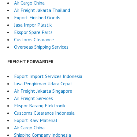
Air Cargo China
Air Freight Jakarta Thailand
Export Finished Goods
Jasa Impor Plastik
Ekspor Spare Parts
Customs Clearance
Overseas Shipping Services
FREIGHT FORWARDER
Export Import Services Indonesia
Jasa Pengiriman Udara Cepat
Air Freight Jakarta Singapore
Air Freight Services
Ekspor Barang Elektronik
Customs Clearance Indonesia
Export Raw Material
Air Cargo China
Shipping Company Indonesia