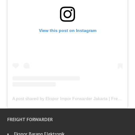
View this post on Instagram
A post shared by Ekspor Impor Forwarder Jakarta | Freight Forwarding Indonesia (@keenamid)
FREIGHT FORWARDER
Ekspor Barang Elektronik