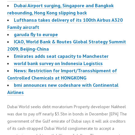
Dubai Airport surging, Singapore and Bangkok
rebounding, Hong Kong slipping back
Lufthansa takes delivery of its 100th Airbus A320
Family aircraft
garuda fly to europe
ICAO, World Bank & Routes Global Strategy Summit
2009, Beijing-China
Emirates adds seat capacity to Manchester
world bank survey on Indonesia Logistics
News: Restriction for Import/Transshipment of
Controlled Chemicals at HONGKONG
bmi announces new codeshare with Continental
Airlines
Dubai World seeks debt moratorium Property developer Nakheel
was due to pay off nearly $3.5bn in bonds in December [EPA] The
government of the Gulf emirate of Dubai says it will ask creditors
of its cash-strapped Dubai World conglomerate to accept a