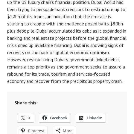
up the US luxury chain’s financial position. Dubai World had
been trying to persuade bank creditors to restructure up to
$12bn of its loans, an indication that the emirate is
starting to grapple with the challenge posed by its $80bn-
plus debt pile. Dubai accumulated its debt as it expanded in
banking and real estate projects before the global financial
crisis dried up available financing. Dubai is showing signs of
recovery on the back of global economic optimism.
However, restructuring Dubai’s government-linked debts
remains a top priority as the government seeks to assure a
rebound for its trade, tourism and services-focused
economy and recover from the precipitous property crash.
Share this:
X
Facebook
LinkedIn
Pinterest
More