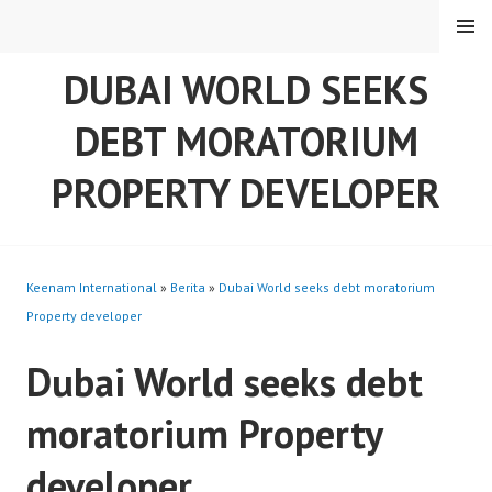
Skip
MENU
to
content
DUBAI WORLD SEEKS
DEBT MORATORIUM
PROPERTY DEVELOPER
Keenam International
»
Berita
»
Dubai World seeks debt moratorium
Property developer
Dubai World seeks debt
moratorium Property
developer