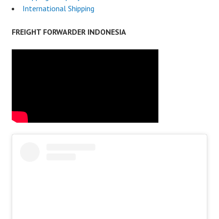
International Shipping
FREIGHT FORWARDER INDONESIA