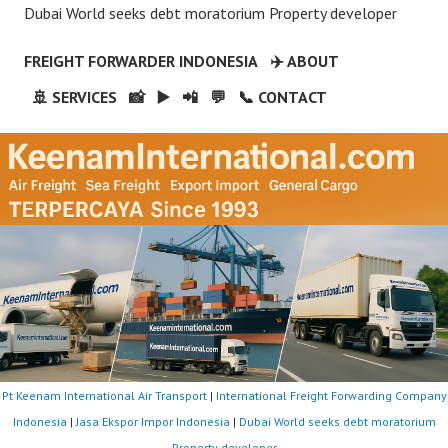
Dubai World seeks debt moratorium Property developer
FREIGHT FORWARDER INDONESIA
✈️ ABOUT
🚢 SERVICES
📸
▶️
📲
💬
📞 CONTACT
Pt Keenam International Air Transport
|
International Freight Forwarding Company
Indonesia
|
Jasa Ekspor Impor Indonesia
|
Dubai World seeks debt moratorium
Property developer