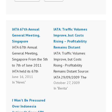
IATA 67th Annual
IATA: Traffic Volumes
General Meeting,
Improve, but Costs
Singapore
Rising – Profitability
IATA 67th Annual
Remains Distant
General Meeting,
IATA: Traffic Volumes
Singapore From the 5th
Improve, but Costs
to 7th of June 2011
Rising - Profitability
IATA held its 67th
Remains Distant Source:
June 16, 2011
annual general meeting
IATA 29/09/2009 The
In "News"
October 27, 2009
in Singapore. Senior
International Air
In "Berita"
executives and decision
Transport Association
makers from the air
(IATA) today announced
I Won’t Be Pressured
transport industry where
international scheduled
Over Indonesia
gathered in order to
traffic results for