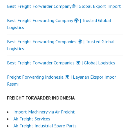
Best Freight Forwarder Company 🌐 | Global Export Import
Best Freight Forwarding Company 🌍 | Trusted Global
Logistics
Best Freight Forwarding Companies 🌍 | Trusted Global
Logistics
Best Freight Forwarder Companies 🌍 | Global Logistics
Freight Forwarding Indonesia 🌍 | Layanan Ekspor Impor
Resmi
FREIGHT FORWARDER INDONESIA
Import Machinery via Air Freight
Air Freight Services
Air Freight Industrial Spare Parts