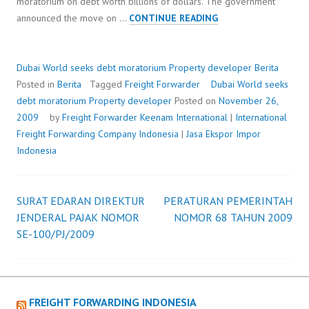
moratorium on debt worth billions of dollars. The government
DUBAI
announced the move on …
CONTINUE READING
WORLD
SEEKS
DEBT
Dubai World seeks debt moratorium Property developer
Berita
MORATORIUM
Posted in
Berita
Tagged
Freight Forwarder
Dubai World seeks
PROPERTY
debt moratorium Property developer
Posted on
November 26,
DEVELOPER
2009
by
Freight Forwarder
Keenam International
|
International
Freight Forwarding Company Indonesia
|
Jasa Ekspor Impor
Indonesia
SURAT EDARAN DIREKTUR
PERATURAN PEMERINTAH
Post
JENDERAL PAJAK NOMOR
NOMOR 68 TAHUN 2009
SE-100/PJ/2009
navigation
FREIGHT FORWARDING INDONESIA