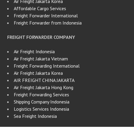
Air Freight Jakarta Korea
Affordable Cargo Services
Freight Forwarder International
Freight Forwarder from Indonesia
FREIGHT FORWARDER COMPANY
Air Freight Indonesia
Air Freight Jakarta Vietnam
Freight Forwarding International
Air Freight Jakarta Korea
AIR FREIGHT CHINA JAKARTA
Air Freight Jakarta Hong Kong
Freight Forwarding Services
Shipping Company Indonesia
Logistics Services Indonesia
Sea Freight Indonesia