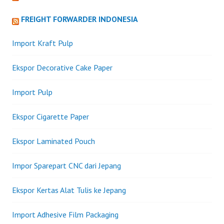
FREIGHT FORWARDER INDONESIA
Import Kraft Pulp
Ekspor Decorative Cake Paper
Import Pulp
Ekspor Cigarette Paper
Ekspor Laminated Pouch
Impor Sparepart CNC dari Jepang
Ekspor Kertas Alat Tulis ke Jepang
Import Adhesive Film Packaging