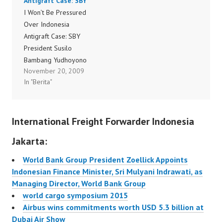
Antigraft Case: SBY
share their views on key
August. Compared to
I Won’t Be Pressured
issues that the air
August 2008, passenger
Over Indonesia
transport industry is…
demand was down
Antigraft Case: SBY
1.1%, (an improvement
President Susilo
compared to the 2.9%
Bambang Yudhoyono
decline in July), and
November 20, 2009
said on Wednesday that
freight demand fell…
In "Berita"
he would not bow to
public pressure and
order the National
International Freight Forwarder Indonesia
Police and Attorney
General’s Office to halt
Jakarta:
the prosecution of two
antigraft officials.
World Bank Group President Zoellick Appoints
Before huddling with
Indonesian Finance Minister, Sri Mulyani Indrawati, as
cabinet officials,
Managing Director, World Bank Group
including National Police
world cargo symposium 2015
Chief…
Airbus wins commitments worth USD 5.3 billion at
Dubai Air Show