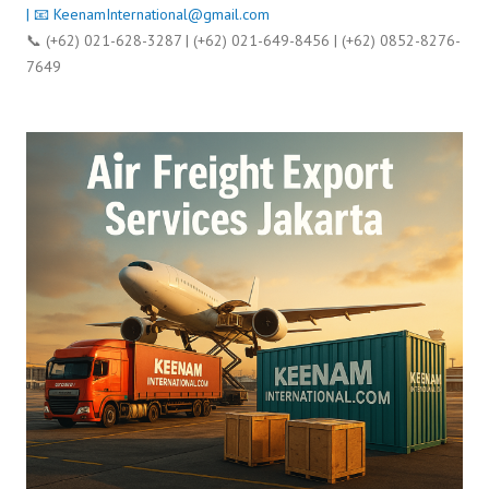
| 📧
KeenamInternational@gmail.com
📞 (+62) 021-628-3287 | (+62) 021-649-8456 | (+62) 0852-8276-
7649