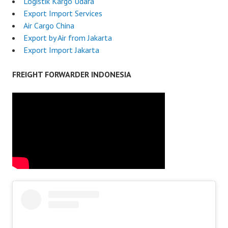
Logistik Kargo Udara
Export Import Services
Air Cargo China
Export by Air from Jakarta
Export Import Jakarta
FREIGHT FORWARDER INDONESIA