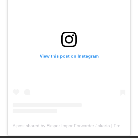
View this post on Instagram
A post shared by Ekspor Impor Forwarder Jakarta | Freight Forwarding Indonesia (@keenamid)