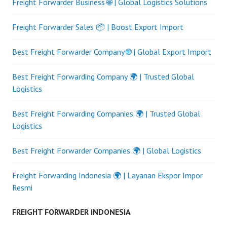
Freight Forwarder Business 🌐 | Global Logistics Solutions
Freight Forwarder Sales 📦 | Boost Export Import
Best Freight Forwarder Company 🌐 | Global Export Import
Best Freight Forwarding Company 🌍 | Trusted Global
Logistics
Best Freight Forwarding Companies 🌍 | Trusted Global
Logistics
Best Freight Forwarder Companies 🌍 | Global Logistics
Freight Forwarding Indonesia 🌍 | Layanan Ekspor Impor
Resmi
FREIGHT FORWARDER INDONESIA