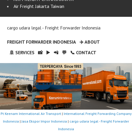
Air Freight Jakarta Taiwan
cargo udara legal - Freight Forwarder Indonesia
FREIGHT FORWARDER INDONESIA
✈️ ABOUT
🚢 SERVICES
📸
▶️
📲
💬
📞 CONTACT
Pt Keenam International Air Transport
|
International Freight Forwarding Company
Indonesia
|
Jasa Ekspor Impor Indonesia
|
cargo udara legal - Freight Forwarder
Indonesia