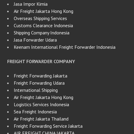
Jasa Impor Kimia
Air Freight Jakarta Hong Kong
Overseas Shipping Services
Customs Clearance Indonesia
Shipping Company Indonesia
Jasa Forwarder Udara
Keenam International Freight Forwarder Indonesia
FREIGHT FORWARDER COMPANY
Freight Forwarding Jakarta
Freight Forwarding Udara
International Shipping
Air Freight Jakarta Hong Kong
Logistics Services Indonesia
Sea Freight Indonesia
Air Freight Jakarta Thailand
Freight Forwarding Service Jakarta
AIR FREIGHT CHINA JAKARTA