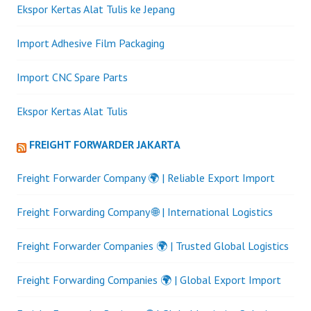
Ekspor Kertas Alat Tulis ke Jepang
Import Adhesive Film Packaging
Import CNC Spare Parts
Ekspor Kertas Alat Tulis
FREIGHT FORWARDER JAKARTA
Freight Forwarder Company 🌍 | Reliable Export Import
Freight Forwarding Company 🌐 | International Logistics
Freight Forwarder Companies 🌍 | Trusted Global Logistics
Freight Forwarding Companies 🌍 | Global Export Import