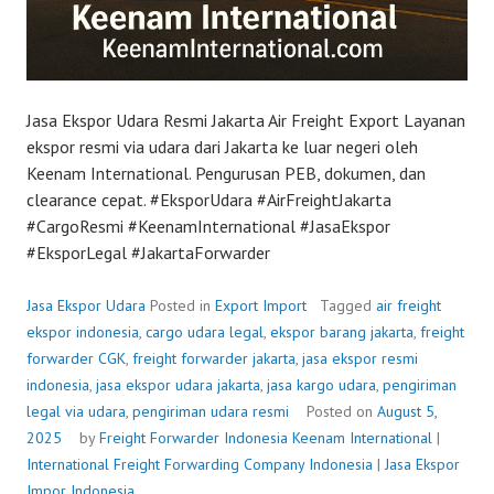
Jasa Ekspor Udara Resmi Jakarta Air Freight Export Layanan
ekspor resmi via udara dari Jakarta ke luar negeri oleh
Keenam International. Pengurusan PEB, dokumen, dan
clearance cepat. #EksporUdara #AirFreightJakarta
#CargoResmi #KeenamInternational #JasaEkspor
#EksporLegal #JakartaForwarder
Jasa Ekspor Udara
Posted in
Export Import
Tagged
air freight
ekspor indonesia
,
cargo udara legal
,
ekspor barang jakarta
,
freight
forwarder CGK
,
freight forwarder jakarta
,
jasa ekspor resmi
indonesia
,
jasa ekspor udara jakarta
,
jasa kargo udara
,
pengiriman
legal via udara
,
pengiriman udara resmi
Posted on
August 5,
2025
by
Freight Forwarder Indonesia
Keenam International
|
International Freight Forwarding Company Indonesia
|
Jasa Ekspor
Impor Indonesia