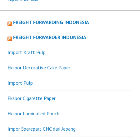
FREIGHT FORWARDING INDONESIA
FREIGHT FORWARDER INDONESIA
Import Kraft Pulp
Ekspor Decorative Cake Paper
Import Pulp
Ekspor Cigarette Paper
Ekspor Laminated Pouch
Impor Sparepart CNC dari Jepang