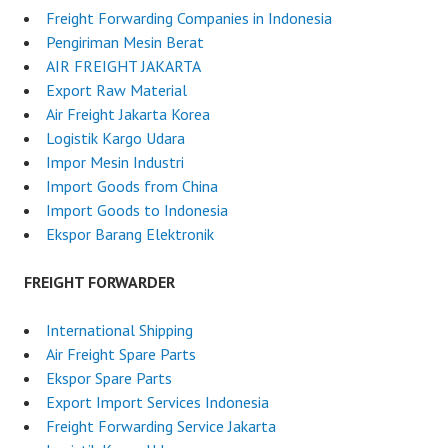
Freight Forwarding Companies in Indonesia
Pengiriman Mesin Berat
AIR FREIGHT JAKARTA
Export Raw Material
Air Freight Jakarta Korea
Logistik Kargo Udara
Impor Mesin Industri
Import Goods from China
Import Goods to Indonesia
Ekspor Barang Elektronik
FREIGHT FORWARDER
International Shipping
Air Freight Spare Parts
Ekspor Spare Parts
Export Import Services Indonesia
Freight Forwarding Service Jakarta