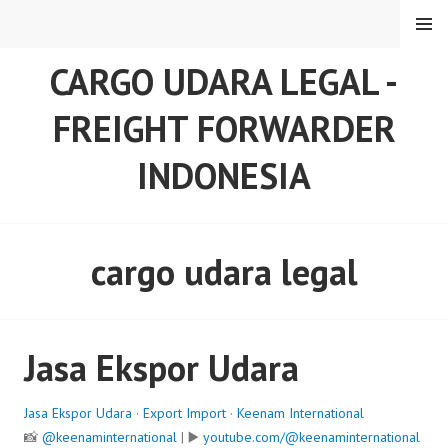
Skip
MENU
to
content
CARGO UDARA LEGAL -
FREIGHT FORWARDER
INDONESIA
cargo udara legal
Jasa Ekspor Udara
Jasa Ekspor Udara
·
Export Import
·
Keenam International
📸
@keenaminternational
| ▶️
youtube.com/@keenaminternational