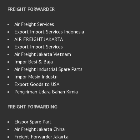
FREIGHT FORWARDER
Air Freight Services
Export Import Services Indonesia
AIR FREIGHT JAKARTA
Export Import Services
Air Freight Jakarta Vietnam
Impor Besi & Baja
Air Freight Industrial Spare Parts
Impor Mesin Industri
Export Goods to USA
Pengiriman Udara Bahan Kimia
FREIGHT FORWARDING
Ekspor Spare Part
Air Freight Jakarta China
Freight Forwarder Jakarta