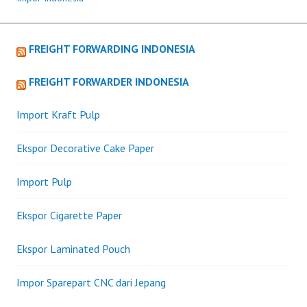
FREIGHT FORWARDING INDONESIA
FREIGHT FORWARDER INDONESIA
Import Kraft Pulp
Ekspor Decorative Cake Paper
Import Pulp
Ekspor Cigarette Paper
Ekspor Laminated Pouch
Impor Sparepart CNC dari Jepang