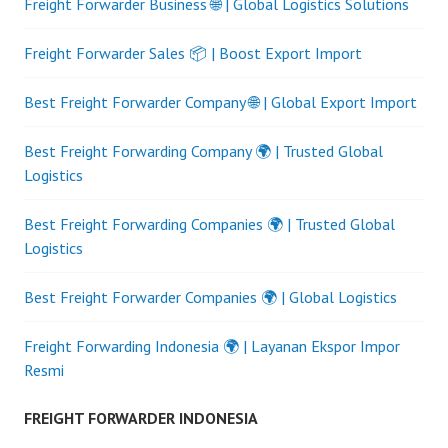
Freight Forwarder Business 🌐 | Global Logistics Solutions
Freight Forwarder Sales 📦 | Boost Export Import
Best Freight Forwarder Company 🌐 | Global Export Import
Best Freight Forwarding Company 🌍 | Trusted Global
Logistics
Best Freight Forwarding Companies 🌍 | Trusted Global
Logistics
Best Freight Forwarder Companies 🌍 | Global Logistics
Freight Forwarding Indonesia 🌍 | Layanan Ekspor Impor
Resmi
FREIGHT FORWARDER INDONESIA