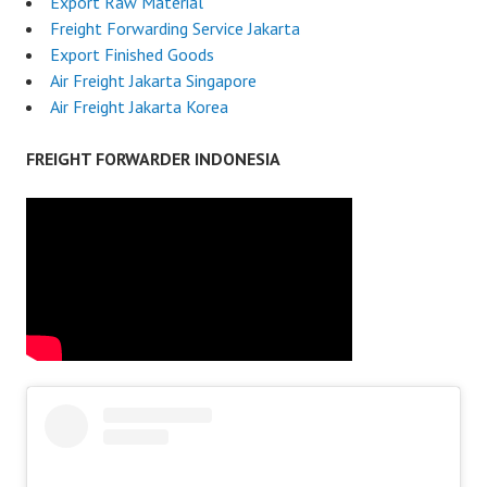
Export Raw Material
Freight Forwarding Service Jakarta
Export Finished Goods
Air Freight Jakarta Singapore
Air Freight Jakarta Korea
FREIGHT FORWARDER INDONESIA