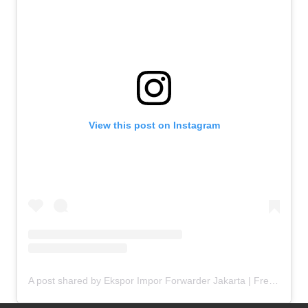
View this post on Instagram
A post shared by Ekspor Impor Forwarder Jakarta | Freight Forwarding Indonesia (@keenamid)