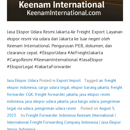
Jasa Ekspor Udara Resmi Jakarta Air Freight Export Layanan
ekspor resmi via udara dari Jakarta ke luar negeri oleh
Keenam International. Pengurusan PEB, dokumen, dan
clearance cepat. #EksporUdara #AirFreightJakarta
#CargoResmi #KeenamInternational #JasaEkspor
#EksporLegal #JakartaForwarder
Jasa Ekspor Udara
Posted in
Export Import
Tagged
air freight
ekspor indonesia
,
cargo udara legal
,
ekspor barang jakarta
,
freight
forwarder CGK
,
freight forwarder jakarta
,
jasa ekspor resmi
indonesia
,
jasa ekspor udara jakarta
,
jasa kargo udara
,
pengiriman
legal via udara
,
pengiriman udara resmi
Posted on
August 5,
2025
by
Freight Forwarder Indonesia
Keenam International
|
International Freight Forwarding Company Indonesia
|
Jasa Ekspor
Impor Indonesia