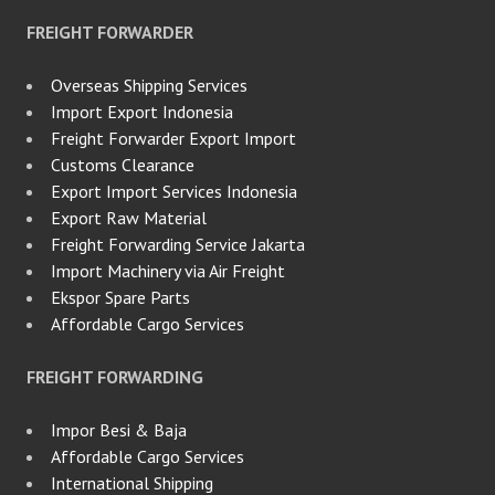
FREIGHT FORWARDER
Overseas Shipping Services
Import Export Indonesia
Freight Forwarder Export Import
Customs Clearance
Export Import Services Indonesia
Export Raw Material
Freight Forwarding Service Jakarta
Import Machinery via Air Freight
Ekspor Spare Parts
Affordable Cargo Services
FREIGHT FORWARDING
Impor Besi & Baja
Affordable Cargo Services
International Shipping