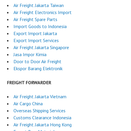
Air Freight Jakarta Taiwan
Air Freight Electronics Import
Air Freight Spare Parts
Import Goods to Indonesia
Export Import Jakarta
Export Import Services
Air Freight Jakarta Singapore
Jasa Impor Kimia
Door to Door Air Freight
Ekspor Barang Elektronik
FREIGHT FORWARDER
Air Freight Jakarta Vietnam
Air Cargo China
Overseas Shipping Services
Customs Clearance Indonesia
Air Freight Jakarta Hong Kong