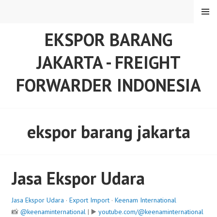
Skip
MENU
to
content
EKSPOR BARANG
JAKARTA - FREIGHT
FORWARDER INDONESIA
ekspor barang jakarta
Jasa Ekspor Udara
Jasa Ekspor Udara
·
Export Import
·
Keenam International
📸
@keenaminternational
| ▶️
youtube.com/@keenaminternational