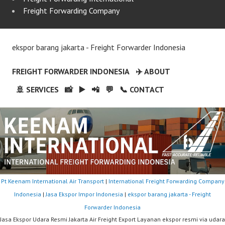
Freight Forwarding Company
ekspor barang jakarta - Freight Forwarder Indonesia
FREIGHT FORWARDER INDONESIA
✈️ ABOUT
🚢 SERVICES
📸
▶️
📲
💬
📞 CONTACT
Pt Keenam International Air Transport
|
International Freight Forwarding Company
Indonesia
|
Jasa Ekspor Impor Indonesia
|
ekspor barang jakarta - Freight
Forwarder Indonesia
Jasa Ekspor Udara Resmi Jakarta Air Freight Export Layanan ekspor resmi via udara