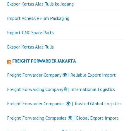
Ekspor Kertas Alat Tulis ke Jepang
Import Adhesive Film Packaging
Import CNC Spare Parts
Ekspor Kertas Alat Tulis
FREIGHT FORWARDER JAKARTA
Freight Forwarder Company 🌍 | Reliable Export Import
Freight Forwarding Company 🌐 | International Logistics
Freight Forwarder Companies 🌍 | Trusted Global Logistics
Freight Forwarding Companies 🌍 | Global Export Import