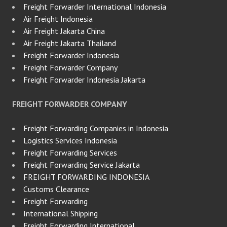
Freight Forwarder International Indonesia
Air Freight Indonesia
Air Freight Jakarta China
Air Freight Jakarta Thailand
Freight Forwarder Indonesia
Freight Forwarder Company
Freight Forwarder Indonesia Jakarta
FREIGHT FORWARDER COMPANY
Freight Forwarding Companies in Indonesia
Logistics Services Indonesia
Freight Forwarding Services
Freight Forwarding Service Jakarta
FREIGHT FORWARDING INDONESIA
Customs Clearance
Freight Forwarding
International Shipping
Freight Forwarding International