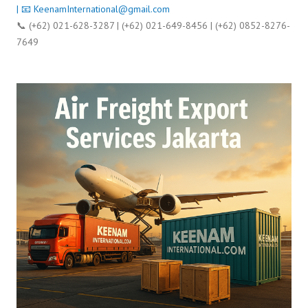
| 📧
KeenamInternational@gmail.com
📞 (+62) 021-628-3287 | (+62) 021-649-8456 | (+62) 0852-8276-
7649