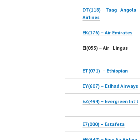
DT(118) – Taag Angola
Airlines
EK(176) – Air Emirates
EI(053) – Air Lingus
ET(071) – Ethiopian
EY(607) – Etihad Airways
EZ(494) – Evergreen Int’l
E7(000) – Estafeta
FB(340) – Fine Air Airline