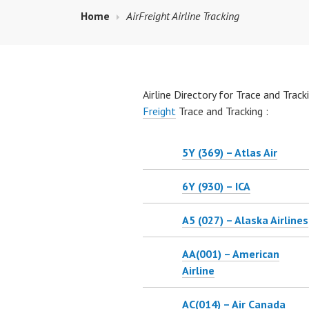
Home
AirFreight Airline Tracking
Airline Directory for Trace and Trackin
Freight
Trace and Tracking :
5Y (369) – Atlas Air
6Y (930) – ICA
A5 (027) – Alaska Airlines
AA(001) – American
Airline
AC(014) – Air Canada