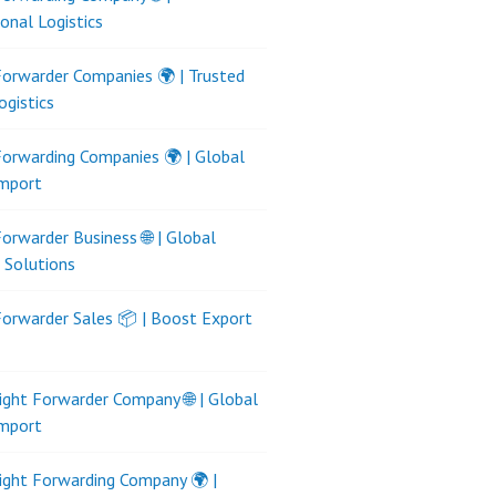
ional Logistics
Forwarder Companies 🌍 | Trusted
ogistics
Forwarding Companies 🌍 | Global
Import
Forwarder Business 🌐 | Global
s Solutions
Forwarder Sales 📦 | Boost Export
ight Forwarder Company 🌐 | Global
Import
ight Forwarding Company 🌍 |