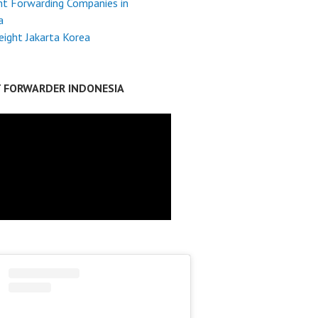
ht Forwarding Companies in
a
reight Jakarta Korea
T FORWARDER INDONESIA