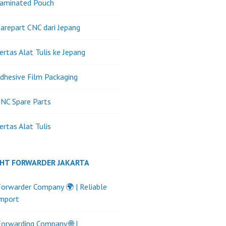
Laminated Pouch
arepart CNC dari Jepang
ertas Alat Tulis ke Jepang
dhesive Film Packaging
NC Spare Parts
ertas Alat Tulis
GHT FORWARDER JAKARTA
Forwarder Company 🌍 | Reliable
Import
Forwarding Company 🌐 |