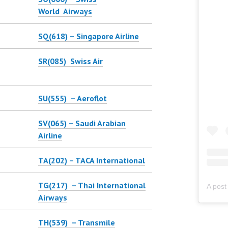
World Airways
SQ(618) – Singapore Airline
SR(085) Swiss Air
SU(555) – Aeroflot
SV(065) – Saudi Arabian
Airline
TA(202) – TACA International
TG(217) – Thai International
Airways
TH(539) – Transmile