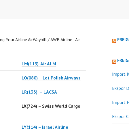
g Your Airline AirWaybill / AWB Airline , Air
FREI
FREI
LM(119)-
Air ALM
Import K
LO(080) – Lot Polish Airways
Ekspor D
LR(133) – LACSA
Import P
LX(724) – Swiss World Cargo
Ekspor C
LY(114) – Israel Airline