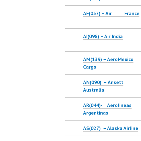
AF(057) – Air France
AI(098) – Air India
AM(139) – AeroMexico
Cargo
AN(090) – Ansett
Australia
AR(044)- Aerolineas
Argentinas
AS(027) – Alaska Airline