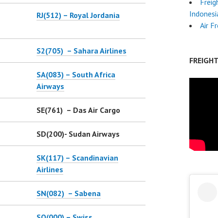
Freig
Indonesi
RJ(512) – Royal Jordania
Air F
S2(705) – Sahara Airlines
FREIGH
SA(083) – South Africa
Airways
SE(761) – Das Air Cargo
SD(200)- Sudan Airways
SK(117) – Scandinavian
Airlines
SN(082) – Sabena
SO(000) – Swiss