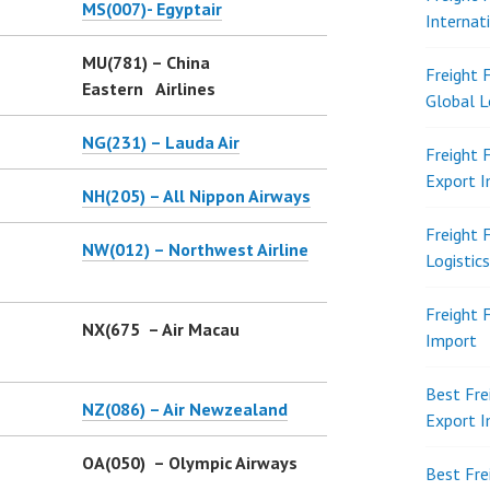
MS(007)- Egyptair
Internat
MU(781) – China
Freight 
Eastern Airlines
Global L
NG(231) – Lauda Air
Freight 
Export 
NH(205) – All Nippon Airways
Freight 
NW(012) – Northwest Airline
Logistic
Freight 
NX(675 – Air Macau
Import
Best Fre
NZ(086) – Air Newzealand
Export 
OA(050) – Olympic Airways
Best Fre