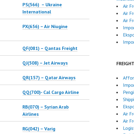
PS(566) – Ukraine
Air F
International
Air F
Air F
PX(656) – Air Niugine
Impor
Ekspo
Impo
QF(081) – Qantas Freight
QJ(508) – Jet Airways
FREIGH
QR(157) – Qatar Airways
Affor
Impo
QQ(700)- Cal Cargo Airline
Pengi
Shipp
Ekspo
RB(070) – Syrian Arab
Air F
Airlines
Air F
Logis
RG(042) – Varig