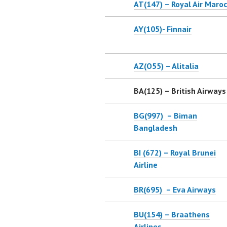
AT(147) – Royal Air Maroc
AY(105)- Finnair
AZ(O55) – Alitalia
BA(125) – British Airways
BG(997) – Biman
Bangladesh
BI (672) – Royal Brunei
Airline
BR(695) – Eva Airways
BU(154) – Braathens
Airlines