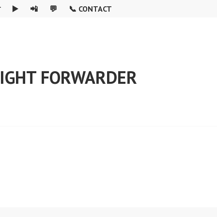

▶️
📲
💬
📞 CONTACT
REIGHT FORWARDER