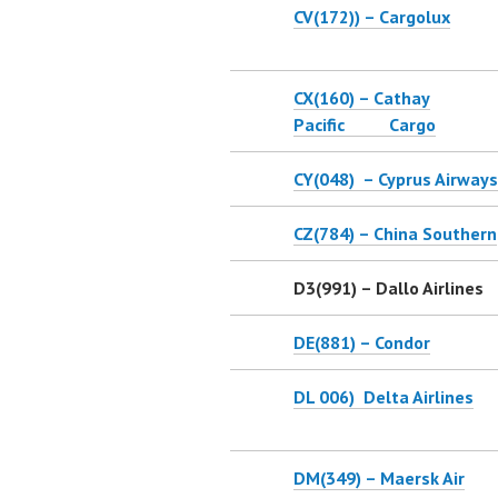
CV(172)) – Cargolux
CX(160) – Cathay
Pacific Cargo
CY(048) – Cyprus Airways
CZ(784) – China Southern
D3(991) – Dallo Airlines
DE(881) – Condor
DL 006) Delta Airlines
DM(349) – Maersk Air