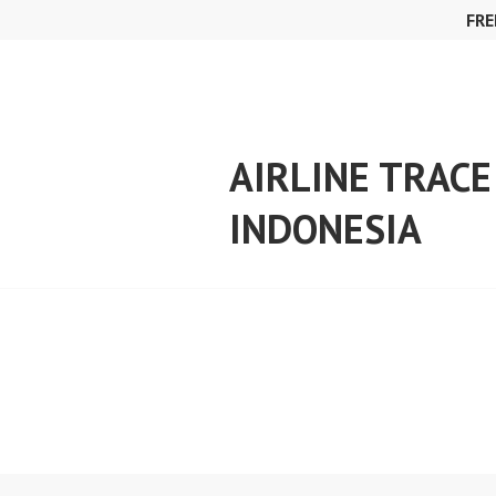
Skip
FRE
to
content
AIRLINE TRACE
INDONESIA