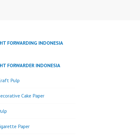
GHT FORWARDING INDONESIA
GHT FORWARDER INDONESIA
raft Pulp
ecorative Cake Paper
ulp
igarette Paper