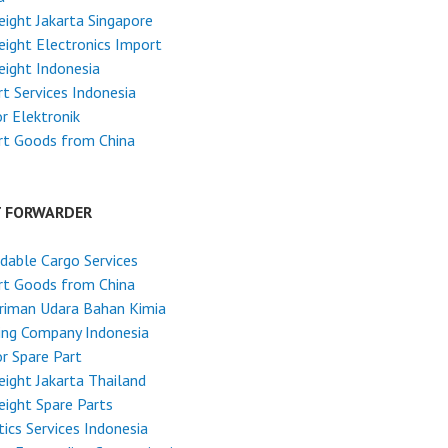
reight Jakarta Singapore
reight Electronics Import
reight Indonesia
t Services Indonesia
r Elektronik
rt Goods from China
T FORWARDER
dable Cargo Services
rt Goods from China
riman Udara Bahan Kimia
ing Company Indonesia
r Spare Part
reight Jakarta Thailand
reight Spare Parts
tics Services Indonesia