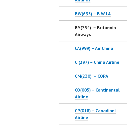
BW(695) – B W I A
BY(754) – Britannia
Airways
CA(999) – Air China
CI(297) – China Airline
CM(230) – COPA
CO(005) – Continental
Airline
CP(018) – Canadianl
Airline