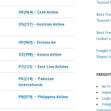
Trusted 
OK(064) – Czeh Airline
Best Fre
Trusted 
OS(257) – Austrian Airline
Best Fre
Global L
OV(960) – Estonia Air
Freight 
OZ(998) – Asiana Airline
Ekspor 
P7(215) – East Line Airlines
FREIGH
PK(214) – Pakistan
International
Air F
Impor
PR(079) – Philippine Airline
Logis
Freig
Indonesi