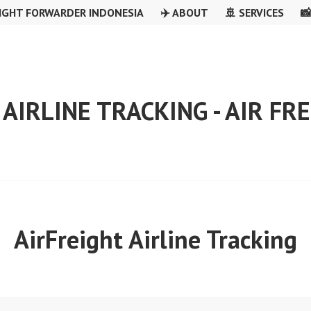
IGHT FORWARDER INDONESIA
✈️ ABOUT
🚢 SERVICES

 AIRLINE TRACKING - AIR F
AirFreight Airline Tracking