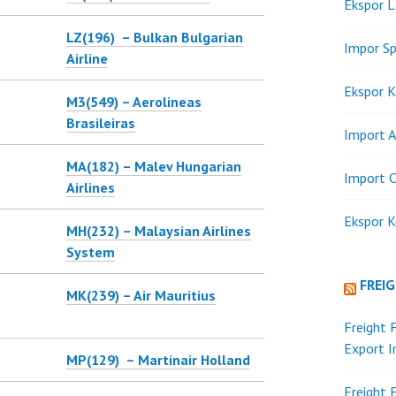
Ekspor 
LZ(196) – Bulkan Bulgarian
Impor Sp
Airline
Ekspor K
M3(549) – Aerolineas
Brasileiras
Import A
MA(182) – Malev Hungarian
Import C
Airlines
Ekspor K
MH(232) – Malaysian Airlines
System
FREI
MK(239) – Air Mauritius
Freight 
Export 
MP(129) – Martinair Holland
Freight 