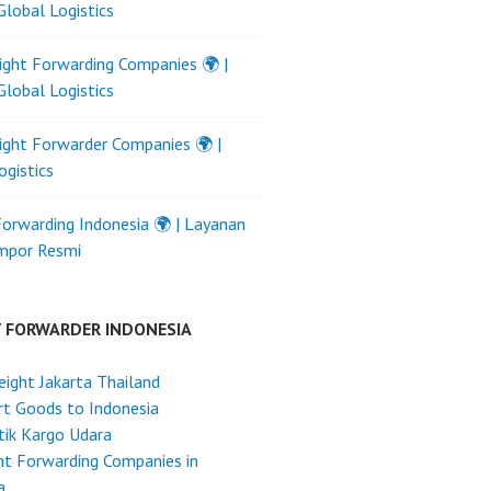
Global Logistics
ight Forwarding Companies 🌍 |
Global Logistics
ight Forwarder Companies 🌍 |
ogistics
Forwarding Indonesia 🌍 | Layanan
Impor Resmi
T FORWARDER INDONESIA
reight Jakarta Thailand
t Goods to Indonesia
tik Kargo Udara
ht Forwarding Companies in
a