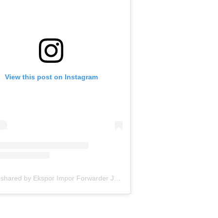
View this post on Instagram
A post shared by Ekspor Impor Forwarder Jakarta | Freight Forwarding Indonesia (@keenamid)