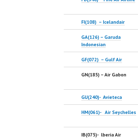
FI(108) – Icelandair
GA(126) – Garuda
Indonesian
GF(072) – Gulf Air
GN(185) – Air Gabon
GU(240)- Avieteca
HM(061)- Air Seychelles
IB(075)- lberia Air