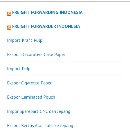
navigation
FREIGHT FORWARDING INDONESIA
FREIGHT FORWARDER INDONESIA
Import Kraft Pulp
Ekspor Decorative Cake Paper
Import Pulp
Ekspor Cigarette Paper
Ekspor Laminated Pouch
Impor Sparepart CNC dari Jepang
Ekspor Kertas Alat Tulis ke Jepang