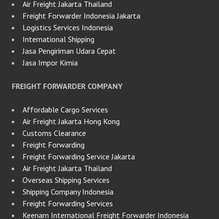
Air Freight Jakarta Thailand
Freight Forwarder Indonesia Jakarta
Logistics Services Indonesia
International Shipping
Jasa Pengiriman Udara Cepat
Jasa Impor Kimia
FREIGHT FORWARDER COMPANY
Affordable Cargo Services
Air Freight Jakarta Hong Kong
Customs Clearance
Freight Forwarding
Freight Forwarding Service Jakarta
Air Freight Jakarta Thailand
Overseas Shipping Services
Shipping Company Indonesia
Freight Forwarding Services
Keenam International Freight Forwarder Indonesia