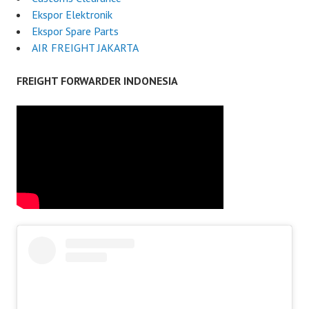
Ekspor Elektronik
Ekspor Spare Parts
AIR FREIGHT JAKARTA
FREIGHT FORWARDER INDONESIA