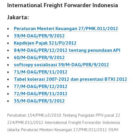
International Freight Forwarder Indonesia
Jakarta:
Peraturan Menteri Keuangan 27/PMK.011/2012
59/M-DAG/PER/9/2012
Kepdirjen Pajak 321/PJ/2012
84/M-DAG/PER/12/2012 tentang penundaan API
60/M-DAG/PER/9/2012
softcopy sosialisasi 59/M-DAG/PER/9/2012
71/M-DAG/PER/11/2012
Tabel kolerasi 2007-2012 dan presentasi BTKI 2012
77/M-DAG/PER/12/2012
72/M-DAG/PER/11/2012
35/M-DAG/PER/5/2012
Perubahan 154/PMK.o3/2010 Tentang Pungutan PPH pasal 22
224/PMK.011/2012 International Freight Forwarder Indonesia
Jakarta: Peraturan Menteri Keuangan 27/PMK.011/2012 59/M-