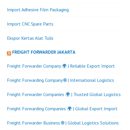
Import Adhesive Film Packaging
Import CNC Spare Parts
Ekspor Kertas Alat Tulis
FREIGHT FORWARDER JAKARTA
Freight Forwarder Company 🌍 | Reliable Export Import
Freight Forwarding Company 🌐 | International Logistics
Freight Forwarder Companies 🌍 | Trusted Global Logistics
Freight Forwarding Companies 🌍 | Global Export Import
Freight Forwarder Business 🌐 | Global Logistics Solutions