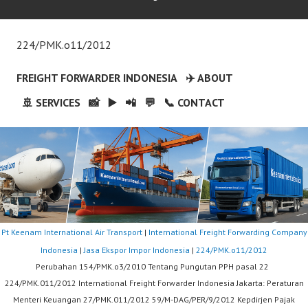
224/PMK.o11/2012
FREIGHT FORWARDER INDONESIA
✈️ ABOUT
🚢 SERVICES
📸
▶️
📲
💬
📞 CONTACT
Pt Keenam International Air Transport
|
International Freight Forwarding Company
Indonesia
|
Jasa Ekspor Impor Indonesia
|
224/PMK.o11/2012
Perubahan 154/PMK.o3/2010 Tentang Pungutan PPH pasal 22
224/PMK.011/2012 International Freight Forwarder Indonesia Jakarta: Peraturan
Menteri Keuangan 27/PMK.011/2012 59/M-DAG/PER/9/2012 Kepdirjen Pajak