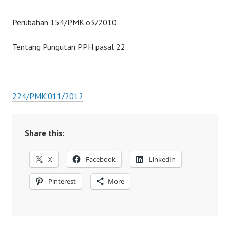
Perubahan 154/PMK.o3/2010
Tentang Pungutan PPH pasal 22
224/PMK.011/2012
Share this:
X
Facebook
LinkedIn
Pinterest
More