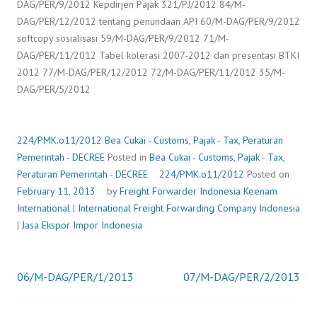
DAG/PER/9/2012 Kepdirjen Pajak 321/PJ/2012 84/M-
DAG/PER/12/2012 tentang penundaan API 60/M-DAG/PER/9/2012
softcopy sosialisasi 59/M-DAG/PER/9/2012 71/M-
DAG/PER/11/2012 Tabel kolerasi 2007-2012 dan presentasi BTKI
2012 77/M-DAG/PER/12/2012 72/M-DAG/PER/11/2012 35/M-
DAG/PER/5/2012
224/PMK.o11/2012
Bea Cukai - Customs
,
Pajak - Tax
,
Peraturan
Pemerintah - DECREE
Posted in
Bea Cukai - Customs
,
Pajak - Tax
,
Peraturan Pemerintah - DECREE
224/PMK.o11/2012
Posted on
February 11, 2013
by
Freight Forwarder Indonesia
Keenam
International
|
International Freight Forwarding Company Indonesia
|
Jasa Ekspor Impor Indonesia
06/M-DAG/PER/1/2013
07/M-DAG/PER/2/2013
Post