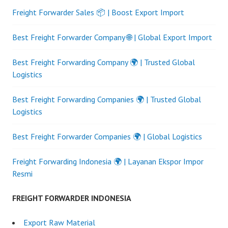
Freight Forwarder Sales 📦 | Boost Export Import
Best Freight Forwarder Company 🌐 | Global Export Import
Best Freight Forwarding Company 🌍 | Trusted Global
Logistics
Best Freight Forwarding Companies 🌍 | Trusted Global
Logistics
Best Freight Forwarder Companies 🌍 | Global Logistics
Freight Forwarding Indonesia 🌍 | Layanan Ekspor Impor
Resmi
FREIGHT FORWARDER INDONESIA
Export Raw Material