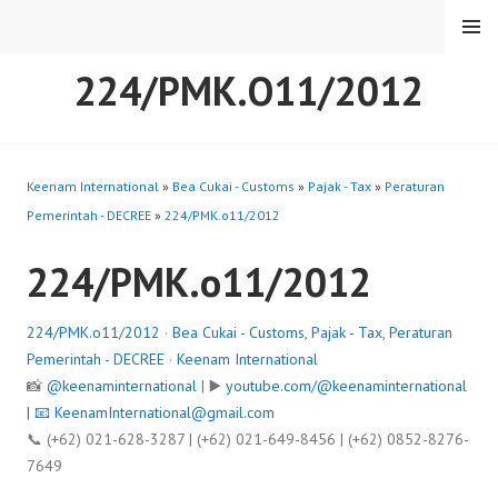
Skip
MENU
to
content
224/PMK.O11/2012
Keenam International
»
Bea Cukai - Customs
»
Pajak - Tax
»
Peraturan
Pemerintah - DECREE
»
224/PMK.o11/2012
224/PMK.o11/2012
224/PMK.o11/2012
·
Bea Cukai - Customs
,
Pajak - Tax
,
Peraturan
Pemerintah - DECREE
·
Keenam International
📸
@keenaminternational
| ▶️
youtube.com/@keenaminternational
| 📧
KeenamInternational@gmail.com
📞 (+62) 021-628-3287 | (+62) 021-649-8456 | (+62) 0852-8276-
7649