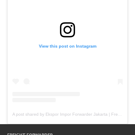
View this post on Instagram
A post shared by Ekspor Impor Forwarder Jakarta | Freight Forwarding Indonesia (@keenamid)