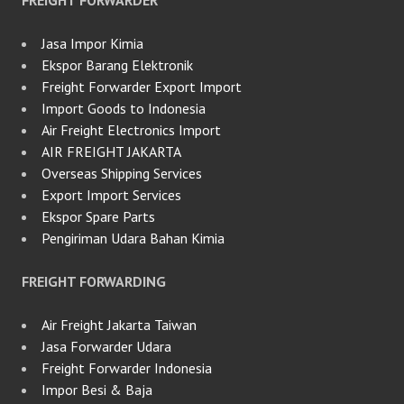
FREIGHT FORWARDER
Jasa Impor Kimia
Ekspor Barang Elektronik
Freight Forwarder Export Import
Import Goods to Indonesia
Air Freight Electronics Import
AIR FREIGHT JAKARTA
Overseas Shipping Services
Export Import Services
Ekspor Spare Parts
Pengiriman Udara Bahan Kimia
FREIGHT FORWARDING
Air Freight Jakarta Taiwan
Jasa Forwarder Udara
Freight Forwarder Indonesia
Impor Besi & Baja