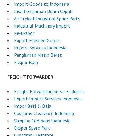
Import Goods to Indonesia
Jasa Pengiriman Udara Cepat
Air Freight Industrial Spare Parts
Industrial Machinery Import
Re‑Ekspor
Export Finished Goods
Import Services Indonesia
Pengiriman Mesin Berat
Ekspor Baja
FREIGHT FORWARDER
Freight Forwarding Service Jakarta
Export Import Services Indonesia
Impor Besi & Baja
Customs Clearance Indonesia
Shipping Company Indonesia
Ekspor Spare Part
Customs Clearance