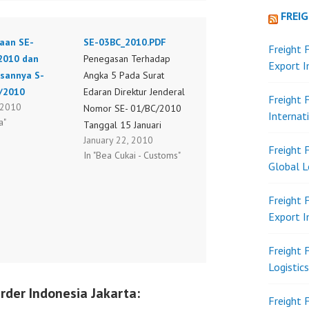
FREI
aan SE-
SE-03BC_2010.PDF
Freight 
2010 dan
Penegasan Terhadap
Export 
asannya S-
Angka 5 Pada Surat
/2010
Edaran Direktur Jenderal
Freight 
, 2010
Nomor SE- 01/BC/2010
Internat
a"
Tanggal 15 Januari
January 22, 2010
2010 Tentang Petunjuk
Freight 
In "Bea Cukai - Customs"
Pelaksanaan Penelitian
Global L
Surat Keterangan Asal
(SKA) Atas Barang Impor
Freight 
Dalam Rangka Skema
Export 
Free Trade Agreement
SE-03BC_2010.PDF
Freight 
Logistic
rder Indonesia Jakarta:
Freight 