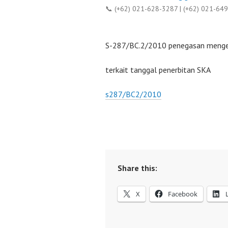
📞 (+62) 021-628-3287 | (+62) 021-64
S-287/BC.2/2010 penegasan menge
terkait tanggal penerbitan SKA
s287/BC2/2010
Share this:
X
Facebook