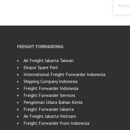
FREIGHT FORWARDING
Air Freight Jakarta Taiwan
Ekspor Spare Part
International Freight Forwarder Indonesia
Shipping Company Indonesia
Freight Forwarder Indonesia
Freight Forwarder Services
Pengiriman Udara Bahan Kimia
Freight Forwarder Jakarta
Air Freight Jakarta Vietnam
Freight Forwarder from Indonesia