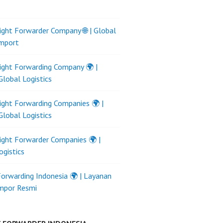
ight Forwarder Company 🌐 | Global
Import
ight Forwarding Company 🌍 |
Global Logistics
ight Forwarding Companies 🌍 |
Global Logistics
ight Forwarder Companies 🌍 |
ogistics
Forwarding Indonesia 🌍 | Layanan
Impor Resmi