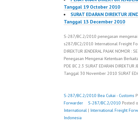
Tanggal 19 October 2010
SURAT EDARAN DIREKTUR JEND
Tanggal 13 December 2010
S-287/BC.2/2010 penegasan mengenai S
s287/BC2/2010 International Freight F
DIREKTUR JENDERAL PAJAK NOMOR : SE-
Penegasan Mengenai Ketentuan Berkait
PDE BC 2.3 SURAT EDARAN DIREKTUR J
Tanggal 30 November 2010 SURAT E
S-287/BC.2/2010
Bea Cukai - Customs
P
Forwarder
S-287/BC.2/2010
Posted 
International
|
International Freight Fo
Indonesia