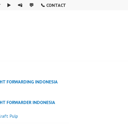

▶️
📲
💬
📞 CONTACT
GHT FORWARDING INDONESIA
GHT FORWARDER INDONESIA
raft Pulp