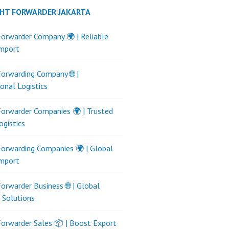
GHT FORWARDER JAKARTA
Forwarder Company 🌍 | Reliable
Import
Forwarding Company 🌐 |
ional Logistics
Forwarder Companies 🌍 | Trusted
ogistics
Forwarding Companies 🌍 | Global
Import
Forwarder Business 🌐 | Global
s Solutions
Forwarder Sales 📦 | Boost Export