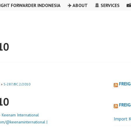
IGHT FORWARDER INDONESIA
✈️ ABOUT
🚢 SERVICES

10
FREI
»
S-287/BC.2/2010
10
FREI
·
Keenam International
Import K
om/@keenaminternational |