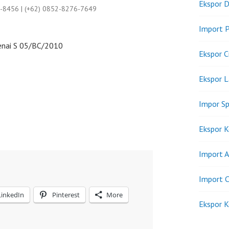
Ekspor D
9-8456 | (+62) 0852-8276-7649
Import P
nai S 05/BC/2010
Ekspor C
Ekspor 
Impor Sp
Ekspor K
Import A
Import C
LinkedIn
Pinterest
More
Ekspor K