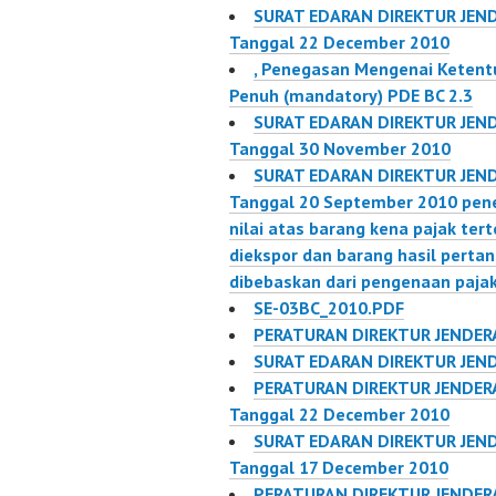
SURAT EDARAN DIREKTUR JEND
Tanggal 22 December 2010
, Penegasan Mengenai Ketent
Penuh (mandatory) PDE BC 2.3
SURAT EDARAN DIREKTUR JEND
Tanggal 30 November 2010
SURAT EDARAN DIREKTUR JEND
Tanggal 20 September 2010 pen
nilai atas barang kena pajak ter
diekspor dan barang hasil pertan
dibebaskan dari pengenaan paja
SE-03BC_2010.PDF
PERATURAN DIREKTUR JENDERA
SURAT EDARAN DIREKTUR JEND
PERATURAN DIREKTUR JENDERA
Tanggal 22 December 2010
SURAT EDARAN DIREKTUR JEND
Tanggal 17 December 2010
PERATURAN DIREKTUR JENDERA