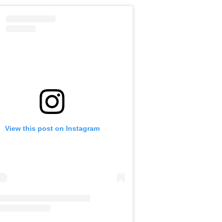
View this post on Instagram