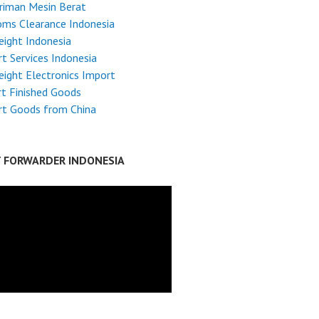
riman Mesin Berat
ms Clearance Indonesia
reight Indonesia
t Services Indonesia
reight Electronics Import
t Finished Goods
rt Goods from China
T FORWARDER INDONESIA