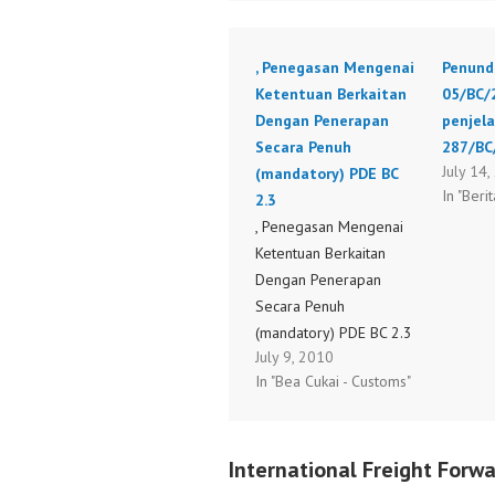
, Penegasan Mengenai
Penund
Ketentuan Berkaitan
05/BC/
Dengan Penerapan
penjel
Secara Penuh
287/BC
July 14
(mandatory) PDE BC
In "Berit
2.3
, Penegasan Mengenai
Ketentuan Berkaitan
Dengan Penerapan
Secara Penuh
(mandatory) PDE BC 2.3
July 9, 2010
S-410_BC_2010.pdf
In "Bea Cukai - Customs"
International Freight Forwa