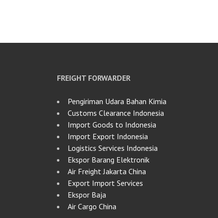
FREIGHT FORWARDER
Pengiriman Udara Bahan Kimia
Customs Clearance Indonesia
Import Goods to Indonesia
Import Export Indonesia
Logistics Services Indonesia
Ekspor Barang Elektronik
Air Freight Jakarta China
Export Import Services
Ekspor Baja
Air Cargo China