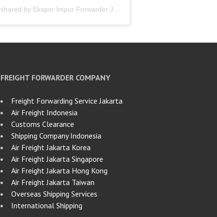
A post shared by Ekspor Impor Forwarder Jakarta | Freight Forwarding Indonesia (@keenamid)
FREIGHT FORWARDER COMPANY
Freight Forwarding Service Jakarta
Air Freight Indonesia
Customs Clearance
Shipping Company Indonesia
Air Freight Jakarta Korea
Air Freight Jakarta Singapore
Air Freight Jakarta Hong Kong
Air Freight Jakarta Taiwan
Overseas Shipping Services
International Shipping