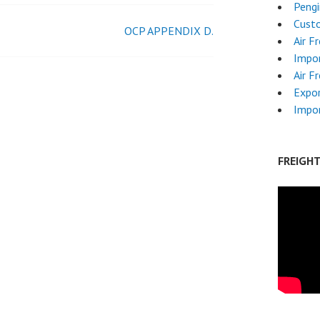
Pengi
Custo
OCP APPENDIX D.
Air F
Impor
Air F
Expor
Impo
FREIGH