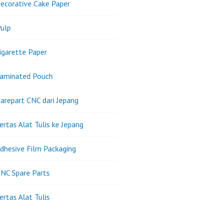
ecorative Cake Paper
ulp
igarette Paper
Laminated Pouch
arepart CNC dari Jepang
ertas Alat Tulis ke Jepang
dhesive Film Packaging
NC Spare Parts
ertas Alat Tulis