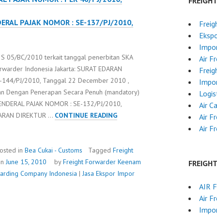
FREIGH
ERAL PAJAK NOMOR : SE-137/PJ/2010,
Freig
Ekspo
Impor
 05/BC/2010 terkait tanggal penerbitan SKA
Air F
orwarder Indonesia Jakarta: SURAT EDARAN
Freig
144/PJ/2010, Tanggal 22 December 2010 ,
Impor
an Dengan Penerapan Secara Penuh (mandatory)
Logis
ENDERAL PAJAK NOMOR : SE-132/PJ/2010,
Air C
S-
DARAN DIREKTUR …
CONTINUE READING
Air F
287/BC.2/2010
Air F
osted in
Bea Cukai - Customs
Tagged
Freight
on
June 15, 2010
by
Freight Forwarder
Keenam
FREIGH
rwarding Company Indonesia
|
Jasa Ekspor Impor
AIR 
Air F
Impor