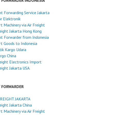
T FORWARDER INDONESIA
ht Forwarding Service Jakarta
r Elektronik
t Machinery via Air Freight
reight Jakarta Hong Kong
ht Forwarder from Indonesia
t Goods to Indonesia
tik Kargo Udara
argo China
reight Electronics Import
reight Jakarta USA
T FORWARDER
FREIGHT JAKARTA
reight Jakarta China
t Machinery via Air Freight