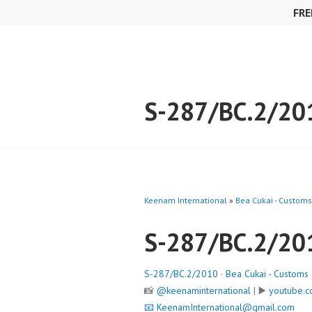
Skip
FRE
to
content
S-287/BC.2/20
Keenam International
»
Bea Cukai - Customs
S-287/BC.2/20
S-287/BC.2/2010
·
Bea Cukai - Customs
📸
@keenaminternational
| ▶️
youtube.c
📧
KeenamInternational@gmail.com