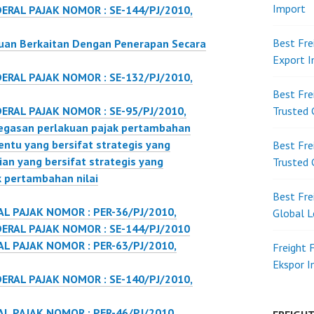
Import
ERAL PAJAK NOMOR : SE-144/PJ/2010,
Best Fre
uan Berkaitan Dengan Penerapan Secara
Export 
ERAL PAJAK NOMOR : SE-132/PJ/2010,
Best Fre
ERAL PAJAK NOMOR : SE-95/PJ/2010,
Trusted 
egasan perlakuan pajak pertambahan
tentu yang bersifat strategis yang
Best Fre
ian yang bersifat strategis yang
Trusted 
k pertambahan nilai
Best Fre
L PAJAK NOMOR : PER-36/PJ/2010,
Global L
ERAL PAJAK NOMOR : SE-144/PJ/2010
L PAJAK NOMOR : PER-63/PJ/2010,
Freight 
Ekspor 
ERAL PAJAK NOMOR : SE-140/PJ/2010,
L PAJAK NOMOR : PER-46/PJ/2010,