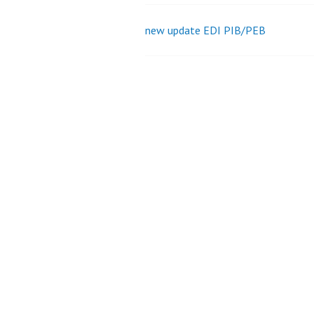
new update EDI PIB/PEB
Post
navigation