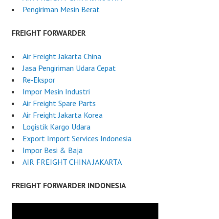
Pengiriman Mesin Berat
FREIGHT FORWARDER
Air Freight Jakarta China
Jasa Pengiriman Udara Cepat
Re‑Ekspor
Impor Mesin Industri
Air Freight Spare Parts
Air Freight Jakarta Korea
Logistik Kargo Udara
Export Import Services Indonesia
Impor Besi & Baja
AIR FREIGHT CHINA JAKARTA
FREIGHT FORWARDER INDONESIA