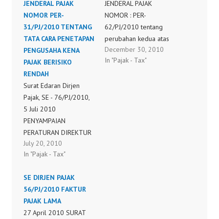
JENDERAL PAJAK
JENDERAL PAJAK
NOMOR PER-
NOMOR : PER-
31/PJ/2010 TENTANG
62/PJ/2010 tentang
TATA CARA PENETAPAN
perubahan kedua atas
December 30, 2010
PENGUSAHA KENA
peraturan direktur
In "Pajak - Tax"
PAJAK BERISIKO
jenderal pajak nomor
RENDAH
per-44/pj/2008 tentang
Surat Edaran Dirjen
tata cara pendaftaran
Pajak, SE - 76/PJ/2010,
nomor pokok wajib
5 Juli 2010
pajak dan/atau
PENYAMPAIAN
pengukuhan pengusaha
PERATURAN DIREKTUR
kena pajak, perubahan
July 20, 2010
JENDERAL PAJAK
data dan pemindahan
In "Pajak - Tax"
NOMOR PER-
wajib pajak dan/atau
31/PJ/2010 TENTANG
pengusaha kena pajak
SE DIRJEN PAJAK
TATA CARA PENETAPAN
56/PJ/2010 FAKTUR
PENGUSAHA KENA
PAJAK LAMA
PAJAK BERISIKO
27 April 2010 SURAT
RENDAH