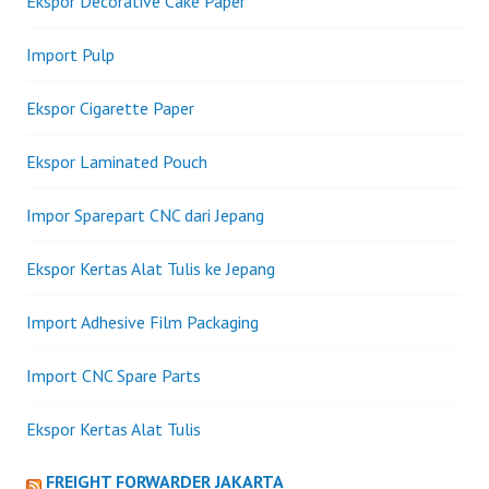
Ekspor Decorative Cake Paper
Import Pulp
Ekspor Cigarette Paper
Ekspor Laminated Pouch
Impor Sparepart CNC dari Jepang
Ekspor Kertas Alat Tulis ke Jepang
Import Adhesive Film Packaging
Import CNC Spare Parts
Ekspor Kertas Alat Tulis
FREIGHT FORWARDER JAKARTA