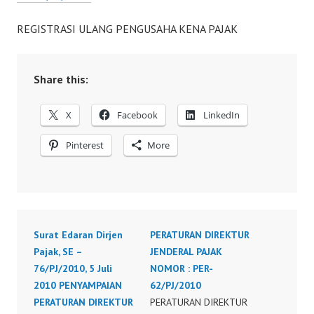
REGISTRASI ULANG PENGUSAHA KENA PAJAK
Share this:
X
Facebook
LinkedIn
Pinterest
More
Surat Edaran Dirjen
PERATURAN DIREKTUR
Pajak, SE –
JENDERAL PAJAK
76/PJ/2010, 5 Juli
NOMOR : PER-
2010 PENYAMPAIAN
62/PJ/2010
PERATURAN DIREKTUR
PERATURAN DIREKTUR