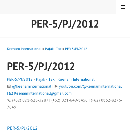
Skip
MENU
to
content
PER-5/PJ/2012
Keenam International
»
Pajak - Tax
»
PER-5/PJ/2012
PER-5/PJ/2012
PER-5/PJ/2012
·
Pajak - Tax
·
Keenam International
📸
@keenaminternational
| ▶️
youtube.com/@keenaminternational
| 📧
KeenamInternational@gmail.com
📞 (+62) 021-628-3287 | (+62) 021-649-8456 | (+62) 0852-8276-
7649
PER-5/PJ/2012