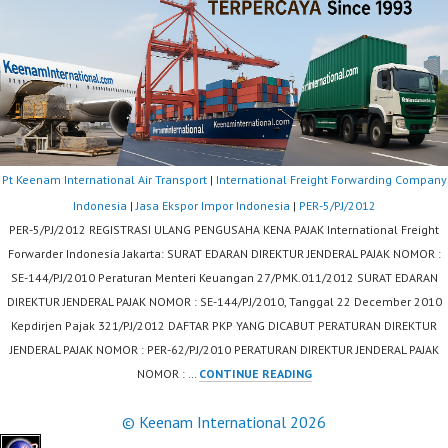
Pt Keenam International Air Transport
|
International Freight Forwarding Company
Indonesia
|
Jasa Ekspor Impor Indonesia
|
PER-5/PJ/2012
PER-5/PJ/2012 REGISTRASI ULANG PENGUSAHA KENA PAJAK International Freight
Forwarder Indonesia Jakarta: SURAT EDARAN DIREKTUR JENDERAL PAJAK NOMOR :
SE-144/PJ/2010 Peraturan Menteri Keuangan 27/PMK.011/2012 SURAT EDARAN
DIREKTUR JENDERAL PAJAK NOMOR : SE-144/PJ/2010, Tanggal 22 December 2010
Kepdirjen Pajak 321/PJ/2012 DAFTAR PKP YANG DICABUT PERATURAN DIREKTUR
JENDERAL PAJAK NOMOR : PER-62/PJ/2010 PERATURAN DIREKTUR JENDERAL PAJAK
PER-
NOMOR : …
CONTINUE READING
5/PJ/2012
© Keenam International 2026