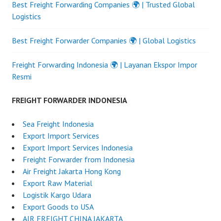
Best Freight Forwarding Companies 🌍 | Trusted Global
Logistics
Best Freight Forwarder Companies 🌍 | Global Logistics
Freight Forwarding Indonesia 🌍 | Layanan Ekspor Impor
Resmi
FREIGHT FORWARDER INDONESIA
Sea Freight Indonesia
Export Import Services
Export Import Services Indonesia
Freight Forwarder from Indonesia
Air Freight Jakarta Hong Kong
Export Raw Material
Logistik Kargo Udara
Export Goods to USA
AIR FREIGHT CHINA JAKARTA