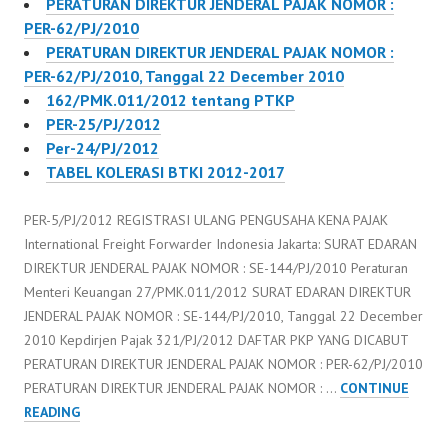
PERATURAN DIREKTUR JENDERAL PAJAK NOMOR :
Peraturan Direktur
PER-62/PJ/2010
Jenderal Pajak…
PERATURAN DIREKTUR JENDERAL PAJAK NOMOR :
PER-62/PJ/2010, Tanggal 22 December 2010
162/PMK.011/2012 tentang PTKP
PER-25/PJ/2012
Per-24/PJ/2012
TABEL KOLERASI BTKI 2012-2017
PER-5/PJ/2012 REGISTRASI ULANG PENGUSAHA KENA PAJAK
International Freight Forwarder Indonesia Jakarta: SURAT EDARAN
DIREKTUR JENDERAL PAJAK NOMOR : SE-144/PJ/2010 Peraturan
Menteri Keuangan 27/PMK.011/2012 SURAT EDARAN DIREKTUR
JENDERAL PAJAK NOMOR : SE-144/PJ/2010, Tanggal 22 December
2010 Kepdirjen Pajak 321/PJ/2012 DAFTAR PKP YANG DICABUT
PERATURAN DIREKTUR JENDERAL PAJAK NOMOR : PER-62/PJ/2010
PERATURAN DIREKTUR JENDERAL PAJAK NOMOR : …
CONTINUE
PER-
READING
5/PJ/2012