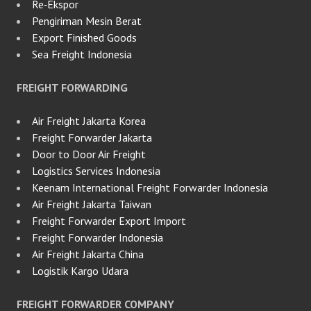
Re‑Ekspor
Pengiriman Mesin Berat
Export Finished Goods
Sea Freight Indonesia
FREIGHT FORWARDING
Air Freight Jakarta Korea
Freight Forwarder Jakarta
Door to Door Air Freight
Logistics Services Indonesia
Keenam International Freight Forwarder Indonesia
Air Freight Jakarta Taiwan
Freight Forwarder Export Import
Freight Forwarder Indonesia
Air Freight Jakarta China
Logistik Kargo Udara
FREIGHT FORWARDER COMPANY