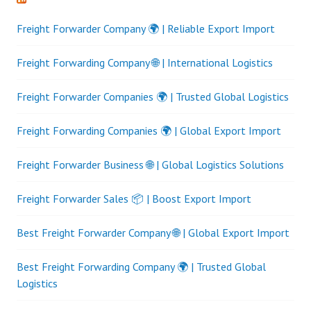
Freight Forwarder Company 🌍 | Reliable Export Import
Freight Forwarding Company 🌐 | International Logistics
Freight Forwarder Companies 🌍 | Trusted Global Logistics
Freight Forwarding Companies 🌍 | Global Export Import
Freight Forwarder Business 🌐 | Global Logistics Solutions
Freight Forwarder Sales 📦 | Boost Export Import
Best Freight Forwarder Company 🌐 | Global Export Import
Best Freight Forwarding Company 🌍 | Trusted Global
Logistics