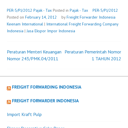
PER-5/PJ/2012
Pajak - Tax
Posted in
Pajak - Tax
PER-5/PJ/2012
Posted on
February 14, 2012
by
Freight Forwarder Indonesia
Keenam International
|
International Freight Forwarding Company
Indonesia
|
Jasa Ekspor Impor Indonesia
Peraturan Menteri Keuangan
Peraturan Pemerintah Nomor
Post
Nomor 243/PMK.04/2011
1 TAHUN 2012
navigation
FREIGHT FORWARDING INDONESIA
FREIGHT FORWARDER INDONESIA
Import Kraft Pulp