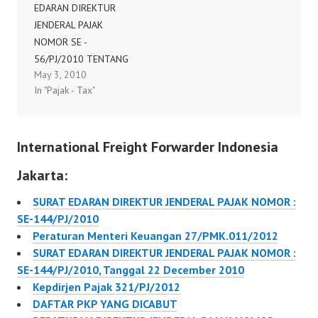
EDARAN DIREKTUR
JENDERAL PAJAK
NOMOR SE -
56/PJ/2010 TENTANG
May 3, 2010
PENJELASAN MENGENAI
In "Pajak - Tax"
PENGGUNAAN FAKTUR
PAJAK LAMA DIREKTUR
JENDERAL PAJAK,
International Freight Forwarder Indonesia
Sehubungan dengan
telah diterbitkan
Jakarta:
Peraturan Menteri
Keuangan Nomor
SURAT EDARAN DIREKTUR JENDERAL PAJAK NOMOR :
38/PMK.03/2010
SE-144/PJ/2010
tentang Tata Cara
Peraturan Menteri Keuangan 27/PMK.011/2012
Pembuatan dan Tata
SURAT EDARAN DIREKTUR JENDERAL PAJAK NOMOR :
Cara Pembetulan atau
SE-144/PJ/2010, Tanggal 22 December 2010
Penggantian Faktur
Kepdirjen Pajak 321/PJ/2012
Pajak dan dengan
DAFTAR PKP YANG DICABUT
memperhatikan