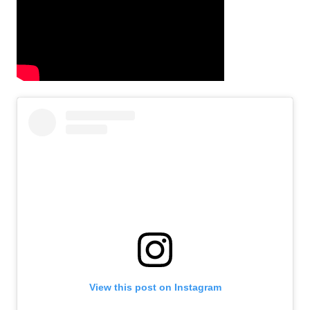
View this post on Instagram