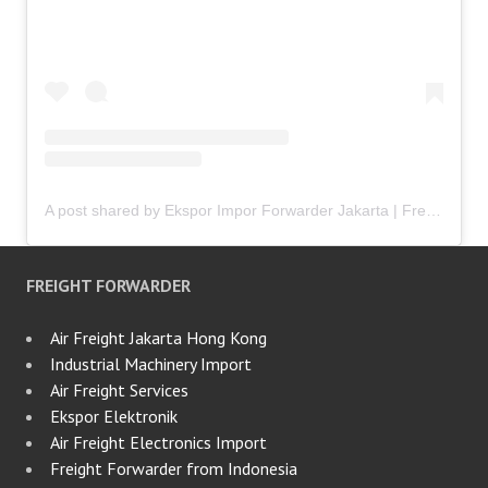
A post shared by Ekspor Impor Forwarder Jakarta | Freight Forwarding Indonesia (@keenamid)
FREIGHT FORWARDER
Air Freight Jakarta Hong Kong
Industrial Machinery Import
Air Freight Services
Ekspor Elektronik
Air Freight Electronics Import
Freight Forwarder from Indonesia