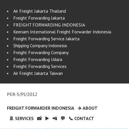
Air Freight Jakarta Thailand
Freight Forwarding Jakarta
FREIGHT FORWARDING INDONESIA
Keenam International Freight Forwarder Indonesia
Freight Forwarding Service Jakarta
Shipping Company Indonesia
Freight Forwarding Company
Freight Forwarding Udara
Freight Forwarding Services
Air Freight Jakarta Taiwan
PER-5/PJ/2012
FREIGHT FORWARDER INDONESIA
✈️ ABOUT
🚢 SERVICES
📸
▶️
📲
💬
📞 CONTACT