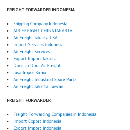
FREIGHT FORWARDER INDONESIA
Shipping Company Indonesia
AIR FREIGHT CHINA JAKARTA
Air Freight Jakarta USA
Import Services Indonesia
Air Freight Services
Export Import Jakarta
Door to Door Air Freight
Jasa Impor Kimia
Air Freight Industrial Spare Parts
Air Freight Jakarta Taiwan
FREIGHT FORWARDER
Freight Forwarding Companies in Indonesia
Import Export Indonesia
Export Import Indonesia