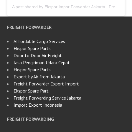
A post shared by Ekspor Impor Forwarder Jakarta | Freight Forwarding Indonesia (@keenamid)
FREIGHT FORWARDER
Affordable Cargo Services
Ekspor Spare Parts
Door to Door Air Freight
Jasa Pengiriman Udara Cepat
Ekspor Spare Parts
Export by Air from Jakarta
Freight Forwarder Export Import
Ekspor Spare Part
Freight Forwarding Service Jakarta
Import Export Indonesia
FREIGHT FORWARDING