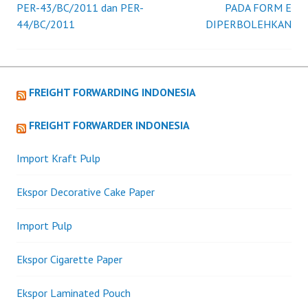
PER-43/BC/2011 dan PER-
PADA FORM E
44/BC/2011
DIPERBOLEHKAN
navigation
FREIGHT FORWARDING INDONESIA
FREIGHT FORWARDER INDONESIA
Import Kraft Pulp
Ekspor Decorative Cake Paper
Import Pulp
Ekspor Cigarette Paper
Ekspor Laminated Pouch