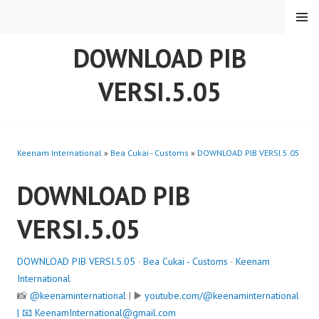
Skip
MENU
to
content
DOWNLOAD PIB
VERSI.5.05
Keenam International
»
Bea Cukai - Customs
»
DOWNLOAD PIB VERSI.5.05
DOWNLOAD PIB
VERSI.5.05
DOWNLOAD PIB VERSI.5.05
·
Bea Cukai - Customs
·
Keenam
International
📸
@keenaminternational
| ▶️
youtube.com/@keenaminternational
| 📧
KeenamInternational@gmail.com