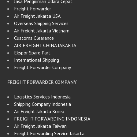
Jasa Pengiriman Udara Cepat
Freight Forwarder
Air Freight Jakarta USA
Overseas Shipping Services
Air Freight Jakarta Vietnam
Customs Clearance
AIR FREIGHT CHINA JAKARTA
Ekspor Spare Part
International Shipping
Freight Forwarder Company
FREIGHT FORWARDER COMPANY
Logistics Services Indonesia
Shipping Company Indonesia
Air Freight Jakarta Korea
FREIGHT FORWARDING INDONESIA
Air Freight Jakarta Taiwan
Freight Forwarding Service Jakarta