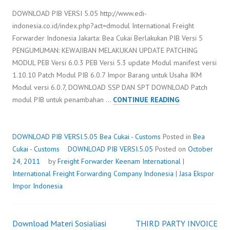
DOWNLOAD PIB VERSI 5.05 http://www.edi-
indonesia.co.id/index.php?act=dmodul International Freight
Forwarder Indonesia Jakarta: Bea Cukai Berlakukan PIB Versi 5
PENGUMUMAN: KEWAJIBAN MELAKUKAN UPDATE PATCHING
MODUL PEB Versi 6.0.3 PEB Versi 5.3 update Modul manifest versi
1.10.10 Patch Modul PIB 6.0.7 Impor Barang untuk Usaha IKM
Modul versi 6.0.7, DOWNLOAD SSP DAN SPT DOWNLOAD Patch
DOWNLOAD
modul PIB untuk penambahan …
CONTINUE READING
PIB
VERSI.5.05
DOWNLOAD PIB VERSI.5.05
Bea Cukai - Customs
Posted in
Bea
Cukai - Customs
DOWNLOAD PIB VERSI.5.05
Posted on
October
24, 2011
by
Freight Forwarder
Keenam International
|
International Freight Forwarding Company Indonesia
|
Jasa Ekspor
Impor Indonesia
Download Materi Sosialiasi
THIRD PARTY INVOICE
Post