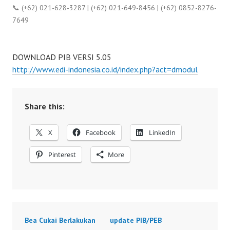
📞 (+62) 021-628-3287 | (+62) 021-649-8456 | (+62) 0852-8276-
7649
DOWNLOAD PIB VERSI 5.05
http://www.edi-indonesia.co.id/index.php?act=dmodul
Share this:
X
Facebook
LinkedIn
Pinterest
More
Bea Cukai Berlakukan
update PIB/PEB