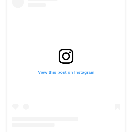
View this post on Instagram