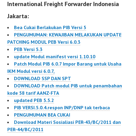
International Freight Forwarder Indonesia
Keuangan. sehingga : >
dokumen…
Jakarta:
Bea Cukai Berlakukan PIB Versi 5
PENGUMUMAN: KEWAJIBAN MELAKUKAN UPDATE
PATCHING MODUL PEB Versi 6.0.3
PEB Versi 5.3
update Modul manifest versi 1.10.10
Patch Modul PIB 6.0.7 Impor Barang untuk Usaha
IKM Modul versi 6.0.7,
DOWNLOAD SSP DAN SPT
DOWNLOAD Patch modul PIB untuk penambahan
kode 58 tarif AANZ-FTA
updated PEB 5.5.2
PIB VERSI.5.0.4.respon INP/DNP tak terbaca
PENGUMUMAN BEA CUKAI
Download Materi Sosialiasi PER-43/BC/2011 dan
PER-44/BC/2011