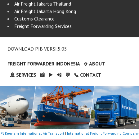
Air Freight Jakarta Thailand
Air Freight Jakarta Hong Kong
Customs Clearance
Freight Forwarding Services
DOWNLOAD PIB VERSI.5.05
FREIGHT FORWARDER INDONESIA
✈️ ABOUT
🚢 SERVICES
📸
▶️
📲
💬
📞 CONTACT
Pt Keenam International Air Transport
|
International Freight Forwarding Company