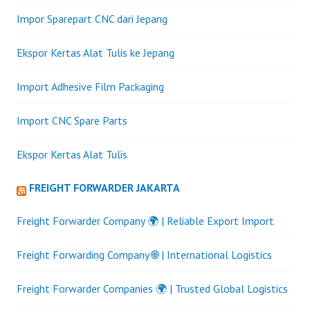
Impor Sparepart CNC dari Jepang
Ekspor Kertas Alat Tulis ke Jepang
Import Adhesive Film Packaging
Import CNC Spare Parts
Ekspor Kertas Alat Tulis
FREIGHT FORWARDER JAKARTA
Freight Forwarder Company 🌍 | Reliable Export Import
Freight Forwarding Company 🌐 | International Logistics
Freight Forwarder Companies 🌍 | Trusted Global Logistics