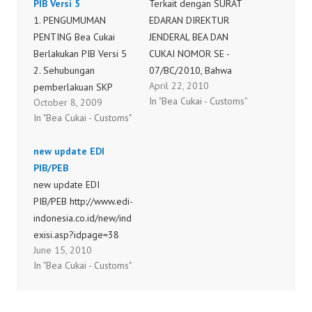
PIB Versi 5
Terkait dengan SURAT
1. PENGUMUMAN
EDARAN DIREKTUR
PENTING Bea Cukai
JENDERAL BEA DAN
Berlakukan PIB Versi 5
CUKAI NOMOR SE -
2. Sehubungan
07/BC/2010, Bahwa
April 22, 2010
pemberlakuan SKP
berdasarkan Undang-
In "Bea Cukai - Customs"
October 8, 2009
Impor sesuai Perdirjen
Undang Nomor 39
In "Bea Cukai - Customs"
Nomor 3. P-42/BC/2008
Tahun 2008 tentang
jo P-08/BC/2009 di KPU
Kementerian Negara
new update EDI
Tg.Priok yang akan 4.
juncto Peraturan
PIB/PEB
dilaksanakan pada
Presiden Nomor 47
new update EDI
pertengahan bulan
Tahun 2009 tentang
PIB/PEB http://www.edi-
Agustus 2009, agar 5.
Pembentukan Dan
indonesia.co.id/new/ind
importir/PPJK
Organisasi Kementerian
exisi.asp?idpage=38
melakukan
Negara, terdapat
June 15, 2010
update/instalasi madul
perubahan nomenklatur
In "Bea Cukai - Customs"
PIB baru 6. (versi 5). 7.
yang semula
Mekanisme Instalasi : 8.
Departemen Keuangan
1.…
menjadi Kementerian