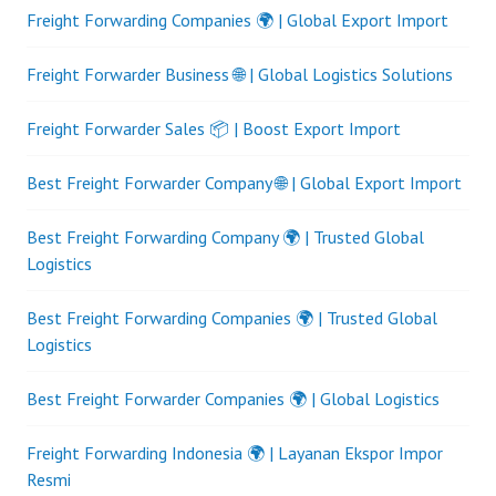
Freight Forwarding Companies 🌍 | Global Export Import
Freight Forwarder Business 🌐 | Global Logistics Solutions
Freight Forwarder Sales 📦 | Boost Export Import
Best Freight Forwarder Company 🌐 | Global Export Import
Best Freight Forwarding Company 🌍 | Trusted Global
Logistics
Best Freight Forwarding Companies 🌍 | Trusted Global
Logistics
Best Freight Forwarder Companies 🌍 | Global Logistics
Freight Forwarding Indonesia 🌍 | Layanan Ekspor Impor
Resmi