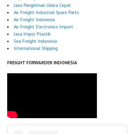
Jasa Pengiriman Udara Cepat
Air Freight Industrial Spare Parts
Air Freight Indonesia
Air Freight Electronics Import
Jasa Impor Plastik
Sea Freight Indonesia
International Shipping
FREIGHT FORWARDER INDONESIA