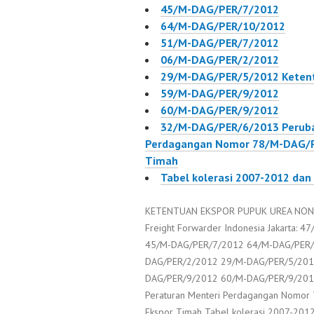
45/M-DAG/PER/7/2012
64/M-DAG/PER/10/2012
51/M-DAG/PER/7/2012
06/M-DAG/PER/2/2012
29/M-DAG/PER/5/2012 Ketent
59/M-DAG/PER/9/2012
60/M-DAG/PER/9/2012
32/M-DAG/PER/6/2013 Peruba
Perdagangan Nomor 78/M-DAG/P
Timah
Tabel kolerasi 2007-2012 dan
KETENTUAN EKSPOR PUPUK UREA NON S
Freight Forwarder Indonesia Jakarta:
45/M-DAG/PER/7/2012 64/M-DAG/PER/
DAG/PER/2/2012 29/M-DAG/PER/5/2012
DAG/PER/9/2012 60/M-DAG/PER/9/201
Peraturan Menteri Perdagangan Nomor
Ekspor Timah Tabel kolerasi 2007-201