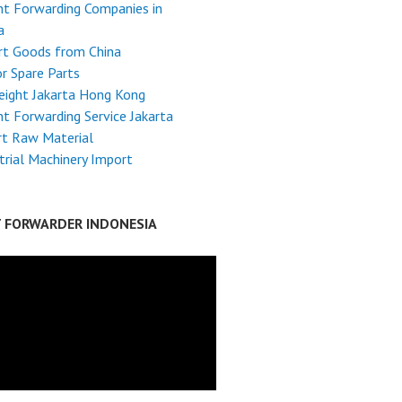
ht Forwarding Companies in
a
rt Goods from China
r Spare Parts
reight Jakarta Hong Kong
ht Forwarding Service Jakarta
rt Raw Material
trial Machinery Import
T FORWARDER INDONESIA