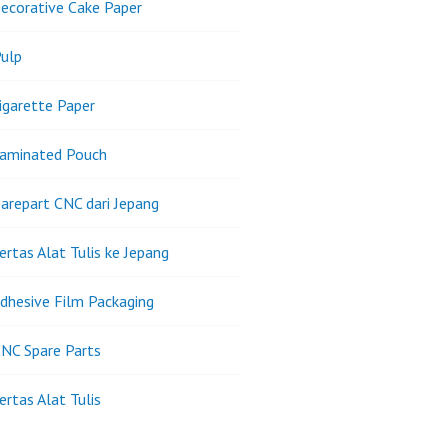
ecorative Cake Paper
ulp
igarette Paper
Laminated Pouch
arepart CNC dari Jepang
ertas Alat Tulis ke Jepang
dhesive Film Packaging
NC Spare Parts
ertas Alat Tulis