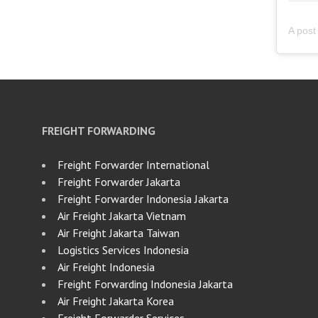
FREIGHT FORWARDING
Freight Forwarder International
Freight Forwarder Jakarta
Freight Forwarder Indonesia Jakarta
Air Freight Jakarta Vietnam
Air Freight Jakarta Taiwan
Logistics Services Indonesia
Air Freight Indonesia
Freight Forwarding Indonesia Jakarta
Air Freight Jakarta Korea
Freight Forwarder Services