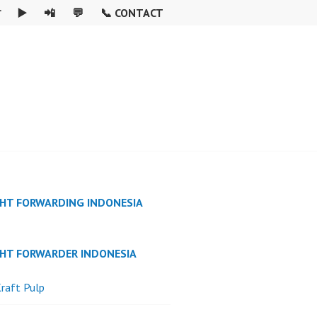

▶️
📲
💬
📞 CONTACT
GHT FORWARDING INDONESIA
GHT FORWARDER INDONESIA
raft Pulp