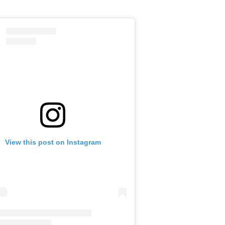
View this post on Instagram