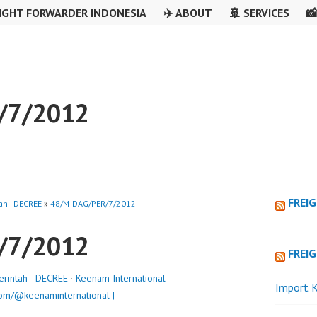
IGHT FORWARDER INDONESIA
✈️ ABOUT
🚢 SERVICES

/7/2012
FREI
ah - DECREE
»
48/M-DAG/PER/7/2012
/7/2012
FREI
erintah - DECREE
·
Keenam International
Import K
om/@keenaminternational |