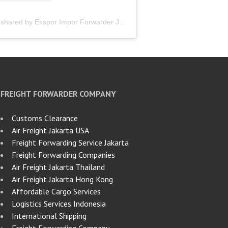
A post shared by Ekspor Impor Forwarder Jakarta | Freight Forwarding Indonesia (@keenamid)
FREIGHT FORWARDER COMPANY
Customs Clearance
Air Freight Jakarta USA
Freight Forwarding Service Jakarta
Freight Forwarding Companies
Air Freight Jakarta Thailand
Air Freight Jakarta Hong Kong
Affordable Cargo Services
Logistics Services Indonesia
International Shipping
Freight Forwarding Company