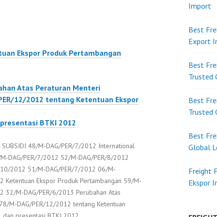
Import
Best Fre
Export 
uan Ekspor Produk Pertambangan
Best Fre
Trusted 
han Atas Peraturan Menteri
ER/12/2012 tentang Ketentuan Ekspor
Best Fre
Trusted 
 presentasi BTKI 2012
Best Fre
UBSIDI 48/M-DAG/PER/7/2012 International
Global L
 47/M-DAG/PER/7/2012 52/M-DAG/PER/8/2012
10/2012 51/M-DAG/PER/7/2012 06/M-
Freight 
 Ketentuan Ekspor Produk Pertambangan 59/M-
Ekspor 
2 32/M-DAG/PER/6/2013 Perubahan Atas
 78/M-DAG/PER/12/2012 tentang Ketentuan
2 dan presentasi BTKI 2012