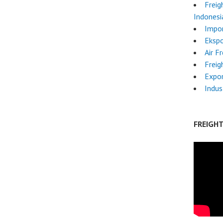
Freig
Indonesi
Impo
Ekspo
Air F
Freig
Expo
Indus
FREIGH