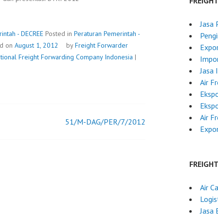
FREIGH
Jasa 
intah - DECREE
Posted in
Peraturan Pemerintah -
Pengi
ed on
August 1, 2012
by
Freight Forwarder
Expor
ational Freight Forwarding Company Indonesia
|
Impor
Jasa 
Air F
Ekspo
Ekspo
Air F
51/M-DAG/PER/7/2012
Expor
FREIGH
Air C
Logis
Jasa 