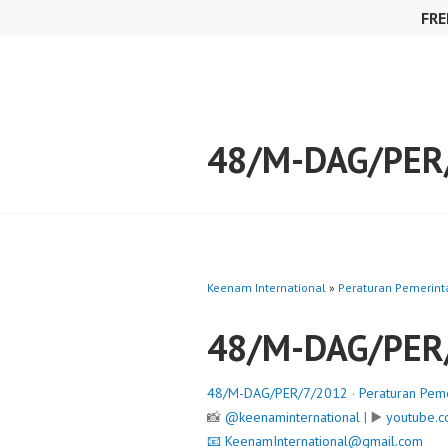
Skip
FRE
to
content
48/M-DAG/PER
Keenam International
»
Peraturan Pemerint
48/M-DAG/PER
48/M-DAG/PER/7/2012
·
Peraturan Pem
📸
@keenaminternational
| ▶️
youtube.c
📧
KeenamInternational@gmail.com