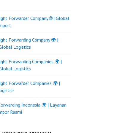
ight Forwarder Company 🌐 | Global
Import
ight Forwarding Company 🌍 |
Global Logistics
ight Forwarding Companies 🌍 |
Global Logistics
ight Forwarder Companies 🌍 |
ogistics
Forwarding Indonesia 🌍 | Layanan
Impor Resmi