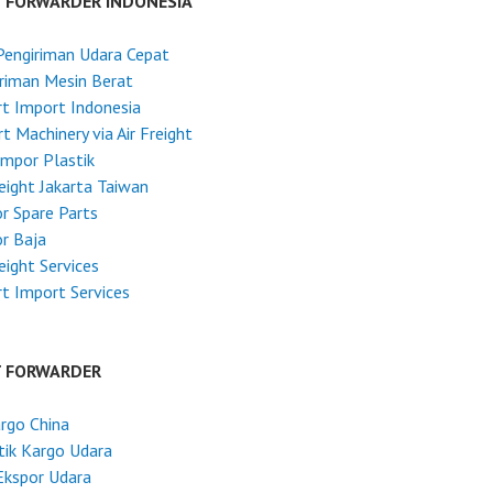
T FORWARDER INDONESIA
Pengiriman Udara Cepat
riman Mesin Berat
t Import Indonesia
t Machinery via Air Freight
Impor Plastik
reight Jakarta Taiwan
r Spare Parts
r Baja
reight Services
t Import Services
T FORWARDER
argo China
tik Kargo Udara
Ekspor Udara