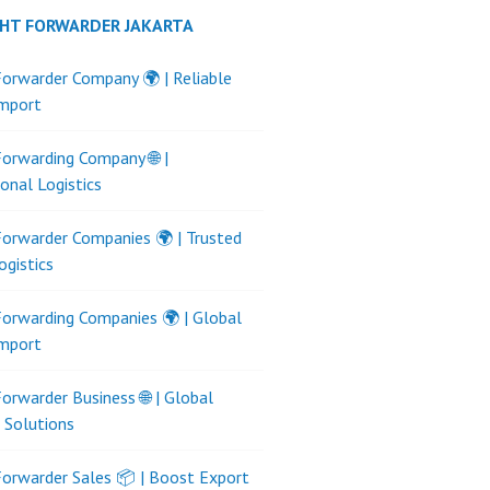
GHT FORWARDER JAKARTA
Forwarder Company 🌍 | Reliable
Import
Forwarding Company 🌐 |
ional Logistics
Forwarder Companies 🌍 | Trusted
ogistics
Forwarding Companies 🌍 | Global
Import
Forwarder Business 🌐 | Global
s Solutions
Forwarder Sales 📦 | Boost Export