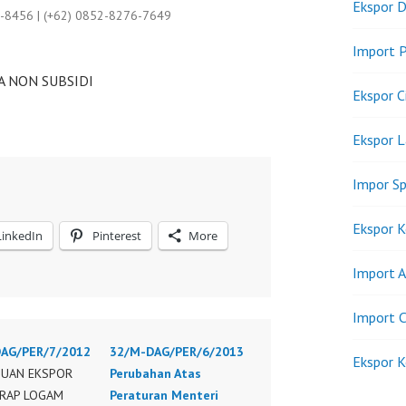
Ekspor D
9-8456 | (+62) 0852-8276-7649
Import P
 NON SUBSIDI
Ekspor C
Ekspor 
Impor Sp
Ekspor K
LinkedIn
Pinterest
More
Import A
Import C
AG/PER/7/2012
32/M-DAG/PER/6/2013
Ekspor K
UAN EKSPOR
Perubahan Atas
KRAP LOGAM
Peraturan Menteri