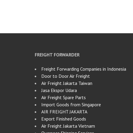
FREIGHT FORWARDER
Freight Forwarding Companies in Indonesia
Door to Door Air Freight
Air Freight Jakarta Taiwan
Jasa Ekspor Udara
Air Freight Spare Parts
Import Goods from Singapore
AIR FREIGHT JAKARTA
Export Finished Goods
Air Freight Jakarta Vietnam
Overseas Shipping Services