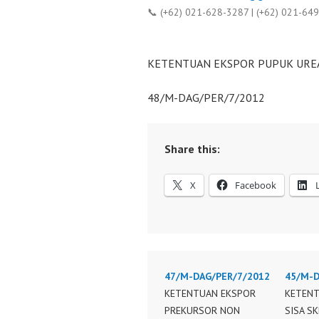
📞 (+62) 021-628-3287 | (+62) 021-64
KETENTUAN EKSPOR PUPUK UREA
48/M-DAG/PER/7/2012
Share this:
X
Facebook
47/M-DAG/PER/7/2012
45/M-D
KETENTUAN EKSPOR
KETENT
PREKURSOR NON
SISA S