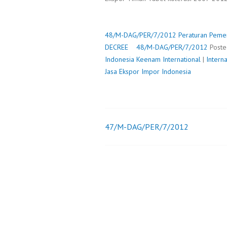
48/M-DAG/PER/7/2012
Peraturan Pemer
DECREE
48/M-DAG/PER/7/2012
Post
Indonesia
Keenam International
|
Intern
Jasa Ekspor Impor Indonesia
47/M-DAG/PER/7/2012
Post
navigation