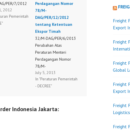
AG/PER/7/2012
Perdagangan Nomor
FREI
1, 2012
78/M-
aturan Pemerintah
DAG/PER/12/2012
Freight 
E"
tentang Ketentuan
Export 
Ekspor Timah
32/M-DAG/PER/6/2013
Freight 
Perubahan Atas
Internat
Peraturan Menteri
Perdagangan Nomor
Freight 
78/M-
Global L
July 5, 2013
DAG/PER/12/2012
In "Peraturan Pemerintah
tentang Ketentuan
Freight 
- DECREE"
Ekspor Timah
Export 
Freight 
rder Indonesia Jakarta:
Logistic
Freight 