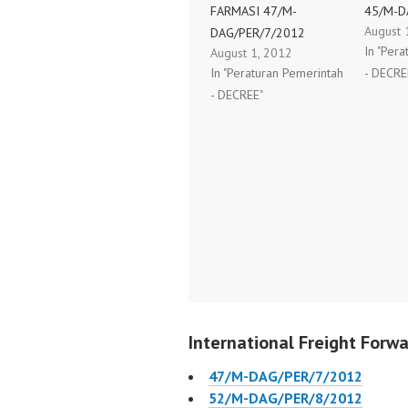
FARMASI 47/M-
45/M-D
August 
DAG/PER/7/2012
In "Per
August 1, 2012
In "Peraturan Pemerintah
- DECRE
- DECREE"
International Freight Forwa
47/M-DAG/PER/7/2012
52/M-DAG/PER/8/2012