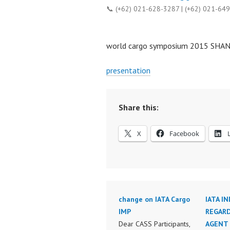
📞 (+62) 021-628-3287 | (+62) 021-64
world cargo symposium 2015 SHA
presentation
Share this:
X
Facebook
change on IATA Cargo
IATA I
IMP
REGARD
Dear CASS Participants,
AGENT