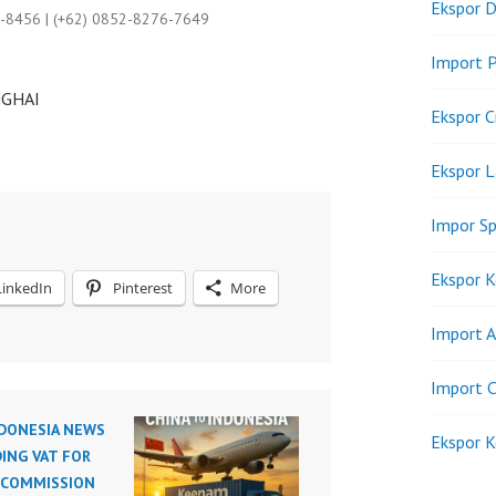
Ekspor D
9-8456 | (+62) 0852-8276-7649
Import P
NGHAI
Ekspor C
Ekspor 
Impor Sp
Ekspor K
LinkedIn
Pinterest
More
Import A
Import C
NDONESIA NEWS
Ekspor K
ING VAT FOR
 COMMISSION