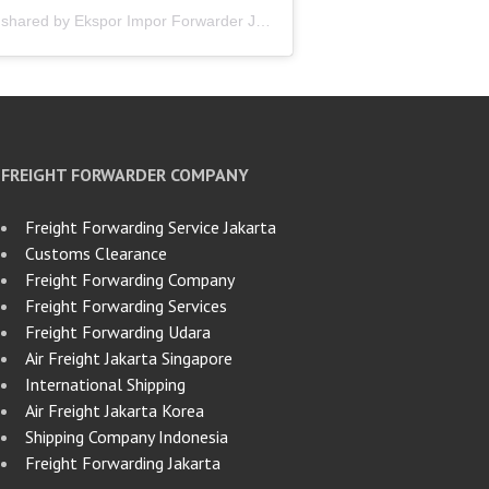
A post shared by Ekspor Impor Forwarder Jakarta | Freight Forwarding Indonesia (@keenamid)
FREIGHT FORWARDER COMPANY
Freight Forwarding Service Jakarta
Customs Clearance
Freight Forwarding Company
Freight Forwarding Services
Freight Forwarding Udara
Air Freight Jakarta Singapore
International Shipping
Air Freight Jakarta Korea
Shipping Company Indonesia
Freight Forwarding Jakarta