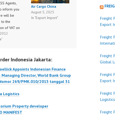
ASS Agents,
FREI
Air Cargo China
to inform you
August 5, 2025
re will be
In "Export Import"
Freight 
 to the
Export 
ion of VAT on
, 2012
gent
Freight 
a"
ions effective
Internat
ling period Jul I
ith reference
Freight 
rder Indonesia Jakarta:
turan Menteri
Global L
n RI
ellick Appoints Indonesian Finance
PMK.03/2012
Freight 
as Managing Director, World Bank Group
7 June 2012
Export 
 Nomor 269/PMK.010/2015 tanggal 31
ng “penunjukan
ntuk Memungut,
Freight 
a Logistics
or dan…
Logistic
torium Property developer
Freight 
O MANIFEST