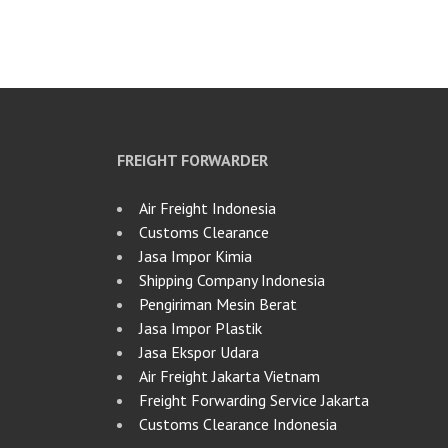
FREIGHT FORWARDER
Air Freight Indonesia
Customs Clearance
Jasa Impor Kimia
Shipping Company Indonesia
Pengiriman Mesin Berat
Jasa Impor Plastik
Jasa Ekspor Udara
Air Freight Jakarta Vietnam
Freight Forwarding Service Jakarta
Customs Clearance Indonesia