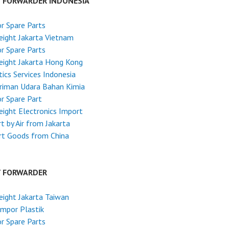
T FORWARDER INDONESIA
r Spare Parts
reight Jakarta Vietnam
r Spare Parts
reight Jakarta Hong Kong
tics Services Indonesia
riman Udara Bahan Kimia
r Spare Part
reight Electronics Import
t by Air from Jakarta
rt Goods from China
T FORWARDER
reight Jakarta Taiwan
Impor Plastik
r Spare Parts