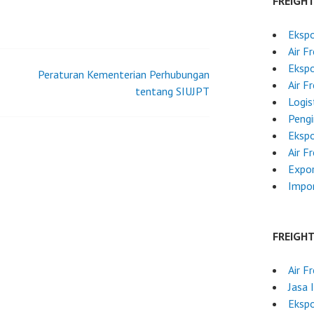
FREIGH
Ekspo
Air F
Ekspo
Peraturan Kementerian Perhubungan
Air F
tentang SIUJPT
Logis
Pengi
Ekspo
Air F
Expor
Impo
FREIGH
Air F
Jasa 
Ekspo