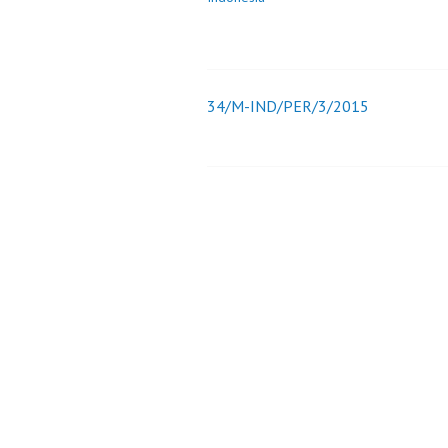
34/M-IND/PER/3/2015
Post
navigation