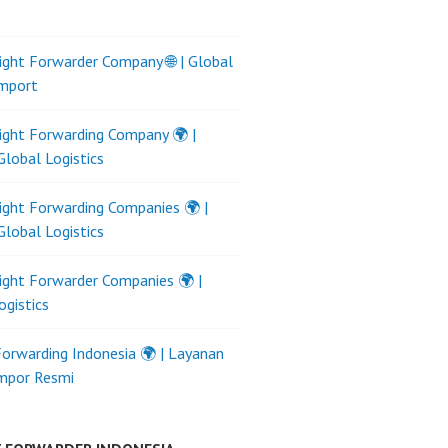
ight Forwarder Company 🌐 | Global
Import
ight Forwarding Company 🌍 |
Global Logistics
ight Forwarding Companies 🌍 |
Global Logistics
ight Forwarder Companies 🌍 |
ogistics
Forwarding Indonesia 🌍 | Layanan
Impor Resmi