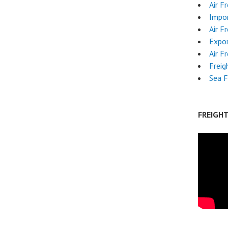
Air F
Impor
Air F
Expo
Air F
Freig
Sea F
FREIGH