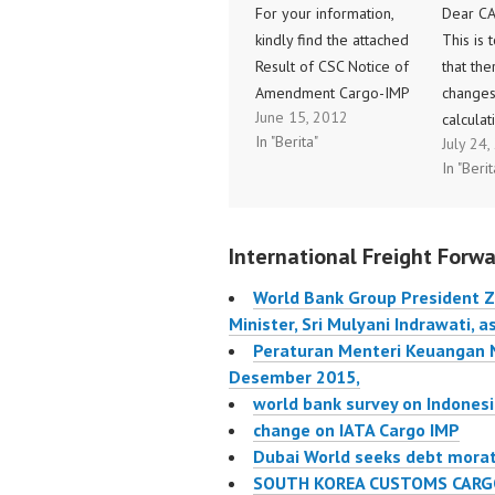
For your information,
Dear C
kindly find the attached
This is 
Result of CSC Notice of
that the
Amendment Cargo-IMP
changes
June 15, 2012
(Notif 005/2012,
calculat
In "Berita"
July 24
increase of message
cargo a
In "Berit
size to 3500 characters)
commiss
which selfexplanatory.
CASS Bil
Thank you for your kind
2012. W
International Freight Forwa
attention and
to Pera
cooperation. Sincerely
Keuanga
World Bank Group President Zo
yours, Andalusia
No.85/
Minister, Sri Mulyani Indrawati, 
THAMRIN International
dated 0
Peraturan Menteri Keuangan
Air Transport Association
regardi
Desember 2015,
Summitmas II,…
BUMN u
world bank survey on Indonesi
Menyet
change on IATA Cargo IMP
Dubai World seeks debt mora
SOUTH KOREA CUSTOMS CARG