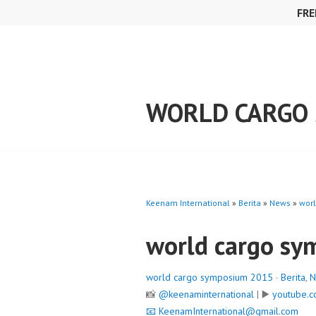
Skip
FRE
to
content
WORLD CARGO 
Keenam International
»
Berita
»
News
»
wor
world cargo s
world cargo symposium 2015
·
Berita
,
N
📸
@keenaminternational
| ▶️
youtube.c
📧
KeenamInternational@gmail.com