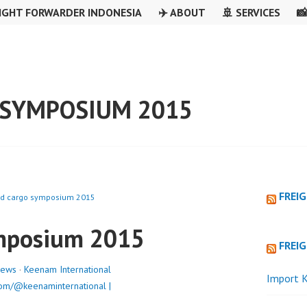
IGHT FORWARDER INDONESIA
✈️ ABOUT
🚢 SERVICES

SYMPOSIUM 2015
FREI
ld cargo symposium 2015
ymposium 2015
FREI
ews
·
Keenam International
Import K
om/@keenaminternational |