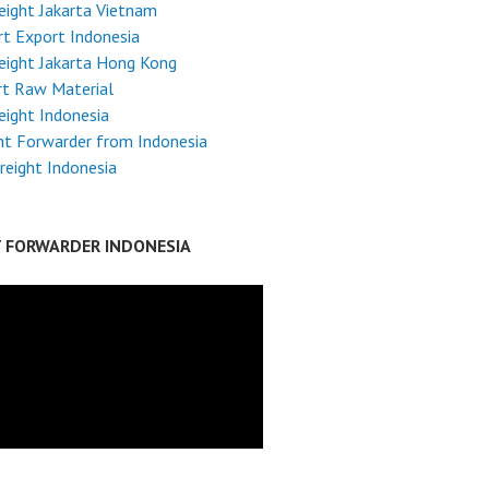
reight Jakarta Vietnam
t Export Indonesia
reight Jakarta Hong Kong
rt Raw Material
reight Indonesia
ht Forwarder from Indonesia
reight Indonesia
T FORWARDER INDONESIA