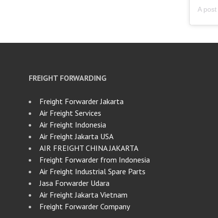
FREIGHT FORWARDING
Freight Forwarder Jakarta
Air Freight Services
Air Freight Indonesia
Air Freight Jakarta USA
AIR FREIGHT CHINA JAKARTA
Freight Forwarder from Indonesia
Air Freight Industrial Spare Parts
Jasa Forwarder Udara
Air Freight Jakarta Vietnam
Freight Forwarder Company