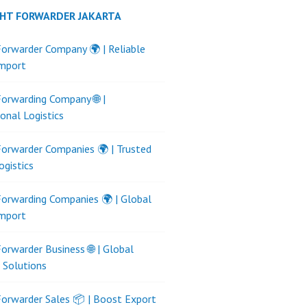
GHT FORWARDER JAKARTA
Forwarder Company 🌍 | Reliable
Import
Forwarding Company 🌐 |
ional Logistics
Forwarder Companies 🌍 | Trusted
ogistics
Forwarding Companies 🌍 | Global
Import
Forwarder Business 🌐 | Global
s Solutions
Forwarder Sales 📦 | Boost Export