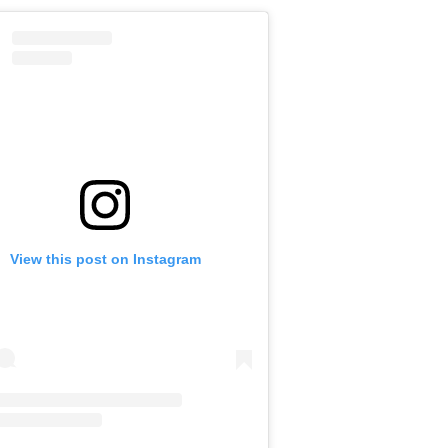
View this post on Instagram