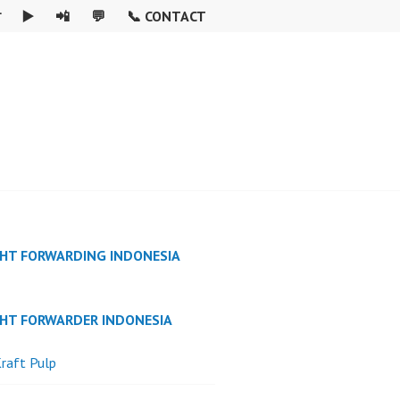

▶️
📲
💬
📞 CONTACT
GHT FORWARDING INDONESIA
GHT FORWARDER INDONESIA
raft Pulp