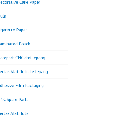
ecorative Cake Paper
ulp
igarette Paper
Laminated Pouch
arepart CNC dari Jepang
ertas Alat Tulis ke Jepang
dhesive Film Packaging
NC Spare Parts
ertas Alat Tulis