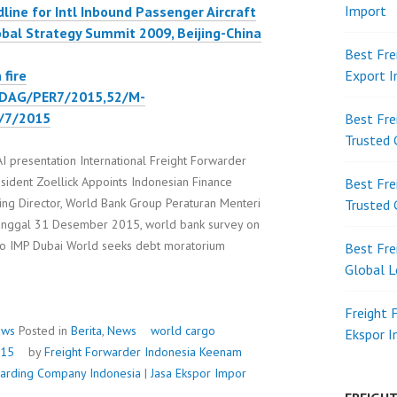
Import
ine for Intl Inbound Passenger Aircraft
obal Strategy Summit 2009, Beijing-China
Best Fre
fire
Export 
DAG/PER7/2015,52/M-
/7/2015
Best Fre
Trusted 
resentation International Freight Forwarder
sident Zoellick Appoints Indonesian Finance
Best Fre
ging Director, World Bank Group Peraturan Menteri
Trusted 
ggal 31 Desember 2015, world bank survey on
rgo IMP Dubai World seeks debt moratorium
Best Fre
D
Global L
OSIUM
Freight 
ews
Posted in
Berita
,
News
world cargo
Ekspor 
015
by
Freight Forwarder Indonesia
Keenam
rwarding Company Indonesia
|
Jasa Ekspor Impor