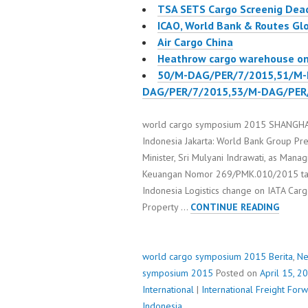
TSA SETS Cargo Screenig Deadl
ICAO, World Bank & Routes Gl
Air Cargo China
Heathrow cargo warehouse on 
50/M-DAG/PER/7/2015,51/M-
DAG/PER/7/2015,53/M-DAG/PER
world cargo symposium 2015 SHANGHAI p
Indonesia Jakarta: World Bank Group Pre
Minister, Sri Mulyani Indrawati, as Mana
Keuangan Nomor 269/PMK.010/2015 tan
Indonesia Logistics change on IATA Ca
WORL
Property …
CONTINUE READING
CARGO
SYMP
2015
world cargo symposium 2015
Berita
,
N
symposium 2015
Posted on
April 15, 2
International
|
International Freight Fo
Indonesia