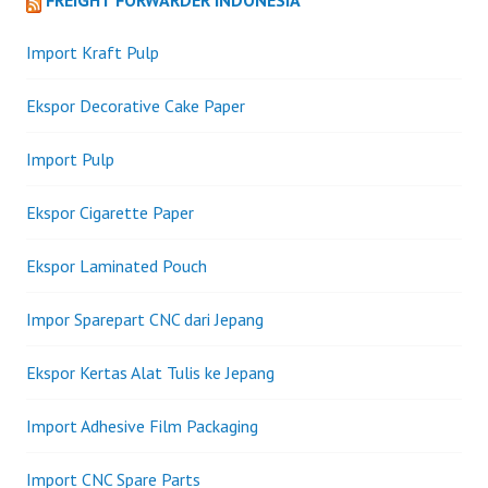
FREIGHT FORWARDER INDONESIA
Import Kraft Pulp
Ekspor Decorative Cake Paper
Import Pulp
Ekspor Cigarette Paper
Ekspor Laminated Pouch
Impor Sparepart CNC dari Jepang
Ekspor Kertas Alat Tulis ke Jepang
Import Adhesive Film Packaging
Import CNC Spare Parts