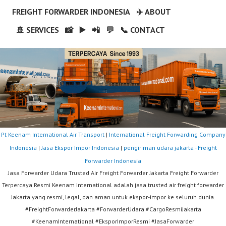
FREIGHT FORWARDER INDONESIA
✈️ ABOUT
🚢 SERVICES
📸
▶️
📲
💬
📞 CONTACT
Pt Keenam International Air Transport
|
International Freight Forwarding Company
Indonesia
|
Jasa Ekspor Impor Indonesia
|
pengiriman udara jakarta - Freight
Forwarder Indonesia
Jasa Forwarder Udara Trusted Air Freight Forwarder Jakarta Freight Forwarder
Terpercaya Resmi Keenam International adalah jasa trusted air freight forwarder
Jakarta yang resmi, legal, dan aman untuk ekspor-impor ke seluruh dunia.
#FreightForwarderJakarta #ForwarderUdara #CargoResmiJakarta
#KeenamInternational #EksporImporResmi #JasaForwarder