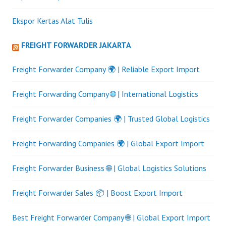
Ekspor Kertas Alat Tulis
FREIGHT FORWARDER JAKARTA
Freight Forwarder Company 🌍 | Reliable Export Import
Freight Forwarding Company 🌐 | International Logistics
Freight Forwarder Companies 🌍 | Trusted Global Logistics
Freight Forwarding Companies 🌍 | Global Export Import
Freight Forwarder Business 🌐 | Global Logistics Solutions
Freight Forwarder Sales 📦 | Boost Export Import
Best Freight Forwarder Company 🌐 | Global Export Import