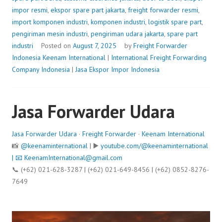
impor resmi
,
ekspor spare part jakarta
,
freight forwarder resmi
,
import komponen industri
,
komponen industri
,
logistik spare part
,
pengiriman mesin industri
,
pengiriman udara jakarta
,
spare part
industri
Posted on
August 7, 2025
by
Freight Forwarder
Indonesia
Keenam International
|
International Freight Forwarding
Company Indonesia
|
Jasa Ekspor Impor Indonesia
Jasa Forwarder Udara
Jasa Forwarder Udara
·
Freight Forwarder
·
Keenam International
📸
@keenaminternational
| ▶️
youtube.com/@keenaminternational
| 📧
KeenamInternational@gmail.com
📞 (+62) 021-628-3287 | (+62) 021-649-8456 | (+62) 0852-8276-
7649