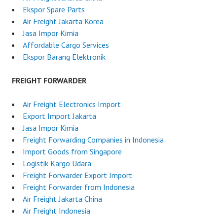
Ekspor Spare Parts
Air Freight Jakarta Korea
Jasa Impor Kimia
Affordable Cargo Services
Ekspor Barang Elektronik
FREIGHT FORWARDER
Air Freight Electronics Import
Export Import Jakarta
Jasa Impor Kimia
Freight Forwarding Companies in Indonesia
Import Goods from Singapore
Logistik Kargo Udara
Freight Forwarder Export Import
Freight Forwarder from Indonesia
Air Freight Jakarta China
Air Freight Indonesia