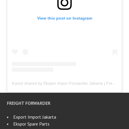
View this post on Instagram
A post shared by Ekspor Impor Forwarder Jakarta | Freight Forwarding Indonesia (@keenamid)
FREIGHT FORWARDER
Export Import Jakarta
Ekspor Spare Parts