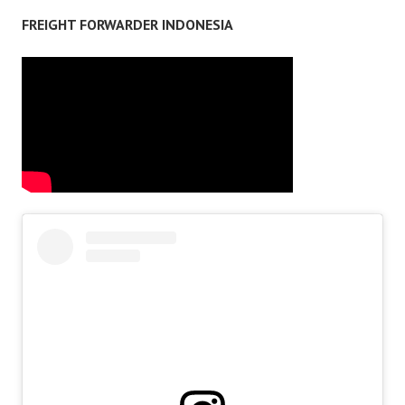
FREIGHT FORWARDER INDONESIA