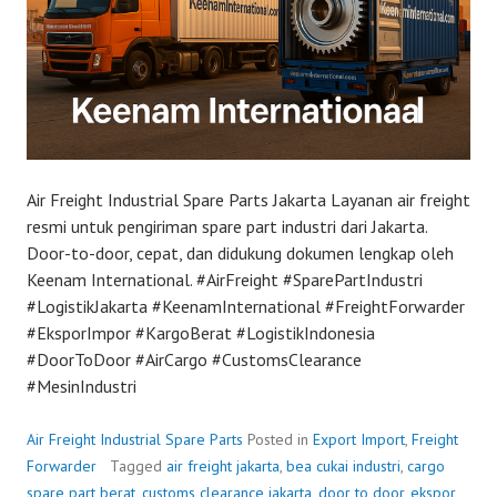
Air Freight Industrial Spare Parts Jakarta Layanan air freight
resmi untuk pengiriman spare part industri dari Jakarta.
Door-to-door, cepat, dan didukung dokumen lengkap oleh
Keenam International. #AirFreight #SparePartIndustri
#LogistikJakarta #KeenamInternational #FreightForwarder
#EksporImpor #KargoBerat #LogistikIndonesia
#DoorToDoor #AirCargo #CustomsClearance
#MesinIndustri
Air Freight Industrial Spare Parts
Posted in
Export Import
,
Freight
Forwarder
Tagged
air freight jakarta
,
bea cukai industri
,
cargo
spare part berat
,
customs clearance jakarta
,
door to door
,
ekspor