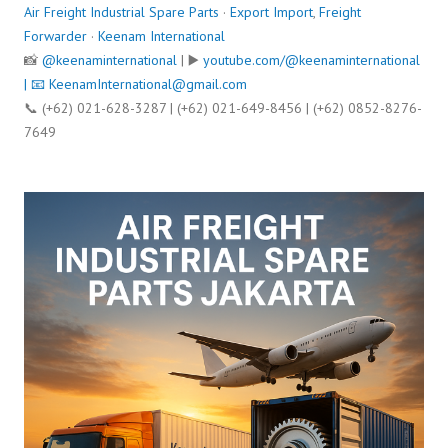
Air Freight Industrial Spare Parts
·
Export Import
,
Freight
Forwarder
·
Keenam International
📸
@keenaminternational
| ▶️
youtube.com/@keenaminternational
| 📧
KeenamInternational@gmail.com
📞 (+62) 021-628-3287 | (+62) 021-649-8456 | (+62) 0852-8276-
7649