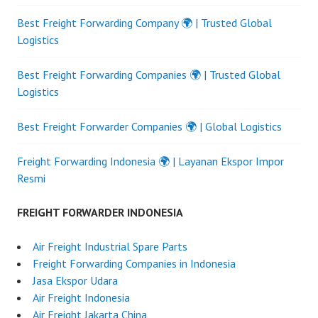
Best Freight Forwarding Company 🌍 | Trusted Global
Logistics
Best Freight Forwarding Companies 🌍 | Trusted Global
Logistics
Best Freight Forwarder Companies 🌍 | Global Logistics
Freight Forwarding Indonesia 🌍 | Layanan Ekspor Impor
Resmi
FREIGHT FORWARDER INDONESIA
Air Freight Industrial Spare Parts
Freight Forwarding Companies in Indonesia
Jasa Ekspor Udara
Air Freight Indonesia
Air Freight Jakarta China