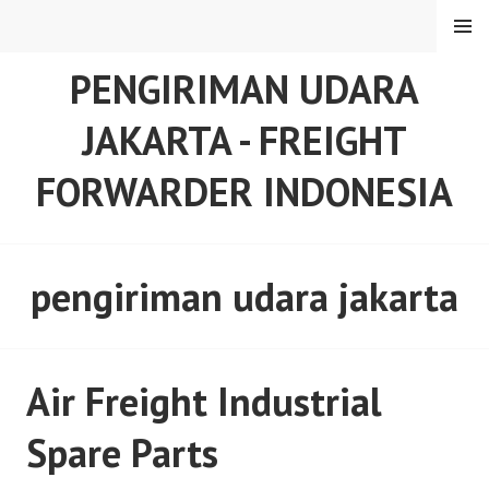
Skip
MENU
to
content
PENGIRIMAN UDARA
JAKARTA - FREIGHT
FORWARDER INDONESIA
pengiriman udara jakarta
Air Freight Industrial
Spare Parts