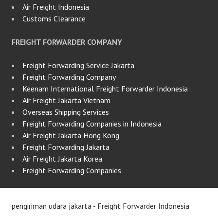
Air Freight Indonesia
Customs Clearance
FREIGHT FORWARDER COMPANY
Freight Forwarding Service Jakarta
Freight Forwarding Company
Keenam International Freight Forwarder Indonesia
Air Freight Jakarta Vietnam
Overseas Shipping Services
Freight Forwarding Companies in Indonesia
Air Freight Jakarta Hong Kong
Freight Forwarding Jakarta
Air Freight Jakarta Korea
Freight Forwarding Companies
pengiriman udara jakarta - Freight Forwarder Indonesia