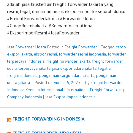
adalah jasa trusted air freight forwarder Jakarta yang
resmi, legal, dan aman untuk ekspor-impor ke seluruh dunia.
#FreightForwarderJakarta #ForwarderUdara
#CargoResmiJakarta #KeenamInternational
#EksporImporResmi #JasaForwarder
Jasa Forwarder Udara
Posted in
Freight Forwarder
Tagged
cargo
ekspor jakarta
,
ekspor resmi
,
forwarder resmi indonesia
,
forwarder
terpercaya indonesia
,
freight forwarder jakarta
,
freight forwarder
udara terpercaya jakarta
,
jasa ekspor udara jakarta
,
legal air
freight Indonesia
,
pengiriman cargo udara jakarta
,
pengiriman
udara jakarta
Posted on
August 5, 2025
by
Freight Forwarder
Indonesia
Keenam International
|
International Freight Forwarding
Company Indonesia
|
Jasa Ekspor Impor Indonesia
FREIGHT FORWARDING INDONESIA