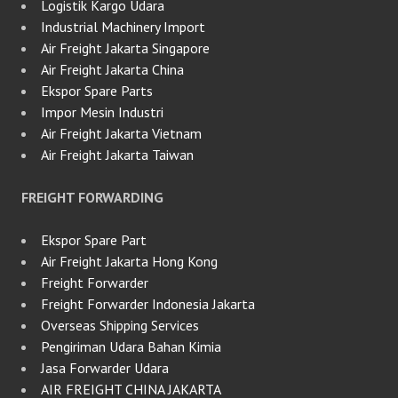
Logistik Kargo Udara
Industrial Machinery Import
Air Freight Jakarta Singapore
Air Freight Jakarta China
Ekspor Spare Parts
Impor Mesin Industri
Air Freight Jakarta Vietnam
Air Freight Jakarta Taiwan
FREIGHT FORWARDING
Ekspor Spare Part
Air Freight Jakarta Hong Kong
Freight Forwarder
Freight Forwarder Indonesia Jakarta
Overseas Shipping Services
Pengiriman Udara Bahan Kimia
Jasa Forwarder Udara
AIR FREIGHT CHINA JAKARTA