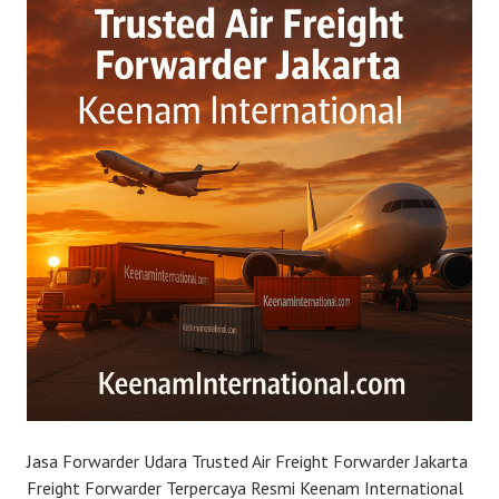
Jasa Forwarder Udara Trusted Air Freight Forwarder Jakarta
Freight Forwarder Terpercaya Resmi Keenam International