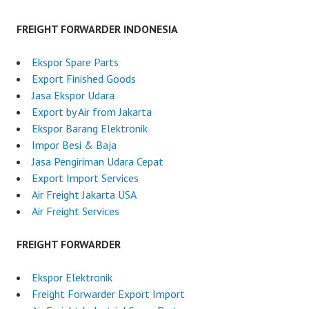
FREIGHT FORWARDER INDONESIA
Ekspor Spare Parts
Export Finished Goods
Jasa Ekspor Udara
Export by Air from Jakarta
Ekspor Barang Elektronik
Impor Besi & Baja
Jasa Pengiriman Udara Cepat
Export Import Services
Air Freight Jakarta USA
Air Freight Services
FREIGHT FORWARDER
Ekspor Elektronik
Freight Forwarder Export Import