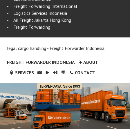
Freight Forwarding International
Logistics Services Indonesia
Air Freight Jakarta Hong Kong
Freight Forwarding
legal cargo handling - Freight Forwarder Indonesia
FREIGHT FORWARDER INDONESIA
✈️ ABOUT
🚢 SERVICES
📸
▶️
📲
💬
📞 CONTACT