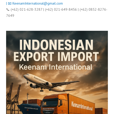
| 📧
KeenamInternational@gmail.com
📞 (+62) 021-628-3287 | (+62) 021-649-8456 | (+62) 0852-8276-
7649