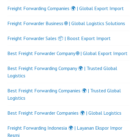
Freight Forwarding Companies 🌍 | Global Export Import
Freight Forwarder Business 🌐 | Global Logistics Solutions
Freight Forwarder Sales 📦 | Boost Export Import
Best Freight Forwarder Company 🌐 | Global Export Import
Best Freight Forwarding Company 🌍 | Trusted Global
Logistics
Best Freight Forwarding Companies 🌍 | Trusted Global
Logistics
Best Freight Forwarder Companies 🌍 | Global Logistics
Freight Forwarding Indonesia 🌍 | Layanan Ekspor Impor
Resmi