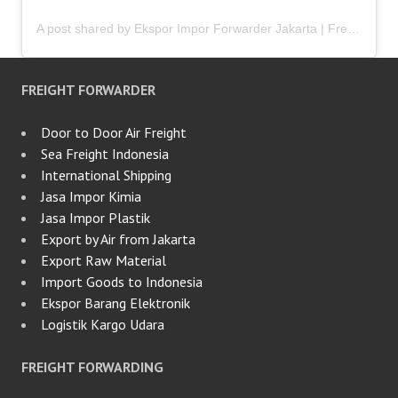
A post shared by Ekspor Impor Forwarder Jakarta | Freight Forwarding Indonesia (@keenamid)
FREIGHT FORWARDER
Door to Door Air Freight
Sea Freight Indonesia
International Shipping
Jasa Impor Kimia
Jasa Impor Plastik
Export by Air from Jakarta
Export Raw Material
Import Goods to Indonesia
Ekspor Barang Elektronik
Logistik Kargo Udara
FREIGHT FORWARDING