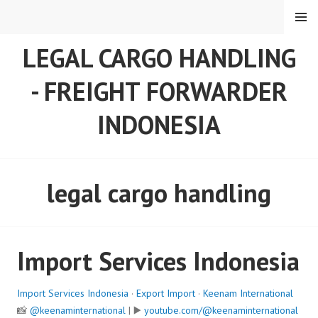
Skip
MENU
to
content
LEGAL CARGO HANDLING
- FREIGHT FORWARDER
INDONESIA
legal cargo handling
Import Services Indonesia
Import Services Indonesia
·
Export Import
·
Keenam International
📸
@keenaminternational
| ▶️
youtube.com/@keenaminternational