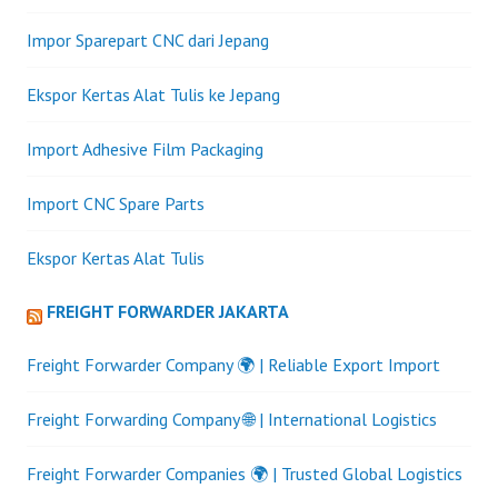
Impor Sparepart CNC dari Jepang
Ekspor Kertas Alat Tulis ke Jepang
Import Adhesive Film Packaging
Import CNC Spare Parts
Ekspor Kertas Alat Tulis
FREIGHT FORWARDER JAKARTA
Freight Forwarder Company 🌍 | Reliable Export Import
Freight Forwarding Company 🌐 | International Logistics
Freight Forwarder Companies 🌍 | Trusted Global Logistics