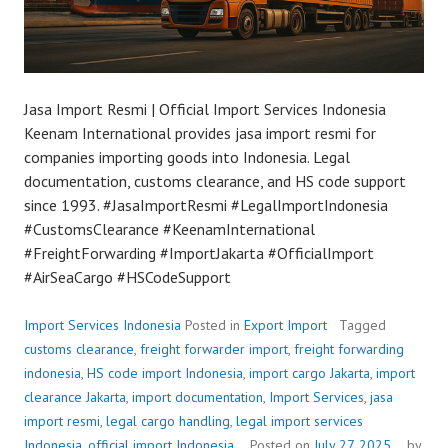
Jasa Import Resmi | Official Import Services Indonesia
Keenam International provides jasa import resmi for
companies importing goods into Indonesia. Legal
documentation, customs clearance, and HS code support
since 1993. #JasaImportResmi #LegalImportIndonesia
#CustomsClearance #KeenamInternational
#FreightForwarding #ImportJakarta #OfficialImport
#AirSeaCargo #HSCodeSupport
Import Services Indonesia
Posted in
Export Import
Tagged
customs clearance
,
freight forwarder import
,
freight forwarding
indonesia
,
HS code import Indonesia
,
import cargo Jakarta
,
import
clearance Jakarta
,
import documentation
,
Import Services
,
jasa
import resmi
,
legal cargo handling
,
legal import services
Indonesia
,
official import Indonesia
Posted on
July 27, 2025
by