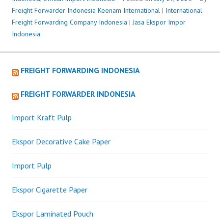
Freight Forwarder Indonesia
Keenam International
|
International
Freight Forwarding Company Indonesia
|
Jasa Ekspor Impor
Indonesia
FREIGHT FORWARDING INDONESIA
FREIGHT FORWARDER INDONESIA
Import Kraft Pulp
Ekspor Decorative Cake Paper
Import Pulp
Ekspor Cigarette Paper
Ekspor Laminated Pouch