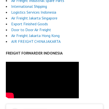
Air Freight Industrial Spare Parts
International Shipping
Logistics Services Indonesia
Air Freight Jakarta Singapore
Export Finished Goods
Door to Door Air Freight
Air Freight Jakarta Hong Kong
AIR FREIGHT CHINA JAKARTA
FREIGHT FORWARDER INDONESIA