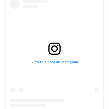
View this post on Instagram