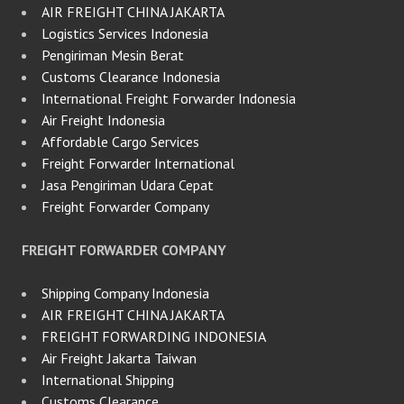
AIR FREIGHT CHINA JAKARTA
Logistics Services Indonesia
Pengiriman Mesin Berat
Customs Clearance Indonesia
International Freight Forwarder Indonesia
Air Freight Indonesia
Affordable Cargo Services
Freight Forwarder International
Jasa Pengiriman Udara Cepat
Freight Forwarder Company
FREIGHT FORWARDER COMPANY
Shipping Company Indonesia
AIR FREIGHT CHINA JAKARTA
FREIGHT FORWARDING INDONESIA
Air Freight Jakarta Taiwan
International Shipping
Customs Clearance