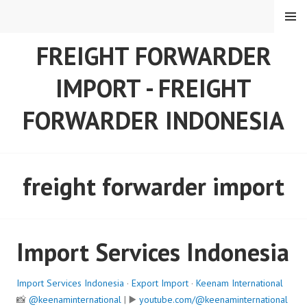
Skip
MENU
to
content
FREIGHT FORWARDER
IMPORT - FREIGHT
FORWARDER INDONESIA
freight forwarder import
Import Services Indonesia
Import Services Indonesia
·
Export Import
·
Keenam International
📸
@keenaminternational
| ▶️
youtube.com/@keenaminternational