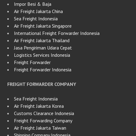
Impor Besi & Baja
Air Freight Jakarta China
Sea Freight Indonesia
Air Freight Jakarta Singapore
International Freight Forwarder Indonesia
Air Freight Jakarta Thailand
Jasa Pengiriman Udara Cepat
Logistics Services Indonesia
Freight Forwarder
Freight Forwarder Indonesia
FREIGHT FORWARDER COMPANY
Sea Freight Indonesia
Air Freight Jakarta Korea
Customs Clearance Indonesia
Freight Forwarding Company
Air Freight Jakarta Taiwan
Shipping Company Indonesia