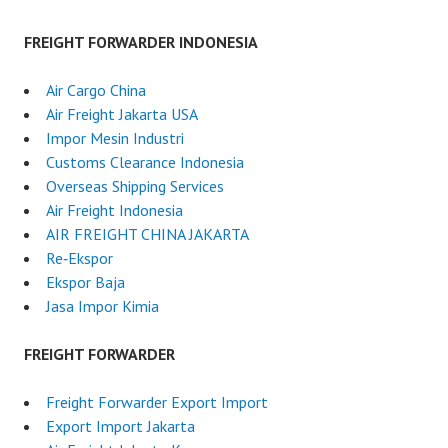
FREIGHT FORWARDER INDONESIA
Air Cargo China
Air Freight Jakarta USA
Impor Mesin Industri
Customs Clearance Indonesia
Overseas Shipping Services
Air Freight Indonesia
AIR FREIGHT CHINA JAKARTA
Re‑Ekspor
Ekspor Baja
Jasa Impor Kimia
FREIGHT FORWARDER
Freight Forwarder Export Import
Export Import Jakarta