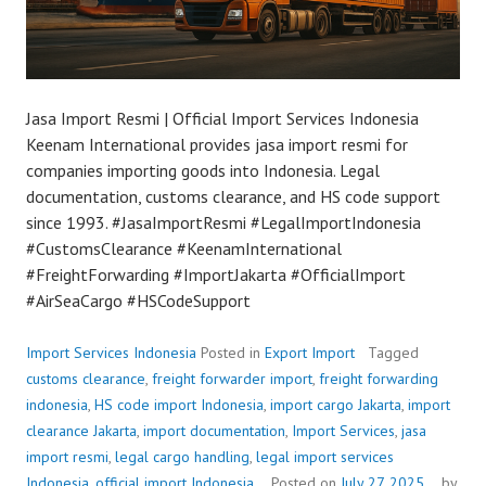
Jasa Import Resmi | Official Import Services Indonesia
Keenam International provides jasa import resmi for
companies importing goods into Indonesia. Legal
documentation, customs clearance, and HS code support
since 1993. #JasaImportResmi #LegalImportIndonesia
#CustomsClearance #KeenamInternational
#FreightForwarding #ImportJakarta #OfficialImport
#AirSeaCargo #HSCodeSupport
Import Services Indonesia
Posted in
Export Import
Tagged
customs clearance
,
freight forwarder import
,
freight forwarding
indonesia
,
HS code import Indonesia
,
import cargo Jakarta
,
import
clearance Jakarta
,
import documentation
,
Import Services
,
jasa
import resmi
,
legal cargo handling
,
legal import services
Indonesia
,
official import Indonesia
Posted on
July 27, 2025
by