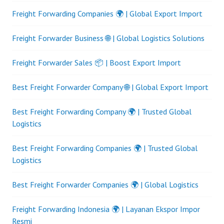
Freight Forwarding Companies 🌍 | Global Export Import
Freight Forwarder Business 🌐 | Global Logistics Solutions
Freight Forwarder Sales 📦 | Boost Export Import
Best Freight Forwarder Company 🌐 | Global Export Import
Best Freight Forwarding Company 🌍 | Trusted Global
Logistics
Best Freight Forwarding Companies 🌍 | Trusted Global
Logistics
Best Freight Forwarder Companies 🌍 | Global Logistics
Freight Forwarding Indonesia 🌍 | Layanan Ekspor Impor
Resmi