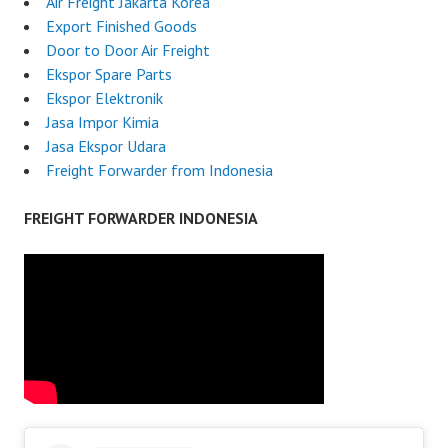
Air Freight Jakarta Korea
Export Finished Goods
Door to Door Air Freight
Ekspor Spare Parts
Ekspor Elektronik
Jasa Impor Kimia
Jasa Ekspor Udara
Freight Forwarder from Indonesia
FREIGHT FORWARDER INDONESIA