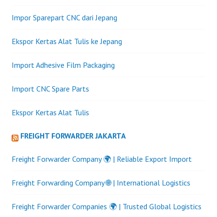
Impor Sparepart CNC dari Jepang
Ekspor Kertas Alat Tulis ke Jepang
Import Adhesive Film Packaging
Import CNC Spare Parts
Ekspor Kertas Alat Tulis
FREIGHT FORWARDER JAKARTA
Freight Forwarder Company 🌍 | Reliable Export Import
Freight Forwarding Company 🌐 | International Logistics
Freight Forwarder Companies 🌍 | Trusted Global Logistics