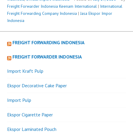
Freight Forwarder Indonesia
Keenam International
|
International
Freight Forwarding Company Indonesia
|
Jasa Ekspor Impor
Indonesia
FREIGHT FORWARDING INDONESIA
FREIGHT FORWARDER INDONESIA
Import Kraft Pulp
Ekspor Decorative Cake Paper
Import Pulp
Ekspor Cigarette Paper
Ekspor Laminated Pouch