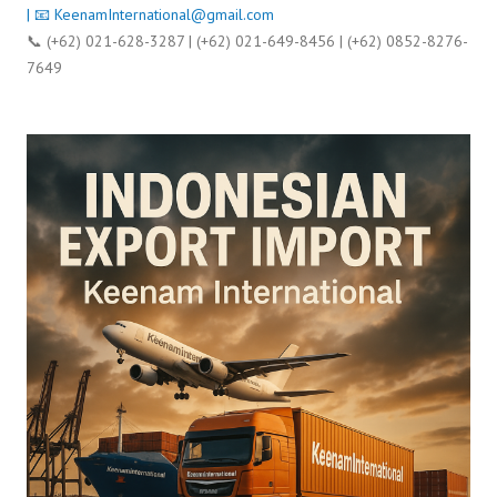
| 📧
KeenamInternational@gmail.com
📞 (+62) 021-628-3287 | (+62) 021-649-8456 | (+62) 0852-8276-
7649