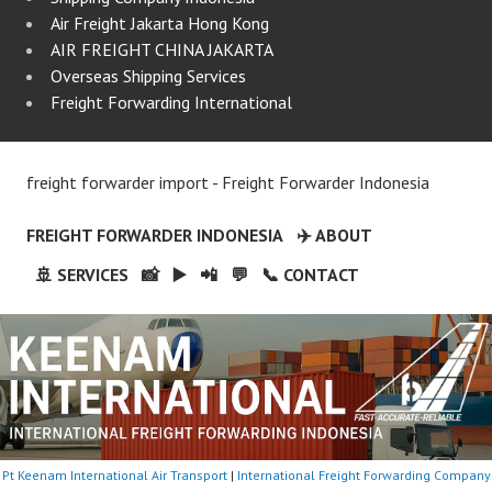
Air Freight Jakarta Hong Kong
AIR FREIGHT CHINA JAKARTA
Overseas Shipping Services
Freight Forwarding International
freight forwarder import - Freight Forwarder Indonesia
FREIGHT FORWARDER INDONESIA
✈️ ABOUT
🚢 SERVICES
📸
▶️
📲
💬
📞 CONTACT
Pt Keenam International Air Transport
|
International Freight Forwarding Company