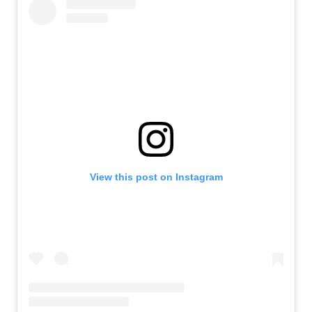
View this post on Instagram