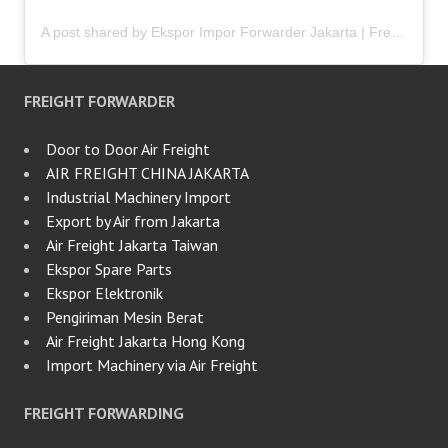
A post shared by Ekspor Impor Forwarder Jakarta | Freight Forwarding Indonesia (@keenamid)
FREIGHT FORWARDER
Door to Door Air Freight
AIR FREIGHT CHINA JAKARTA
Industrial Machinery Import
Export by Air from Jakarta
Air Freight Jakarta Taiwan
Ekspor Spare Parts
Ekspor Elektronik
Pengiriman Mesin Berat
Air Freight Jakarta Hong Kong
Import Machinery via Air Freight
FREIGHT FORWARDING