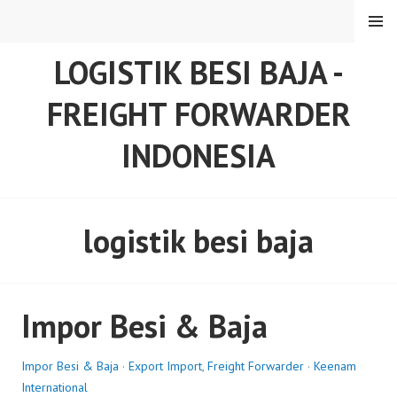
Skip
MENU
to
content
LOGISTIK BESI BAJA -
FREIGHT FORWARDER
INDONESIA
logistik besi baja
Impor Besi & Baja
Impor Besi & Baja
·
Export Import
,
Freight Forwarder
·
Keenam
International