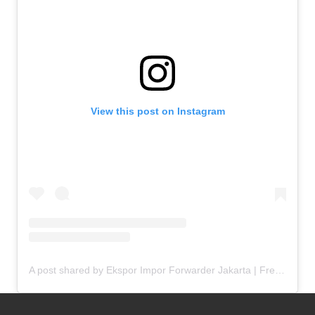
View this post on Instagram
A post shared by Ekspor Impor Forwarder Jakarta | Freight Forwarding Indonesia (@keenamid)