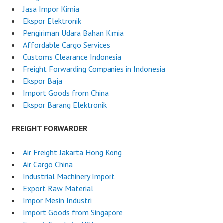
Jasa Impor Kimia
Ekspor Elektronik
Pengiriman Udara Bahan Kimia
Affordable Cargo Services
Customs Clearance Indonesia
Freight Forwarding Companies in Indonesia
Ekspor Baja
Import Goods from China
Ekspor Barang Elektronik
FREIGHT FORWARDER
Air Freight Jakarta Hong Kong
Air Cargo China
Industrial Machinery Import
Export Raw Material
Impor Mesin Industri
Import Goods from Singapore