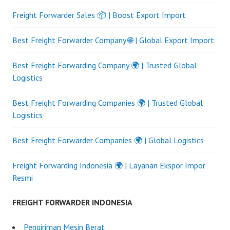
Freight Forwarder Sales 📦 | Boost Export Import
Best Freight Forwarder Company 🌐 | Global Export Import
Best Freight Forwarding Company 🌍 | Trusted Global
Logistics
Best Freight Forwarding Companies 🌍 | Trusted Global
Logistics
Best Freight Forwarder Companies 🌍 | Global Logistics
Freight Forwarding Indonesia 🌍 | Layanan Ekspor Impor
Resmi
FREIGHT FORWARDER INDONESIA
Pengiriman Mesin Berat