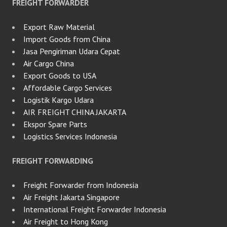
FREIGHT FORWARDER
Export Raw Material
Import Goods from China
Jasa Pengiriman Udara Cepat
Air Cargo China
Export Goods to USA
Affordable Cargo Services
Logistik Kargo Udara
AIR FREIGHT CHINA JAKARTA
Ekspor Spare Parts
Logistics Services Indonesia
FREIGHT FORWARDING
Freight Forwarder from Indonesia
Air Freight Jakarta Singapore
International Freight Forwarder Indonesia
Air Freight to Hong Kong