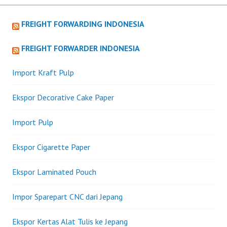
FREIGHT FORWARDING INDONESIA
FREIGHT FORWARDER INDONESIA
Import Kraft Pulp
Ekspor Decorative Cake Paper
Import Pulp
Ekspor Cigarette Paper
Ekspor Laminated Pouch
Impor Sparepart CNC dari Jepang
Ekspor Kertas Alat Tulis ke Jepang