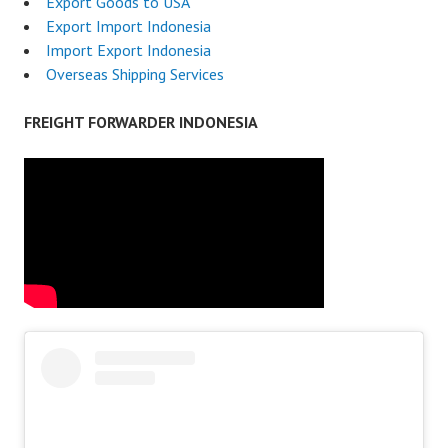
Export Goods to USA
Export Import Indonesia
Import Export Indonesia
Overseas Shipping Services
FREIGHT FORWARDER INDONESIA