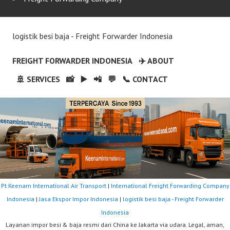
logistik besi baja - Freight Forwarder Indonesia
FREIGHT FORWARDER INDONESIA
✈️ ABOUT
🚢 SERVICES
📸
▶️
📲
💬
📞 CONTACT
Pt Keenam International Air Transport
|
International Freight Forwarding Company
Indonesia
|
Jasa Ekspor Impor Indonesia
|
logistik besi baja - Freight Forwarder
Indonesia
Layanan impor besi & baja resmi dari China ke Jakarta via udara. Legal, aman,