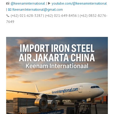
📸
@keenaminternational
| ▶️
youtube.com/@keenaminternational
| 📧
KeenamInternational@gmail.com
📞 (+62) 021-628-3287 | (+62) 021-649-8456 | (+62) 0852-8276-
7649