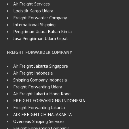
Air Freight Services
Logistik Kargo Udara
Freight Forwarder Company
International Shipping
Pengiriman Udara Bahan Kimia
Jasa Pengiriman Udara Cepat
FREIGHT FORWARDER COMPANY
Air Freight Jakarta Singapore
Air Freight Indonesia
Shipping Company Indonesia
Freight Forwarding Udara
Air Freight Jakarta Hong Kong
FREIGHT FORWARDING INDONESIA
Freight Forwarding Jakarta
AIR FREIGHT CHINA JAKARTA
Overseas Shipping Services
Freight Forwarding Company