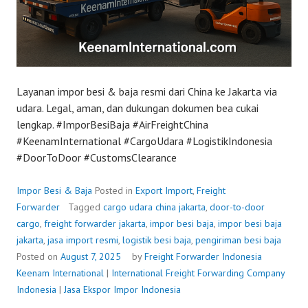
Layanan impor besi & baja resmi dari China ke Jakarta via
udara. Legal, aman, dan dukungan dokumen bea cukai
lengkap. #ImporBesiBaja #AirFreightChina
#KeenamInternational #CargoUdara #LogistikIndonesia
#DoorToDoor #CustomsClearance
Impor Besi & Baja
Posted in
Export Import
,
Freight
Forwarder
Tagged
cargo udara china jakarta
,
door-to-door
cargo
,
freight forwarder jakarta
,
impor besi baja
,
impor besi baja
jakarta
,
jasa import resmi
,
logistik besi baja
,
pengiriman besi baja
Posted on
August 7, 2025
by
Freight Forwarder Indonesia
Keenam International
|
International Freight Forwarding Company
Indonesia
|
Jasa Ekspor Impor Indonesia