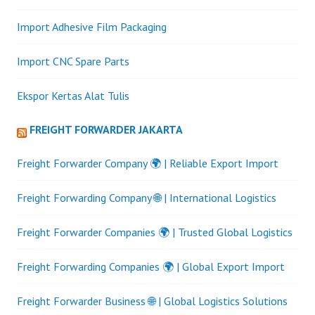
Import Adhesive Film Packaging
Import CNC Spare Parts
Ekspor Kertas Alat Tulis
FREIGHT FORWARDER JAKARTA
Freight Forwarder Company 🌍 | Reliable Export Import
Freight Forwarding Company 🌐 | International Logistics
Freight Forwarder Companies 🌍 | Trusted Global Logistics
Freight Forwarding Companies 🌍 | Global Export Import
Freight Forwarder Business 🌐 | Global Logistics Solutions