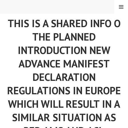
Skip
MENU
to
content
THIS IS A SHARED INFO O
THE PLANNED
INTRODUCTION NEW
ADVANCE MANIFEST
DECLARATION
REGULATIONS IN EUROPE
WHICH WILL RESULT IN A
SIMILAR SITUATION AS