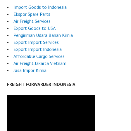
Import Goods to Indonesia
Ekspor Spare Parts
Air Freight Services
Export Goods to USA
Pengiriman Udara Bahan Kimia
Export Import Services
Export Import Indonesia
Affordable Cargo Services
Air Freight Jakarta Vietnam
Jasa Impor Kimia
FREIGHT FORWARDER INDONESIA