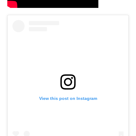
View this post on Instagram