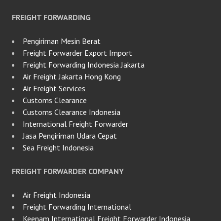
FREIGHT FORWARDING
Pengiriman Mesin Berat
Freight Forwarder Export Import
Freight Forwarding Indonesia Jakarta
Air Freight Jakarta Hong Kong
Air Freight Services
Customs Clearance
Customs Clearance Indonesia
International Freight Forwarder
Jasa Pengiriman Udara Cepat
Sea Freight Indonesia
FREIGHT FORWARDER COMPANY
Air Freight Indonesia
Freight Forwarding International
Keenam International Freight Forwarder Indonesia