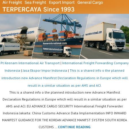
Pt Keenam International Air Transport
|
International Freight Forwarding Company
Indonesia
|
Jasa Ekspor Impor Indonesia
|
This is a shared info o the planned
introduction new Advance Manifest Declaration Regulations in Europe which will
result in a similar situation as per AMS and ACI.
This is a shared info o the planned introduction new Advance Manifest
Declaration Regulations in Europe which will result in a similar situation as per
AMS and ACI. EU ADVANCE CARGO SECURITY International Freight Forwarder
Indonesia Jakarta: China Customs Advance Data Implementation INFO INWARD
MANIFEST GUIDANCE FOR THE KOREAN ADVANCE MANIFST SYSTEM SOUTH KOREA
THIS
CUSTOMS …
CONTINUE READING