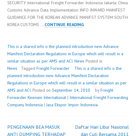
SECURITY International Freight Forwarder Indonesia Jakarta: China
Customs Advance Data Implementation INFO INWARD MANIFEST
GUIDANCE FOR THE KOREAN ADVANCE MANIFST SYSTEM SOUTH
THIS
KOREA CUSTOMS …
CONTINUE READING
IS
A
SHARED
This is a shared info o the planned introduction new Advance
INFO
Manifest Declaration Regulations in Europe which will result in a
O
similar situation as per AMS and ACI.
News
Posted in
THE
News
Tagged
Freight Forwarder
This is a shared info o the
PLANNED
planned introduction new Advance Manifest Declaration
INTRODUCTION
Regulations in Europe which will result in a similar situation as per
NEW
AMS and ACI.
Posted on
September 14, 2010
by
Freight
ADVANCE
Forwarder
Keenam International
|
International Freight Forwarding
MANIFEST
Company Indonesia
|
Jasa Ekspor Impor Indonesia
DECLARATION
REGULATIONS
IN
PENGENAAN BEA MASUK
Daftar Hari Libur Nasional
Post
EUROPE
ANTI DUMPING TERHADAP
dan Cuti Bersama 2011