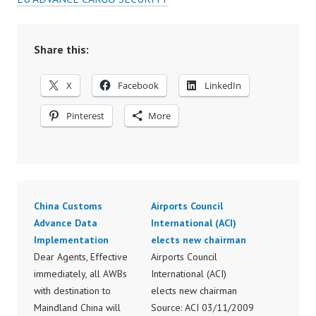
Share this:
X
Facebook
LinkedIn
Pinterest
More
China Customs
Airports Council
Advance Data
International (ACI)
Implementation
elects new chairman
Dear Agents, Effective
Airports Council
immediately, all AWBs
International (ACI)
with destination to
elects new chairman
Maindland China will
Source: ACI 03/11/2009