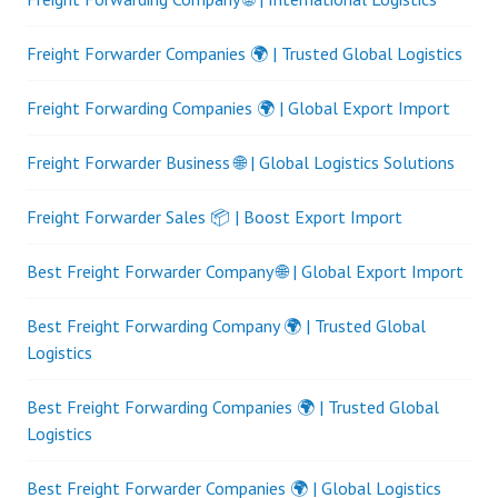
Freight Forwarder Companies 🌍 | Trusted Global Logistics
Freight Forwarding Companies 🌍 | Global Export Import
Freight Forwarder Business 🌐 | Global Logistics Solutions
Freight Forwarder Sales 📦 | Boost Export Import
Best Freight Forwarder Company 🌐 | Global Export Import
Best Freight Forwarding Company 🌍 | Trusted Global
Logistics
Best Freight Forwarding Companies 🌍 | Trusted Global
Logistics
Best Freight Forwarder Companies 🌍 | Global Logistics