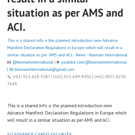
situation as per AMS and
ACI.
This is a shared info o the planned introduction new Advance
Manifest Declaration Regulations in Europe which will result in a
similar situation as per AMS and ACI.
·
News
·
Keenam International
📸
@keenaminternational
| ▶️
youtube.com/@keenaminternational
| 📧
KeenamInternational@gmail.com
📞 (+62) 021-628-3287 | (+62) 021-649-8456 | (+62) 0852-8276-
7649
This is a shared info o the planned introduction new
Advance Manifest Declaration Regulations in Europe which
will result in a similar situation as per AMS and ACI.
EU ADVANCE CARGO SECURITY