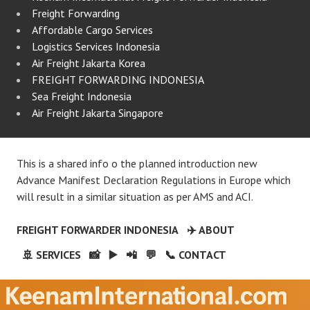
Freight Forwarding
Affordable Cargo Services
Logistics Services Indonesia
Air Freight Jakarta Korea
FREIGHT FORWARDING INDONESIA
Sea Freight Indonesia
Air Freight Jakarta Singapore
This is a shared info o the planned introduction new
Advance Manifest Declaration Regulations in Europe which
will result in a similar situation as per AMS and ACI.
FREIGHT FORWARDER INDONESIA
✈️ ABOUT
🚢 SERVICES
📸
▶️
📲
💬
📞 CONTACT