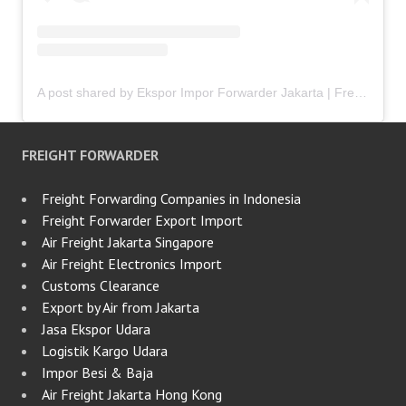
A post shared by Ekspor Impor Forwarder Jakarta | Freight Forwarding Indonesia (@keenamid)
FREIGHT FORWARDER
Freight Forwarding Companies in Indonesia
Freight Forwarder Export Import
Air Freight Jakarta Singapore
Air Freight Electronics Import
Customs Clearance
Export by Air from Jakarta
Jasa Ekspor Udara
Logistik Kargo Udara
Impor Besi & Baja
Air Freight Jakarta Hong Kong