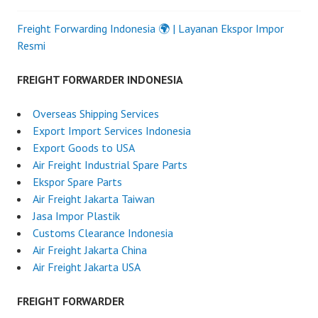
Freight Forwarding Indonesia 🌍 | Layanan Ekspor Impor
Resmi
FREIGHT FORWARDER INDONESIA
Overseas Shipping Services
Export Import Services Indonesia
Export Goods to USA
Air Freight Industrial Spare Parts
Ekspor Spare Parts
Air Freight Jakarta Taiwan
Jasa Impor Plastik
Customs Clearance Indonesia
Air Freight Jakarta China
Air Freight Jakarta USA
FREIGHT FORWARDER