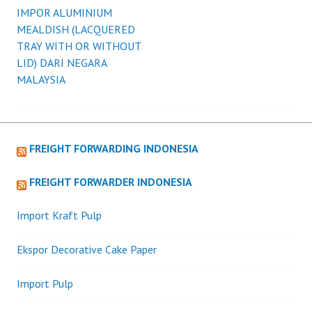
WHICH
IMPOR ALUMINIUM
navigation
WILL
MEALDISH (LACQUERED
RESULT
TRAY WITH OR WITHOUT
IN
LID) DARI NEGARA
A
MALAYSIA
SIMILAR
SITUATION
AS
PER
FREIGHT FORWARDING INDONESIA
AMS
AND
FREIGHT FORWARDER INDONESIA
ACI.
Import Kraft Pulp
Ekspor Decorative Cake Paper
Import Pulp