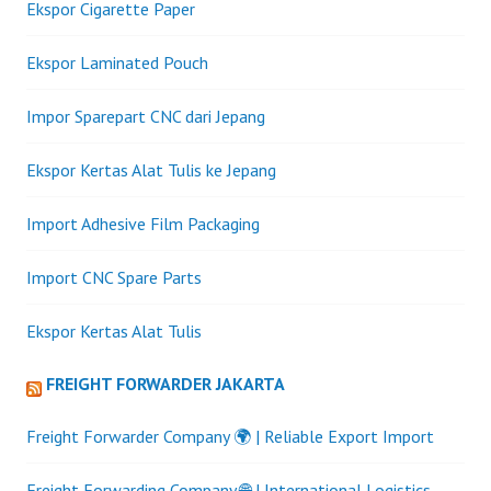
Ekspor Cigarette Paper
Ekspor Laminated Pouch
Impor Sparepart CNC dari Jepang
Ekspor Kertas Alat Tulis ke Jepang
Import Adhesive Film Packaging
Import CNC Spare Parts
Ekspor Kertas Alat Tulis
FREIGHT FORWARDER JAKARTA
Freight Forwarder Company 🌍 | Reliable Export Import
Freight Forwarding Company 🌐 | International Logistics