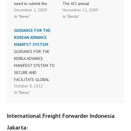
need to submit the
The ACI annual
December 1, 2009
November 11, 2009
advance electronic
assembly of the world’s
In "News"
In "Berita"
data into system before
airport executives today
flight departure time. All
elected Mr. Max Moore-
GUIDANCE FOR THE
agents are requested to
Wilton as the new Chair
KOREAN ADVANCE
attach 1 copy of HAWB
of Airports Council
MANIFST SYSTEM
for us to key in the data
International (ACI), the
GUIDANCE FOR THE
into our system just
global airport trade
KOREA ADVANCE
similiar to AMS
association, to serve for
MANIFEST SYSTEM TO
practice…
a two-year term. He
SECURE AND
succeeds the current
FACILITATE GLOBAL
Chair James…
October 8, 2012
TRADE (120330)FINAL-
In "News"
KMS_Guidelines_Final(e
nglish)
International Freight Forwarder Indonesia
Jakarta: