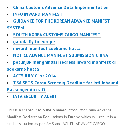
China Customs Advance Data Implementation
INFO INWARD MANIFEST
GUIDANCE FOR THE KOREAN ADVANCE MANIFST
SYSTEM
SOUTH KOREA CUSTOMS CARGO MANIFEST
garuda fly to europe
inward manifest soekarno hatta
NOTICE ADVNCE MANIFEST SUBMISSION CHINA
petunjuk menghindari redress inward manifest di
soekarno hatta
ACC3 JULY 01st.2014
TSA SETS Cargo Screenig Deadline for Intl Inbound
Passenger Aircraft
IATA SECURITY ALERT
This is a shared info o the planned introduction new Advance
Manifest Declaration Regulations in Europe which will result in a
similar situation as per AMS and ACI. EU ADVANCE CARGO