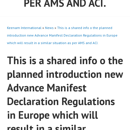
PER AMS AND ACI.
Keenam International
»
News
»
This is a shared info o the planned
introduction new Advance Manifest Declaration Regulations in Europe
which will result in a similar situation as per AMS and ACI.
This is a shared info o the
planned introduction new
Advance Manifest
Declaration Regulations
in Europe which will
result in a similar