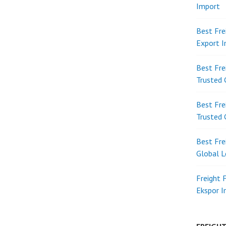
Import
Best Fre
Export 
Best Fre
Trusted 
Best Fre
Trusted 
Best Fre
Global L
Freight 
Ekspor 