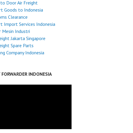
to Door Air Freight
t Goods to Indonesia
oms Clearance
t Import Services Indonesia
 Mesin Industri
reight Jakarta Singapore
reight Spare Parts
ing Company Indonesia
T FORWARDER INDONESIA