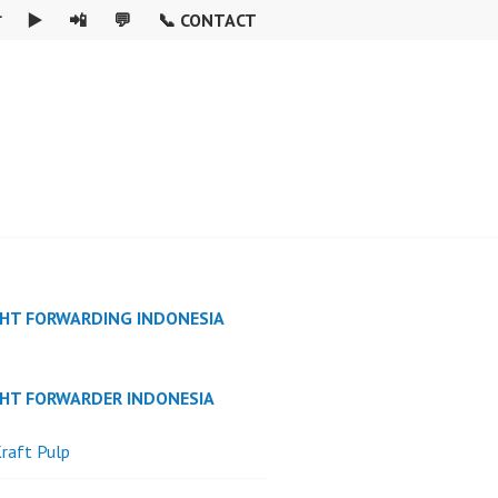

▶️
📲
💬
📞 CONTACT
GHT FORWARDING INDONESIA
GHT FORWARDER INDONESIA
raft Pulp