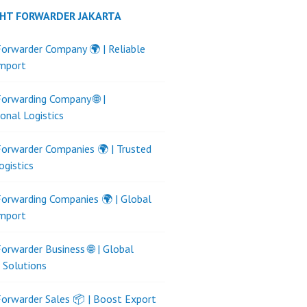
GHT FORWARDER JAKARTA
Forwarder Company 🌍 | Reliable
Import
Forwarding Company 🌐 |
ional Logistics
Forwarder Companies 🌍 | Trusted
ogistics
Forwarding Companies 🌍 | Global
Import
Forwarder Business 🌐 | Global
s Solutions
Forwarder Sales 📦 | Boost Export