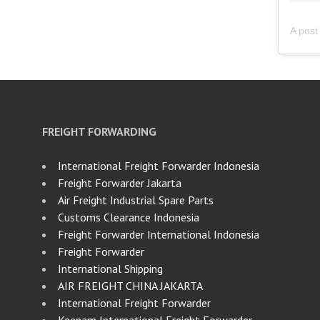
FREIGHT FORWARDING
International Freight Forwarder Indonesia
Freight Forwarder Jakarta
Air Freight Industrial Spare Parts
Customs Clearance Indonesia
Freight Forwarder International Indonesia
Freight Forwarder
International Shipping
AIR FREIGHT CHINA JAKARTA
International Freight Forwarder
Keenam International Freight Forwarder