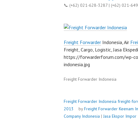
📞 (+62) 021-628-3287 | (+62) 021-64
Freight Forwarder
Indonesia, Air
Fre
Freight, Cargo, Logistic, Jasa Ekspedi
https://forwarderforum.com/wp-co
indonesia.jpg
Freight Forwarder Indonesia
Freight Forwarder Indonesia
freight-fo
2013
by
Freight Forwarder
Keenam In
Company Indonesia
|
Jasa Ekspor Impor