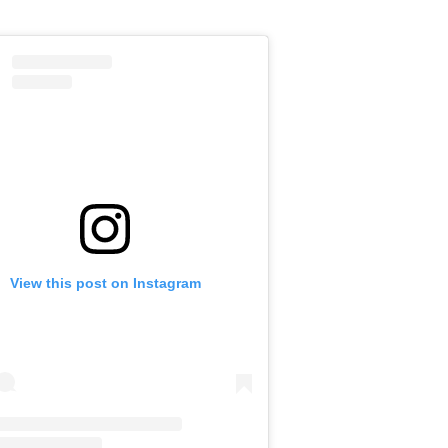
View this post on Instagram