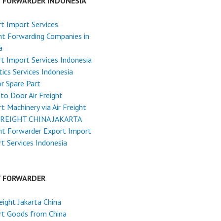
T FORWARDER INDONESIA
t Import Services
ht Forwarding Companies in
a
t Import Services Indonesia
tics Services Indonesia
r Spare Part
to Door Air Freight
t Machinery via Air Freight
FREIGHT CHINA JAKARTA
ht Forwarder Export Import
t Services Indonesia
T FORWARDER
reight Jakarta China
rt Goods from China