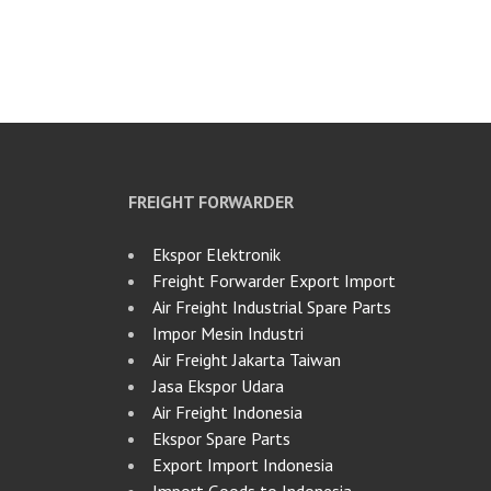
FREIGHT FORWARDER
Ekspor Elektronik
Freight Forwarder Export Import
Air Freight Industrial Spare Parts
Impor Mesin Industri
Air Freight Jakarta Taiwan
Jasa Ekspor Udara
Air Freight Indonesia
Ekspor Spare Parts
Export Import Indonesia
Import Goods to Indonesia