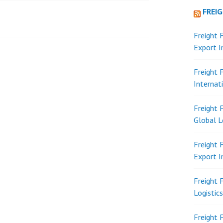
FREI
Freight 
Export 
Freight 
Internat
Freight 
Global L
Freight 
Export 
Freight 
Logistic
Freight 