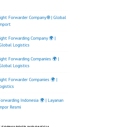
ight Forwarder Company 🌐 | Global
Import
ight Forwarding Company 🌍 |
Global Logistics
ight Forwarding Companies 🌍 |
Global Logistics
ight Forwarder Companies 🌍 |
ogistics
Forwarding Indonesia 🌍 | Layanan
Impor Resmi