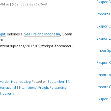
Ekspor D
9-8456 | (+62) 0852-8276-7649
Import P
Ekspor C
ight
Indonesia,
Sea Freight Indonesia
, Ocean
Ekspor 
si
ntent/uploads/2013/09/freight-forwarder-
Impor Sp
Ekspor K
Import A
rwarder-indonesia.jpg
Posted on
September 14,
Import C
ternational
|
International Freight Forwarding
 Indonesia
Ekspor K