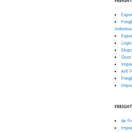
FREIGH
Expor
Freig
Indonesi
Expor
Logis
Ekspo
Door 
Impor
AIR 
Freig
Impor
FREIGH
Air F
Impo