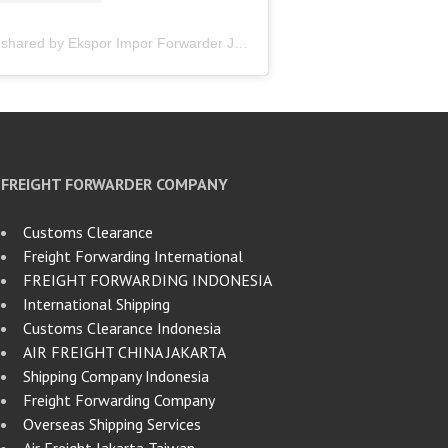
A post shared by Ekspor Impor Forwarder Jakarta | Freight Forwarding Indonesia (@keenamid)
FREIGHT FORWARDER COMPANY
Customs Clearance
Freight Forwarding International
FREIGHT FORWARDING INDONESIA
International Shipping
Customs Clearance Indonesia
AIR FREIGHT CHINA JAKARTA
Shipping Company Indonesia
Freight Forwarding Company
Overseas Shipping Services
Air Freight Jakarta Taiwan