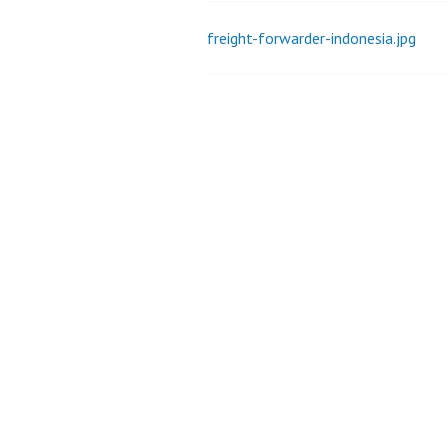
freight-forwarder-indonesia.jpg
Post
navigation