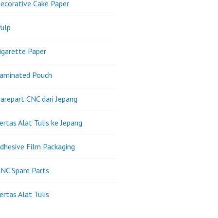
ecorative Cake Paper
ulp
igarette Paper
Laminated Pouch
arepart CNC dari Jepang
ertas Alat Tulis ke Jepang
dhesive Film Packaging
NC Spare Parts
ertas Alat Tulis