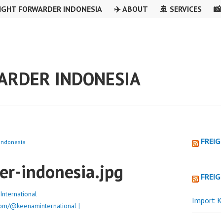
IGHT FORWARDER INDONESIA
✈️ ABOUT
🚢 SERVICES

ARDER INDONESIA
FREI
 Indonesia
er-indonesia.jpg
FREI
nternational
Import K
om/@keenaminternational |