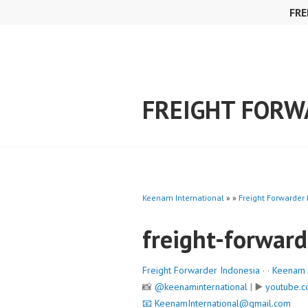
Skip
FRE
to
content
FREIGHT FORW
Keenam International
» »
Freight Forwarder
freight-forward
Freight Forwarder Indonesia
· ·
Keenam I
📸
@keenaminternational
| ▶️
youtube.c
📧
KeenamInternational@gmail.com