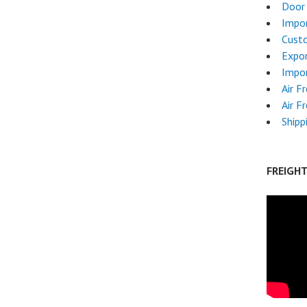
Door 
Impor
Cust
Expor
Impor
Air F
Air F
Shipp
FREIGH