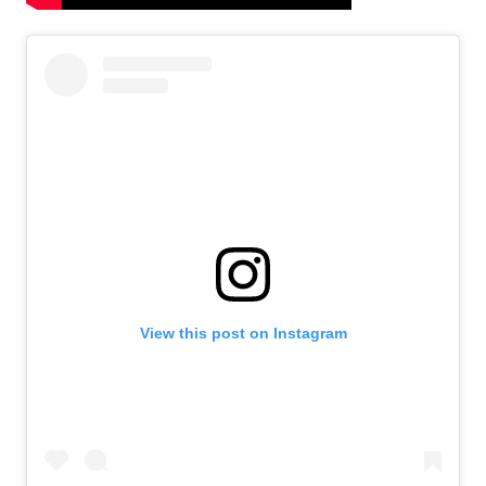
View this post on Instagram