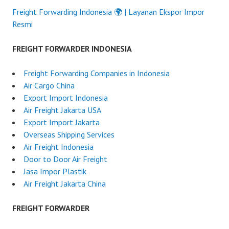
Freight Forwarding Indonesia 🌍 | Layanan Ekspor Impor
Resmi
FREIGHT FORWARDER INDONESIA
Freight Forwarding Companies in Indonesia
Air Cargo China
Export Import Indonesia
Air Freight Jakarta USA
Export Import Jakarta
Overseas Shipping Services
Air Freight Indonesia
Door to Door Air Freight
Jasa Impor Plastik
Air Freight Jakarta China
FREIGHT FORWARDER