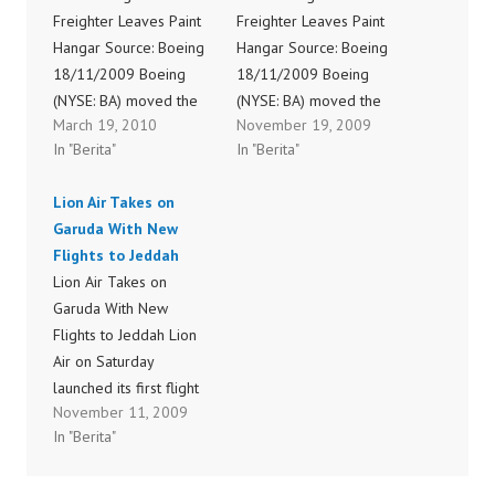
Freighter Leaves Paint
Freighter Leaves Paint
Hangar Source: Boeing
Hangar Source: Boeing
18/11/2009 Boeing
18/11/2009 Boeing
(NYSE: BA) moved the
(NYSE: BA) moved the
March 19, 2010
November 19, 2009
first 747-8 Freighter out
first 747-8 Freighter out
In "Berita"
In "Berita"
of the paint hangar in
of the paint hangar in
Everett, Wash., Tuesday
Everett, Wash., Tuesday
Lion Air Takes on
night sporting a special
night sporting a special
Garuda With New
"light" livery. Painted
"light" livery. Painted
Flights to Jeddah
white with blue accents,
white with blue accents,
Lion Air Takes on
the 747-8 Freighter
the 747-8 Freighter
Garuda With New
unveiled a new twist on
unveiled a new twist on
Flights to Jeddah Lion
the Boeing Commercial
the Boeing Commercial
Air on Saturday
Airplanes…
Airplanes…
launched its first flight
November 11, 2009
to Saudi Arabia, ending
In "Berita"
PT Garuda Indonesia’s
long-held monopoly as
the only domestic