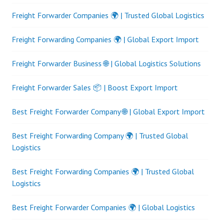
Freight Forwarder Companies 🌍 | Trusted Global Logistics
Freight Forwarding Companies 🌍 | Global Export Import
Freight Forwarder Business 🌐 | Global Logistics Solutions
Freight Forwarder Sales 📦 | Boost Export Import
Best Freight Forwarder Company 🌐 | Global Export Import
Best Freight Forwarding Company 🌍 | Trusted Global
Logistics
Best Freight Forwarding Companies 🌍 | Trusted Global
Logistics
Best Freight Forwarder Companies 🌍 | Global Logistics