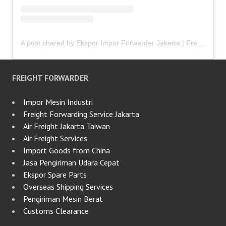
A post shared by Ekspor Impor Forwarder Jakarta | Freight Forwarding Indonesia (@keenamid)
FREIGHT FORWARDER
Impor Mesin Industri
Freight Forwarding Service Jakarta
Air Freight Jakarta Taiwan
Air Freight Services
Import Goods from China
Jasa Pengiriman Udara Cepat
Ekspor Spare Parts
Overseas Shipping Services
Pengiriman Mesin Berat
Customs Clearance