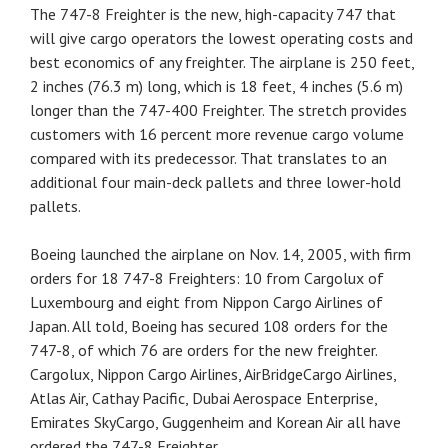
The 747-8 Freighter is the new, high-capacity 747 that
will give cargo operators the lowest operating costs and
best economics of any freighter. The airplane is 250 feet,
2 inches (76.3 m) long, which is 18 feet, 4 inches (5.6 m)
longer than the 747-400 Freighter. The stretch provides
customers with 16 percent more revenue cargo volume
compared with its predecessor. That translates to an
additional four main-deck pallets and three lower-hold
pallets.
Boeing launched the airplane on Nov. 14, 2005, with firm
orders for 18 747-8 Freighters: 10 from Cargolux of
Luxembourg and eight from Nippon Cargo Airlines of
Japan. All told, Boeing has secured 108 orders for the
747-8, of which 76 are orders for the new freighter.
Cargolux, Nippon Cargo Airlines, AirBridgeCargo Airlines,
Atlas Air, Cathay Pacific, Dubai Aerospace Enterprise,
Emirates SkyCargo, Guggenheim and Korean Air all have
ordered the 747-8 Freighter.