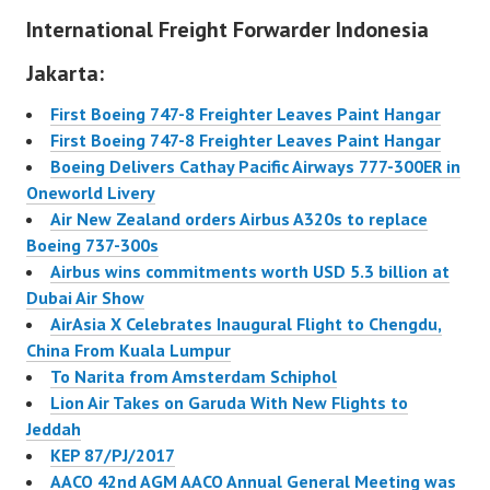
International Freight Forwarder Indonesia
airline to fly to the
Middle Eastern nation.
Jakarta:
Lion is likely to capture
a good share of the
First Boeing 747-8 Freighter Leaves Paint Hangar
millions…
First Boeing 747-8 Freighter Leaves Paint Hangar
Boeing Delivers Cathay Pacific Airways 777-300ER in
Oneworld Livery
Air New Zealand orders Airbus A320s to replace
Boeing 737-300s
Airbus wins commitments worth USD 5.3 billion at
Dubai Air Show
AirAsia X Celebrates Inaugural Flight to Chengdu,
China From Kuala Lumpur
To Narita from Amsterdam Schiphol
Lion Air Takes on Garuda With New Flights to
Jeddah
KEP 87/PJ/2017
AACO 42nd AGM AACO Annual General Meeting was