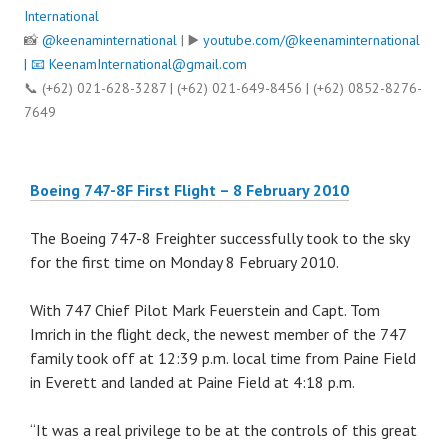
International
📸
@keenaminternational
| ▶️
youtube.com/@keenaminternational
| 📧
KeenamInternational@gmail.com
📞 (+62) 021-628-3287 | (+62) 021-649-8456 | (+62) 0852-8276-
7649
Boeing 747-8F First Flight – 8 February 2010
The Boeing 747-8 Freighter successfully took to the sky
for the first time on Monday 8 February 2010.
With 747 Chief Pilot Mark Feuerstein and Capt. Tom
Imrich in the flight deck, the newest member of the 747
family took off at 12:39 p.m. local time from Paine Field
in Everett and landed at Paine Field at 4:18 p.m.
“It was a real privilege to be at the controls of this great