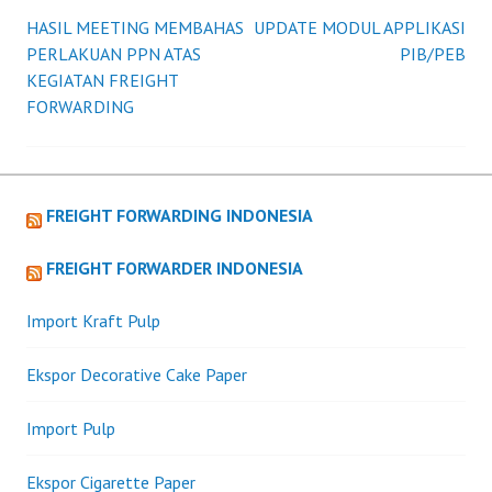
HASIL MEETING MEMBAHAS
UPDATE MODUL APPLIKASI
Post
PERLAKUAN PPN ATAS
PIB/PEB
KEGIATAN FREIGHT
navigation
FORWARDING
FREIGHT FORWARDING INDONESIA
FREIGHT FORWARDER INDONESIA
Import Kraft Pulp
Ekspor Decorative Cake Paper
Import Pulp
Ekspor Cigarette Paper