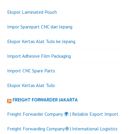
Ekspor Laminated Pouch
Impor Sparepart CNC dari Jepang
Ekspor Kertas Alat Tulis ke Jepang
Import Adhesive Film Packaging
Import CNC Spare Parts
Ekspor Kertas Alat Tulis
FREIGHT FORWARDER JAKARTA
Freight Forwarder Company 🌍 | Reliable Export Import
Freight Forwarding Company 🌐 | International Logistics