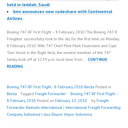
held in Jeddah, Saudi
bmi announces new codeshare with Continental
Airlines
Boeing 747-8F First Flight – 8 February 2010 The Boeing 747-8
Freighter successfully took to the sky for the first time on Monday
8 February 2010. With 747 Chief Pilot Mark Feuerstein and Capt.
Tom Imrich in the flight deck, the newest member of the 747
family took off at 12:39 p.m. local time from …
CONTINUE
BOEING
READING
747-
8F
FIRST
Boeing 747-8F First Flight - 8 February 2010
Berita
Posted in
FLIGHT
Berita
Tagged
Freight Forwarder
Boeing 747-8F First Flight –
–
8 February 2010
Posted on
February 15, 2010
by
Freight
8
Forwarder
Keenam International
|
International Freight Forwarding
FEBRUARY
Company Indonesia
|
Jasa Ekspor Impor Indonesia
2010