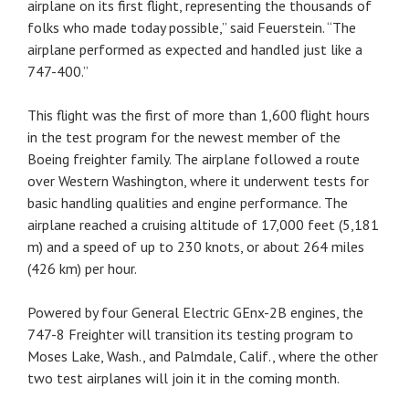
airplane on its first flight, representing the thousands of
folks who made today possible,” said Feuerstein. “The
airplane performed as expected and handled just like a
747-400.”
This flight was the first of more than 1,600 flight hours
in the test program for the newest member of the
Boeing freighter family. The airplane followed a route
over Western Washington, where it underwent tests for
basic handling qualities and engine performance. The
airplane reached a cruising altitude of 17,000 feet (5,181
m) and a speed of up to 230 knots, or about 264 miles
(426 km) per hour.
Powered by four General Electric GEnx-2B engines, the
747-8 Freighter will transition its testing program to
Moses Lake, Wash., and Palmdale, Calif., where the other
two test airplanes will join it in the coming month.