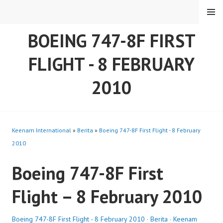
Skip
MENU
to
content
BOEING 747-8F FIRST
FLIGHT - 8 FEBRUARY
2010
Keenam International
»
Berita
»
Boeing 747-8F First Flight - 8 February
2010
Boeing 747-8F First
Flight – 8 February 2010
Boeing 747-8F First Flight - 8 February 2010
·
Berita
·
Keenam