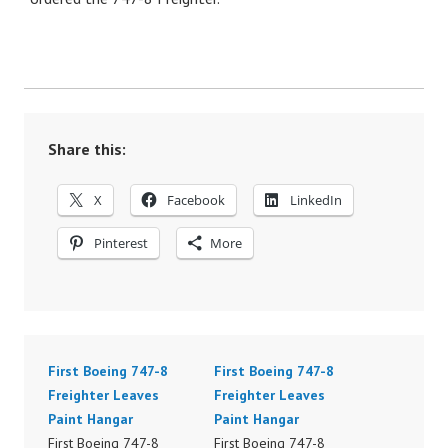
Share this:
X
Facebook
LinkedIn
Pinterest
More
First Boeing 747-8
First Boeing 747-8
Freighter Leaves
Freighter Leaves
Paint Hangar
Paint Hangar
First Boeing 747-8
First Boeing 747-8