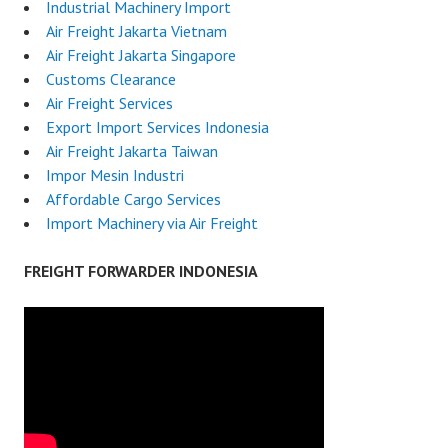
Industrial Machinery Import
Air Freight Jakarta Vietnam
Air Freight Jakarta Singapore
Customs Clearance
Air Freight Services
Export Import Services Indonesia
Air Freight Jakarta Taiwan
Impor Mesin Industri
Affordable Cargo Services
Import Machinery via Air Freight
FREIGHT FORWARDER INDONESIA