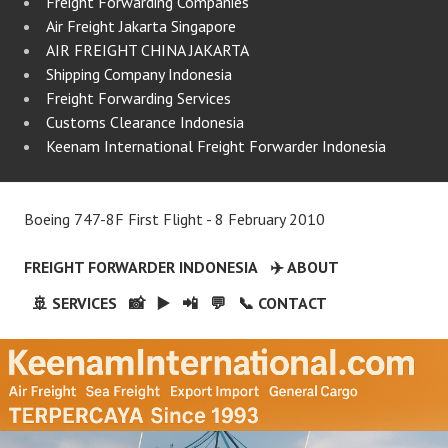
Freight Forwarding Companies
Air Freight Jakarta Singapore
AIR FREIGHT CHINA JAKARTA
Shipping Company Indonesia
Freight Forwarding Services
Customs Clearance Indonesia
Keenam International Freight Forwarder Indonesia
Boeing 747-8F First Flight - 8 February 2010
FREIGHT FORWARDER INDONESIA
✈️ ABOUT
🚢 SERVICES
📸
▶️
📲
💬
📞 CONTACT