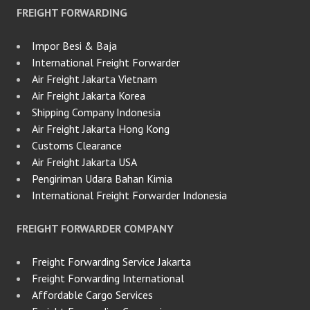
FREIGHT FORWARDING
Impor Besi & Baja
International Freight Forwarder
Air Freight Jakarta Vietnam
Air Freight Jakarta Korea
Shipping Company Indonesia
Air Freight Jakarta Hong Kong
Customs Clearance
Air Freight Jakarta USA
Pengiriman Udara Bahan Kimia
International Freight Forwarder Indonesia
FREIGHT FORWARDER COMPANY
Freight Forwarding Service Jakarta
Freight Forwarding International
Affordable Cargo Services