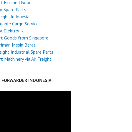
t Finished Goods
r Spare Parts
reight Indonesia
dable Cargo Services
r Elektronik
rt Goods from Singapore
riman Mesin Berat
reight Industrial Spare Parts
t Machinery via Air Freight
T FORWARDER INDONESIA