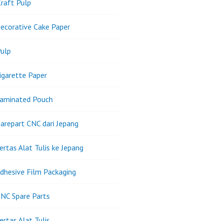
raft Pulp
ecorative Cake Paper
ulp
igarette Paper
Laminated Pouch
arepart CNC dari Jepang
ertas Alat Tulis ke Jepang
dhesive Film Packaging
NC Spare Parts
ertas Alat Tulis