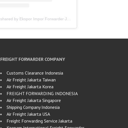
A post shared by Ekspor Impor Forwarder Jakarta | Freight Forwarding Indonesia (@keenamid)
FREIGHT FORWARDER COMPANY
Customs Clearance Indonesia
Air Freight Jakarta Taiwan
Air Freight Jakarta Korea
FREIGHT FORWARDING INDONESIA
Air Freight Jakarta Singapore
Shipping Company Indonesia
Air Freight Jakarta USA
Freight Forwarding Service Jakarta
Keenam International Freight Forwarder