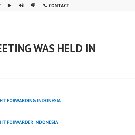

▶️
📲
💬
📞 CONTACT
ETING WAS HELD IN
GHT FORWARDING INDONESIA
GHT FORWARDER INDONESIA