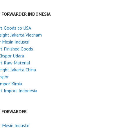
T FORWARDER INDONESIA
rt Goods to USA
reight Jakarta Vietnam
 Mesin Industri
t Finished Goods
Ekspor Udara
rt Raw Material
reight Jakarta China
kspor
Impor Kimia
t Import Indonesia
T FORWARDER
 Mesin Industri