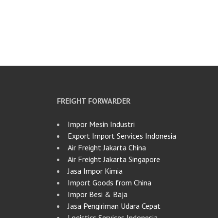
FREIGHT FORWARDER
Impor Mesin Industri
Export Import Services Indonesia
Air Freight Jakarta China
Air Freight Jakarta Singapore
Jasa Impor Kimia
Import Goods from China
Impor Besi & Baja
Jasa Pengiriman Udara Cepat
Logistics Services Indonesia