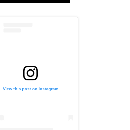
View this post on Instagram