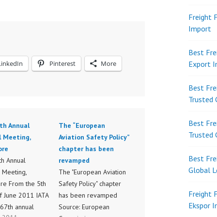
Freight 
Import
Best Fre
LinkedIn
Pinterest
More
Export 
Best Fre
Trusted 
Best Fre
th Annual
The “European
Trusted 
l Meeting,
Aviation Safety Policy”
ore
chapter has been
Best Fre
th Annual
revamped
Global L
 Meeting,
The "European Aviation
re From the 5th
Safety Policy" chapter
Freight 
of June 2011 IATA
has been revamped
Ekspor 
 67th annual
Source: European