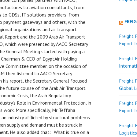
iation companies, partners with AACO,
anufactures to aviation consultants, from
s to GDSs, IT solutions providers, from
FREI
 to payment gateways and others, with the
egional organizations and air transport
Freight 
al Report and the 2009 Arab Air Transport
Export 
CO, which were presented by AACO Secretary
The General Meeting started with paying a
Freight 
er Chairman & CEO of EgyptAir Holding
Internat
ve Committee member, on the occasion of
AGM then listened to AACO Secretary
In his report, the Secretary General focused
Freight 
the future course of the Arab Air Transport
Global L
onomic Crisis, the Arab Regulatory
ustry’s Role in Environmental Protection, in
Freight 
s work. More specifically, Mr Teffaha
Export 
 an industry afflicted by structural problems.
en supply and demand must be struck in
Freight 
ment. He also added that: “What is true on a
Logistic