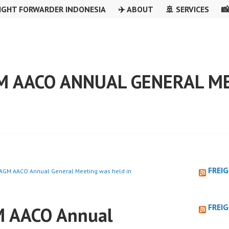
IGHT FORWARDER INDONESIA
✈️ ABOUT
🚢 SERVICES

M AACO ANNUAL GENERAL ME
FREI
AGM AACO Annual General Meeting was held in
FREI
 AACO Annual