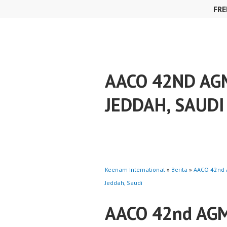
Skip
FRE
to
content
AACO 42ND AG
JEDDAH, SAUDI
Keenam International
»
Berita
»
AACO 42nd 
Jeddah, Saudi
AACO 42nd AGM