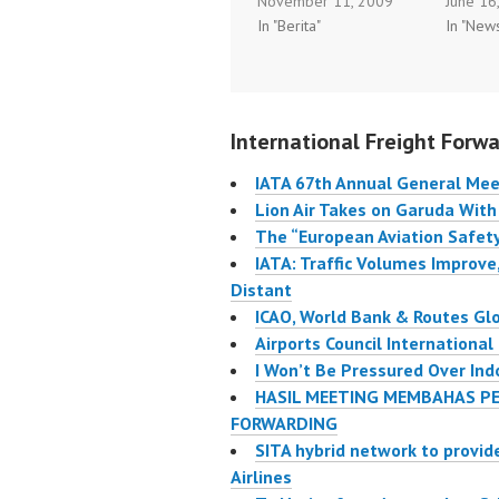
November 11, 2009
June 16
Arabia, ending PT
general
In "Berita"
In "New
Garuda Indonesia’s
Singapo
long-held monopoly as
executi
the only domestic airline
makers 
to fly to the Middle
transpo
International Freight Forwa
Eastern nation. Lion is
gathere
likely to capture a good
share t
IATA 67th Annual General Mee
share of the millions…
issues t
Lion Air Takes on Garuda With
transpor
The “European Aviation Safet
IATA: Traffic Volumes Improve,
Distant
ICAO, World Bank & Routes Gl
Airports Council International
I Won’t Be Pressured Over Ind
HASIL MEETING MEMBAHAS PE
FORWARDING
SITA hybrid network to provid
Airlines