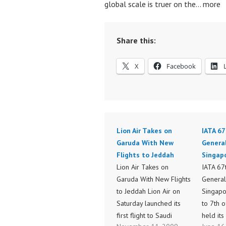
global scale is truer on the… more
Share this:
X
Facebook
Lion Air Takes on
IATA 67
Garuda With New
Genera
Flights to Jeddah
Singap
Lion Air Takes on
IATA 67
Garuda With New Flights
General
to Jeddah Lion Air on
Singapo
Saturday launched its
to 7th 
first flight to Saudi
held its