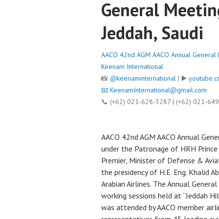
General Meetin
Jeddah, Saudi
AACO 42nd AGM AACO Annual General Me
Keenam International
📸
@keenaminternational
| ▶️
youtube.c
📧
KeenamInternational@gmail.com
📞 (+62) 021-628-3287 | (+62) 021-64
AACO 42nd AGM AACO Annual General
under the Patronage of HRH Prince 
Premier, Minister of Defense & Avia
the presidency of H.E. Eng. Khalid 
Arabian Airlines. The Annual Genera
working sessions held at “Jeddah H
was attended by AACO member airlin