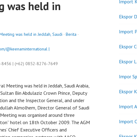
Import K
g was held in
Ekspor D
Import P
eting was held in Jeddah, Saudi
·
Berita
·
Ekspor C
om/@keenaminternational |
Ekspor 
9-8456 | (+62) 0852-8276-7649
Impor Sp
 Meeting was held in Jeddah, Saudi Arabia,
Ekspor K
Sultan Bin Abdulaziz Crown Prince, Deputy
tion and the Inspector General, and under
Import A
Abdullah Almolhem, Director General of Saudi
l Meeting was organised around three
Import C
ilton” hotel on 18th October 2009. The AGM
es’ Chief Executive Officers and
Ekspor K