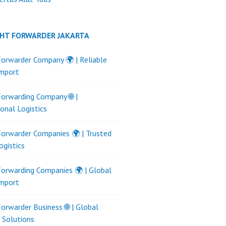
GHT FORWARDER JAKARTA
Forwarder Company 🌍 | Reliable
Import
Forwarding Company 🌐 |
ional Logistics
Forwarder Companies 🌍 | Trusted
ogistics
Forwarding Companies 🌍 | Global
Import
Forwarder Business 🌐 | Global
s Solutions