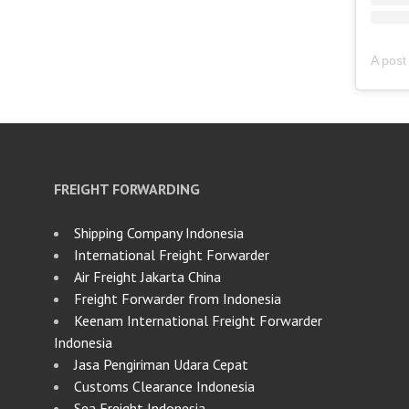
FREIGHT FORWARDING
Shipping Company Indonesia
International Freight Forwarder
Air Freight Jakarta China
Freight Forwarder from Indonesia
Keenam International Freight Forwarder
Indonesia
Jasa Pengiriman Udara Cepat
Customs Clearance Indonesia
Sea Freight Indonesia