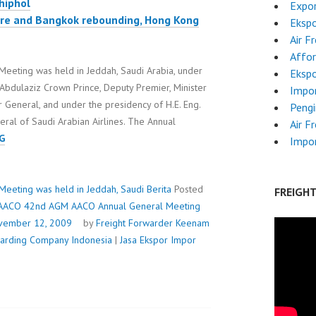
hiphol
Expor
pore and Bangkok rebounding, Hong Kong
Ekspo
Air F
Affor
eting was held in Jeddah, Saudi Arabia, under
Ekspo
Abdulaziz Crown Prince, Deputy Premier, Minister
Impo
 General, and under the presidency of H.E. Eng.
Pengi
ral of Saudi Arabian Airlines. The Annual
Air F
AACO
G
Impor
42ND
AGM
AACO
eting was held in Jeddah, Saudi
Berita
Posted
FREIGH
ANNUAL
AACO 42nd AGM AACO Annual General Meeting
GENERAL
vember 12, 2009
by
Freight Forwarder
Keenam
MEETING
rwarding Company Indonesia
|
Jasa Ekspor Impor
WAS
HELD
IN
JEDDAH,