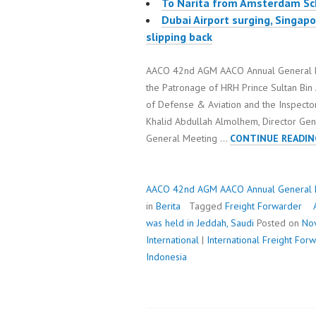
To Narita from Amsterdam Sc
Dubai Airport surging, Singa
slipping back
AACO 42nd AGM AACO Annual General Me
the Patronage of HRH Prince Sultan Bin 
of Defense & Aviation and the Inspector
Khalid Abdullah Almolhem, Director Gene
General Meeting …
CONTINUE READIN
AACO 42nd AGM AACO Annual General Me
in
Berita
Tagged
Freight Forwarder
was held in Jeddah, Saudi
Posted on
No
International
|
International Freight Fo
Indonesia