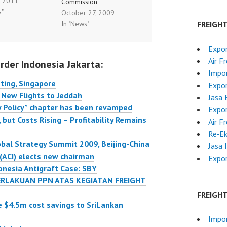
, 2011
 meeting in
Commission
s"
October 27, 2009
re. Senior
26/10/2009 Backing
In "News"
FREIGH
ves and decision
aviation growth by a
from the air
high level of safety
Expo
rt industry where
Flying is one of the
Air F
rder Indonesia Jakarta:
d in order to
safest forms of
Impor
heir views on key
transport. It is also the
ting, Singapore
Expor
hat the air
fastest growing. Faced
 New Flights to Jeddah
Jasa 
t industry is…
with the explosion of
y Policy” chapter has been revamped
Expo
the air traffic and a huge
 but Costs Rising – Profitability Remains
Air F
number of…
Re‑E
obal Strategy Summit 2009, Beijing-China
Jasa 
 (ACI) elects new chairman
Expor
onesia Antigraft Case: SBY
RLAKUAN PPN ATAS KEGIATAN FREIGHT
FREIGH
e $4.5m cost savings to SriLankan
Impor