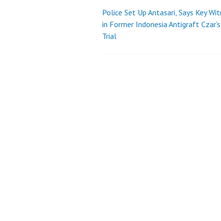
Police Set Up Antasari, Says Key Wi
Post
in Former Indonesia Antigraft Czar’s
Trial
navigation