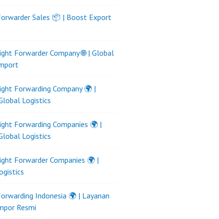
Forwarder Sales 📦 | Boost Export
ight Forwarder Company 🌐 | Global
Import
ight Forwarding Company 🌍 |
Global Logistics
ight Forwarding Companies 🌍 |
Global Logistics
ight Forwarder Companies 🌍 |
ogistics
Forwarding Indonesia 🌍 | Layanan
Impor Resmi