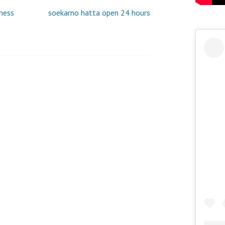
SAUDI
tness
soekarno hatta open 24 hours