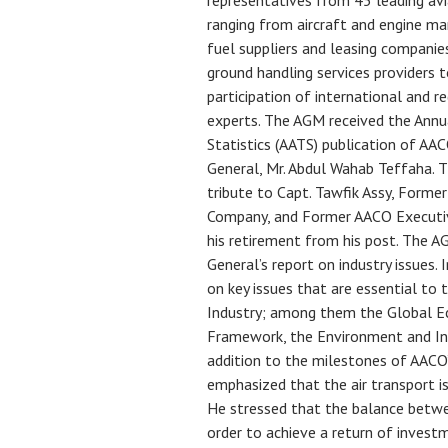
representatives from 45 leading av
ranging from aircraft and engine m
fuel suppliers and leasing companie
ground handling services providers
participation of international and r
experts. The AGM received the Annu
Statistics (AATS) publication of AA
General, Mr. Abdul Wahab Teffaha. 
tribute to Capt. Tawfik Assy, Form
Company, and Former AACO Executi
his retirement from his post. The 
General’s report on industry issues. 
on key issues that are essential to 
Industry; among them the Global Ec
Framework, the Environment and Ind
addition to the milestones of AACO’
emphasized that the air transport is
He stressed that the balance betwe
order to achieve a return of invest